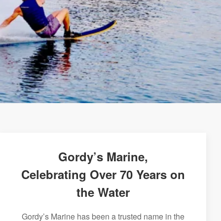
Gordy’s Marine,
Celebrating Over 70 Years on
the Water
Gordy’s Marine has been a trusted name in the