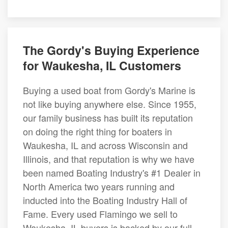
The Gordy's Buying Experience
for Waukesha, IL Customers
Buying a used boat from Gordy's Marine is
not like buying anywhere else. Since 1955,
our family business has built its reputation
on doing the right thing for boaters in
Waukesha, IL and across Wisconsin and
Illinois, and that reputation is why we have
been named Boating Industry's #1 Dealer in
North America two years running and
inducted into the Boating Industry Hall of
Fame. Every used Flamingo we sell to
Waukesha, IL buyers is backed by our full