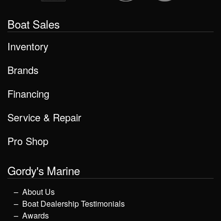
Boat Sales
Inventory
Brands
Financing
Service & Repair
Pro Shop
Gordy's Marine
About Us
Boat Dealership Testimonials
Awards