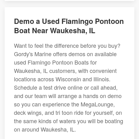
Demo a Used Flamingo Pontoon
Boat Near Waukesha, IL
Want to feel the difference before you buy?
Gordy's Marine offers demos on available
used Flamingo Pontoon Boats for
Waukesha, IL customers, with convenient
locations across Wisconsin and Illinois.
Schedule a test drive online or call ahead,
and our team will arrange a hands on demo
so you can experience the MegaLounge,
deck wings, and tri toon ride for yourself, on
the same kinds of waters you will be boating
on around Waukesha, IL.