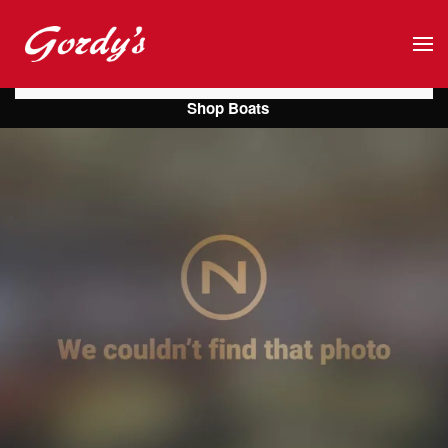
Skip to main content
Shop Boats