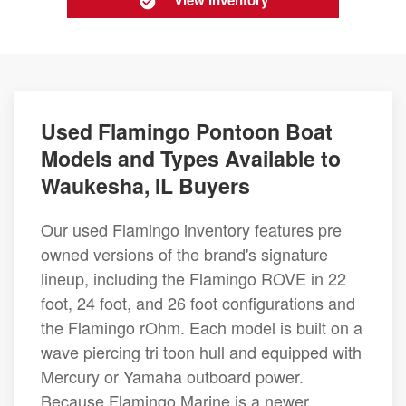
View Inventory
Used Flamingo Pontoon Boat
Models and Types Available to
Waukesha, IL Buyers
Our used Flamingo inventory features pre
owned versions of the brand's signature
lineup, including the Flamingo ROVE in 22
foot, 24 foot, and 26 foot configurations and
the Flamingo rOhm. Each model is built on a
wave piercing tri toon hull and equipped with
Mercury or Yamaha outboard power.
Because Flamingo Marine is a newer,