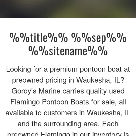
%%title%% %%sep%%
%%sitename%%
Looking for a premium pontoon boat at
preowned pricing in Waukesha, IL?
Gordy's Marine carries quality used
Flamingo Pontoon Boats for sale, all
available to customers in Waukesha, IL
and the surrounding area. Each
preowned Flamingo in our inventory is