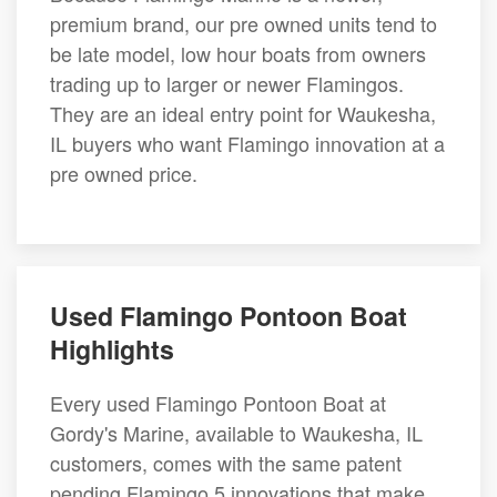
premium brand, our pre owned units tend to
be late model, low hour boats from owners
trading up to larger or newer Flamingos.
They are an ideal entry point for Waukesha,
IL buyers who want Flamingo innovation at a
pre owned price.
Used Flamingo Pontoon Boat
Highlights
Every used Flamingo Pontoon Boat at
Gordy's Marine, available to Waukesha, IL
customers, comes with the same patent
pending Flamingo 5 innovations that make