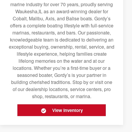
marine industry for over 70 years, proudly serving
Waukesha,IL as an award-winning dealer for
Cobalt, Malibu, Axis, and Balise boats. Gordy’s
offers a complete boating lifestyle with full-service
marinas, restaurants, and bars. Our passionate,
knowledgeable team is dedicated to delivering an
exceptional buying, ownership, rental, service, and
lifestyle experience, helping families create
lifelong memories on the water and at our
locations. Whether you’re a first-time buyer or a
seasoned boater, Gordy’s is your partner in
building cherished traditions. Stop by or visit one
of our dealership locations, service centers, pro
shop, restaurants, or marina.
View Inventory