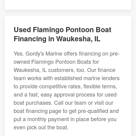
Used Flamingo Pontoon Boat
Financing in Waukesha, IL
Yes. Gordy's Marine offers financing on pre-
owned Flamingo Pontoon Boats for
Waukesha, IL customers, too. Our finance
team works with established marine lenders
to provide competitive rates, flexible terms,
and a fast, easy approval process for used
boat purchases. Call our team or visit our
boat financing page to get pre-qualified and
put a monthly payment in place before you
even pick out the boat.