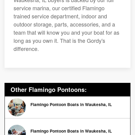
service marina, our certified Flamingo
trained service department, indoor and
outdoor storage, parts, accessories, and a
team that will know you and your boat for as
long as you own it. That is the Gordy's
difference.
Other Flamingo Pontoons:
Flamingo Pontoon Boats in Waukesha, IL
Flamingo Pontoon Boats in Waukesha, IL