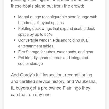
these boats stand out from the crowd:
MegaLounge reconfigurable stern lounge with
hundreds of layout options
Folding deck wings that expand usable deck
space by up to 50%
Convertible windshields and folding dual
entertainment tables
FlexStorage for tubes, water pads, and gear
Pet friendly shaded areas and integrated
cooler storage
Add Gordy's full inspection, reconditioning,
and certified service history, and Waukesha,
IL buyers get a pre owned Flamingo they
can trust on day one.