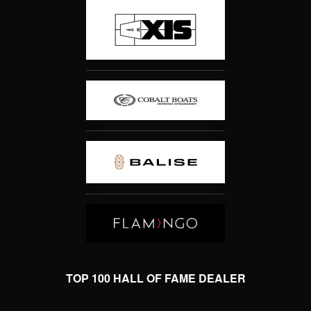
TOP 100 HALL OF FAME DEALER