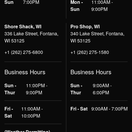
Sun
7:00PM
Mon -
11:00AM -
Sun
9:00PM
Shore Shack, WI
Pro Shop, WI
336 Lake Street, Fontana,
340 Lake Street, Fontana,
WI 53125
WI 53125
+1 (262) 275-6800
+1 (262) 275-1580
Business Hours
Business Hours
Sun -
11:00PM -
Sun -
9:00AM -
Thur
9:00PM
Thur
6:00PM
Fri -
11:00AM -
Fri - Sat
9:00AM - 7:00PM
Sat
10:00PM
(Weather Permitting)