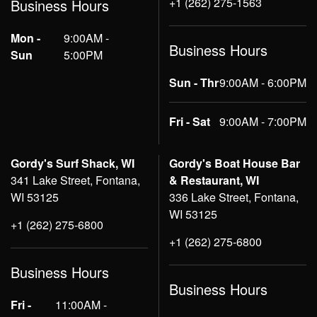
+1 (262) 275-1563
Business Hours
Mon -
9:00AM -
Business Hours
Sun
5:00PM
Sun - Thr
9:00AM - 6:00PM
Fri - Sat
9:00AM - 7:00PM
Gordy's Surf Shack, WI
Gordy's Boat House Bar
341 Lake Street, Fontana,
& Restaurant, WI
WI 53125
336 Lake Street, Fontana,
WI 53125
+1 (262) 275-6800
+1 (262) 275-6800
Business Hours
Business Hours
Fri -
11:00AM -