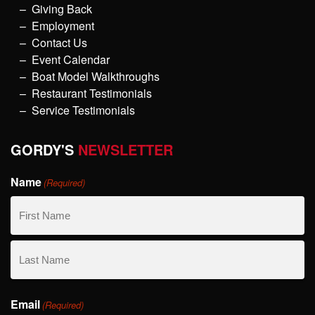
Giving Back
Employment
Contact Us
Event Calendar
Boat Model Walkthroughs
Restaurant Testimonials
Service Testimonials
GORDY'S
NEWSLETTER
Name
(Required)
First
Name
Last
Email
Name
(Required)