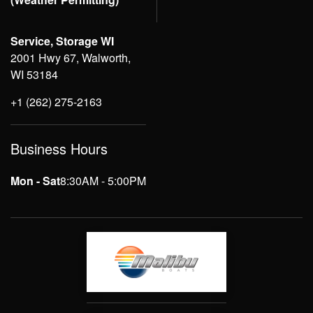
Service, Storage WI
2001 Hwy 67, Walworth,
WI 53184
+1 (262) 275-2163
Business Hours
Mon - Sat
8:30AM - 5:00PM