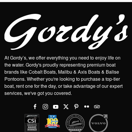
At Gordy’s, we offer everything you need to enjoy life on
the water. Gordy's proudly representing premium boat
brands like Cobalt Boats, Malibu & Axis Boats & Balise
Pontoons. Whether you're looking to purchase a top-tier
boat, rent one for the day, or take advantage of our expert
services, we've got you covered.