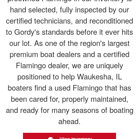
hand selected, fully inspected by our
certified technicians, and reconditioned
to Gordy's standards before it ever hits
our lot. As one of the region's largest
premium boat dealers and a certified
Flamingo dealer, we are uniquely
positioned to help Waukesha, IL
boaters find a used Flamingo that has
been cared for, properly maintained,
and ready for many seasons of boating
ahead.