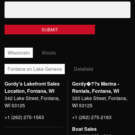
Wisconsin
Illinois
Fontana on Lake Geneva
Delafield
Gordy's Lakefront Sales
Gordy�??s Marina -
Location, Fontana, WI
Rentals, Fontana, WI
342 Lake Street, Fontana,
320 Lake Street, Fontana,
WI 53125
WI 53125
+1 (262) 275-1563
+1 (262) 275-2163
Boat Sales