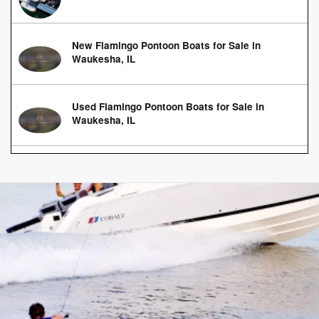
New Flamingo Pontoon Boats for Sale in
Waukesha, IL
Used Flamingo Pontoon Boats for Sale in
Waukesha, IL