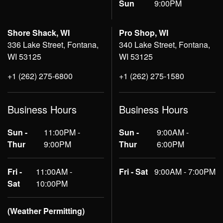
Sun
9:00PM
Shore Shack, WI
Pro Shop, WI
336 Lake Street, Fontana,
340 Lake Street, Fontana,
WI 53125
WI 53125
+1 (262) 275-6800
+1 (262) 275-1580
Business Hours
Business Hours
Sun -
11:00PM -
Sun -
9:00AM -
Thur
9:00PM
Thur
6:00PM
Fri -
11:00AM -
Fri - Sat
9:00AM - 7:00PM
Sat
10:00PM
(Weather Permitting)