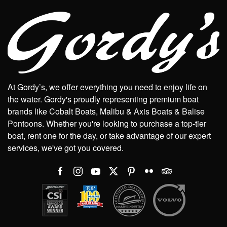
At Gordy’s, we offer everything you need to enjoy life on
the water. Gordy's proudly representing premium boat
brands like Cobalt Boats, Malibu & Axis Boats & Balise
Pontoons. Whether you're looking to purchase a top-tier
boat, rent one for the day, or take advantage of our expert
services, we've got you covered.