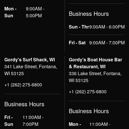
Mon -
9:00AM -
Business Hours
Sun
5:00PM
Sun - Thr
9:00AM - 6:00PM
Fri - Sat
9:00AM - 7:00PM
Gordy's Surf Shack, WI
Gordy's Boat House Bar
341 Lake Street, Fontana,
& Restaurant, WI
WI 53125
336 Lake Street, Fontana,
WI 53125
+1 (262) 275-6800
+1 (262) 275-6800
Business Hours
Business Hours
Fri -
11:00AM -
Sun
7:00PM
Mon -
11:00AM -