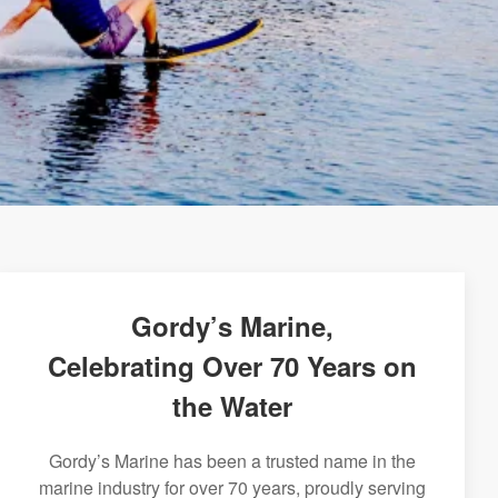
Gordy’s Marine,
Celebrating Over 70 Years on
the Water
Gordy’s Marine has been a trusted name in the
marine industry for over 70 years, proudly serving