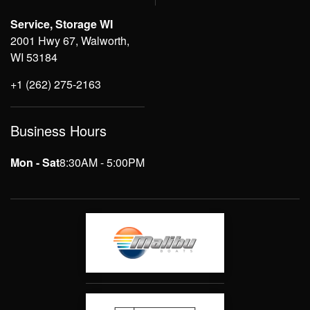
Service, Storage WI
2001 Hwy 67, Walworth,
WI 53184
+1 (262) 275-2163
Business Hours
Mon - Sat
8:30AM - 5:00PM