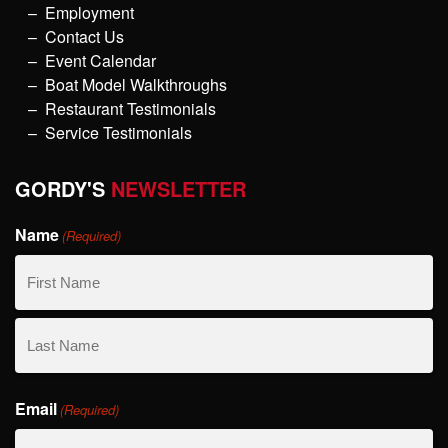
Employment
Contact Us
Event Calendar
Boat Model Walkthroughs
Restaurant Testimonials
Service Testimonials
GORDY'S
NEWSLETTER
Name
(Required)
First
Name
Last
Email
Name
(Required)