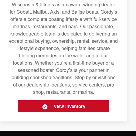
Wisconsin & Illinois as an award-winning dealer
for Cobalt, Malibu, Axis, and Balise boats. Gordy’s
offers a complete boating lifestyle with full-service
marinas, restaurants, and bars. Our passionate,
knowledgeable team is dedicated to delivering an
exceptional buying, ownership, rental, service, and
lifestyle experience, helping families create
lifelong memories on the water and at our
locations. Whether you’re a first-time buyer or a
seasoned boater, Gordy’s is your partner in
building cherished traditions. Stop by or visit one
of our dealership locations, service centers, pro
shop, restaurants, or marina.
View Inventory