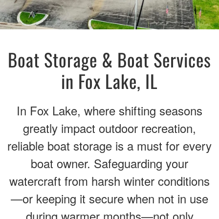
Boat Storage & Boat Services
in Fox Lake, IL
In Fox Lake, where shifting seasons
greatly impact outdoor recreation,
reliable boat storage is a must for every
boat owner. Safeguarding your
watercraft from harsh winter conditions
—or keeping it secure when not in use
during warmer months—not only