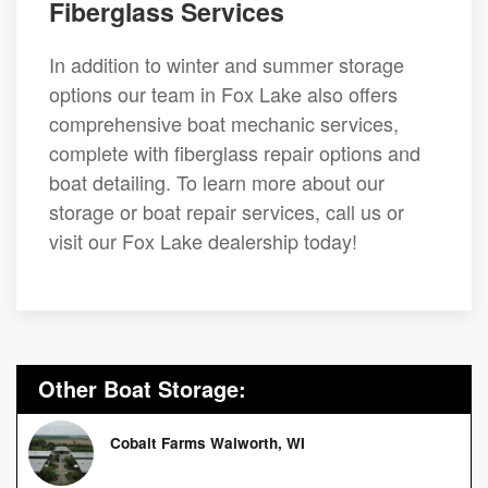
Fiberglass Services
In addition to winter and summer storage
options our team in Fox Lake also offers
comprehensive boat mechanic services,
complete with fiberglass repair options and
boat detailing. To learn more about our
storage or boat repair services, call us or
visit our Fox Lake dealership today!
Other Boat Storage:
Cobalt Farms Walworth, WI