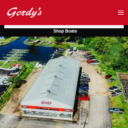
Skip to main content
Shop Boats