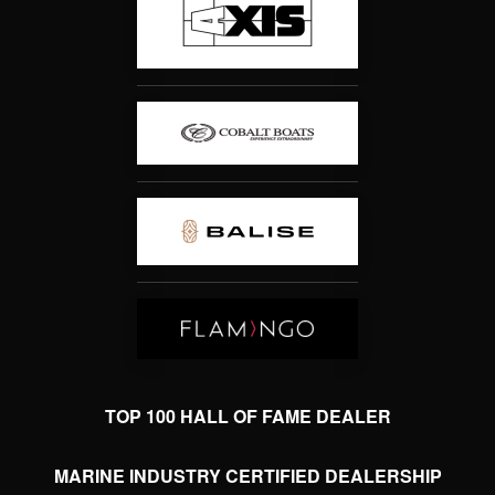
TOP 100 HALL OF FAME DEALER
MARINE INDUSTRY CERTIFIED DEALERSHIP