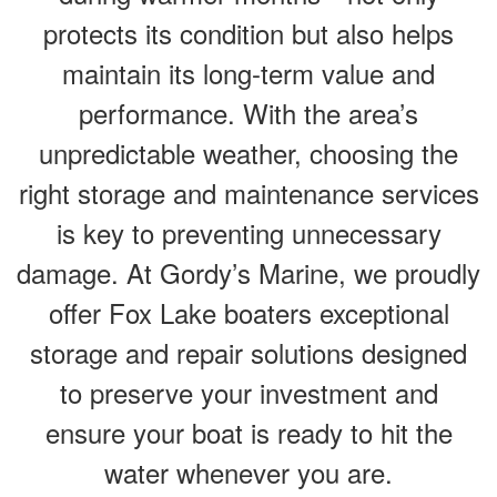
protects its condition but also helps
maintain its long-term value and
performance. With the area’s
unpredictable weather, choosing the
right storage and maintenance services
is key to preventing unnecessary
damage. At Gordy’s Marine, we proudly
offer Fox Lake boaters exceptional
storage and repair solutions designed
to preserve your investment and
ensure your boat is ready to hit the
water whenever you are.