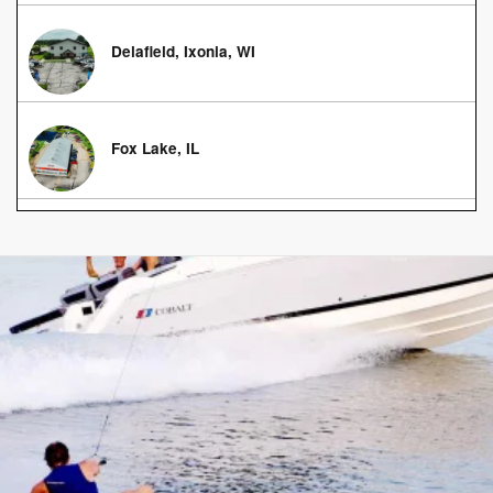
Delafield, Ixonia, WI
Fox Lake, IL