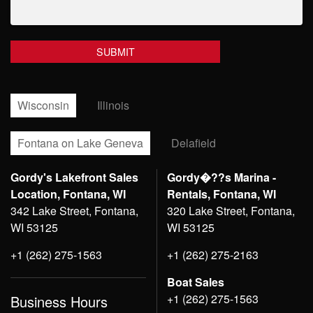
Wisconsin
Illinois
Fontana on Lake Geneva
Delafield
Gordy's Lakefront Sales
Gordy�??s Marina -
Location, Fontana, WI
Rentals, Fontana, WI
342 Lake Street, Fontana,
320 Lake Street, Fontana,
WI 53125
WI 53125
+1 (262) 275-1563
+1 (262) 275-2163
Boat Sales
+1 (262) 275-1563
Business Hours