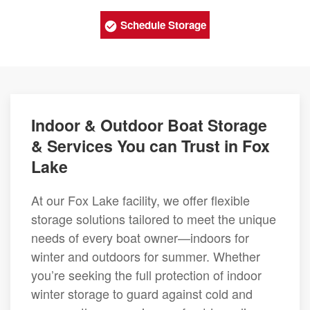
Schedule Storage
Indoor & Outdoor Boat Storage
& Services You can Trust in Fox
Lake
At our Fox Lake facility, we offer flexible
storage solutions tailored to meet the unique
needs of every boat owner—indoors for
winter and outdoors for summer. Whether
you’re seeking the full protection of indoor
winter storage to guard against cold and