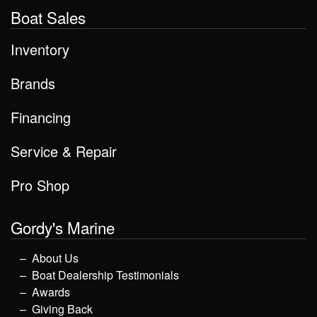
Boat Sales
Inventory
Brands
Financing
Service & Repair
Pro Shop
Gordy's Marine
About Us
Boat Dealership Testimonials
Awards
Giving Back