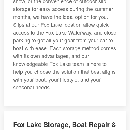
snow, or the convenience of outdoor slip
storage for easy access during the summer
months, we have the ideal option for you.
Slips at our Fox Lake location allow quick
access to the Fox Lake Waterway, and close
parking to get all your gear from your car to
boat with ease. Each storage method comes
with its own advantages, and our
knowledgeable Fox Lake team is here to
help you choose the solution that best aligns
with your boat, your lifestyle, and your
seasonal needs.
Fox Lake Storage, Boat Repair &