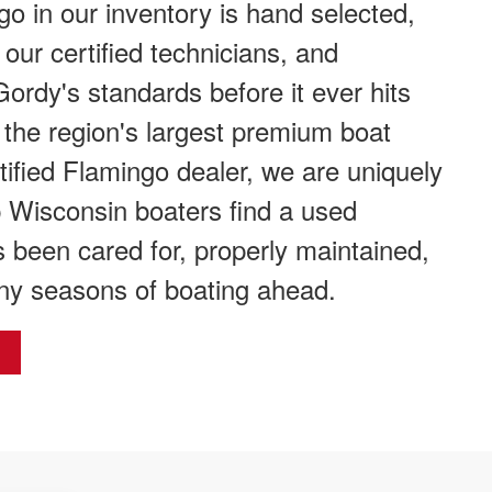
 in our inventory is hand selected,
 our certified technicians, and
Gordy's standards before it ever hits
f the region's largest premium boat
tified Flamingo dealer, we are uniquely
p Wisconsin boaters find a used
 been cared for, properly maintained,
ny seasons of boating ahead.