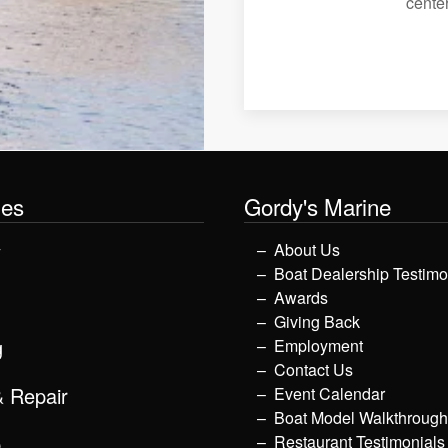
center
les
Gordy's Marine
y
About Us
Boat Dealership Testimo
Awards
Giving Back
g
Employment
Contact Us
& Repair
Event Calendar
Boat Model Walkthroug
p
Restaurant Testimonials