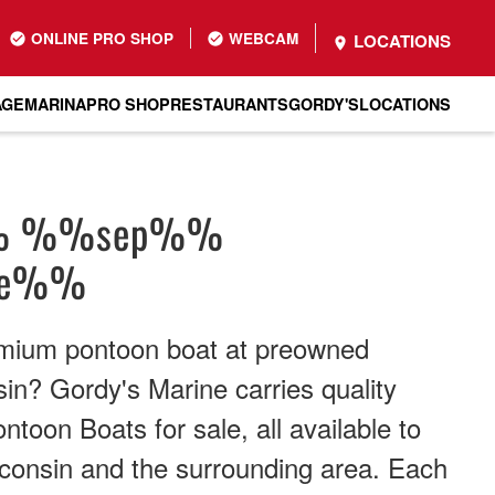
ONLINE PRO SHOP
WEBCAM
LOCATIONS
AGE
MARINA
PRO SHOP
RESTAURANTS
GORDY'S
LOCATIONS
% %%sep%%
me%%
emium pontoon boat at preowned
sin? Gordy's Marine carries quality
toon Boats for sale, all available to
consin and the surrounding area. Each