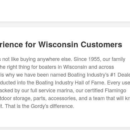
rience for Wisconsin Customers
 not like buying anywhere else. Since 1955, our family
the right thing for boaters in Wisconsin and across
on is why we have been named Boating Industry's #1 Deal
ducted into the Boating Industry Hall of Fame. Every us
cked by our full service marina, our certified Flamingo
tdoor storage, parts, accessories, and a team that will 
. That is the Gordy's difference.