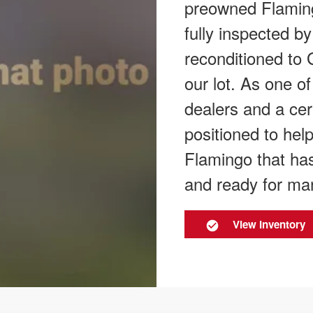
preowned Flamingo
fully inspected by
reconditioned to 
our lot. As one o
dealers and a cer
positioned to hel
Flamingo that has
and ready for ma
View Inventory