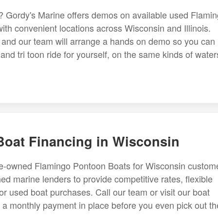
y? Gordy's Marine offers demos on available used Flami
th convenient locations across Wisconsin and Illinois.
d, and our team will arrange a hands on demo so you can
d tri toon ride for yourself, on the same kinds of water
oat Financing in Wisconsin
pre-owned Flamingo Pontoon Boats for Wisconsin custom
ed marine lenders to provide competitive rates, flexible
or used boat purchases. Call our team or visit our boat
t a monthly payment in place before you even pick out th