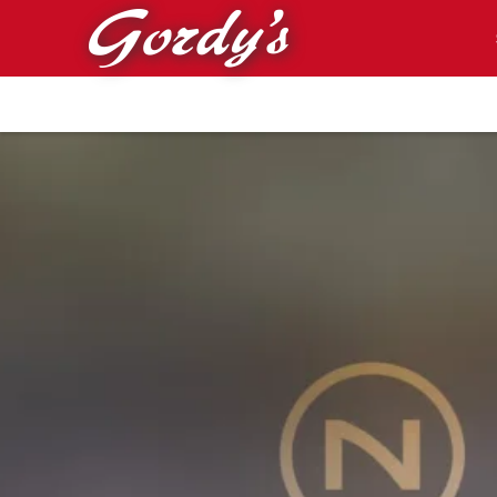
Skip to main content