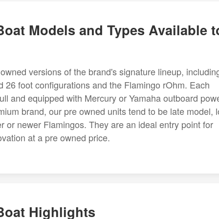
oat Models and Types Available t
owned versions of the brand's signature lineup, includin
nd 26 foot configurations and the Flamingo rOhm. Each
n hull and equipped with Mercury or Yamaha outboard powe
ium brand, our pre owned units tend to be late model, 
r or newer Flamingos. They are an ideal entry point for
ation at a pre owned price.
oat Highlights