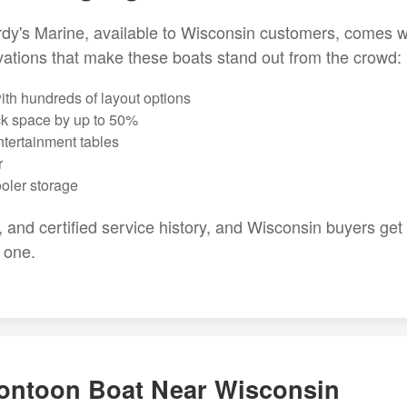
y's Marine, available to Wisconsin customers, comes w
ations that make these boats stand out from the crowd:
th hundreds of layout options
ck space by up to 50%
ntertainment tables
r
ooler storage
, and certified service history, and Wisconsin buyers get
 one.
ontoon Boat Near Wisconsin