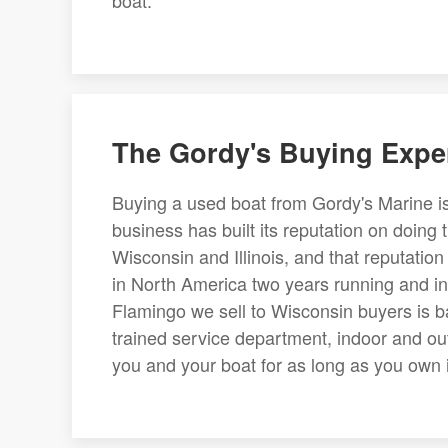
boat.
The Gordy's Buying Expe
Buying a used boat from Gordy's Marine is
business has built its reputation on doing 
Wisconsin and Illinois, and that reputati
in North America two years running and in
Flamingo we sell to Wisconsin buyers is ba
trained service department, indoor and ou
you and your boat for as long as you own it