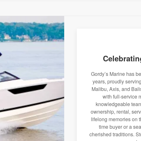
Celebratin
Gordy’s Marine has bee
years, proudly servin
Malibu, Axis, and Bali
with full-service
knowledgeable team 
ownership, rental, serv
lifelong memories on th
time buyer or a sea
cherished traditions. St