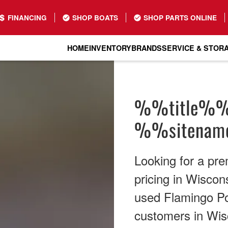
FINANCING
SHOP BOATS
SHOP PARTS ONLINE
HOME
INVENTORY
BRANDS
SERVICE & STOR
%%title%
%%sitena
Looking for a pr
pricing in Wiscon
used Flamingo Pon
customers in Wis