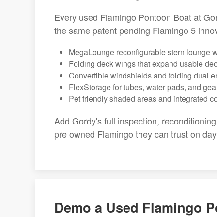
Every used Flamingo Pontoon Boat at Gord
the same patent pending Flamingo 5 innov
MegaLounge reconfigurable stern lounge wi
Folding deck wings that expand usable de
Convertible windshields and folding dual e
FlexStorage for tubes, water pads, and gea
Pet friendly shaded areas and integrated c
Add Gordy's full inspection, reconditioning
pre owned Flamingo they can trust on day
Demo a Used Flamingo P