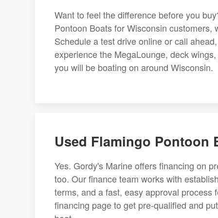
Want to feel the difference before you bu
Pontoon Boats for Wisconsin customers, wi
Schedule a test drive online or call ahea
experience the MegaLounge, deck wings, an
you will be boating on around Wisconsin.
Used Flamingo Pontoon B
Yes. Gordy's Marine offers financing on 
too. Our finance team works with establish
terms, and a fast, easy approval process f
financing page to get pre-qualified and pu