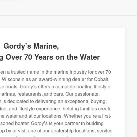
Gordy’s Marine,
g Over 70 Years on the Water
n a trusted name in the marine industry for over 70
g Wisconsin as an award-winning dealer for Cobalt,
se boats. Gordy’s offers a complete boating lifestyle
 marinas, restaurants, and bars. Our passionate,
is dedicated to delivering an exceptional buying,
ice, and lifestyle experience, helping families create
e water and at our locations. Whether you’re a first-
soned boater, Gordy’s is your partner in building
op by or visit one of our dealership locations, service