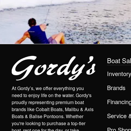
Boat Sa
Inventor
Brands
At Gordy’s, we offer everything you
need to enjoy life on the water. Gordy's
Financin
proudly representing premium boat
brands like Cobalt Boats, Malibu & Axis
Service 
Boats & Balise Pontoons. Whether
you're looking to purchase a top-tier
Pro Sho
boat, rent one for the day, or take