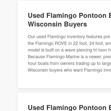
Used Flamingo Pontoon B
Wisconsin Buyers
Our used Flamingo inventory features pre 
the Flamingo ROVE in 22 foot, 24 foot, a
model is built on a wave piercing tri too
Because Flamingo Marine is a newer, prem
hour boats from owners trading up to large
Wisconsin buyers who want Flamingo innov
Used Flamingo Pontoon B