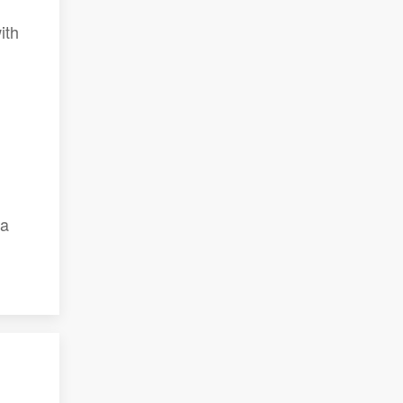
ith
 a