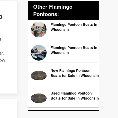
Other Flamingo
Pontoons:
o
Flamingo Pontoon Boats in
Wisconsin
g
Flamingo Pontoon Boats in
r.
Wisconsin
low
New Flamingo Pontoon
Boats for Sale in Wisconsin
Used Flamingo Pontoon
Boats for Sale in Wisconsin