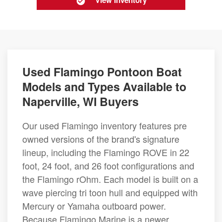
View Inventory
Used Flamingo Pontoon Boat
Models and Types Available to
Naperville, WI Buyers
Our used Flamingo inventory features pre
owned versions of the brand's signature
lineup, including the Flamingo ROVE in 22
foot, 24 foot, and 26 foot configurations and
the Flamingo rOhm. Each model is built on a
wave piercing tri toon hull and equipped with
Mercury or Yamaha outboard power.
Because Flamingo Marine is a newer,