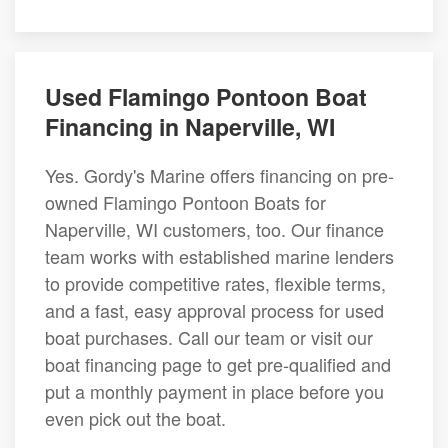
Used Flamingo Pontoon Boat
Financing in Naperville, WI
Yes. Gordy's Marine offers financing on pre-
owned Flamingo Pontoon Boats for
Naperville, WI customers, too. Our finance
team works with established marine lenders
to provide competitive rates, flexible terms,
and a fast, easy approval process for used
boat purchases. Call our team or visit our
boat financing page to get pre-qualified and
put a monthly payment in place before you
even pick out the boat.