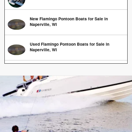
New Flamingo Pontoon Boats for Sale in
Naperville, WI
Used Flamingo Pontoon Boats for Sale in
Naperville, WI