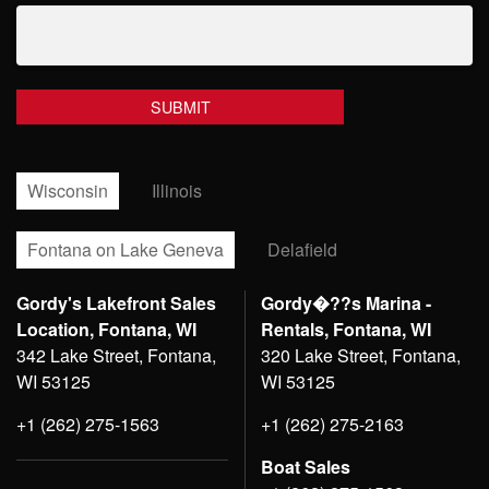
Wisconsin
Illinois
Fontana on Lake Geneva
Delafield
Gordy's Lakefront Sales
Gordy�??s Marina -
Location, Fontana, WI
Rentals, Fontana, WI
342 Lake Street, Fontana,
320 Lake Street, Fontana,
WI 53125
WI 53125
+1 (262) 275-1563
+1 (262) 275-2163
Boat Sales