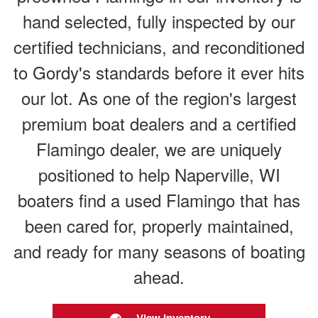
hand selected, fully inspected by our
certified technicians, and reconditioned
to Gordy's standards before it ever hits
our lot. As one of the region's largest
premium boat dealers and a certified
Flamingo dealer, we are uniquely
positioned to help Naperville, WI
boaters find a used Flamingo that has
been cared for, properly maintained,
and ready for many seasons of boating
ahead.