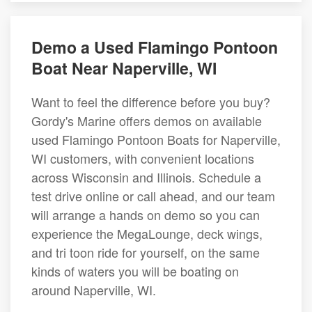
Demo a Used Flamingo Pontoon
Boat Near Naperville, WI
Want to feel the difference before you buy?
Gordy's Marine offers demos on available
used Flamingo Pontoon Boats for Naperville,
WI customers, with convenient locations
across Wisconsin and Illinois. Schedule a
test drive online or call ahead, and our team
will arrange a hands on demo so you can
experience the MegaLounge, deck wings,
and tri toon ride for yourself, on the same
kinds of waters you will be boating on
around Naperville, WI.