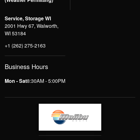
Service, Storage WI
2001 Hwy 67, Walworth,
WI 53184
+1 (262) 275-2163
Business Hours
Mon - Sat
8:30AM - 5:00PM