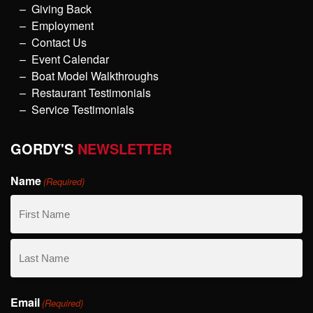
Giving Back
Employment
Contact Us
Event Calendar
Boat Model Walkthroughs
Restaurant Testimonials
Service Testimonials
GORDY'S
NEWSLETTER
Name
(Required)
First
Name
Last
Email
Name
(Required)