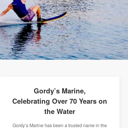
Gordy’s Marine,
Celebrating Over 70 Years on
the Water
Gordy’s Marine has been a trusted name in the