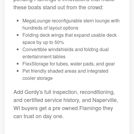
these boats stand out from the crowd:
MegaLounge reconfigurable stern lounge with
hundreds of layout options
Folding deck wings that expand usable deck
space by up to 50%
Convertible windshields and folding dual
entertainment tables
FlexStorage for tubes, water pads, and gear
Pet friendly shaded areas and integrated
cooler storage
Add Gordy's full inspection, reconditioning,
and certified service history, and Naperville,
WI buyers get a pre owned Flamingo they
can trust on day one.