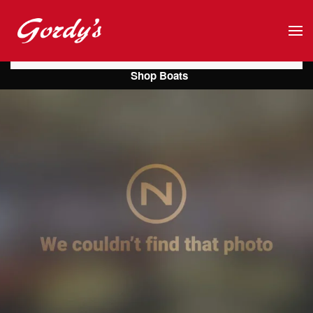
Skip to main content
Shop Boats