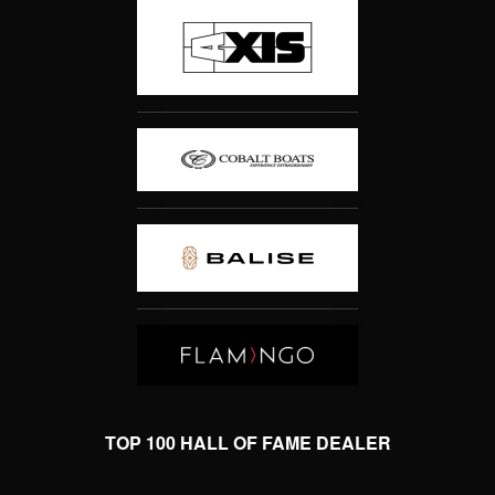
TOP 100 HALL OF FAME DEALER