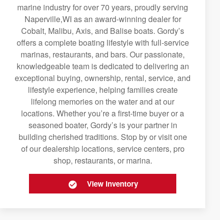
marine industry for over 70 years, proudly serving
Naperville,WI as an award-winning dealer for
Cobalt, Malibu, Axis, and Balise boats. Gordy’s
offers a complete boating lifestyle with full-service
marinas, restaurants, and bars. Our passionate,
knowledgeable team is dedicated to delivering an
exceptional buying, ownership, rental, service, and
lifestyle experience, helping families create
lifelong memories on the water and at our
locations. Whether you’re a first-time buyer or a
seasoned boater, Gordy’s is your partner in
building cherished traditions. Stop by or visit one
of our dealership locations, service centers, pro
shop, restaurants, or marina.
View Inventory