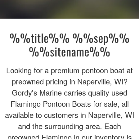
%%title%% %%sep%%
%%sitename%%
Looking for a premium pontoon boat at
preowned pricing in Naperville, WI?
Gordy's Marine carries quality used
Flamingo Pontoon Boats for sale, all
available to customers in Naperville, WI
and the surrounding area. Each
preowned Flamingo in our inventory is