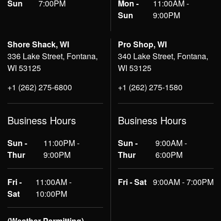
Sun
7:00PM
Mon -
11:00AM -
Sun
9:00PM
Shore Shack, WI
Pro Shop, WI
336 Lake Street, Fontana,
340 Lake Street, Fontana,
WI 53125
WI 53125
+1 (262) 275-6800
+1 (262) 275-1580
Business Hours
Business Hours
Sun -
11:00PM -
Sun -
9:00AM -
Thur
9:00PM
Thur
6:00PM
Fri -
11:00AM -
Fri - Sat
9:00AM - 7:00PM
Sat
10:00PM
(Weather Permitting)