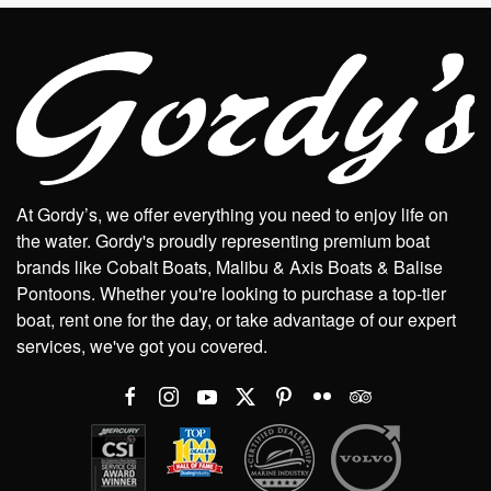
At Gordy’s, we offer everything you need to enjoy life on
the water. Gordy's proudly representing premium boat
brands like Cobalt Boats, Malibu & Axis Boats & Balise
Pontoons. Whether you're looking to purchase a top-tier
boat, rent one for the day, or take advantage of our expert
services, we've got you covered.