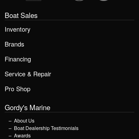
Boat Sales
Inventory
Brands
Financing
Service & Repair
Pro Shop
Gordy's Marine
About Us
Boat Dealership Testimonials
Awards