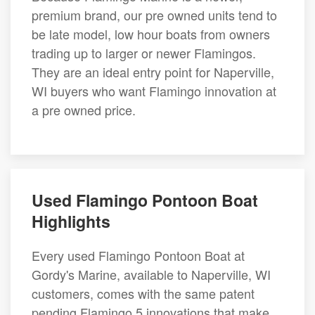
premium brand, our pre owned units tend to
be late model, low hour boats from owners
trading up to larger or newer Flamingos.
They are an ideal entry point for Naperville,
WI buyers who want Flamingo innovation at
a pre owned price.
Used Flamingo Pontoon Boat
Highlights
Every used Flamingo Pontoon Boat at
Gordy's Marine, available to Naperville, WI
customers, comes with the same patent
pending Flamingo 5 innovations that make