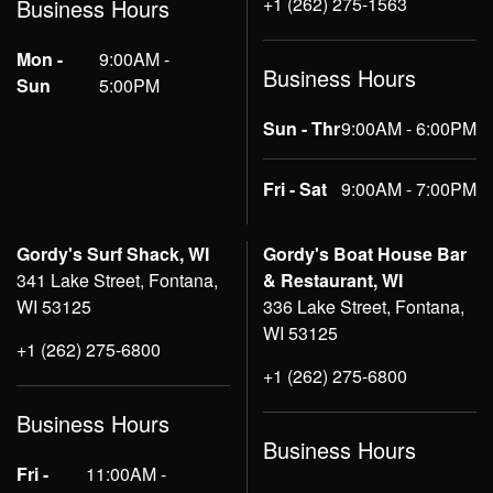
+1 (262) 275-1563
Business Hours
Mon -
9:00AM -
Business Hours
Sun
5:00PM
Sun - Thr
9:00AM - 6:00PM
Fri - Sat
9:00AM - 7:00PM
Gordy's Surf Shack, WI
Gordy's Boat House Bar
341 Lake Street, Fontana,
& Restaurant, WI
WI 53125
336 Lake Street, Fontana,
WI 53125
+1 (262) 275-6800
+1 (262) 275-6800
Business Hours
Business Hours
Fri -
11:00AM -