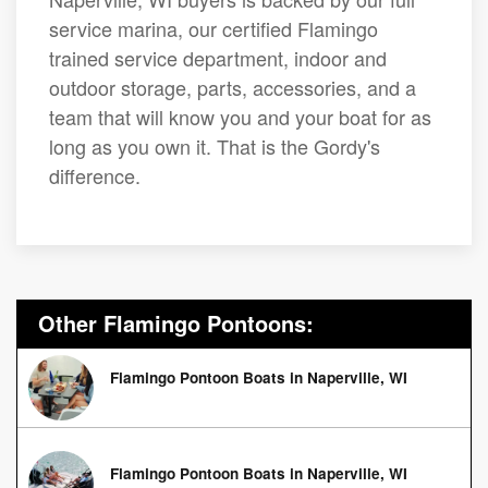
service marina, our certified Flamingo
trained service department, indoor and
outdoor storage, parts, accessories, and a
team that will know you and your boat for as
long as you own it. That is the Gordy's
difference.
Other Flamingo Pontoons:
Flamingo Pontoon Boats in Naperville, WI
Flamingo Pontoon Boats in Naperville, WI