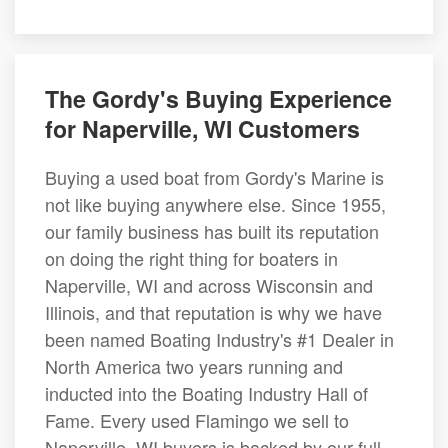
The Gordy's Buying Experience
for Naperville, WI Customers
Buying a used boat from Gordy's Marine is
not like buying anywhere else. Since 1955,
our family business has built its reputation
on doing the right thing for boaters in
Naperville, WI and across Wisconsin and
Illinois, and that reputation is why we have
been named Boating Industry's #1 Dealer in
North America two years running and
inducted into the Boating Industry Hall of
Fame. Every used Flamingo we sell to
Naperville, WI buyers is backed by our full