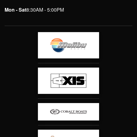
Mon - Sat
8:30AM - 5:00PM