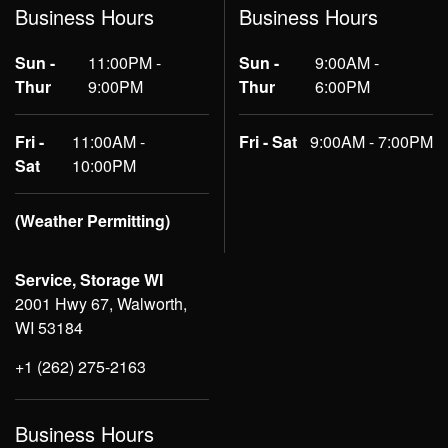
Business Hours
Business Hours
Sun -
11:00PM -
Sun -
9:00AM -
Thur
9:00PM
Thur
6:00PM
Fri -
11:00AM -
Fri - Sat
9:00AM - 7:00PM
Sat
10:00PM
(Weather Permitting)
Service, Storage WI
2001 Hwy 67, Walworth,
WI 53184
+1 (262) 275-2163
Business Hours