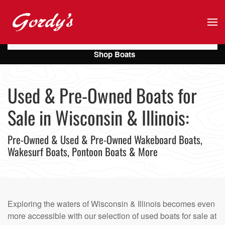
Skip to main content
Shop Boats
Used & Pre-Owned Boats for
Sale in Wisconsin & Illinois:
Pre-Owned & Used & Pre-Owned Wakeboard Boats,
Wakesurf Boats, Pontoon Boats & More
Exploring the waters of Wisconsin & Illinois becomes even
more accessible with our selection of used boats for sale at