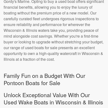
Gordy's Marine. Opting to buy a used boat offers significant
financial benefits, allowing you to enjoy the luxury of
boating without the premium price of a new model. Our
carefully curated fleet undergoes rigorous inspections to
ensure reliability and performance for wherever the
Wisconsin & Illinois waters take you, providing peace of
mind alongside cost savings. Whether you're a first-time
buyer or looking to upgrade without stretching your budget,
our range of used boats for sale presents an excellent
opportunity to own a high-quality watercraft in Wisconsin &
Illinois at a fraction of the cost.
Family Fun on a Budget With Our
Pontoon Boats for Sale
Unlock Exceptional Value With Our
Used Wake Boats in Wisconsin & Illinois