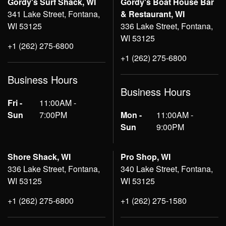
Gordy's Surf Shack, WI
Gordy's Boat House Bar
341 Lake Street, Fontana,
& Restaurant, WI
WI 53125
336 Lake Street, Fontana,
WI 53125
+1 (262) 275-6800
+1 (262) 275-6800
Business Hours
Business Hours
Fri -
11:00AM -
Sun
7:00PM
Mon -
11:00AM -
Sun
9:00PM
Shore Shack, WI
Pro Shop, WI
336 Lake Street, Fontana,
340 Lake Street, Fontana,
WI 53125
WI 53125
+1 (262) 275-6800
+1 (262) 275-1580