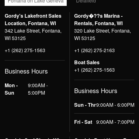
Fontana on Lake Geneva
Delafield
Gordy's Lakefront Sales
Gordy�??s Marina -
Location, Fontana, WI
Rentals, Fontana, WI
342 Lake Street, Fontana,
320 Lake Street, Fontana,
WI 53125
WI 53125
+1 (262) 275-1563
+1 (262) 275-2163
Boat Sales
+1 (262) 275-1563
Business Hours
Mon -
9:00AM -
Business Hours
Sun
5:00PM
Sun - Thr
9:00AM - 6:00PM
Fri - Sat
9:00AM - 7:00PM