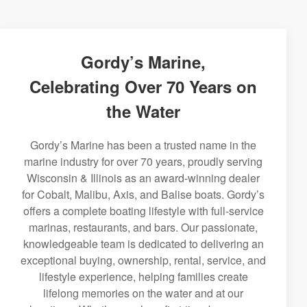
Gordy’s Marine,
Celebrating Over 70 Years on
the Water
Gordy’s Marine has been a trusted name in the
marine industry for over 70 years, proudly serving
Wisconsin & Illinois as an award-winning dealer
for Cobalt, Malibu, Axis, and Balise boats. Gordy’s
offers a complete boating lifestyle with full-service
marinas, restaurants, and bars. Our passionate,
knowledgeable team is dedicated to delivering an
exceptional buying, ownership, rental, service, and
lifestyle experience, helping families create
lifelong memories on the water and at our