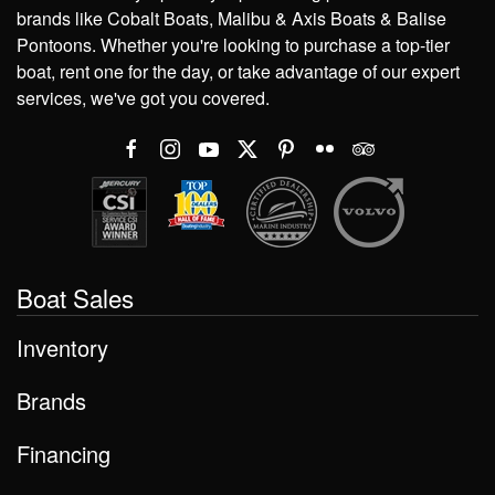
brands like Cobalt Boats, Malibu & Axis Boats & Balise
Pontoons. Whether you're looking to purchase a top-tier
boat, rent one for the day, or take advantage of our expert
services, we've got you covered.
Boat Sales
Inventory
Brands
Financing