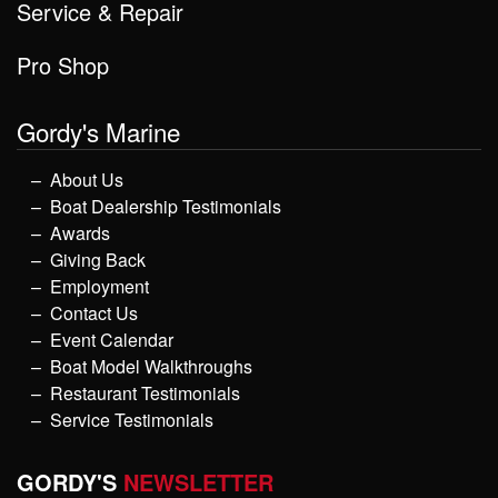
Service & Repair
Pro Shop
Gordy's Marine
About Us
Boat Dealership Testimonials
Awards
Giving Back
Employment
Contact Us
Event Calendar
Boat Model Walkthroughs
Restaurant Testimonials
Service Testimonials
GORDY'S
NEWSLETTER