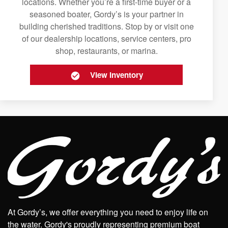
locations. Whether you’re a first-time buyer or a
seasoned boater, Gordy’s is your partner in
building cherished traditions. Stop by or visit one
of our dealership locations, service centers, pro
shop, restaurants, or marina.
View Inventory
At Gordy’s, we offer everything you need to enjoy life on
the water. Gordy's proudly representing premium boat