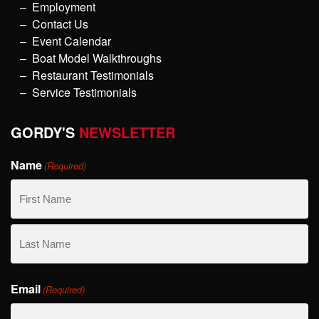
Employment
Contact Us
Event Calendar
Boat Model Walkthroughs
Restaurant Testimonials
Service Testimonials
GORDY'S
NEWSLETTER
Name
(Required)
First
Name
Last
Email
Name
(Required)