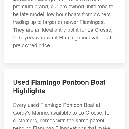
premium brand, our pre owned units tend to
be late model, low hour boats from owners
trading up to larger or newer Flamingos.
They are an ideal entry point for La Crosse,
IL buyers who want Flamingo innovation at a
pre owned price.
Used Flamingo Pontoon Boat
Highlights
Every used Flamingo Pontoon Boat at
Gordy's Marine, available to La Crosse, IL
customers, comes with the same patent
pending Flamingo 5 innovations that make