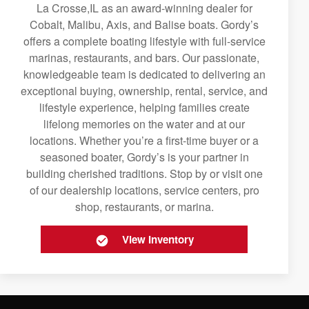
La Crosse,IL as an award-winning dealer for
Cobalt, Malibu, Axis, and Balise boats. Gordy’s
offers a complete boating lifestyle with full-service
marinas, restaurants, and bars. Our passionate,
knowledgeable team is dedicated to delivering an
exceptional buying, ownership, rental, service, and
lifestyle experience, helping families create
lifelong memories on the water and at our
locations. Whether you’re a first-time buyer or a
seasoned boater, Gordy’s is your partner in
building cherished traditions. Stop by or visit one
of our dealership locations, service centers, pro
shop, restaurants, or marina.
View Inventory