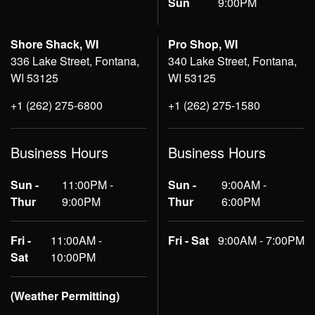
Sun
9:00PM
Shore Shack, WI
Pro Shop, WI
336 Lake Street, Fontana,
340 Lake Street, Fontana,
WI 53125
WI 53125
+1 (262) 275-6800
+1 (262) 275-1580
Business Hours
Business Hours
Sun -
11:00PM -
Sun -
9:00AM -
Thur
9:00PM
Thur
6:00PM
Fri -
11:00AM -
Fri - Sat
9:00AM - 7:00PM
Sat
10:00PM
(Weather Permitting)