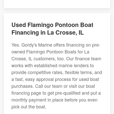
Used Flamingo Pontoon Boat
Financing in La Crosse, IL
Yes. Gordy's Marine offers financing on pre-
owned Flamingo Pontoon Boats for La
Crosse, IL customers, too. Our finance team
works with established marine lenders to
provide competitive rates, flexible terms, and
a fast, easy approval process for used boat
purchases. Call our team or visit our boat
financing page to get pre-qualified and put a
monthly payment in place before you even
pick out the boat.