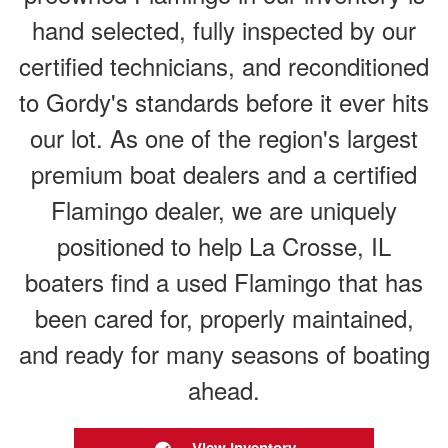
hand selected, fully inspected by our
certified technicians, and reconditioned
to Gordy's standards before it ever hits
our lot. As one of the region's largest
premium boat dealers and a certified
Flamingo dealer, we are uniquely
positioned to help La Crosse, IL
boaters find a used Flamingo that has
been cared for, properly maintained,
and ready for many seasons of boating
ahead.