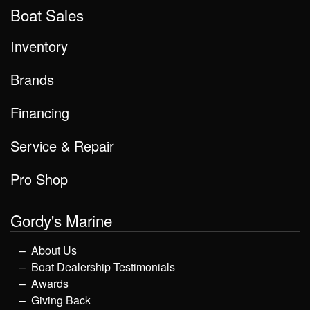
Boat Sales
Inventory
Brands
Financing
Service & Repair
Pro Shop
Gordy's Marine
About Us
Boat Dealership Testimonials
Awards
Giving Back