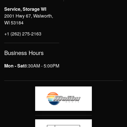
Service, Storage WI
2001 Hwy 67, Walworth,
WI 53184
+1 (262) 275-2163
Business Hours
Mon - Sat
8:30AM - 5:00PM