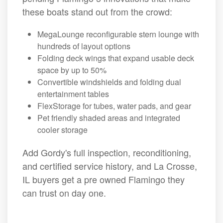
these boats stand out from the crowd:
MegaLounge reconfigurable stern lounge with
hundreds of layout options
Folding deck wings that expand usable deck
space by up to 50%
Convertible windshields and folding dual
entertainment tables
FlexStorage for tubes, water pads, and gear
Pet friendly shaded areas and integrated
cooler storage
Add Gordy's full inspection, reconditioning,
and certified service history, and La Crosse,
IL buyers get a pre owned Flamingo they
can trust on day one.