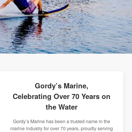
Gordy’s Marine,
Celebrating Over 70 Years on
the Water
Gordy’s Marine has been a trusted name in the
marine industry for over 70 years, proudly serving