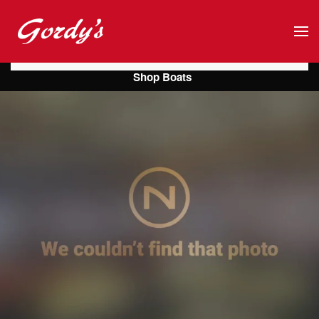
Skip to main content
Shop Boats