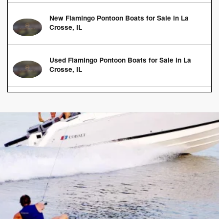
New Flamingo Pontoon Boats for Sale in La
Crosse, IL
Used Flamingo Pontoon Boats for Sale in La
Crosse, IL