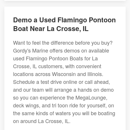
Demo a Used Flamingo Pontoon
Boat Near La Crosse, IL
Want to feel the difference before you buy?
Gordy's Marine offers demos on available
used Flamingo Pontoon Boats for La
Crosse, IL customers, with convenient
locations across Wisconsin and Illinois.
Schedule a test drive online or call ahead,
and our team will arrange a hands on demo
so you can experience the MegaLounge,
deck wings, and tri toon ride for yourself, on
the same kinds of waters you will be boating
on around La Crosse, IL.