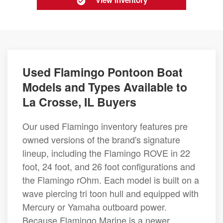
View Inventory
Used Flamingo Pontoon Boat
Models and Types Available to
La Crosse, IL Buyers
Our used Flamingo inventory features pre
owned versions of the brand's signature
lineup, including the Flamingo ROVE in 22
foot, 24 foot, and 26 foot configurations and
the Flamingo rOhm. Each model is built on a
wave piercing tri toon hull and equipped with
Mercury or Yamaha outboard power.
Because Flamingo Marine is a newer,