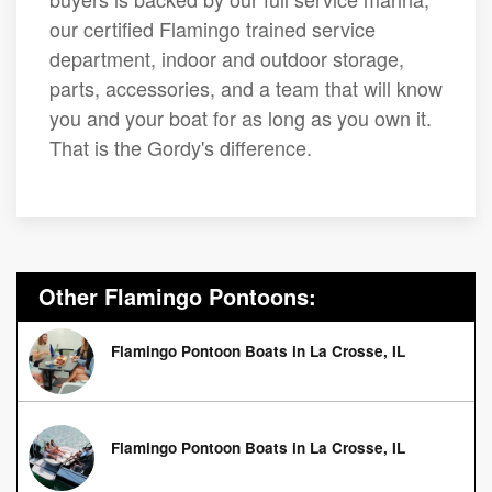
our certified Flamingo trained service
department, indoor and outdoor storage,
parts, accessories, and a team that will know
you and your boat for as long as you own it.
That is the Gordy's difference.
Other Flamingo Pontoons:
Flamingo Pontoon Boats in La Crosse, IL
Flamingo Pontoon Boats in La Crosse, IL