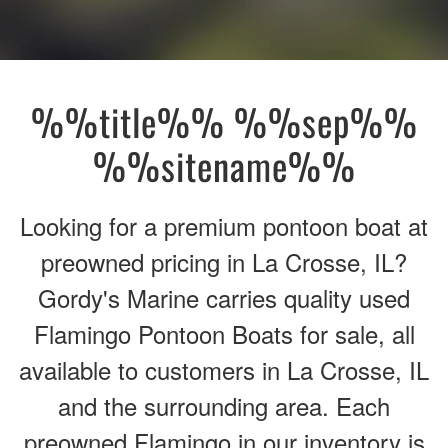
%%title%% %%sep%%
%%sitename%%
Looking for a premium pontoon boat at
preowned pricing in La Crosse, IL?
Gordy's Marine carries quality used
Flamingo Pontoon Boats for sale, all
available to customers in La Crosse, IL
and the surrounding area. Each
preowned Flamingo in our inventory is