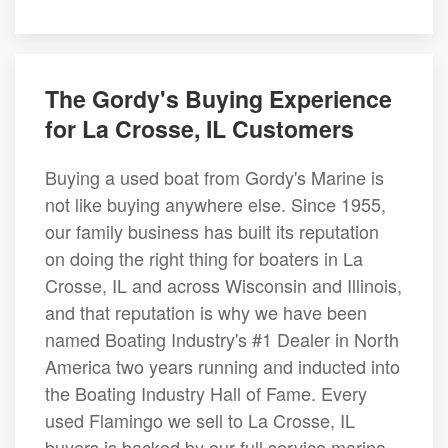
The Gordy's Buying Experience
for La Crosse, IL Customers
Buying a used boat from Gordy's Marine is
not like buying anywhere else. Since 1955,
our family business has built its reputation
on doing the right thing for boaters in La
Crosse, IL and across Wisconsin and Illinois,
and that reputation is why we have been
named Boating Industry's #1 Dealer in North
America two years running and inducted into
the Boating Industry Hall of Fame. Every
used Flamingo we sell to La Crosse, IL
buyers is backed by our full service marina,