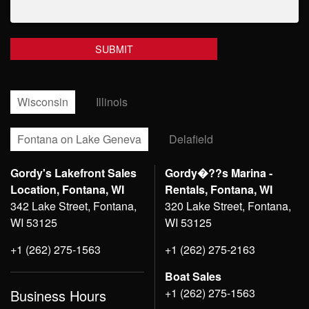
Wisconsin
Illinois
Fontana on Lake Geneva
Delafield
Gordy's Lakefront Sales
Gordy�??s Marina -
Location, Fontana, WI
Rentals, Fontana, WI
342 Lake Street, Fontana,
320 Lake Street, Fontana,
WI 53125
WI 53125
+1 (262) 275-1563
+1 (262) 275-2163
Boat Sales
+1 (262) 275-1563
Business Hours