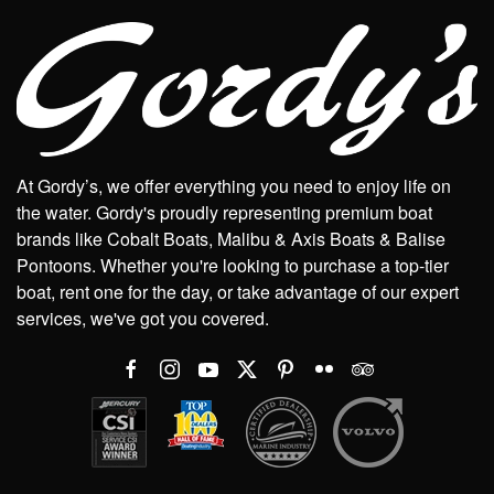
At Gordy’s, we offer everything you need to enjoy life on
the water. Gordy's proudly representing premium boat
brands like Cobalt Boats, Malibu & Axis Boats & Balise
Pontoons. Whether you're looking to purchase a top-tier
boat, rent one for the day, or take advantage of our expert
services, we've got you covered.