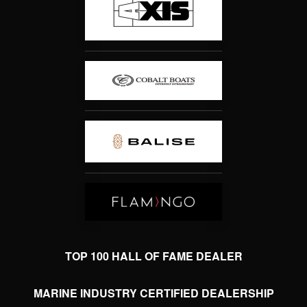
TOP 100 HALL OF FAME DEALER
MARINE INDUSTRY CERTIFIED DEALERSHIP