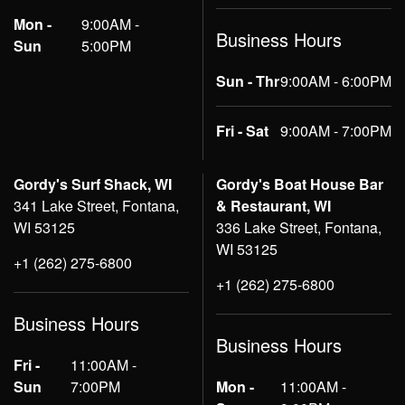
Mon -
9:00AM -
Business Hours
Sun
5:00PM
Sun - Thr
9:00AM - 6:00PM
Fri - Sat
9:00AM - 7:00PM
Gordy's Surf Shack, WI
Gordy's Boat House Bar
341 Lake Street, Fontana,
& Restaurant, WI
WI 53125
336 Lake Street, Fontana,
WI 53125
+1 (262) 275-6800
+1 (262) 275-6800
Business Hours
Business Hours
Fri -
11:00AM -
Sun
7:00PM
Mon -
11:00AM -