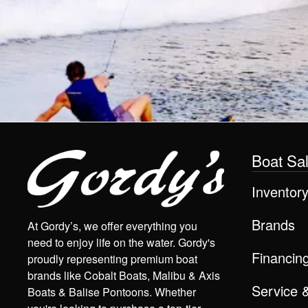
Boat Sa
Inventor
Brands
At Gordy’s, we offer everything you
need to enjoy life on the water. Gordy's
Financin
proudly representing premium boat
brands like Cobalt Boats, Malibu & Axis
Service 
Boats & Balise Pontoons. Whether