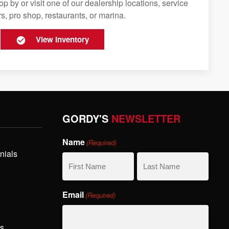
op by or visit one of our dealership locations, service
s, pro shop, restaurants, or marina.
View Inventory
GORDY'S
NEWSLETTER
Name
(Required)
nials
First
Last
Email
(Required)
Name
Name
hs