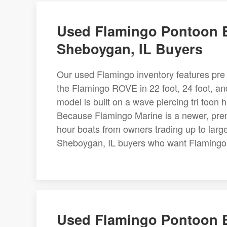
Used Flamingo Pontoon B
Sheboygan, IL Buyers
Our used Flamingo inventory features pre 
the Flamingo ROVE in 22 foot, 24 foot, a
model is built on a wave piercing tri too
Because Flamingo Marine is a newer, prem
hour boats from owners trading up to large
Sheboygan, IL buyers who want Flamingo i
Used Flamingo Pontoon B