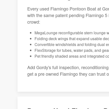
Every used Flamingo Pontoon Boat at Gor
with the same patent pending Flamingo 5 
crowd:
MegaLounge reconfigurable stern lounge wi
Folding deck wings that expand usable de
Convertible windshields and folding dual e
FlexStorage for tubes, water pads, and gea
Pet friendly shaded areas and integrated c
Add Gordy's full inspection, reconditionin
get a pre owned Flamingo they can trust 