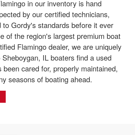
amingo in our inventory is hand
spected by our certified technicians,
 to Gordy's standards before it ever
one of the region's largest premium boat
tified Flamingo dealer, we are uniquely
p Sheboygan, IL boaters find a used
 been cared for, properly maintained,
ny seasons of boating ahead.