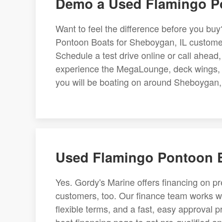
Demo a Used Flamingo Po
Want to feel the difference before you bu
Pontoon Boats for Sheboygan, IL customers
Schedule a test drive online or call ahea
experience the MegaLounge, deck wings, an
you will be boating on around Sheboygan, 
Used Flamingo Pontoon B
Yes. Gordy's Marine offers financing on 
customers, too. Our finance team works wi
flexible terms, and a fast, easy approval p