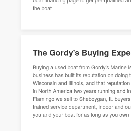
boat financing page to get pre-qualified 
the boat.
The Gordy's Buying Expe
Buying a used boat from Gordy's Marine is
business has built its reputation on doing 
Wisconsin and Illinois, and that reputati
in North America two years running and in
Flamingo we sell to Sheboygan, IL buyers i
trained service department, indoor and ou
you and your boat for as long as you own it