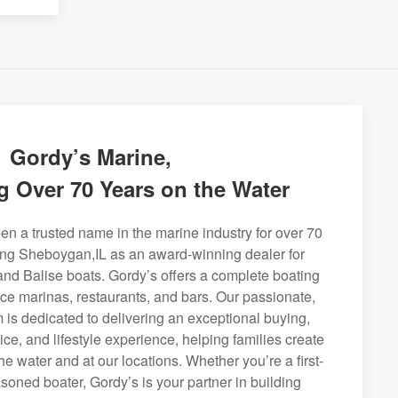
Gordy’s Marine,
g Over 70 Years on the Water
n a trusted name in the marine industry for over 70
ing Sheboygan,IL as an award-winning dealer for
and Balise boats. Gordy’s offers a complete boating
rvice marinas, restaurants, and bars. Our passionate,
is dedicated to delivering an exceptional buying,
ice, and lifestyle experience, helping families create
e water and at our locations. Whether you’re a first-
soned boater, Gordy’s is your partner in building