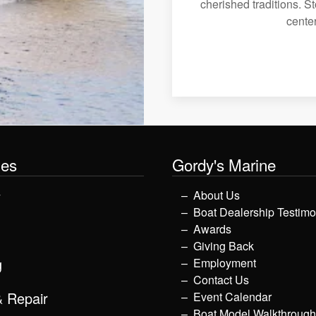
cherished traditions. St
center
les
Gordy's Marine
y
About Us
Boat Dealership Testimo
Awards
Giving Back
g
Employment
Contact Us
& Repair
Event Calendar
Boat Model Walkthroug