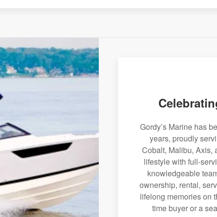
Celebratin
Gordy’s Marine has bee
years, proudly serv
Cobalt, Malibu, Axis, 
lifestyle with full-se
knowledgeable team 
ownership, rental, serv
lifelong memories on th
time buyer or a sea