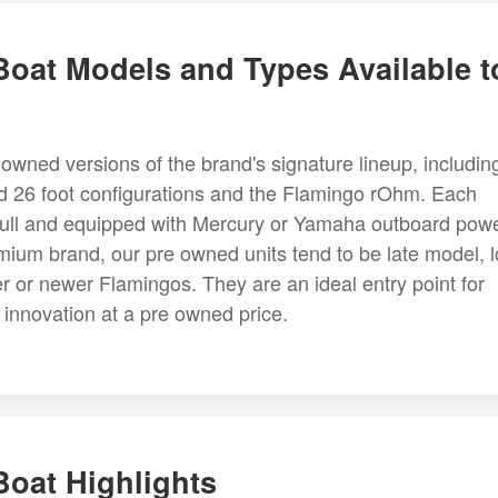
oat Models and Types Available t
owned versions of the brand's signature lineup, includin
nd 26 foot configurations and the Flamingo rOhm. Each
n hull and equipped with Mercury or Yamaha outboard powe
ium brand, our pre owned units tend to be late model, 
r or newer Flamingos. They are an ideal entry point for
nnovation at a pre owned price.
oat Highlights