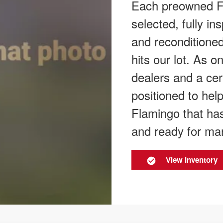
Each preowned Fl
selected, fully in
and reconditioned
hits our lot. As 
dealers and a cer
positioned to hel
Flamingo that has
and ready for ma
View Inventory