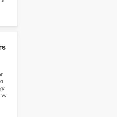
out
rs
er
ed
ngo
know