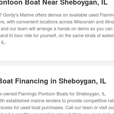
ntoon Boat Near Sheboygan, IL
y? Gordy's Marine offers demos on available used Flami
, with convenient locations across Wisconsin and Illino
d, and our team will arrange a hands on demo so you can
d tri toon ride for yourself, on the same kinds of water
IL.
oat Financing in Sheboygan, IL
pre-owned Flamingo Pontoon Boats for Sheboygan, IL
th established marine lenders to provide competitive rat
rocess for used boat purchases. Call our team or visit ou