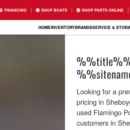
FINANCING
SHOP BOATS
SHOP PARTS ONLINE
HOME
INVENTORY
BRANDS
SERVICE & STOR
%%title%
%%sitena
Looking for a pr
pricing in Sheboy
used Flamingo Pon
customers in She