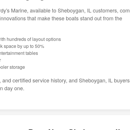
dy's Marine, available to Sheboygan, IL customers, co
innovations that make these boats stand out from the
th hundreds of layout options
ck space by up to 50%
ntertainment tables
r
ooler storage
g, and certified service history, and Sheboygan, IL buyers
on day one.