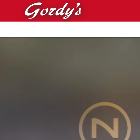
Skip to main content