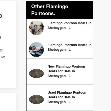
Other Flamingo
Pontoons:
o
Flamingo Pontoon Boats in
Sheboygan, IL
g
Flamingo Pontoon Boats in
r.
Sheboygan, IL
low
New Flamingo Pontoon
Boats for Sale in
Sheboygan, IL
Used Flamingo Pontoon
Boats for Sale in
Sheboygan, IL