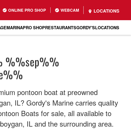
ONLINE PRO SHOP
WEBCAM
LOCATIONS
AGE
MARINA
PRO SHOP
RESTAURANTS
GORDY'S
LOCATIONS
% %%sep%%
me%%
emium pontoon boat at preowned
gan, IL? Gordy's Marine carries quality
toon Boats for sale, all available to
boygan, IL and the surrounding area.