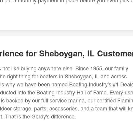
and put a monthly payment in place before you even pick 
rience for Sheboygan, IL Custome
 not like buying anywhere else. Since 1955, our family
the right thing for boaters in Sheboygan, IL and across
on is why we have been named Boating Industry's #1 Deal
ducted into the Boating Industry Hall of Fame. Every us
s backed by our full service marina, our certified Flami
tdoor storage, parts, accessories, and a team that will 
. That is the Gordy's difference.