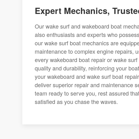
Expert Mechanics, Truste
Our wake surf and wakeboard boat mechani
also enthusiasts and experts who possess
our wake surf boat mechanics are equippe
maintenance to complex engine repairs, us
every wakeboard boat repair or wake surf 
quality and durability, reinforcing your bo
your wakeboard and wake surf boat repair
deliver superior repair and maintenance s
team ready to serve you, rest assured that
satisfied as you chase the waves.