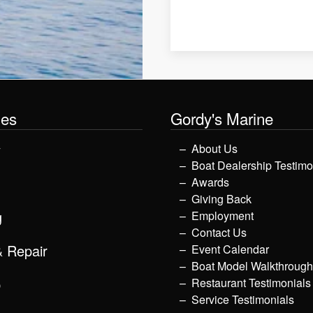
les
Gordy's Marine
y
About Us
Boat Dealership Testimo
Awards
Giving Back
g
Employment
Contact Us
& Repair
Event Calendar
Boat Model Walkthroug
p
Restaurant Testimonials
Service Testimonials