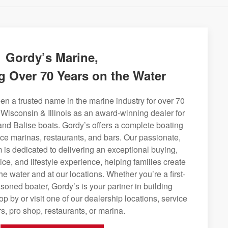
Gordy’s Marine,
g Over 70 Years on the Water
n a trusted name in the marine industry for over 70
 Wisconsin & Illinois as an award-winning dealer for
and Balise boats. Gordy’s offers a complete boating
rvice marinas, restaurants, and bars. Our passionate,
is dedicated to delivering an exceptional buying,
ice, and lifestyle experience, helping families create
e water and at our locations. Whether you’re a first-
soned boater, Gordy’s is your partner in building
op by or visit one of our dealership locations, service
s, pro shop, restaurants, or marina.