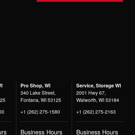
WI
Pro Shop, WI
Service, Storage WI
340 Lake Street,
2001 Hwy 67,
125
Fontana, WI 53125
Walworth, WI 53184
00
+1 (262) 275-1580
+1 (262) 275-2163
urs
Business Hours
Business Hours