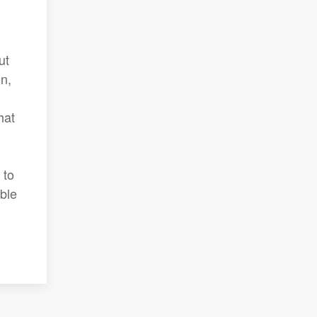
ut
n,
hat
 to
ble