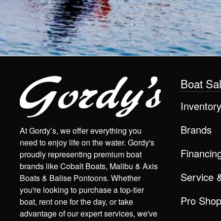
Boat Sa
Inventor
Brands
At Gordy’s, we offer everything you
need to enjoy life on the water. Gordy's
Financin
proudly representing premium boat
brands like Cobalt Boats, Malibu & Axis
Service 
Boats & Balise Pontoons. Whether
you're looking to purchase a top-tier
Pro Sho
boat, rent one for the day, or take
advantage of our expert services, we've