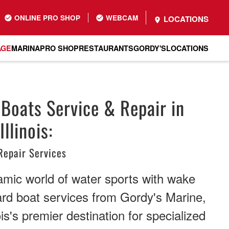
ONLINE PRO SHOP
WEBCAM
LOCATIONS
AGE
MARINA
PRO SHOP
RESTAURANTS
GORDY'S
LOCATIONS
Boats Service & Repair in
llinois:
Repair Services
amic world of water sports with wake
rd boat services from Gordy's Marine,
is's premier destination for specialized