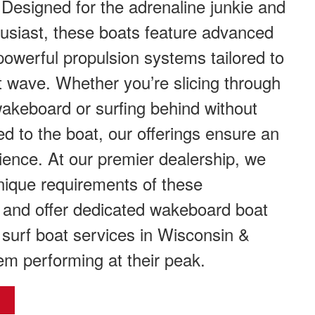
 Designed for the adrenaline junkie and
usiast, these boats feature advanced
powerful propulsion systems tailored to
t wave. Whether you’re slicing through
akeboard or surfing behind without
ed to the boat, our offerings ensure an
ence. At our premier dealership, we
nique requirements of these
s and offer dedicated wakeboard boat
surf boat services in Wisconsin &
hem performing at their peak.