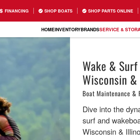
FINANCING
SHOP BOATS
SHOP PARTS ONLINE
HOME
INVENTORY
BRANDS
SERVICE & STOR
Wake & Surf 
Wisconsin & I
Boat Maintenance & 
Dive into the dyn
surf and wakeboa
Wisconsin & Illino