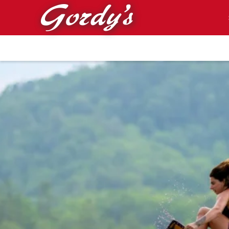
Skip to main content