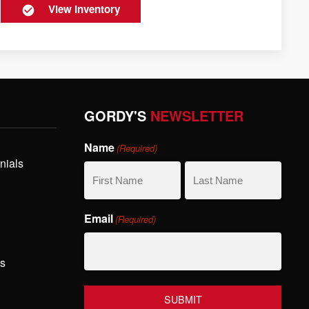
View Inventory
GORDY'S
NEWSLETTER
Name
(Required)
nials
First
Last
Email
(Required)
Name
Name
hs