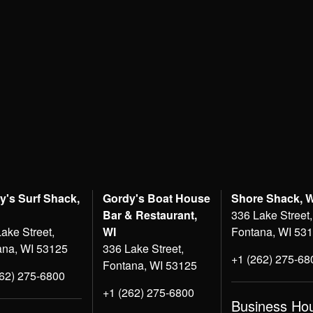
y's Surf Shack,
Gordy's Boat House
Shore Shack, 
Bar & Restaurant,
336 Lake Street,
ake Street,
WI
Fontana, WI 53
ana, WI 53125
336 Lake Street,
+1 (262) 275-68
Fontana, WI 53125
262) 275-6800
+1 (262) 275-6800
Business Ho