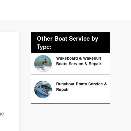
Other Boat Service by
Type:
Wakeboard & Wakesurf
Boats Service & Repair
Runabout Boats Service &
Repair
he