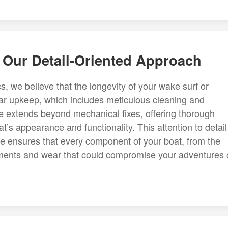
 Our Detail-Oriented Approach
 we believe that the longevity of your wake surf or
r upkeep, which includes meticulous cleaning and
ce extends beyond mechanical fixes, offering thorough
at’s appearance and functionality. This attention to detail
e ensures that every component of your boat, from the
elements and wear that could compromise your adventures