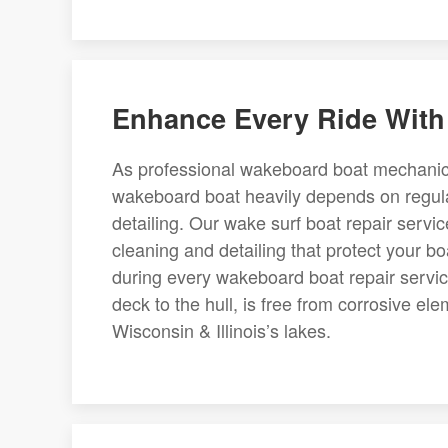
Enhance Every Ride With
As professional wakeboard boat mechanics,
wakeboard boat heavily depends on regula
detailing. Our wake surf boat repair servi
cleaning and detailing that protect your bo
during every wakeboard boat repair servic
deck to the hull, is free from corrosive 
Wisconsin & Illinois’s lakes.