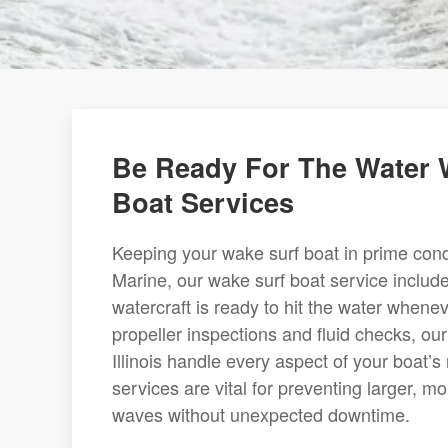
Be Ready For The Water 
Boat Services
Keeping your wake surf boat in prime condi
Marine, our wake surf boat service inclu
watercraft is ready to hit the water when
propeller inspections and fluid checks, o
Illinois handle every aspect of your boat’
services are vital for preventing larger, m
waves without unexpected downtime.