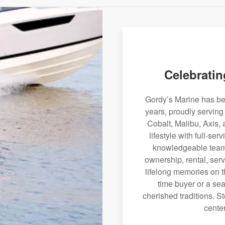
Celebratin
Gordy’s Marine has bee
years, proudly serving
Cobalt, Malibu, Axis, 
lifestyle with full-se
knowledgeable team 
ownership, rental, serv
lifelong memories on th
time buyer or a sea
cherished traditions. St
center