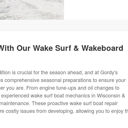
With Our Wake Surf & Wakeboard
tion is crucial for the season ahead, and at Gordy's
des comprehensive seasonal preparations to ensure your
ever you are. From engine tune-ups and oil changes to
ur experienced wake surf boat mechanics in Wisconsin &
s maintenance. These proactive wake surf boat repair
ore costly issues from developing, allowing you to enjoy t