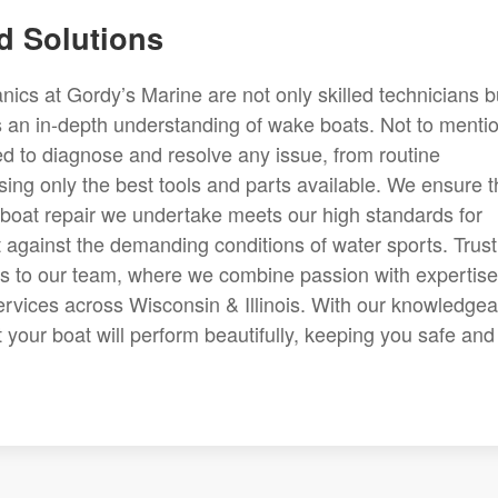
d Solutions
cs at Gordy’s Marine are not only skilled technicians b
 an in-depth understanding of wake boats. Not to mentio
d to diagnose and resolve any issue, from routine
ing only the best tools and parts available. We ensure t
boat repair we undertake meets our high standards for
at against the demanding conditions of water sports. Trust
s to our team, where we combine passion with expertise
ervices across Wisconsin & Illinois. With our knowledgea
 your boat will perform beautifully, keeping you safe and