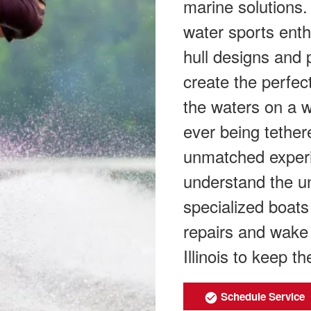
marine solutions.
water sports enth
hull designs and 
create the perfec
the waters on a w
ever being tether
unmatched experi
understand the u
specialized boat
repairs and wake 
Illinois to keep t
Schedule Service