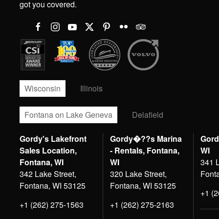
got you covered.
Wisconsin
Illinois
Fontana on Lake Geneva
Delafield
Gordy's Lakefront
Gordy�??s Marina
Gord
Sales Location,
- Rentals, Fontana,
WI
Fontana, WI
WI
341 L
342 Lake Street,
320 Lake Street,
Font
Fontana, WI 53125
Fontana, WI 53125
+1 (
+1 (262) 275-1563
+1 (262) 275-2163