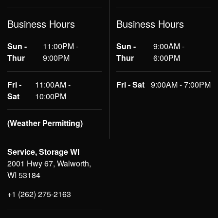
Business Hours
Business Hours
Sun -
11:00PM -
Sun -
9:00AM -
Thur
9:00PM
Thur
6:00PM
Fri -
11:00AM -
Fri - Sat
9:00AM - 7:00PM
Sat
10:00PM
(Weather Permitting)
Service, Storage WI
2001 Hwy 67, Walworth,
WI 53184
+1 (262) 275-2163