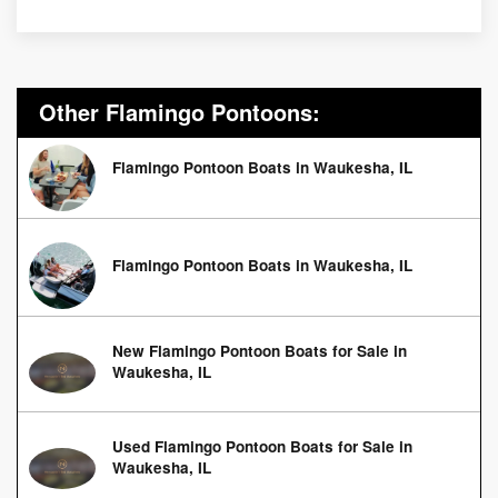
Other Flamingo Pontoons:
Flamingo Pontoon Boats in Waukesha, IL
Flamingo Pontoon Boats in Waukesha, IL
New Flamingo Pontoon Boats for Sale in
Waukesha, IL
Used Flamingo Pontoon Boats for Sale in
Waukesha, IL