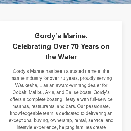
Gordy’s Marine,
Celebrating Over 70 Years on
the Water
Gordy’s Marine has been a trusted name in the
marine industry for over 70 years, proudly serving
Waukesha,IL as an award-winning dealer for
Cobalt, Malibu, Axis, and Balise boats. Gordy’s
offers a complete boating lifestyle with full-service
marinas, restaurants, and bars. Our passionate,
knowledgeable team is dedicated to delivering an
exceptional buying, ownership, rental, service, and
lifestyle experience, helping families create