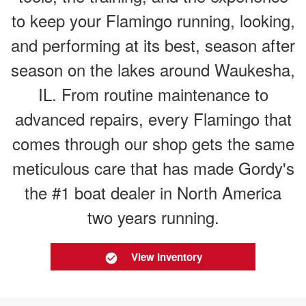
to keep your Flamingo running, looking,
and performing at its best, season after
season on the lakes around Waukesha,
IL. From routine maintenance to
advanced repairs, every Flamingo that
comes through our shop gets the same
meticulous care that has made Gordy's
the #1 boat dealer in North America
two years running.
View Inventory