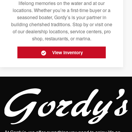
lifelong memories on the water and at our
locations. Whether you’re a first-time buyer or a
seasoned boater, Gordy’s is your partner in
building cherished traditions. Stop by or visit one
of our dealership locations, service centers, pro
shop, restaurants, or marina.
View Inventory