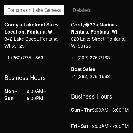
Fontana on Lake Geneva
Delafield
Gordy's Lakefront Sales
Gordy�??s Marina -
Location, Fontana, WI
Rentals, Fontana, WI
342 Lake Street, Fontana,
320 Lake Street, Fontana,
WI 53125
WI 53125
+1 (262) 275-1563
+1 (262) 275-2163
Boat Sales
+1 (262) 275-1563
Business Hours
Mon -
9:00AM -
Business Hours
Sun
5:00PM
Sun - Thr
9:00AM - 6:00PM
Fri - Sat
9:00AM - 7:00PM