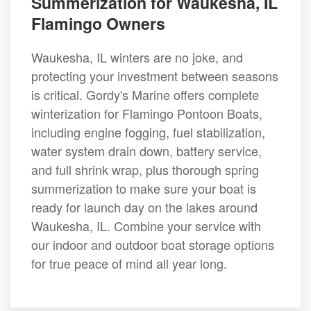
Summerization for Waukesha, IL
Flamingo Owners
Waukesha, IL winters are no joke, and
protecting your investment between seasons
is critical. Gordy's Marine offers complete
winterization for Flamingo Pontoon Boats,
including engine fogging, fuel stabilization,
water system drain down, battery service,
and full shrink wrap, plus thorough spring
summerization to make sure your boat is
ready for launch day on the lakes around
Waukesha, IL. Combine your service with
our indoor and outdoor boat storage options
for true peace of mind all year long.