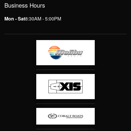
Business Hours
Mon - Sat
8:30AM - 5:00PM