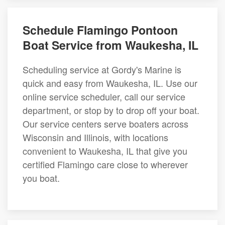
Schedule Flamingo Pontoon
Boat Service from Waukesha, IL
Scheduling service at Gordy's Marine is
quick and easy from Waukesha, IL. Use our
online service scheduler, call our service
department, or stop by to drop off your boat.
Our service centers serve boaters across
Wisconsin and Illinois, with locations
convenient to Waukesha, IL that give you
certified Flamingo care close to wherever
you boat.