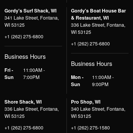
Gordy's Surf Shack, WI
Gordy's Boat House Bar
341 Lake Street, Fontana,
& Restaurant, WI
WI 53125
336 Lake Street, Fontana,
WI 53125
+1 (262) 275-6800
+1 (262) 275-6800
Business Hours
Business Hours
Fri -
11:00AM -
Sun
7:00PM
Mon -
11:00AM -
Sun
9:00PM
Shore Shack, WI
Pro Shop, WI
336 Lake Street, Fontana,
340 Lake Street, Fontana,
WI 53125
WI 53125
+1 (262) 275-6800
+1 (262) 275-1580