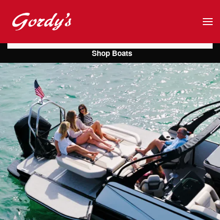
Skip to main content
Shop Boats