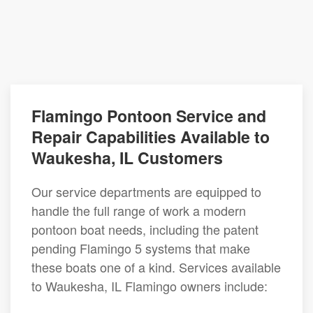
Flamingo Pontoon Service and
Repair Capabilities Available to
Waukesha, IL Customers
Our service departments are equipped to
handle the full range of work a modern
pontoon boat needs, including the patent
pending Flamingo 5 systems that make
these boats one of a kind. Services available
to Waukesha, IL Flamingo owners include: