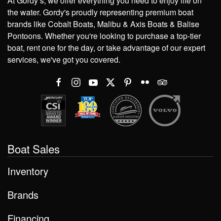
At Gordy’s, we offer everything you need to enjoy life on
the water. Gordy's proudly representing premium boat
brands like Cobalt Boats, Malibu & Axis Boats & Balise
Pontoons. Whether you're looking to purchase a top-tier
boat, rent one for the day, or take advantage of our expert
services, we've got you covered.
Boat Sales
Inventory
Brands
Financing