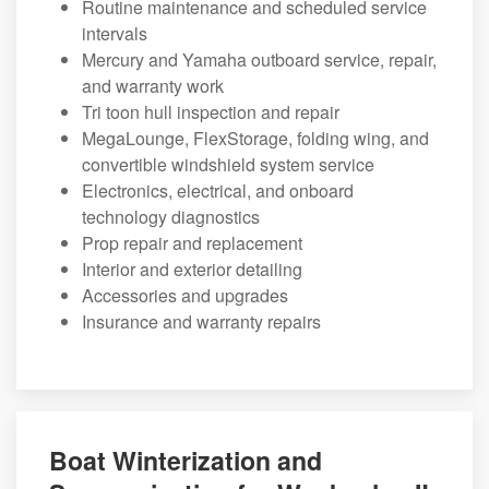
Routine maintenance and scheduled service
intervals
Mercury and Yamaha outboard service, repair,
and warranty work
Tri toon hull inspection and repair
MegaLounge, FlexStorage, folding wing, and
convertible windshield system service
Electronics, electrical, and onboard
technology diagnostics
Prop repair and replacement
Interior and exterior detailing
Accessories and upgrades
Insurance and warranty repairs
Boat Winterization and