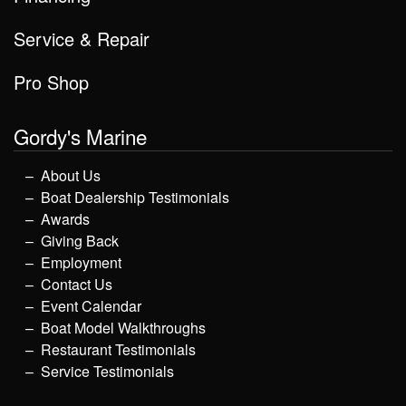
Service & Repair
Pro Shop
Gordy's Marine
About Us
Boat Dealership Testimonials
Awards
Giving Back
Employment
Contact Us
Event Calendar
Boat Model Walkthroughs
Restaurant Testimonials
Service Testimonials