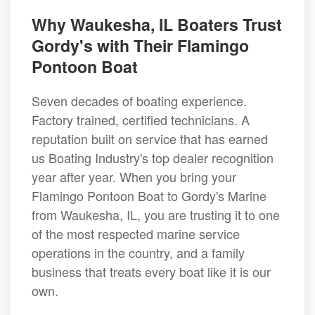
Why Waukesha, IL Boaters Trust
Gordy's with Their Flamingo
Pontoon Boat
Seven decades of boating experience.
Factory trained, certified technicians. A
reputation built on service that has earned
us Boating Industry's top dealer recognition
year after year. When you bring your
Flamingo Pontoon Boat to Gordy's Marine
from Waukesha, IL, you are trusting it to one
of the most respected marine service
operations in the country, and a family
business that treats every boat like it is our
own.