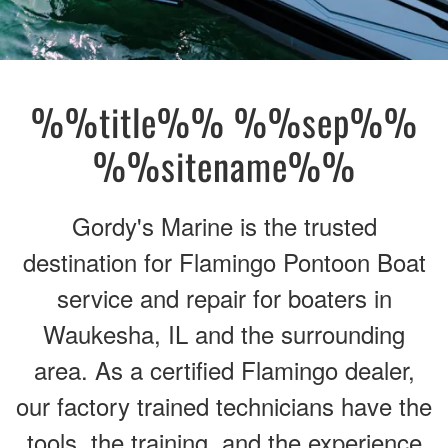
%%title%% %%sep%%
%%sitename%%
Gordy's Marine is the trusted
destination for Flamingo Pontoon Boat
service and repair for boaters in
Waukesha, IL and the surrounding
area. As a certified Flamingo dealer,
our factory trained technicians have the
tools, the training, and the experience