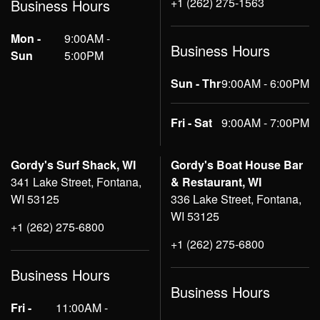
+1 (262) 275-1563
Business Hours
Mon -
9:00AM -
Business Hours
Sun
5:00PM
Sun - Thr
9:00AM - 6:00PM
Fri - Sat
9:00AM - 7:00PM
Gordy's Surf Shack, WI
Gordy's Boat House Bar
341 Lake Street, Fontana,
& Restaurant, WI
WI 53125
336 Lake Street, Fontana,
WI 53125
+1 (262) 275-6800
+1 (262) 275-6800
Business Hours
Business Hours
Fri -
11:00AM -