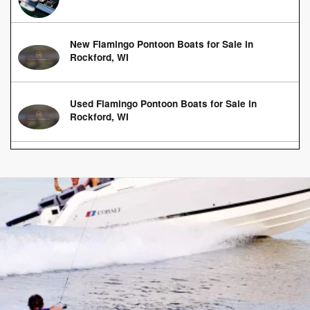
New Flamingo Pontoon Boats for Sale in
Rockford, WI
Used Flamingo Pontoon Boats for Sale in
Rockford, WI