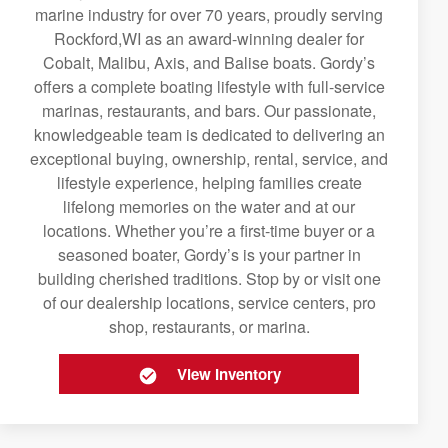
marine industry for over 70 years, proudly serving
Rockford,WI as an award-winning dealer for
Cobalt, Malibu, Axis, and Balise boats. Gordy’s
offers a complete boating lifestyle with full-service
marinas, restaurants, and bars. Our passionate,
knowledgeable team is dedicated to delivering an
exceptional buying, ownership, rental, service, and
lifestyle experience, helping families create
lifelong memories on the water and at our
locations. Whether you’re a first-time buyer or a
seasoned boater, Gordy’s is your partner in
building cherished traditions. Stop by or visit one
of our dealership locations, service centers, pro
shop, restaurants, or marina.
View Inventory