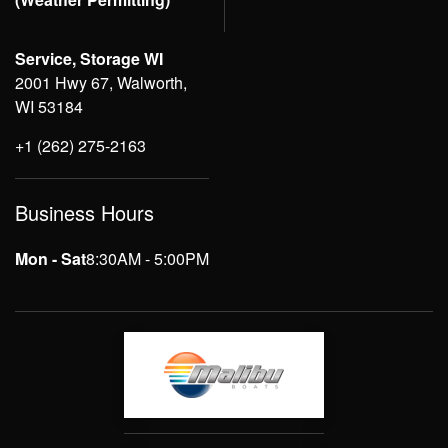
Service, Storage WI
2001 Hwy 67, Walworth,
WI 53184
+1 (262) 275-2163
Business Hours
Mon - Sat
8:30AM - 5:00PM