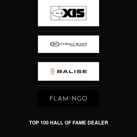
TOP 100 HALL OF FAME DEALER