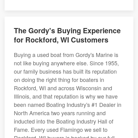
The Gordy's Buying Experience
for Rockford, WI Customers
Buying a used boat from Gordy's Marine is
not like buying anywhere else. Since 1955,
our family business has built its reputation
on doing the right thing for boaters in
Rockford, WI and across Wisconsin and
Illinois, and that reputation is why we have
been named Boating Industry's #1 Dealer in
North America two years running and
inducted into the Boating Industry Hall of
Fame. Every used Flamingo we sell to
Rockford, WI buyers is backed by our full