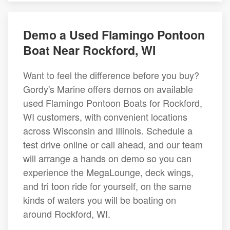
Demo a Used Flamingo Pontoon
Boat Near Rockford, WI
Want to feel the difference before you buy?
Gordy's Marine offers demos on available
used Flamingo Pontoon Boats for Rockford,
WI customers, with convenient locations
across Wisconsin and Illinois. Schedule a
test drive online or call ahead, and our team
will arrange a hands on demo so you can
experience the MegaLounge, deck wings,
and tri toon ride for yourself, on the same
kinds of waters you will be boating on
around Rockford, WI.