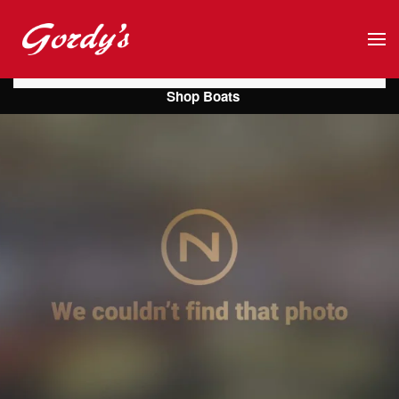
Skip to main content
Shop Boats