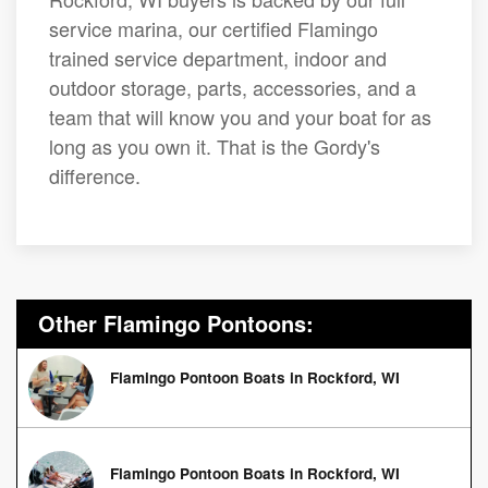
service marina, our certified Flamingo
trained service department, indoor and
outdoor storage, parts, accessories, and a
team that will know you and your boat for as
long as you own it. That is the Gordy's
difference.
Other Flamingo Pontoons:
Flamingo Pontoon Boats in Rockford, WI
Flamingo Pontoon Boats in Rockford, WI