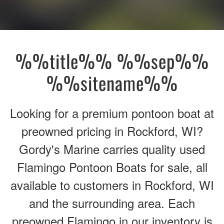
%%title%% %%sep%%
%%sitename%%
Looking for a premium pontoon boat at
preowned pricing in Rockford, WI?
Gordy's Marine carries quality used
Flamingo Pontoon Boats for sale, all
available to customers in Rockford, WI
and the surrounding area. Each
preowned Flamingo in our inventory is