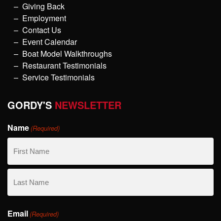
Giving Back
Employment
Contact Us
Event Calendar
Boat Model Walkthroughs
Restaurant Testimonials
Service Testimonials
GORDY'S
NEWSLETTER
Name
(Required)
First
Name
Last
Email
Name
(Required)