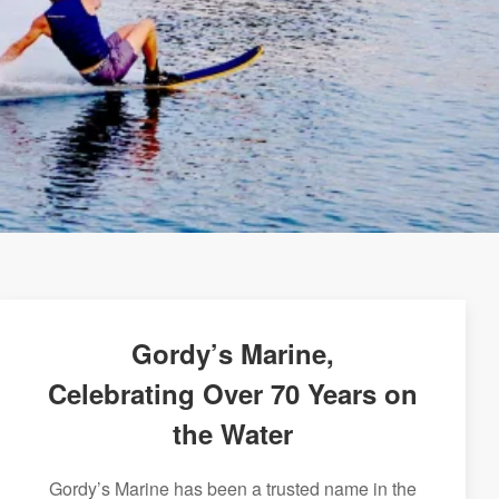
Gordy’s Marine,
Celebrating Over 70 Years on
the Water
Gordy’s Marine has been a trusted name in the