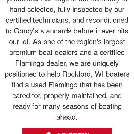
hand selected, fully inspected by our
certified technicians, and reconditioned
to Gordy's standards before it ever hits
our lot. As one of the region's largest
premium boat dealers and a certified
Flamingo dealer, we are uniquely
positioned to help Rockford, WI boaters
find a used Flamingo that has been
cared for, properly maintained, and
ready for many seasons of boating
ahead.