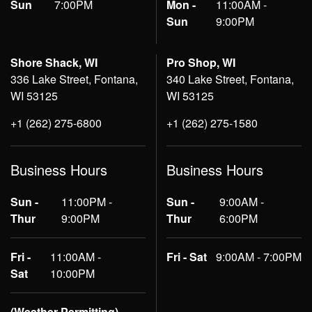
Sun
7:00PM
Mon -
11:00AM -
Sun
9:00PM
Shore Shack, WI
Pro Shop, WI
336 Lake Street, Fontana,
340 Lake Street, Fontana,
WI 53125
WI 53125
+1 (262) 275-6800
+1 (262) 275-1580
Business Hours
Business Hours
Sun -
11:00PM -
Sun -
9:00AM -
Thur
9:00PM
Thur
6:00PM
Fri -
11:00AM -
Fri - Sat
9:00AM - 7:00PM
Sat
10:00PM
(Weather Permitting)