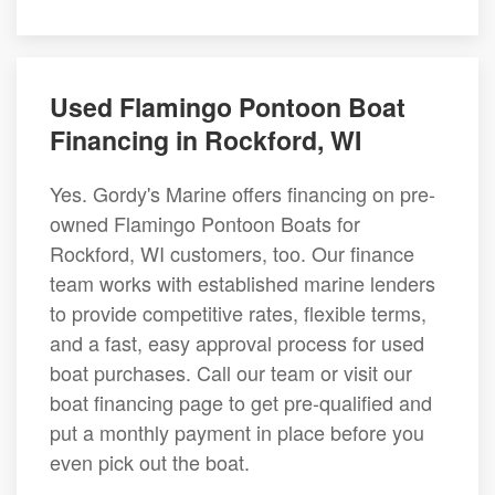
Used Flamingo Pontoon Boat
Financing in Rockford, WI
Yes. Gordy's Marine offers financing on pre-
owned Flamingo Pontoon Boats for
Rockford, WI customers, too. Our finance
team works with established marine lenders
to provide competitive rates, flexible terms,
and a fast, easy approval process for used
boat purchases. Call our team or visit our
boat financing page to get pre-qualified and
put a monthly payment in place before you
even pick out the boat.