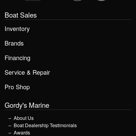
Boat Sales
Inventory
Brands
Financing
Service & Repair
Pro Shop
Gordy's Marine
About Us
Boat Dealership Testimonials
Awards