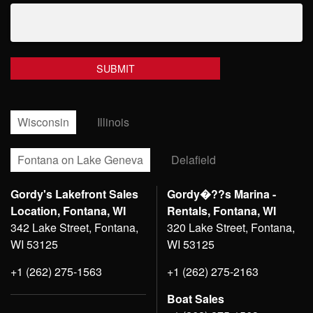
Wisconsin
Illinois
Fontana on Lake Geneva
Delafield
Gordy's Lakefront Sales
Gordy�??s Marina -
Location, Fontana, WI
Rentals, Fontana, WI
342 Lake Street, Fontana,
320 Lake Street, Fontana,
WI 53125
WI 53125
+1 (262) 275-1563
+1 (262) 275-2163
Boat Sales