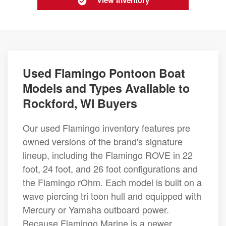
View Inventory
Used Flamingo Pontoon Boat
Models and Types Available to
Rockford, WI Buyers
Our used Flamingo inventory features pre
owned versions of the brand's signature
lineup, including the Flamingo ROVE in 22
foot, 24 foot, and 26 foot configurations and
the Flamingo rOhm. Each model is built on a
wave piercing tri toon hull and equipped with
Mercury or Yamaha outboard power.
Because Flamingo Marine is a newer,