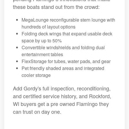
these boats stand out from the crowd:
MegaLounge reconfigurable stern lounge with
hundreds of layout options
Folding deck wings that expand usable deck
space by up to 50%
Convertible windshields and folding dual
entertainment tables
FlexStorage for tubes, water pads, and gear
Pet friendly shaded areas and integrated
cooler storage
Add Gordy's full inspection, reconditioning,
and certified service history, and Rockford,
WI buyers get a pre owned Flamingo they
can trust on day one.