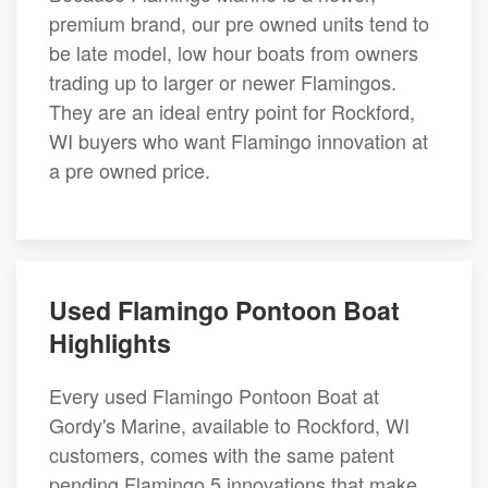
premium brand, our pre owned units tend to
be late model, low hour boats from owners
trading up to larger or newer Flamingos.
They are an ideal entry point for Rockford,
WI buyers who want Flamingo innovation at
a pre owned price.
Used Flamingo Pontoon Boat
Highlights
Every used Flamingo Pontoon Boat at
Gordy's Marine, available to Rockford, WI
customers, comes with the same patent
pending Flamingo 5 innovations that make