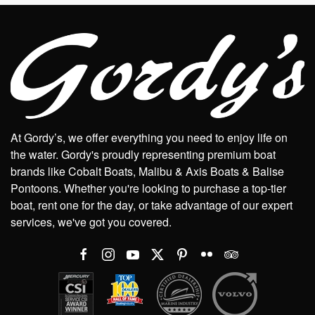
At Gordy’s, we offer everything you need to enjoy life on
the water. Gordy's proudly representing premium boat
brands like Cobalt Boats, Malibu & Axis Boats & Balise
Pontoons. Whether you're looking to purchase a top-tier
boat, rent one for the day, or take advantage of our expert
services, we've got you covered.