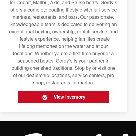
for Cobalt, Malibu, Axis, and Balise boats. Gordy’s
offers a complete boating lifestyle with full-service
marinas, restaurants, and bars. Our passionate,
knowledgeable team is dedicated to delivering an
exceptional buying, ownership, rental, service, and
lifestyle experience, helping families create
lifelong memories on the water and at our
locations. Whether you’re a first-time buyer or a
seasoned boater, Gordy’s is your partner in
building cherished traditions. Stop by or visit one
of our dealership locations, service centers, pro
shop, restaurants, or marina.
View Inventory