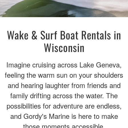
Wake & Surf Boat Rentals in
Wisconsin
Imagine cruising across Lake Geneva,
feeling the warm sun on your shoulders
and hearing laughter from friends and
family drifting across the water. The
possibilities for adventure are endless,
and Gordy's Marine is here to make
those moments accessible.