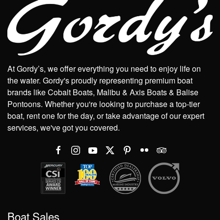
At Gordy’s, we offer everything you need to enjoy life on
the water. Gordy's proudly representing premium boat
brands like Cobalt Boats, Malibu & Axis Boats & Balise
Pontoons. Whether you're looking to purchase a top-tier
boat, rent one for the day, or take advantage of our expert
services, we've got you covered.
Boat Sales