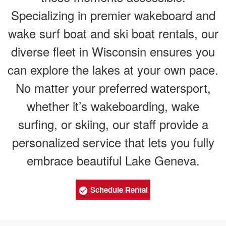
Specializing in premier wakeboard and
wake surf boat and ski boat rentals, our
diverse fleet in Wisconsin ensures you
can explore the lakes at your own pace.
No matter your preferred watersport,
whether it’s wakeboarding, wake
surfing, or skiing, our staff provide a
personalized service that lets you fully
embrace beautiful Lake Geneva.
Schedule Rental