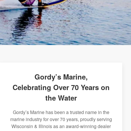
Gordy’s Marine,
Celebrating Over 70 Years on
the Water
Gordy’s Marine has been a trusted name in the
marine industry for over 70 years, proudly serving
Wisconsin & Illinois as an award-winning dealer