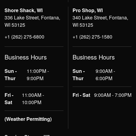
Shore Shack, WI
Pro Shop, WI
336 Lake Street, Fontana,
340 Lake Street, Fontana,
WI 53125
WI 53125
+1 (262) 275-6800
+1 (262) 275-1580
Business Hours
Business Hours
Sun -
11:00PM -
Sun -
9:00AM -
Thur
9:00PM
Thur
6:00PM
Fri -
11:00AM -
Fri - Sat
9:00AM - 7:00PM
Sat
10:00PM
(Weather Permitting)