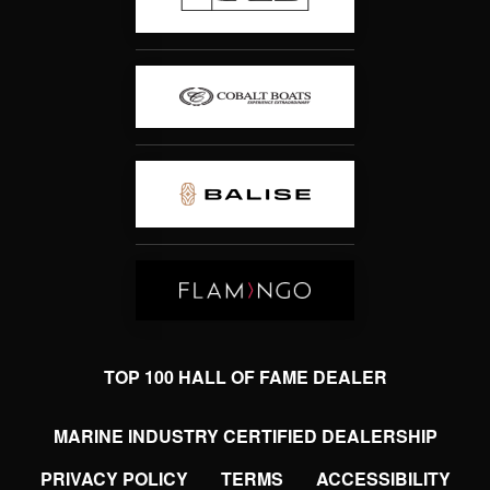
TOP 100 HALL OF FAME DEALER
MARINE INDUSTRY CERTIFIED DEALERSHIP
PRIVACY POLICY
TERMS
ACCESSIBILITY