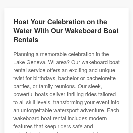
Host Your Celebration on the
Water With Our Wakeboard Boat
Rentals
Planning a memorable celebration in the
Lake Geneva, WI area? Our wakeboard boat
rental service offers an exciting and unique
twist for birthdays, bachelor or bachelorette
parties, or family reunions. Our sleek,
powerful boats deliver thrilling rides tailored
to all skill levels, transforming your event into
an unforgettable watersport adventure. Each
wakeboard boat rental includes modern
features that keep riders safe and