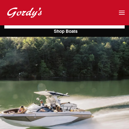
Skip to main content
Shop Boats