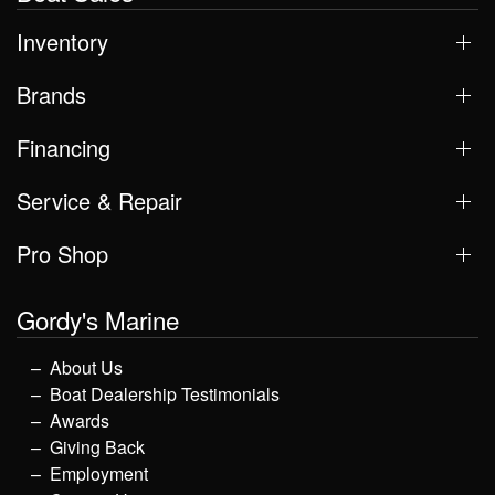
Inventory
Brands
Financing
Service & Repair
Pro Shop
Gordy's Marine
About Us
Boat Dealership Testimonials
Awards
Giving Back
Employment