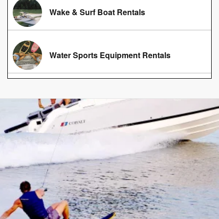
Wake & Surf Boat Rentals
Water Sports Equipment Rentals