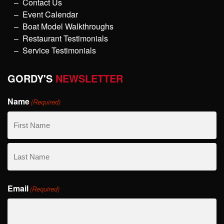
Contact Us
Event Calendar
Boat Model Walkthroughs
Restaurant Testimonials
Service Testimonials
GORDY'S
NEWSLETTER
Name
(Required)
First
Name
Last
Email
Name
(Required)