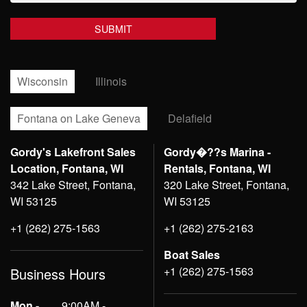
Wisconsin
Illinois
Fontana on Lake Geneva
Delafield
Gordy's Lakefront Sales
Gordy�??s Marina -
Location, Fontana, WI
Rentals, Fontana, WI
342 Lake Street, Fontana,
320 Lake Street, Fontana,
WI 53125
WI 53125
+1 (262) 275-1563
+1 (262) 275-2163
Boat Sales
+1 (262) 275-1563
Business Hours
Mon -
9:00AM -