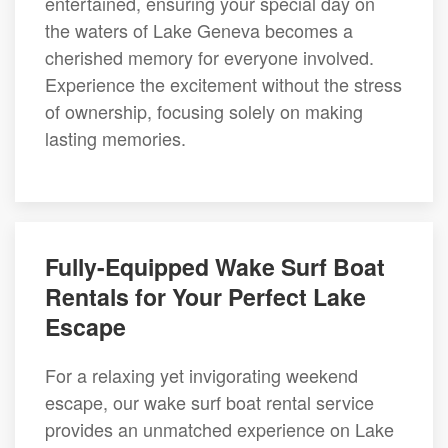
entertained, ensuring your special day on
the waters of Lake Geneva becomes a
cherished memory for everyone involved.
Experience the excitement without the stress
of ownership, focusing solely on making
lasting memories.
Fully-Equipped Wake Surf Boat
Rentals for Your Perfect Lake
Escape
For a relaxing yet invigorating weekend
escape, our wake surf boat rental service
provides an unmatched experience on Lake