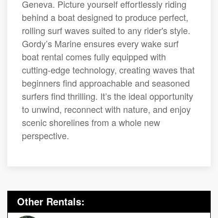
Geneva. Picture yourself effortlessly riding
behind a boat designed to produce perfect,
rolling surf waves suited to any rider's style.
Gordy’s Marine ensures every wake surf
boat rental comes fully equipped with
cutting-edge technology, creating waves that
beginners find approachable and seasoned
surfers find thrilling. It’s the ideal opportunity
to unwind, reconnect with nature, and enjoy
scenic shorelines from a whole new
perspective.
Other Rentals: