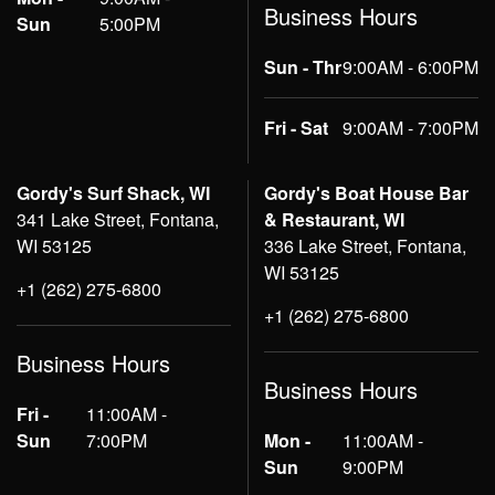
Business Hours
Sun
5:00PM
Sun - Thr
9:00AM - 6:00PM
Fri - Sat
9:00AM - 7:00PM
Gordy's Surf Shack, WI
Gordy's Boat House Bar
341 Lake Street, Fontana,
& Restaurant, WI
WI 53125
336 Lake Street, Fontana,
WI 53125
+1 (262) 275-6800
+1 (262) 275-6800
Business Hours
Business Hours
Fri -
11:00AM -
Sun
7:00PM
Mon -
11:00AM -
Sun
9:00PM