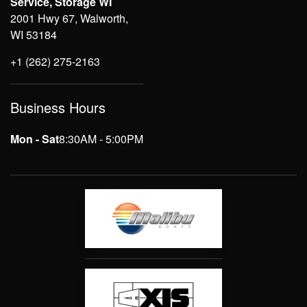
Service, Storage WI
2001 Hwy 67, Walworth,
WI 53184
+1 (262) 275-2163
Business Hours
Mon - Sat
8:30AM - 5:00PM