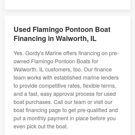
Used Flamingo Pontoon Boat
Financing in Walworth, IL
Yes. Gordy's Marine offers financing on pre-
owned Flamingo Pontoon Boats for
Walworth, IL customers, too. Our finance
team works with established marine lenders
to provide competitive rates, flexible terms,
and a fast, easy approval process for used
boat purchases. Call our team or visit our
boat financing page to get pre-qualified and
put a monthly payment in place before you
even pick out the boat.