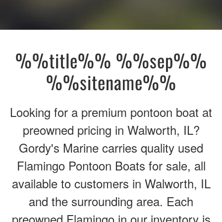
%%title%% %%sep%%
%%sitename%%
Looking for a premium pontoon boat at
preowned pricing in Walworth, IL?
Gordy's Marine carries quality used
Flamingo Pontoon Boats for sale, all
available to customers in Walworth, IL
and the surrounding area. Each
preowned Flamingo in our inventory is