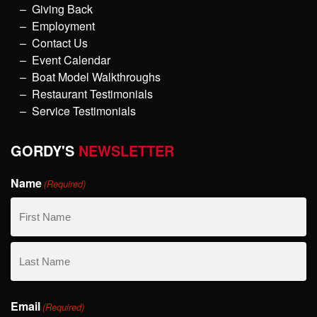
Giving Back
Employment
Contact Us
Event Calendar
Boat Model Walkthroughs
Restaurant Testimonials
Service Testimonials
GORDY'S
NEWSLETTER
Name
(Required)
First
Name
Last
Email
Name
(Required)