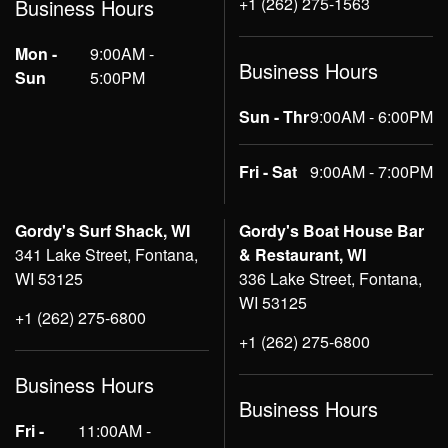
+1 (262) 275-1563
Business Hours
Mon -
9:00AM -
Business Hours
Sun
5:00PM
Sun - Thr
9:00AM - 6:00PM
Fri - Sat
9:00AM - 7:00PM
Gordy's Surf Shack, WI
Gordy's Boat House Bar
341 Lake Street, Fontana,
& Restaurant, WI
WI 53125
336 Lake Street, Fontana,
WI 53125
+1 (262) 275-6800
+1 (262) 275-6800
Business Hours
Business Hours
Fri -
11:00AM -