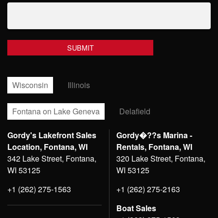
Wisconsin
Illinois
Fontana on Lake Geneva
Delafield
Gordy's Lakefront Sales
Gordy�??s Marina -
Location, Fontana, WI
Rentals, Fontana, WI
342 Lake Street, Fontana,
320 Lake Street, Fontana,
WI 53125
WI 53125
+1 (262) 275-1563
+1 (262) 275-2163
Boat Sales