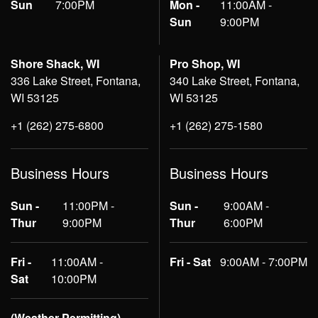
Sun
7:00PM
Mon -
11:00AM -
Sun
9:00PM
Shore Shack, WI
Pro Shop, WI
336 Lake Street, Fontana,
340 Lake Street, Fontana,
WI 53125
WI 53125
+1 (262) 275-6800
+1 (262) 275-1580
Business Hours
Business Hours
Sun -
11:00PM -
Sun -
9:00AM -
Thur
9:00PM
Thur
6:00PM
Fri -
11:00AM -
Fri - Sat
9:00AM - 7:00PM
Sat
10:00PM
(Weather Permitting)