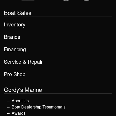
Boat Sales
Inventory
Brands
Financing
Service & Repair
Pro Shop
Gordy's Marine
About Us
Boat Dealership Testimonials
Awards