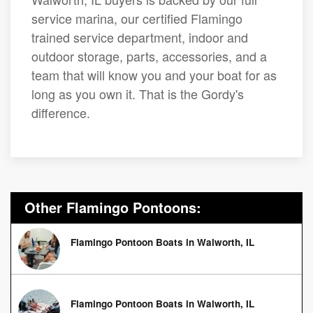
service marina, our certified Flamingo
trained service department, indoor and
outdoor storage, parts, accessories, and a
team that will know you and your boat for as
long as you own it. That is the Gordy's
difference.
Other Flamingo Pontoons:
Flamingo Pontoon Boats in Walworth, IL
Flamingo Pontoon Boats in Walworth, IL