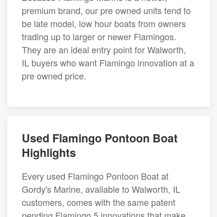
premium brand, our pre owned units tend to
be late model, low hour boats from owners
trading up to larger or newer Flamingos.
They are an ideal entry point for Walworth,
IL buyers who want Flamingo innovation at a
pre owned price.
Used Flamingo Pontoon Boat
Highlights
Every used Flamingo Pontoon Boat at
Gordy's Marine, available to Walworth, IL
customers, comes with the same patent
pending Flamingo 5 innovations that make