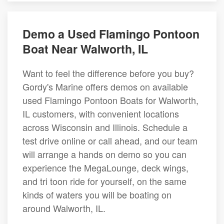
Demo a Used Flamingo Pontoon
Boat Near Walworth, IL
Want to feel the difference before you buy?
Gordy's Marine offers demos on available
used Flamingo Pontoon Boats for Walworth,
IL customers, with convenient locations
across Wisconsin and Illinois. Schedule a
test drive online or call ahead, and our team
will arrange a hands on demo so you can
experience the MegaLounge, deck wings,
and tri toon ride for yourself, on the same
kinds of waters you will be boating on
around Walworth, IL.