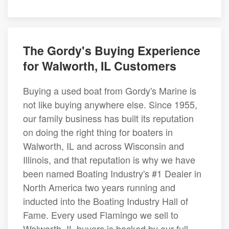
The Gordy's Buying Experience
for Walworth, IL Customers
Buying a used boat from Gordy's Marine is
not like buying anywhere else. Since 1955,
our family business has built its reputation
on doing the right thing for boaters in
Walworth, IL and across Wisconsin and
Illinois, and that reputation is why we have
been named Boating Industry's #1 Dealer in
North America two years running and
inducted into the Boating Industry Hall of
Fame. Every used Flamingo we sell to
Walworth, IL buyers is backed by our full