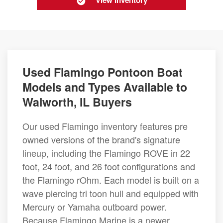
View Inventory
Used Flamingo Pontoon Boat
Models and Types Available to
Walworth, IL Buyers
Our used Flamingo inventory features pre
owned versions of the brand's signature
lineup, including the Flamingo ROVE in 22
foot, 24 foot, and 26 foot configurations and
the Flamingo rOhm. Each model is built on a
wave piercing tri toon hull and equipped with
Mercury or Yamaha outboard power.
Because Flamingo Marine is a newer,