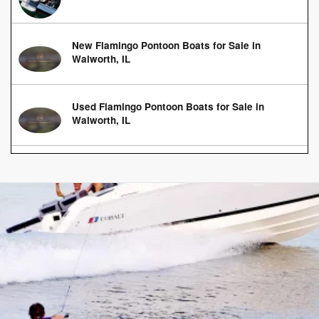
New Flamingo Pontoon Boats for Sale in
Walworth, IL
Used Flamingo Pontoon Boats for Sale in
Walworth, IL