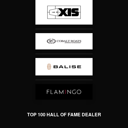
TOP 100 HALL OF FAME DEALER