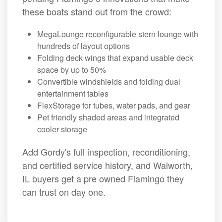
these boats stand out from the crowd:
MegaLounge reconfigurable stern lounge with
hundreds of layout options
Folding deck wings that expand usable deck
space by up to 50%
Convertible windshields and folding dual
entertainment tables
FlexStorage for tubes, water pads, and gear
Pet friendly shaded areas and integrated
cooler storage
Add Gordy's full inspection, reconditioning,
and certified service history, and Walworth,
IL buyers get a pre owned Flamingo they
can trust on day one.