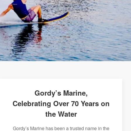
Gordy’s Marine,
Celebrating Over 70 Years on
the Water
Gordy’s Marine has been a trusted name in the