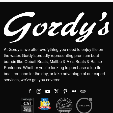
At Gordy’s, we offer everything you need to enjoy life on
the water. Gordy's proudly representing premium boat
brands like Cobalt Boats, Malibu & Axis Boats & Balise
Pontoons. Whether you're looking to purchase a top-tier
boat, rent one for the day, or take advantage of our expert
services, we've got you covered.