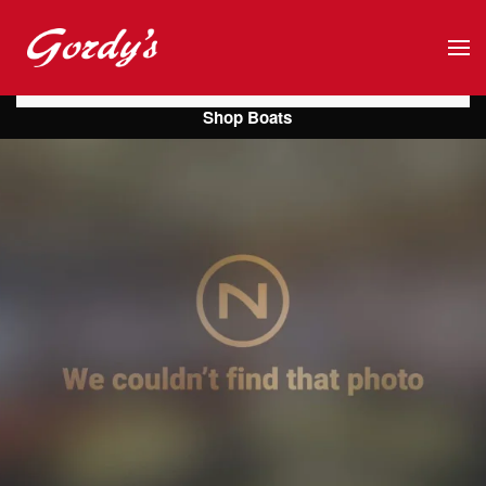
Skip to main content
Shop Boats