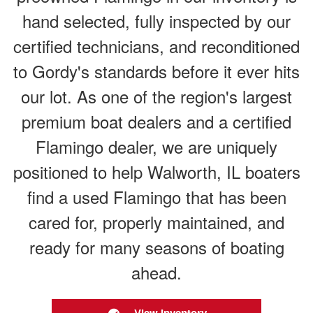
hand selected, fully inspected by our
certified technicians, and reconditioned
to Gordy's standards before it ever hits
our lot. As one of the region's largest
premium boat dealers and a certified
Flamingo dealer, we are uniquely
positioned to help Walworth, IL boaters
find a used Flamingo that has been
cared for, properly maintained, and
ready for many seasons of boating
ahead.