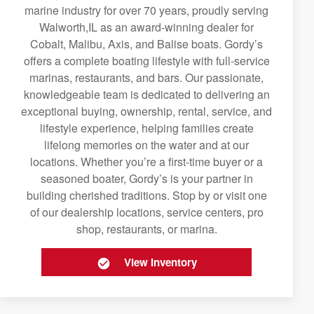
marine industry for over 70 years, proudly serving
Walworth,IL as an award-winning dealer for
Cobalt, Malibu, Axis, and Balise boats. Gordy’s
offers a complete boating lifestyle with full-service
marinas, restaurants, and bars. Our passionate,
knowledgeable team is dedicated to delivering an
exceptional buying, ownership, rental, service, and
lifestyle experience, helping families create
lifelong memories on the water and at our
locations. Whether you’re a first-time buyer or a
seasoned boater, Gordy’s is your partner in
building cherished traditions. Stop by or visit one
of our dealership locations, service centers, pro
shop, restaurants, or marina.
View Inventory