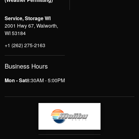
Service, Storage WI
2001 Hwy 67, Walworth,
WI 53184
+1 (262) 275-2163
Business Hours
Mon - Sat
8:30AM - 5:00PM