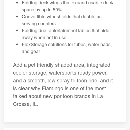
Folding deck wings that expand usable deck
space by up to 50%
Convertible windshields that double as
serving counters
Folding dual entertainment tables that hide
away when not in use
FlexStorage solutions for tubes, water pads,
and gear
Add a pet friendly shaded area, integrated
cooler storage, watersports ready power,
and a smooth, low spray tri toon ride, and it
is clear why Flamingo is one of the most
talked about new pontoon brands in La
Crosse, IL.