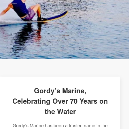
Gordy’s Marine,
Celebrating Over 70 Years on
the Water
Gordy’s Marine has been a trusted name in the