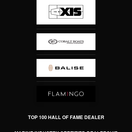
TOP 100 HALL OF FAME DEALER