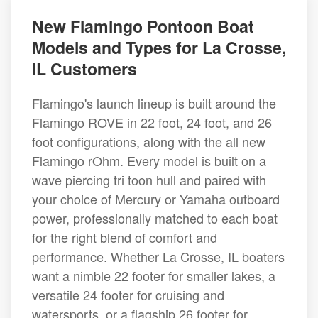
New Flamingo Pontoon Boat
Models and Types for La Crosse,
IL Customers
Flamingo's launch lineup is built around the
Flamingo ROVE in 22 foot, 24 foot, and 26
foot configurations, along with the all new
Flamingo rOhm. Every model is built on a
wave piercing tri toon hull and paired with
your choice of Mercury or Yamaha outboard
power, professionally matched to each boat
for the right blend of comfort and
performance. Whether La Crosse, IL boaters
want a nimble 22 footer for smaller lakes, a
versatile 24 footer for cruising and
watersports, or a flagship 26 footer for