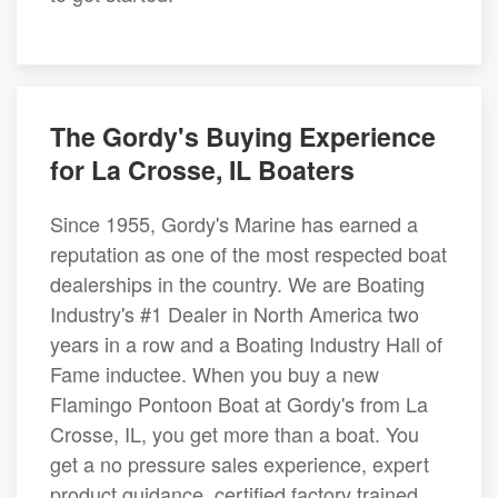
The Gordy's Buying Experience
for La Crosse, IL Boaters
Since 1955, Gordy's Marine has earned a
reputation as one of the most respected boat
dealerships in the country. We are Boating
Industry's #1 Dealer in North America two
years in a row and a Boating Industry Hall of
Fame inductee. When you buy a new
Flamingo Pontoon Boat at Gordy's from La
Crosse, IL, you get more than a boat. You
get a no pressure sales experience, expert
product guidance, certified factory trained