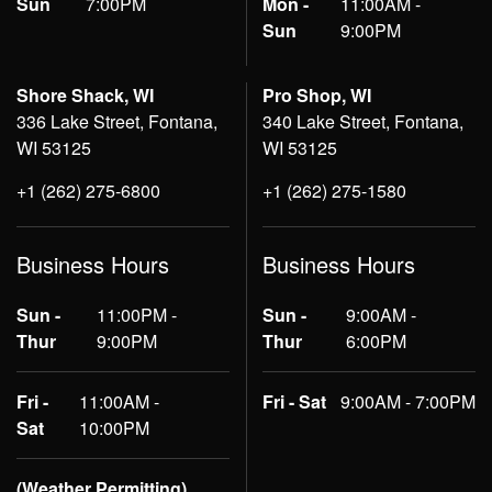
Sun
7:00PM
Mon -
11:00AM -
Sun
9:00PM
Shore Shack, WI
Pro Shop, WI
336 Lake Street, Fontana,
340 Lake Street, Fontana,
WI 53125
WI 53125
+1 (262) 275-6800
+1 (262) 275-1580
Business Hours
Business Hours
Sun -
11:00PM -
Sun -
9:00AM -
Thur
9:00PM
Thur
6:00PM
Fri -
11:00AM -
Fri - Sat
9:00AM - 7:00PM
Sat
10:00PM
(Weather Permitting)