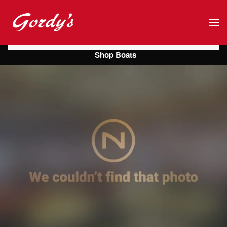
Skip to main content
Shop Boats