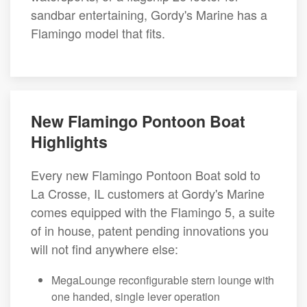
sandbar entertaining, Gordy's Marine has a
Flamingo model that fits.
New Flamingo Pontoon Boat
Highlights
Every new Flamingo Pontoon Boat sold to
La Crosse, IL customers at Gordy's Marine
comes equipped with the Flamingo 5, a suite
of in house, patent pending innovations you
will not find anywhere else:
MegaLounge reconfigurable stern lounge with
one handed, single lever operation