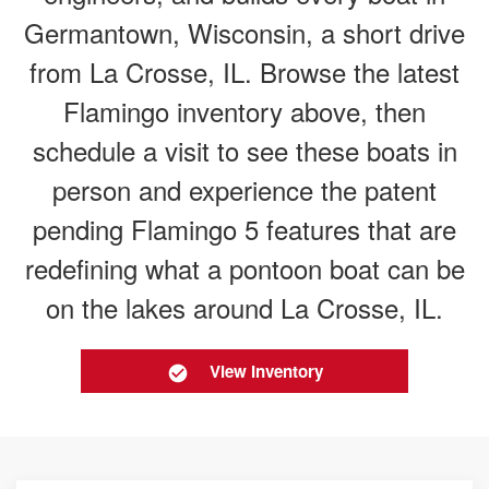
Germantown, Wisconsin, a short drive
from La Crosse, IL. Browse the latest
Flamingo inventory above, then
schedule a visit to see these boats in
person and experience the patent
pending Flamingo 5 features that are
redefining what a pontoon boat can be
on the lakes around La Crosse, IL.
View Inventory