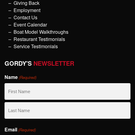
Giving Back
Employment
Contact Us
Event Calendar
Boat Model Walkthroughs
Restaurant Testimonials
Service Testimonials
GORDY'S
NEWSLETTER
Name
(Required)
First
Name
Last
Email
Name
(Required)