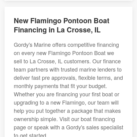
New Flamingo Pontoon Boat
Financing in La Crosse, IL
Gordy's Marine offers competitive financing
on every new Flamingo Pontoon Boat we
sell to La Crosse, IL customers. Our finance
team partners with trusted marine lenders to
deliver fast pre approvals, flexible terms, and
monthly payments that fit your budget.
Whether you are financing your first boat or
upgrading to a new Flamingo, our team will
help you put together a package that makes
ownership simple. Visit our boat financing
page or speak with a Gordy's sales specialist
to get started.