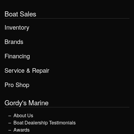
Boat Sales
Inventory
Brands
Financing
Service & Repair
Pro Shop
Gordy's Marine
About Us
Boat Dealership Testimonials
Awards