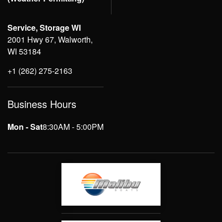
Service, Storage WI
2001 Hwy 67, Walworth,
WI 53184
+1 (262) 275-2163
Business Hours
Mon - Sat
8:30AM - 5:00PM