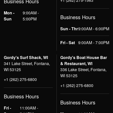
+1 (262) 275-1563
Business Hours
Mon -
9:00AM -
Business Hours
Sun
5:00PM
Sun - Thr
9:00AM - 6:00PM
Fri - Sat
9:00AM - 7:00PM
Gordy's Surf Shack, WI
Gordy's Boat House Bar
341 Lake Street, Fontana,
& Restaurant, WI
WI 53125
336 Lake Street, Fontana,
WI 53125
+1 (262) 275-6800
+1 (262) 275-6800
Business Hours
Business Hours
Fri -
11:00AM -