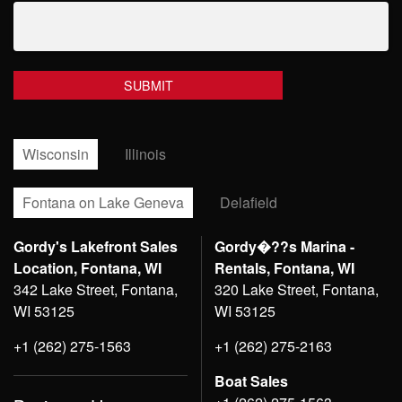
Wisconsin
Illinois
Fontana on Lake Geneva
Delafield
Gordy's Lakefront Sales
Gordy�??s Marina -
Location, Fontana, WI
Rentals, Fontana, WI
342 Lake Street, Fontana,
320 Lake Street, Fontana,
WI 53125
WI 53125
+1 (262) 275-1563
+1 (262) 275-2163
Boat Sales