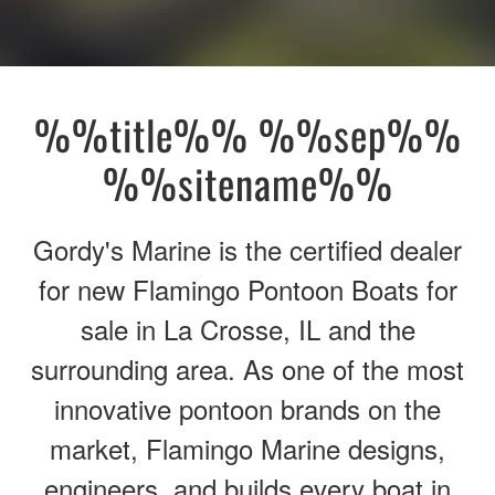
%%title%% %%sep%%
%%sitename%%
Gordy's Marine is the certified dealer
for new Flamingo Pontoon Boats for
sale in La Crosse, IL and the
surrounding area. As one of the most
innovative pontoon brands on the
market, Flamingo Marine designs,
engineers, and builds every boat in