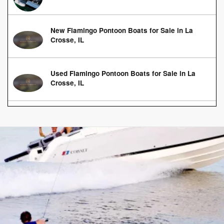
New Flamingo Pontoon Boats for Sale in La
Crosse, IL
Used Flamingo Pontoon Boats for Sale in La
Crosse, IL