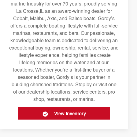
marine industry for over 70 years, proudly serving
La Crosse,IL as an award-winning dealer for
Cobalt, Malibu, Axis, and Balise boats. Gordy’s
offers a complete boating lifestyle with full-service
marinas, restaurants, and bars. Our passionate,
knowledgeable team is dedicated to delivering an
exceptional buying, ownership, rental, service, and
lifestyle experience, helping families create
lifelong memories on the water and at our
locations. Whether you’re a first-time buyer or a
seasoned boater, Gordy’s is your partner in
building cherished traditions. Stop by or visit one
of our dealership locations, service centers, pro
shop, restaurants, or marina.
View Inventory