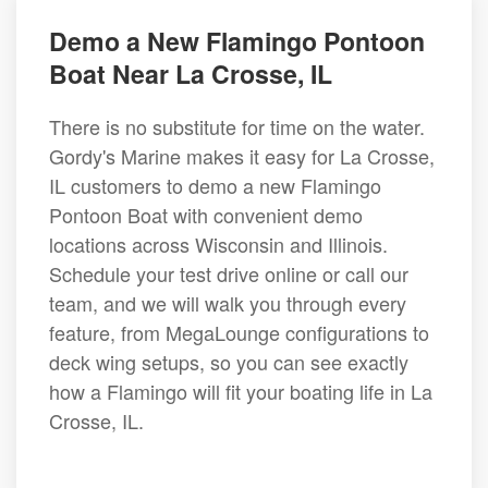
Demo a New Flamingo Pontoon
Boat Near La Crosse, IL
There is no substitute for time on the water.
Gordy's Marine makes it easy for La Crosse,
IL customers to demo a new Flamingo
Pontoon Boat with convenient demo
locations across Wisconsin and Illinois.
Schedule your test drive online or call our
team, and we will walk you through every
feature, from MegaLounge configurations to
deck wing setups, so you can see exactly
how a Flamingo will fit your boating life in La
Crosse, IL.