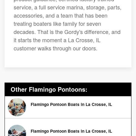
service, a full service marina, storage, parts,
accessories, and a team that has been
treating boaters like family for seven
decades. That is the Gordy's difference, and
it starts the moment a La Crosse, IL
customer walks through our doors.
Other Flamingo Pontoons:
Flamingo Pontoon Boats in La Crosse, IL
Flamingo Pontoon Boats in La Crosse, IL