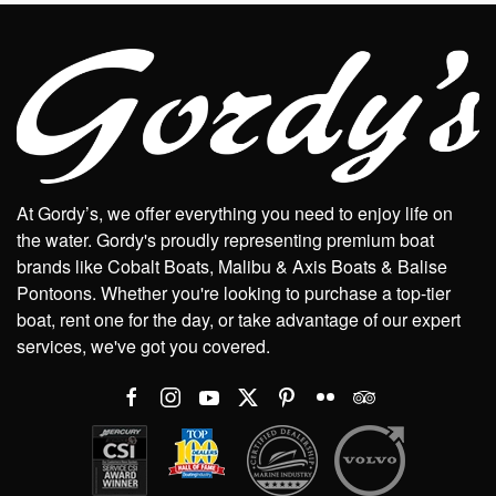
At Gordy’s, we offer everything you need to enjoy life on
the water. Gordy's proudly representing premium boat
brands like Cobalt Boats, Malibu & Axis Boats & Balise
Pontoons. Whether you're looking to purchase a top-tier
boat, rent one for the day, or take advantage of our expert
services, we've got you covered.