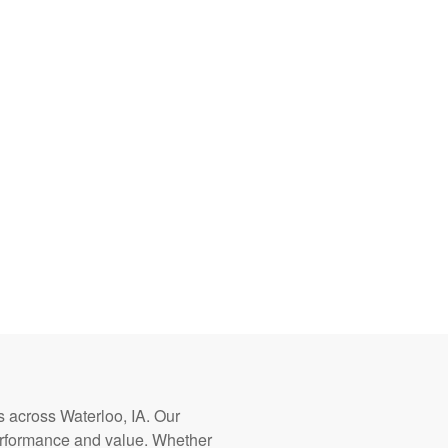
rs across Waterloo, IA. Our
erformance and value. Whether