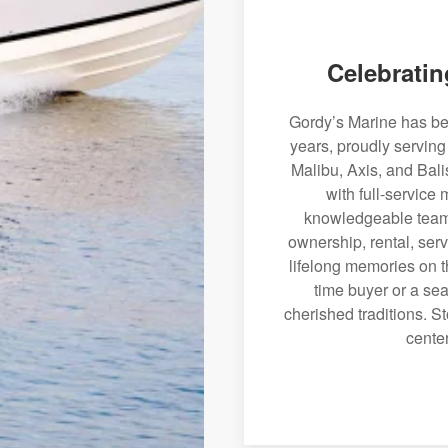
Celebratin
Gordy’s Marine has bee
years, proudly serving
Malibu, Axis, and Bali
with full-service
knowledgeable team 
ownership, rental, serv
lifelong memories on th
time buyer or a sea
cherished traditions. St
center