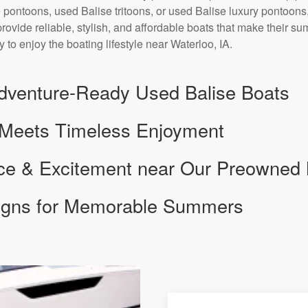
 pontoons, used Balise tritoons, or used Balise luxury pontoons,
provide reliable, stylish, and affordable boats that make their s
 to enjoy the boating lifestyle near Waterloo, IA.
dventure-Ready Used Balise Boats
 Meets Timeless Enjoyment
nce & Excitement near Our Preowned
signs for Memorable Summers