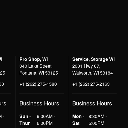
WI
Pro Shop, WI
Service, Storage WI
340 Lake Street,
2001 Hwy 67,
125
Fontana, WI 53125
Walworth, WI 53184
00
+1 (262) 275-1580
+1 (262) 275-2163
urs
Business Hours
Business Hours
 -
Sun -
9:00AM -
Mon -
8:30AM -
Thur
6:00PM
Sat
5:00PM