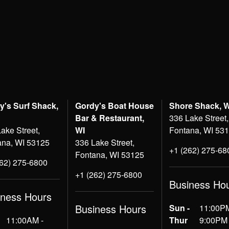
y's Surf Shack,
Gordy's Boat House
Shore Shack, 
Bar & Restaurant,
336 Lake Street,
ake Street,
WI
Fontana, WI 53
ana, WI 53125
336 Lake Street,
+1 (262) 275-68
Fontana, WI 53125
262) 275-6800
+1 (262) 275-6800
Business Ho
iness Hours
Business Hours
Sun -
11:00PM
11:00AM -
Thur
9:00PM