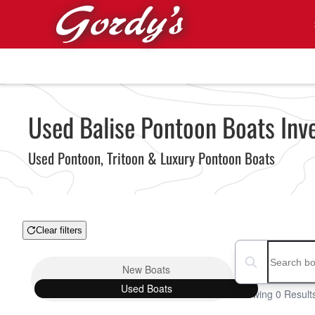
Skip to main content
Used Balise Pontoon Boats Inve
Used Pontoon, Tritoon & Luxury Pontoon Boats
Clear filters
Boat Condition
Search boats...
New
Boats
Used
Boats
Showing 0 Result