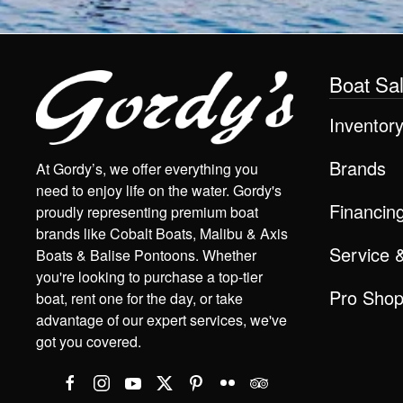
Boat Sa
Inventor
Brands
At Gordy’s, we offer everything you
need to enjoy life on the water. Gordy's
Financin
proudly representing premium boat
brands like Cobalt Boats, Malibu & Axis
Service 
Boats & Balise Pontoons. Whether
you're looking to purchase a top-tier
Pro Sho
boat, rent one for the day, or take
advantage of our expert services, we've
got you covered.