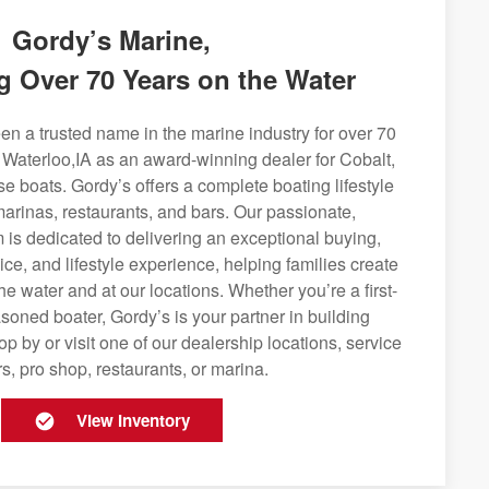
Gordy’s Marine,
g Over 70 Years on the Water
n a trusted name in the marine industry for over 70
 Waterloo,IA as an award-winning dealer for Cobalt,
se boats. Gordy’s offers a complete boating lifestyle
 marinas, restaurants, and bars. Our passionate,
is dedicated to delivering an exceptional buying,
ice, and lifestyle experience, helping families create
e water and at our locations. Whether you’re a first-
soned boater, Gordy’s is your partner in building
op by or visit one of our dealership locations, service
s, pro shop, restaurants, or marina.
View Inventory