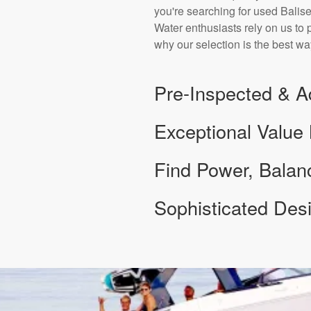
you're searching for used Balise
Water enthusiasts rely on us to 
why our selection is the best way
Pre-Inspected & A
Exceptional Value
Find Power, Bala
Sophisticated De