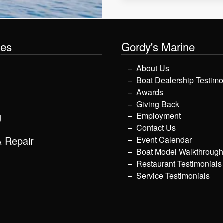
les
Gordy's Marine
y
About Us
Boat Dealership Testimo
Awards
Giving Back
g
Employment
Contact Us
& Repair
Event Calendar
Boat Model Walkthroug
p
Restaurant Testimonials
Service Testimonials