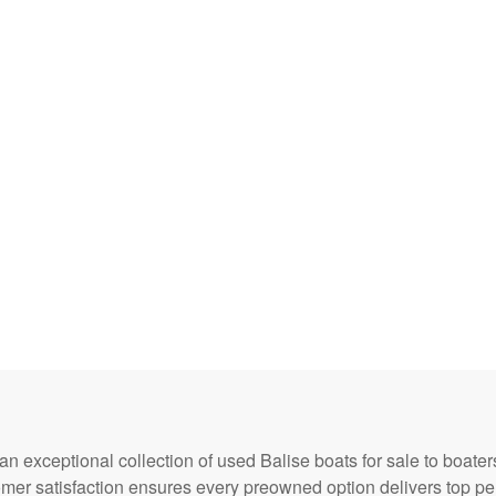
 an exceptional collection of used Balise boats for sale to boate
omer satisfaction ensures every preowned option delivers top p