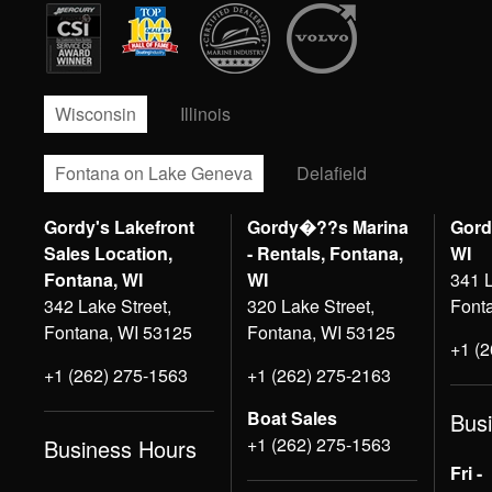
Wisconsin
Illinois
Fontana on Lake Geneva
Delafield
Gordy's Lakefront
Gordy�??s Marina
Gord
Sales Location,
- Rentals, Fontana,
WI
Fontana, WI
WI
341 L
342 Lake Street,
320 Lake Street,
Font
Fontana, WI 53125
Fontana, WI 53125
+1 (
+1 (262) 275-1563
+1 (262) 275-2163
Boat Sales
Bus
+1 (262) 275-1563
Business Hours
Fri -