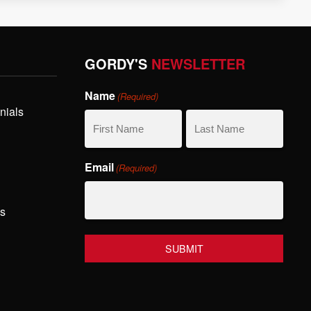
GORDY'S
NEWSLETTER
Name
(Required)
nials
First
Last
Email
(Required)
Name
Name
hs