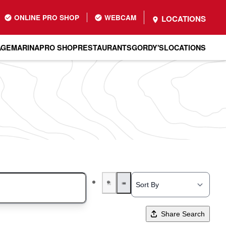
ONLINE PRO SHOP
WEBCAM
LOCATIONS
AGE
MARINA
PRO SHOP
RESTAURANTS
GORDY'S
LOCATIONS
Share Search