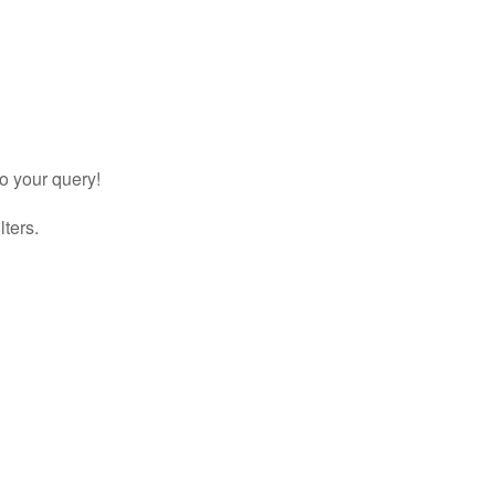
to your query!
lters.