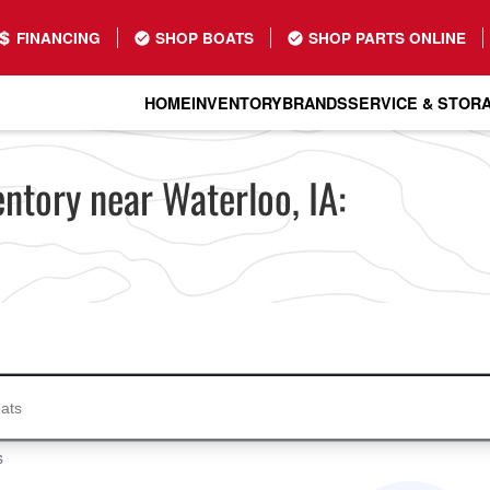
FINANCING
SHOP BOATS
SHOP PARTS ONLINE
HOME
INVENTORY
BRANDS
SERVICE & STOR
ntory near Waterloo, IA:
s