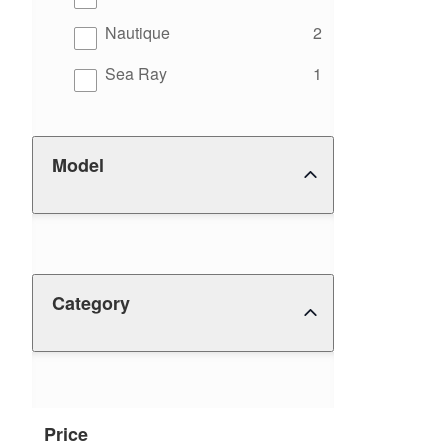
results
Nautique
2
results
Sea Ray
1
Model
Category
Price