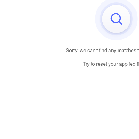
Sorry, we can't find any matches 
Try to reset your applied fi