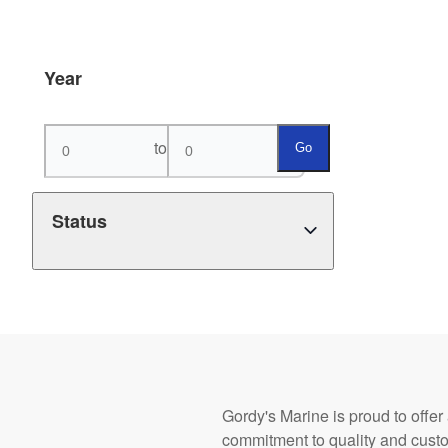
Year
to
Go
Status
Gordy's Marine is proud to offer
commitment to quality and cust