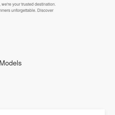
 we're your trusted destination.
ummers unforgettable. Discover
 Models