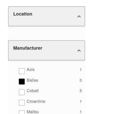
Location
Manufacturer
results
Axis
1
results
Balise
0
results
Cobalt
5
results
Crownline
1
results
Malibu
1