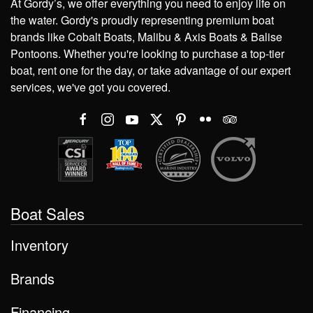
At Gordy’s, we offer everything you need to enjoy life on
the water. Gordy's proudly representing premium boat
brands like Cobalt Boats, Malibu & Axis Boats & Balise
Pontoons. Whether you're looking to purchase a top-tier
boat, rent one for the day, or take advantage of our expert
services, we've got you covered.
Boat Sales
Inventory
Brands
Financing