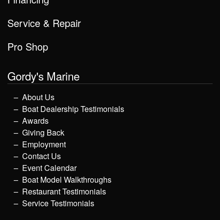
Service & Repair
Pro Shop
Gordy's Marine
About Us
Boat Dealership Testimonials
Awards
Giving Back
Employment
Contact Us
Event Calendar
Boat Model Walkthroughs
Restaurant Testimonials
Service Testimonials