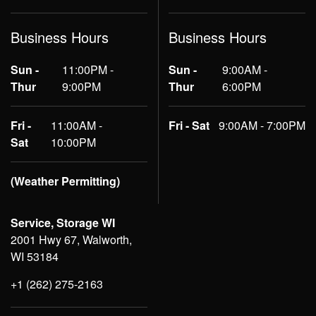
Business Hours
Business Hours
Sun -
11:00PM -
Sun -
9:00AM -
Thur
9:00PM
Thur
6:00PM
Fri -
11:00AM -
Fri - Sat
9:00AM - 7:00PM
Sat
10:00PM
(Weather Permitting)
Service, Storage WI
2001 Hwy 67, Walworth,
WI 53184
+1 (262) 275-2163