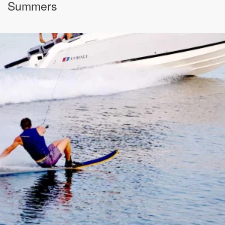
Summers