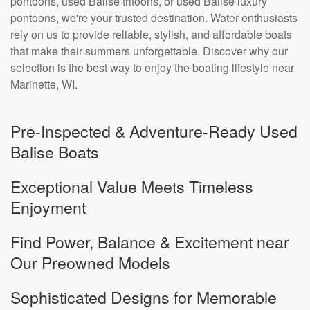
pontoons, used Balise tritoons, or used Balise luxury
pontoons, we're your trusted destination. Water enthusiasts
rely on us to provide reliable, stylish, and affordable boats
that make their summers unforgettable. Discover why our
selection is the best way to enjoy the boating lifestyle near
Marinette, WI.
Pre-Inspected & Adventure-Ready Used
Balise Boats
Exceptional Value Meets Timeless
Enjoyment
Find Power, Balance & Excitement near
Our Preowned Models
Sophisticated Designs for Memorable