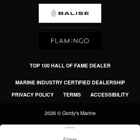
TOP 100 HALL OF FAME DEALER
MARINE INDUSTRY CERTIFIED DEALERSHIP
PRIVACY POLICY
TERMS
ACCESSIBILITY
2026 © Gordy's Marine
Clear filters
WEBSITE
&
SEO
by
NATIVE
RANK
Filters