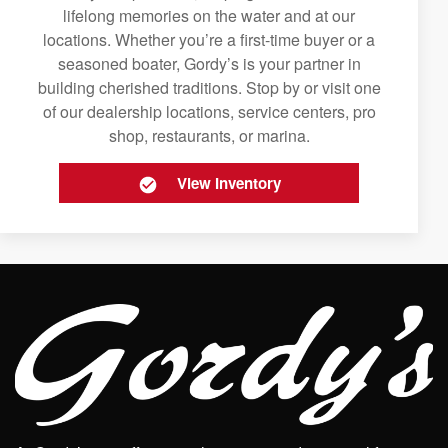
lifelong memories on the water and at our
locations. Whether you’re a first-time buyer or a
seasoned boater, Gordy’s is your partner in
building cherished traditions. Stop by or visit one
of our dealership locations, service centers, pro
shop, restaurants, or marina.
View Inventory