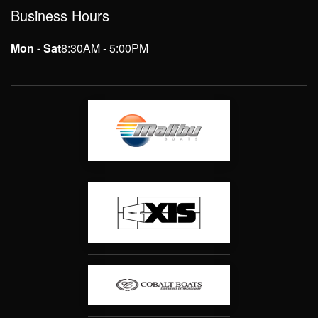
Business Hours
Mon - Sat
8:30AM - 5:00PM