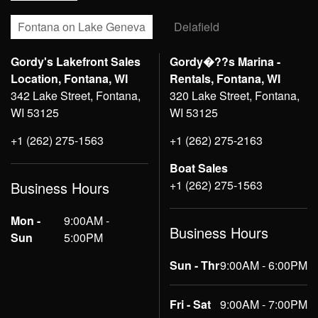
Fontana on Lake Geneva
Delafield
Gordy's Lakefront Sales
Gordy�??s Marina -
Location, Fontana, WI
Rentals, Fontana, WI
342 Lake Street, Fontana,
320 Lake Street, Fontana,
WI 53125
WI 53125
+1 (262) 275-1563
+1 (262) 275-2163
Boat Sales
+1 (262) 275-1563
Business Hours
Mon -
9:00AM -
Business Hours
Sun
5:00PM
Sun - Thr
9:00AM - 6:00PM
Fri - Sat
9:00AM - 7:00PM