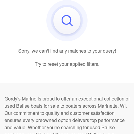
Sorry, we can't find any matches to your query!
Try to reset your applied filters.
Gordy's Marine is proud to offer an exceptional collection of
used Balise boats for sale to boaters across Marinette, WI.
Our commitment to quality and customer satisfaction
ensures every preowned option delivers top performance
and value. Whether you're searching for used Balise