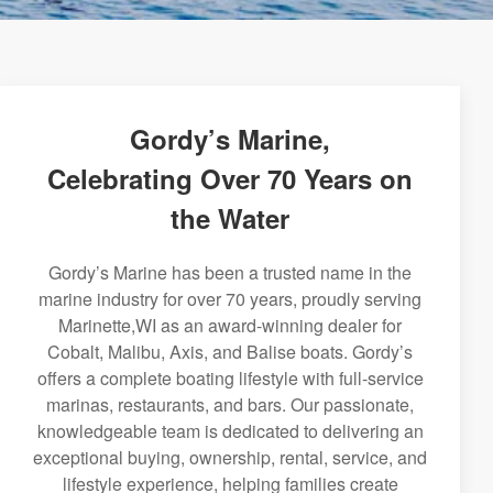
Gordy’s Marine,
Celebrating Over 70 Years on
the Water
Gordy’s Marine has been a trusted name in the
marine industry for over 70 years, proudly serving
Marinette,WI as an award-winning dealer for
Cobalt, Malibu, Axis, and Balise boats. Gordy’s
offers a complete boating lifestyle with full-service
marinas, restaurants, and bars. Our passionate,
knowledgeable team is dedicated to delivering an
exceptional buying, ownership, rental, service, and
lifestyle experience, helping families create