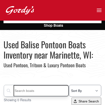
Skip to main content
Shop Boats
Used Balise Pontoon Boats
Inventory near Marinette, WI:
Used Pontoon, Tritoon & Luxury Pontoon Boats
Search boats...
Showing 0 Results
Share Search