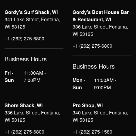
Gordy's Surf Shack, WI
Gordy's Boat House Bar
341 Lake Street, Fontana,
& Restaurant, WI
WI 53125
336 Lake Street, Fontana,
WI 53125
+1 (262) 275-6800
+1 (262) 275-6800
Business Hours
Business Hours
Fri -
11:00AM -
Sun
7:00PM
Mon -
11:00AM -
Sun
9:00PM
Shore Shack, WI
Pro Shop, WI
336 Lake Street, Fontana,
340 Lake Street, Fontana,
WI 53125
WI 53125
+1 (262) 275-6800
+1 (262) 275-1580