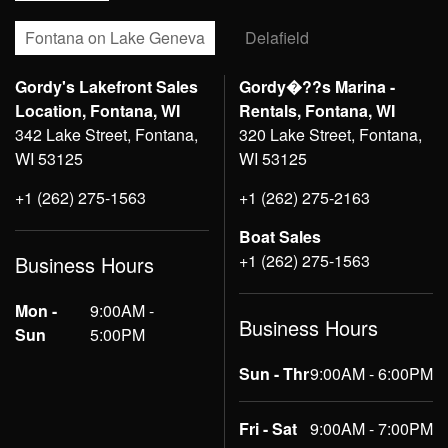
Fontana on Lake Geneva
Delafield
Gordy's Lakefront Sales
Gordy�??s Marina -
Location, Fontana, WI
Rentals, Fontana, WI
342 Lake Street, Fontana,
320 Lake Street, Fontana,
WI 53125
WI 53125
+1 (262) 275-1563
+1 (262) 275-2163
Boat Sales
+1 (262) 275-1563
Business Hours
Mon -
9:00AM -
Business Hours
Sun
5:00PM
Sun - Thr
9:00AM - 6:00PM
Fri - Sat
9:00AM - 7:00PM