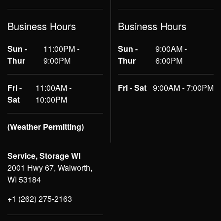
Business Hours
Business Hours
Sun -
11:00PM -
Sun -
9:00AM -
Thur
9:00PM
Thur
6:00PM
Fri -
11:00AM -
Fri - Sat
9:00AM - 7:00PM
Sat
10:00PM
(Weather Permitting)
Service, Storage WI
2001 Hwy 67, Walworth,
WI 53184
+1 (262) 275-2163