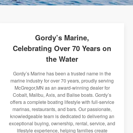
Gordy’s Marine,
Celebrating Over 70 Years on
the Water
Gordy’s Marine has been a trusted name in the
marine industry for over 70 years, proudly serving
McGregor,MN as an award-winning dealer for
Cobalt, Malibu, Axis, and Balise boats. Gordy’s
offers a complete boating lifestyle with full-service
marinas, restaurants, and bars. Our passionate,
knowledgeable team is dedicated to delivering an
exceptional buying, ownership, rental, service, and
lifestyle experience, helping families create