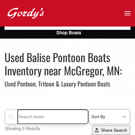
Skip to main content
Shop Boats
Used Balise Pontoon Boats
Inventory near McGregor, MN:
Used Pontoon, Tritoon & Luxury Pontoon Boats
Search boats...
Showing 0 Results
Share Search