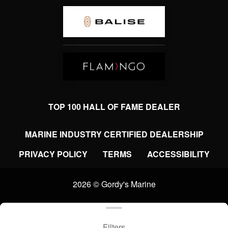
TOP 100 HALL OF FAME DEALER
MARINE INDUSTRY CERTIFIED DEALERSHIP
PRIVACY POLICY
TERMS
ACCESSIBILITY
2026 © Gordy's Marine
Clear filters
WEBSITE
&
SEO
by
NATIVE
RANK
Filters