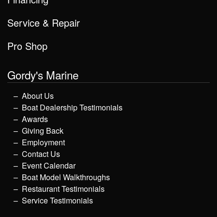
Service & Repair
Pro Shop
Gordy's Marine
About Us
Boat Dealership Testimonials
Awards
Giving Back
Employment
Contact Us
Event Calendar
Boat Model Walkthroughs
Restaurant Testimonials
Service Testimonials