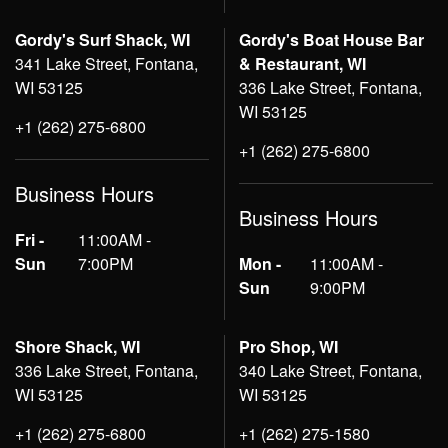
Gordy's Surf Shack, WI
Gordy's Boat House Bar
341 Lake Street, Fontana,
& Restaurant, WI
WI 53125
336 Lake Street, Fontana,
WI 53125
+1 (262) 275-6800
+1 (262) 275-6800
Business Hours
Business Hours
Fri -
11:00AM -
Sun
7:00PM
Mon -
11:00AM -
Sun
9:00PM
Shore Shack, WI
Pro Shop, WI
336 Lake Street, Fontana,
340 Lake Street, Fontana,
WI 53125
WI 53125
+1 (262) 275-6800
+1 (262) 275-1580