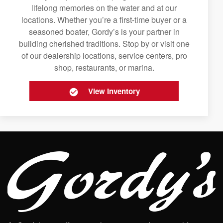
lifelong memories on the water and at our
locations. Whether you’re a first-time buyer or a
seasoned boater, Gordy’s is your partner in
building cherished traditions. Stop by or visit one
of our dealership locations, service centers, pro
shop, restaurants, or marina.
View Inventory