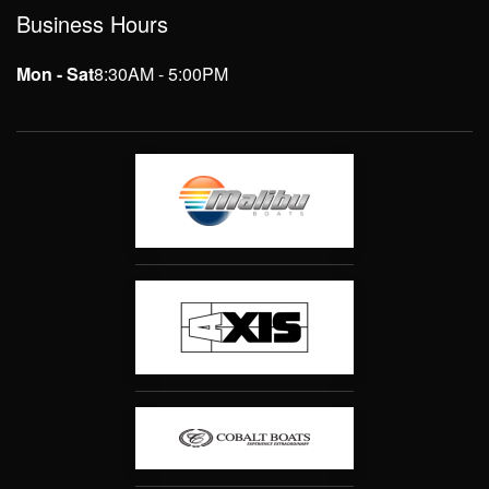
Business Hours
Mon - Sat
8:30AM - 5:00PM