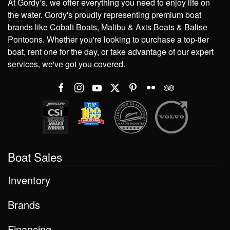
At Gordy’s, we offer everything you need to enjoy life on
the water. Gordy's proudly representing premium boat
brands like Cobalt Boats, Malibu & Axis Boats & Balise
Pontoons. Whether you're looking to purchase a top-tier
boat, rent one for the day, or take advantage of our expert
services, we've got you covered.
Boat Sales
Inventory
Brands
Financing