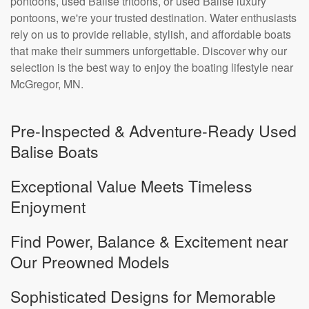
pontoons, used Balise tritoons, or used Balise luxury
pontoons, we're your trusted destination. Water enthusiasts
rely on us to provide reliable, stylish, and affordable boats
that make their summers unforgettable. Discover why our
selection is the best way to enjoy the boating lifestyle near
McGregor, MN.
Pre-Inspected & Adventure-Ready Used
Balise Boats
Exceptional Value Meets Timeless
Enjoyment
Find Power, Balance & Excitement near
Our Preowned Models
Sophisticated Designs for Memorable