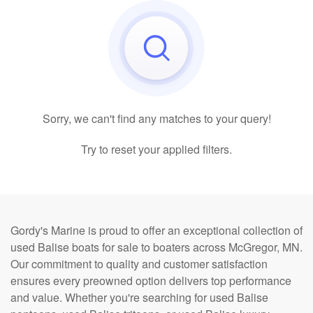
Sorry, we can't find any matches to your query!
Try to reset your applied filters.
Gordy's Marine is proud to offer an exceptional collection of
used Balise boats for sale to boaters across McGregor, MN.
Our commitment to quality and customer satisfaction
ensures every preowned option delivers top performance
and value. Whether you're searching for used Balise