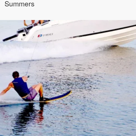
Summers