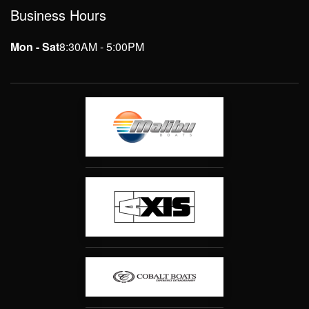
Business Hours
Mon - Sat
8:30AM - 5:00PM