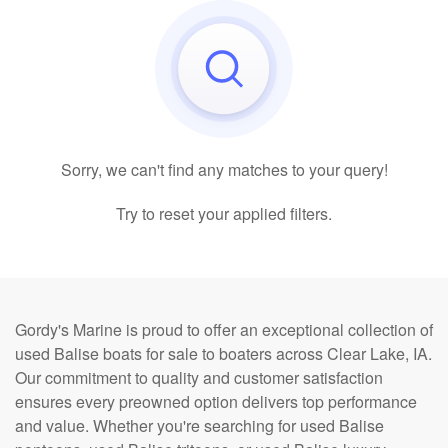
Sorry, we can't find any matches to your query!
Try to reset your applied filters.
Gordy's Marine is proud to offer an exceptional collection of
used Balise boats for sale to boaters across Clear Lake, IA.
Our commitment to quality and customer satisfaction
ensures every preowned option delivers top performance
and value. Whether you're searching for used Balise