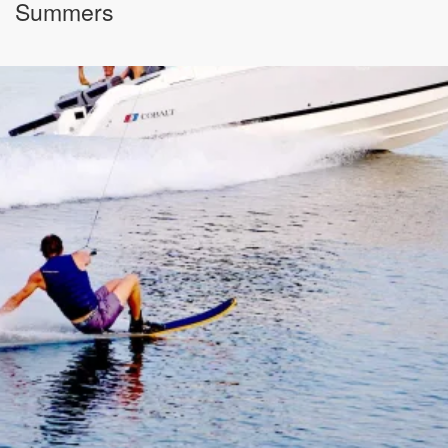
Summers