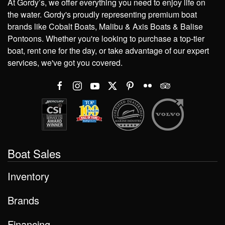
At Gordy’s, we offer everything you need to enjoy life on
the water. Gordy's proudly representing premium boat
brands like Cobalt Boats, Malibu & Axis Boats & Balise
Pontoons. Whether you're looking to purchase a top-tier
boat, rent one for the day, or take advantage of our expert
services, we've got you covered.
Boat Sales
Inventory
Brands
Financing