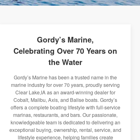
Gordy’s Marine,
Celebrating Over 70 Years on
the Water
Gordy’s Marine has been a trusted name in the
marine industry for over 70 years, proudly serving
Clear Lake,IA as an award-winning dealer for
Cobalt, Malibu, Axis, and Balise boats. Gordy’s
offers a complete boating lifestyle with full-service
marinas, restaurants, and bars. Our passionate,
knowledgeable team is dedicated to delivering an
exceptional buying, ownership, rental, service, and
lifestyle experience, helping families create