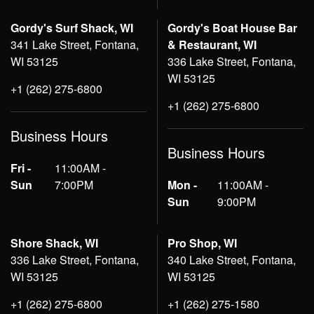
Gordy's Surf Shack, WI
Gordy's Boat House Bar
341 Lake Street, Fontana,
& Restaurant, WI
WI 53125
336 Lake Street, Fontana,
WI 53125
+1 (262) 275-6800
+1 (262) 275-6800
Business Hours
Business Hours
Fri -
11:00AM -
Sun
7:00PM
Mon -
11:00AM -
Sun
9:00PM
Shore Shack, WI
Pro Shop, WI
336 Lake Street, Fontana,
340 Lake Street, Fontana,
WI 53125
WI 53125
+1 (262) 275-6800
+1 (262) 275-1580