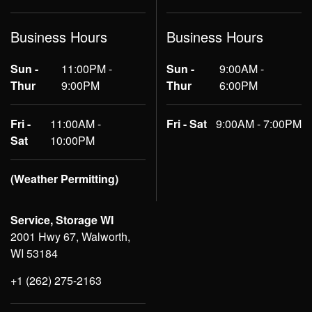
Business Hours
Business Hours
Sun -
11:00PM -
Sun -
9:00AM -
Thur
9:00PM
Thur
6:00PM
Fri -
11:00AM -
Fri - Sat
9:00AM - 7:00PM
Sat
10:00PM
(Weather Permitting)
Service, Storage WI
2001 Hwy 67, Walworth,
WI 53184
+1 (262) 275-2163