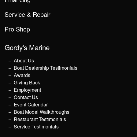
Service & Repair
Pro Shop
Gordy's Marine
About Us
Boat Dealership Testimonials
Awards
Giving Back
Employment
Contact Us
Event Calendar
Boat Model Walkthroughs
Restaurant Testimonials
Service Testimonials