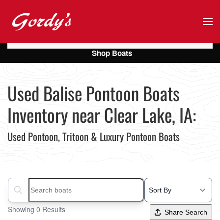
Skip to main content
Shop Boats
Used Balise Pontoon Boats
Inventory near Clear Lake, IA:
Used Pontoon, Tritoon & Luxury Pontoon Boats
Search boats...
Showing 0 Results
Share Search