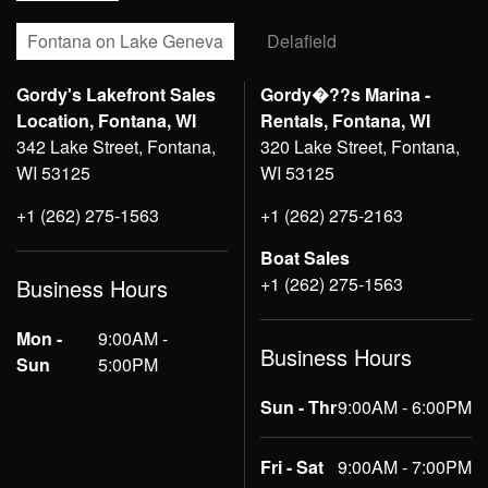
Fontana on Lake Geneva
Delafield
Gordy's Lakefront Sales
Gordy�??s Marina -
Location, Fontana, WI
Rentals, Fontana, WI
342 Lake Street, Fontana,
320 Lake Street, Fontana,
WI 53125
WI 53125
+1 (262) 275-1563
+1 (262) 275-2163
Boat Sales
+1 (262) 275-1563
Business Hours
Mon -
9:00AM -
Business Hours
Sun
5:00PM
Sun - Thr
9:00AM - 6:00PM
Fri - Sat
9:00AM - 7:00PM