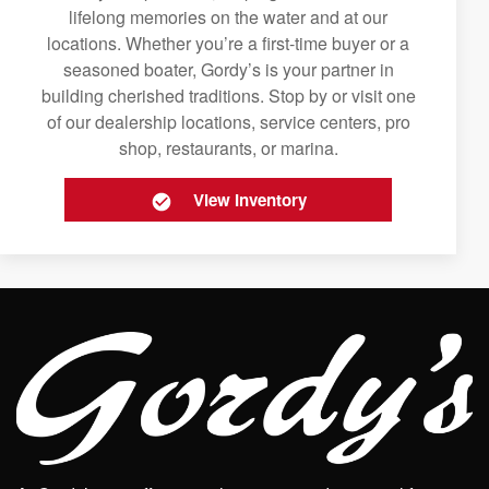
lifelong memories on the water and at our
locations. Whether you’re a first-time buyer or a
seasoned boater, Gordy’s is your partner in
building cherished traditions. Stop by or visit one
of our dealership locations, service centers, pro
shop, restaurants, or marina.
View Inventory