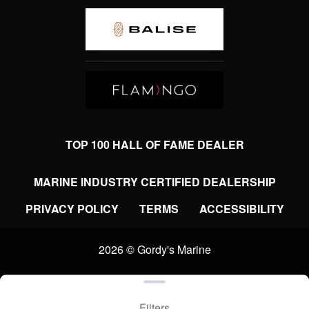
TOP 100 HALL OF FAME DEALER
MARINE INDUSTRY CERTIFIED DEALERSHIP
PRIVACY POLICY
TERMS
ACCESSIBILITY
2026 © Gordy's Marine
Clear filters
WEBSITE
&
SEO
by
NATIVE
RANK
Filters