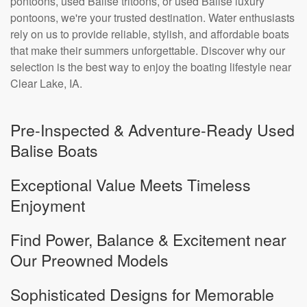
pontoons, used Balise tritoons, or used Balise luxury
pontoons, we're your trusted destination. Water enthusiasts
rely on us to provide reliable, stylish, and affordable boats
that make their summers unforgettable. Discover why our
selection is the best way to enjoy the boating lifestyle near
Clear Lake, IA.
Pre-Inspected & Adventure-Ready Used
Balise Boats
Exceptional Value Meets Timeless
Enjoyment
Find Power, Balance & Excitement near
Our Preowned Models
Sophisticated Designs for Memorable