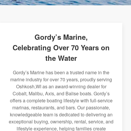
Gordy’s Marine,
Celebrating Over 70 Years on
the Water
Gordy’s Marine has been a trusted name in the
marine industry for over 70 years, proudly serving
Oshkosh,WI as an award-winning dealer for
Cobalt, Malibu, Axis, and Balise boats. Gordy’s
offers a complete boating lifestyle with full-service
marinas, restaurants, and bars. Our passionate,
knowledgeable team is dedicated to delivering an
exceptional buying, ownership, rental, service, and
lifestyle experience, helping families create