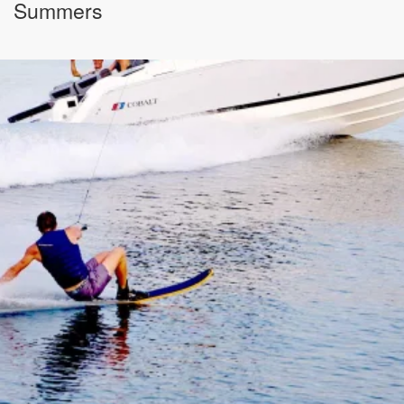
Summers