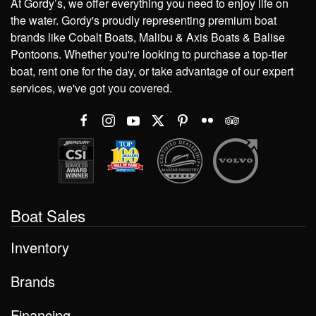
At Gordy’s, we offer everything you need to enjoy life on
the water. Gordy's proudly representing premium boat
brands like Cobalt Boats, Malibu & Axis Boats & Balise
Pontoons. Whether you're looking to purchase a top-tier
boat, rent one for the day, or take advantage of our expert
services, we've got you covered.
Boat Sales
Inventory
Brands
Financing