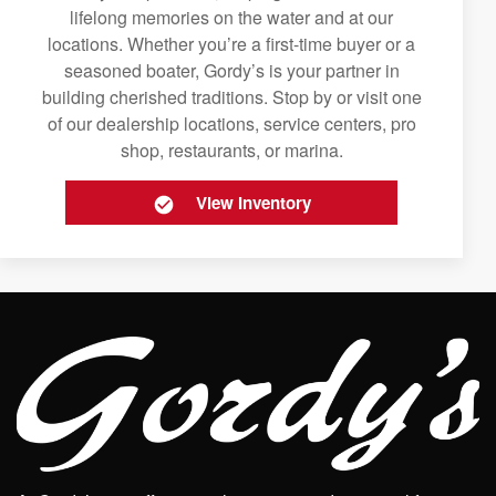
lifelong memories on the water and at our
locations. Whether you’re a first-time buyer or a
seasoned boater, Gordy’s is your partner in
building cherished traditions. Stop by or visit one
of our dealership locations, service centers, pro
shop, restaurants, or marina.
View Inventory