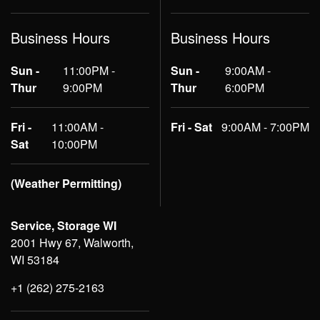
Business Hours
Business Hours
Sun -
11:00PM -
Sun -
9:00AM -
Thur
9:00PM
Thur
6:00PM
Fri -
11:00AM -
Fri - Sat
9:00AM - 7:00PM
Sat
10:00PM
(Weather Permitting)
Service, Storage WI
2001 Hwy 67, Walworth,
WI 53184
+1 (262) 275-2163