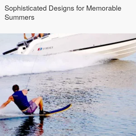
Sophisticated Designs for Memorable
Summers