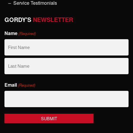
Service Testimonials
GORDY'S
NEWSLETTER
Name
(Required)
First
Name
Last
Email
Name
(Required)