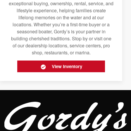
exceptional buying, ownership, rental, service, and
lifestyle experience, helping families create
lifelong memories on the water and at our
locations. Whether you’re a first-time buyer or a
seasoned boater, Gordy’s is your partner in
building cherished traditions. Stop by or visit one
of our dealership locations, service centers, pro
shop, restaurants, or marina.
View Inventory