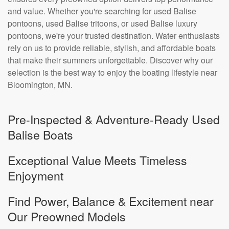
and value. Whether you're searching for used Balise
pontoons, used Balise tritoons, or used Balise luxury
pontoons, we're your trusted destination. Water enthusiasts
rely on us to provide reliable, stylish, and affordable boats
that make their summers unforgettable. Discover why our
selection is the best way to enjoy the boating lifestyle near
Bloomington, MN.
Pre-Inspected & Adventure-Ready Used
Balise Boats
Exceptional Value Meets Timeless
Enjoyment
Find Power, Balance & Excitement near
Our Preowned Models