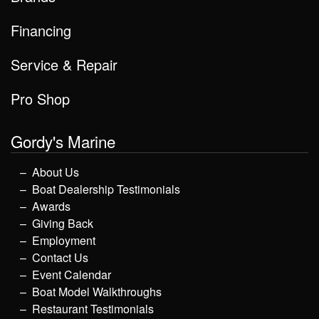
Financing
Service & Repair
Pro Shop
Gordy's Marine
About Us
Boat Dealership Testimonials
Awards
Giving Back
Employment
Contact Us
Event Calendar
Boat Model Walkthroughs
Restaurant Testimonials