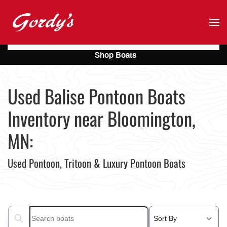
Skip to main content
Shop Boats
Used Balise Pontoon Boats
Inventory near Bloomington,
MN:
Used Pontoon, Tritoon & Luxury Pontoon Boats
Search boats...