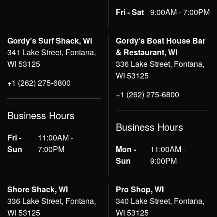
Fri - Sat
9:00AM - 7:00PM
Gordy's Surf Shack, WI
Gordy's Boat House Bar
341 Lake Street, Fontana,
& Restaurant, WI
WI 53125
336 Lake Street, Fontana,
WI 53125
+1 (262) 275-6800
+1 (262) 275-6800
Business Hours
Business Hours
Fri -
11:00AM -
Sun
7:00PM
Mon -
11:00AM -
Sun
9:00PM
Shore Shack, WI
Pro Shop, WI
336 Lake Street, Fontana,
340 Lake Street, Fontana,
WI 53125
WI 53125