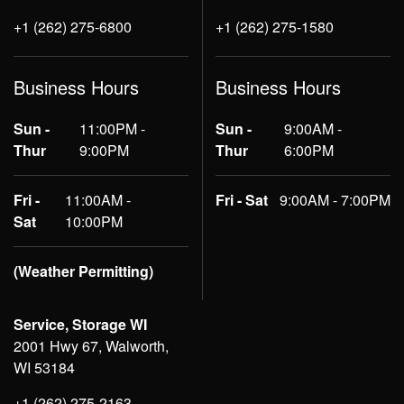
+1 (262) 275-6800
+1 (262) 275-1580
Business Hours
Business Hours
Sun -
11:00PM -
Sun -
9:00AM -
Thur
9:00PM
Thur
6:00PM
Fri -
11:00AM -
Fri - Sat
9:00AM - 7:00PM
Sat
10:00PM
(Weather Permitting)
Service, Storage WI
2001 Hwy 67, Walworth,
WI 53184
+1 (262) 275-2163