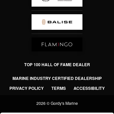
TOP 100 HALL OF FAME DEALER
MARINE INDUSTRY CERTIFIED DEALERSHIP
PRIVACY POLICY
TERMS
ACCESSIBILITY
2026 © Gordy's Marine
Clear filters