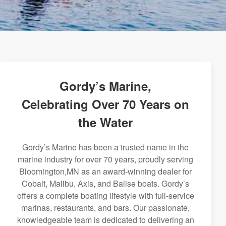
Gordy’s Marine,
Celebrating Over 70 Years on
the Water
Gordy’s Marine has been a trusted name in the
marine industry for over 70 years, proudly serving
Bloomington,MN as an award-winning dealer for
Cobalt, Malibu, Axis, and Balise boats. Gordy’s
offers a complete boating lifestyle with full-service
marinas, restaurants, and bars. Our passionate,
knowledgeable team is dedicated to delivering an