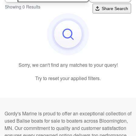
Showing 0 Results
Share Search
Sorry, we can't find any matches to your query!
Try to reset your applied filters.
Gordy's Marine is proud to offer an exceptional collection of
used Balise boats for sale to boaters across Bloomington,
MN. Our commitment to quality and customer satisfaction
ensures every preowned option delivers top performance