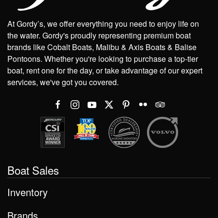
At Gordy’s, we offer everything you need to enjoy life on
the water. Gordy's proudly representing premium boat
brands like Cobalt Boats, Malibu & Axis Boats & Balise
Pontoons. Whether you're looking to purchase a top-tier
boat, rent one for the day, or take advantage of our expert
services, we've got you covered.
Boat Sales
Inventory
Brands