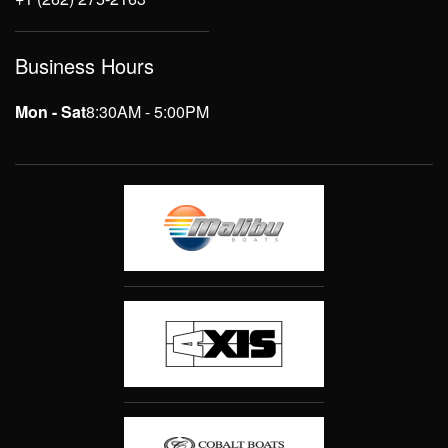
Business Hours
Mon - Sat
8:30AM - 5:00PM