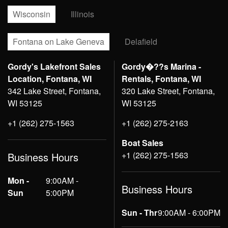
Wisconsin
Illinois
Fontana on Lake Geneva
Delafield
Gordy's Lakefront Sales
Gordy�??s Marina -
Location, Fontana, WI
Rentals, Fontana, WI
342 Lake Street, Fontana,
320 Lake Street, Fontana,
WI 53125
WI 53125
+1 (262) 275-1563
+1 (262) 275-2163
Boat Sales
+1 (262) 275-1563
Business Hours
Mon -
9:00AM -
Business Hours
Sun
5:00PM
Sun - Thr
9:00AM - 6:00PM