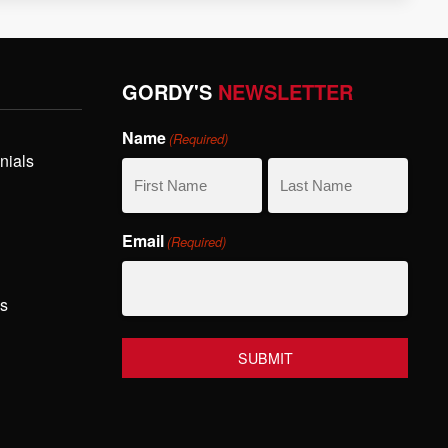
GORDY'S
NEWSLETTER
Name
(Required)
nials
First
Last
Email
(Required)
Name
Name
hs