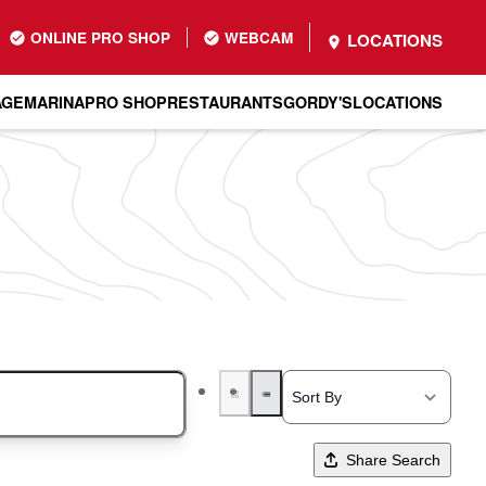
ONLINE PRO SHOP
WEBCAM
LOCATIONS
AGE
MARINA
PRO SHOP
RESTAURANTS
GORDY'S
LOCATIONS
Share Search