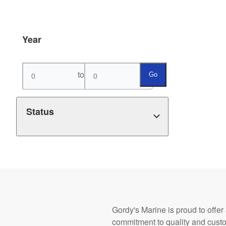
Year
to
Go
Status
Gordy's Marine is proud to offer
commitment to quality and cust