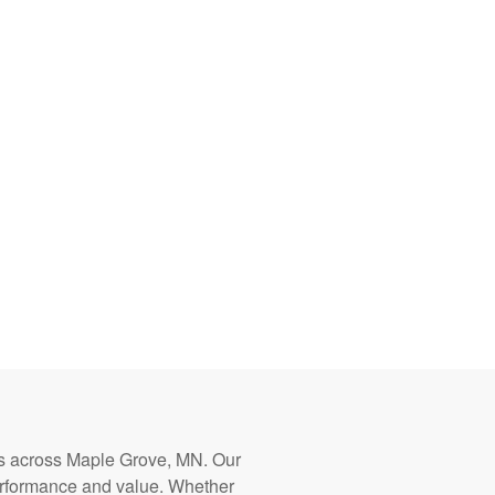
ters across Maple Grove, MN. Our
erformance and value. Whether