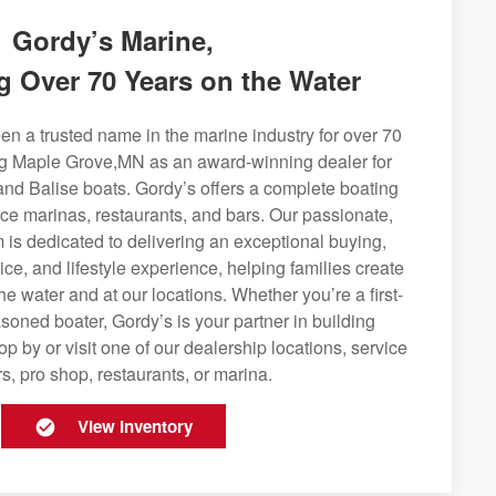
Gordy’s Marine,
g Over 70 Years on the Water
n a trusted name in the marine industry for over 70
ng Maple Grove,MN as an award-winning dealer for
and Balise boats. Gordy’s offers a complete boating
rvice marinas, restaurants, and bars. Our passionate,
is dedicated to delivering an exceptional buying,
ice, and lifestyle experience, helping families create
e water and at our locations. Whether you’re a first-
soned boater, Gordy’s is your partner in building
op by or visit one of our dealership locations, service
s, pro shop, restaurants, or marina.
View Inventory