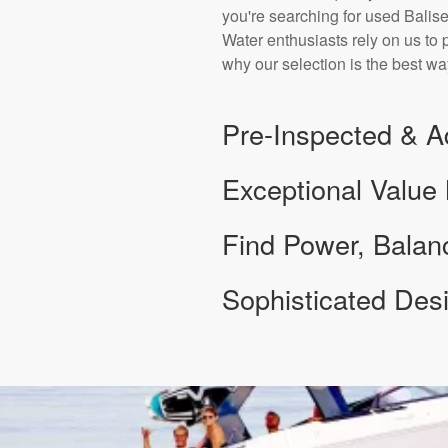
you're searching for used Balise
Water enthusiasts rely on us to 
why our selection is the best wa
Pre-Inspected & A
Exceptional Value
Find Power, Bala
Sophisticated De