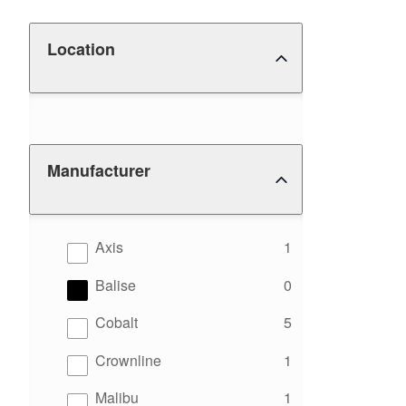
Location
Manufacturer
results
Axis
1
results
Balise
0
results
Cobalt
5
results
Crownline
1
results
Malibu
1