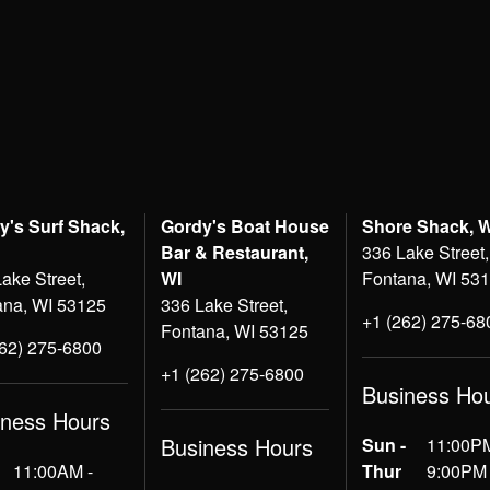
y's Surf Shack,
Gordy's Boat House
Shore Shack, 
Bar & Restaurant,
336 Lake Street,
ake Street,
WI
Fontana, WI 53
ana, WI 53125
336 Lake Street,
+1 (262) 275-68
Fontana, WI 53125
262) 275-6800
+1 (262) 275-6800
Business Ho
iness Hours
Business Hours
Sun -
11:00PM
11:00AM -
Thur
9:00PM