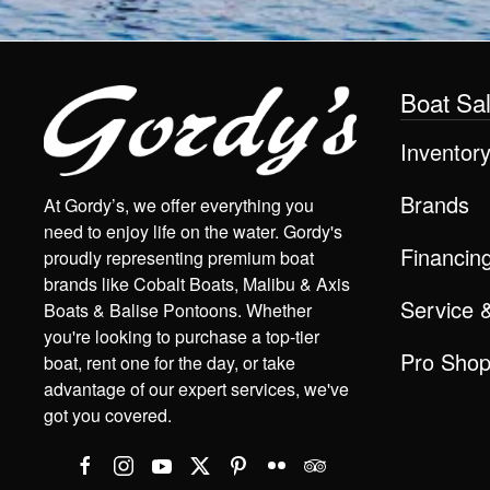
Boat Sa
Inventor
Brands
At Gordy’s, we offer everything you
need to enjoy life on the water. Gordy's
Financin
proudly representing premium boat
brands like Cobalt Boats, Malibu & Axis
Service 
Boats & Balise Pontoons. Whether
you're looking to purchase a top-tier
Pro Sho
boat, rent one for the day, or take
advantage of our expert services, we've
got you covered.