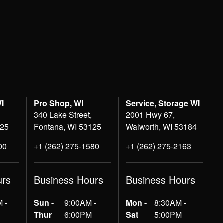
WI
Pro Shop, WI
Service, Storage WI
340 Lake Street,
2001 Hwy 67,
125
Fontana, WI 53125
Walworth, WI 53184
00
+1 (262) 275-1580
+1 (262) 275-2163
urs
Business Hours
Business Hours
 -
Sun -
9:00AM -
Mon -
8:30AM -
Thur
6:00PM
Sat
5:00PM