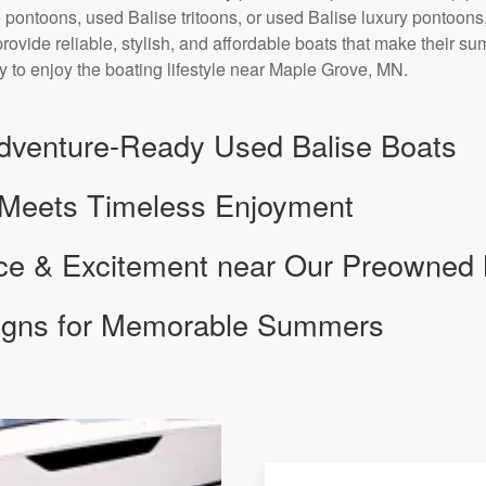
 pontoons, used Balise tritoons, or used Balise luxury pontoons,
provide reliable, stylish, and affordable boats that make their s
y to enjoy the boating lifestyle near Maple Grove, MN.
dventure-Ready Used Balise Boats
 Meets Timeless Enjoyment
nce & Excitement near Our Preowned
signs for Memorable Summers