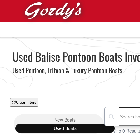
Skip to main content
Used Balise Pontoon Boats Inv
Used Pontoon, Tritoon & Luxury Pontoon Boats
Clear filters
Boat Condition
Search boats...
New
Boats
Used
Boats
Showing 0 Result