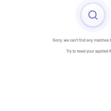
Sorry, we can't find any matches 
Try to reset your applied fi