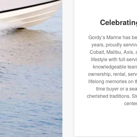
Celebratin
Gordy’s Marine has bee
years, proudly servi
Cobalt, Malibu, Axis, 
lifestyle with full-se
knowledgeable team 
ownership, rental, serv
lifelong memories on th
time buyer or a sea
cherished traditions. St
center