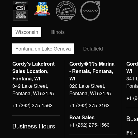
Wisconsin
Illinois
Fontana on Lake Geneva
Delafield
Gordy's Lakefront
Gordy�??s Marina
Gord
Sales Location,
- Rentals, Fontana,
WI
Fontana, WI
WI
341 L
342 Lake Street,
320 Lake Street,
Font
Fontana, WI 53125
Fontana, WI 53125
+1 (
+1 (262) 275-1563
+1 (262) 275-2163
Boat Sales
Bus
+1 (262) 275-1563
Business Hours
Fri -