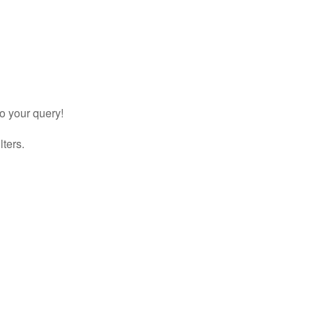
to your query!
lters.