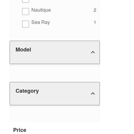
results
Nautique
2
results
Sea Ray
1
Model
Category
Price