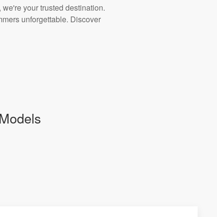
 we're your trusted destination.
ummers unforgettable. Discover
 Models