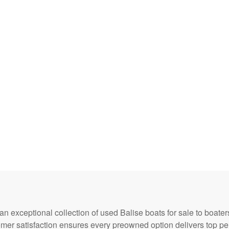
 an exceptional collection of used Balise boats for sale to boa
omer satisfaction ensures every preowned option delivers top p