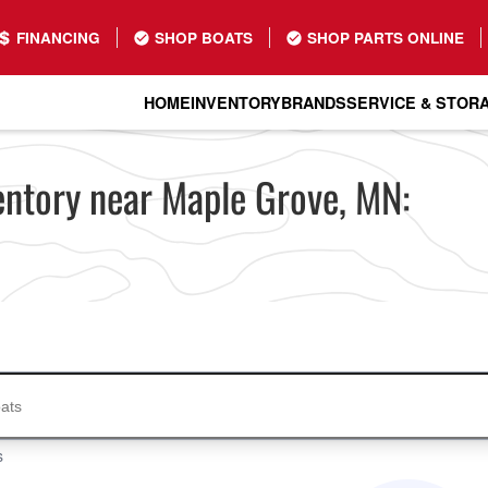
FINANCING
SHOP BOATS
SHOP PARTS ONLINE
HOME
INVENTORY
BRANDS
SERVICE & STOR
entory near Maple Grove, MN:
s