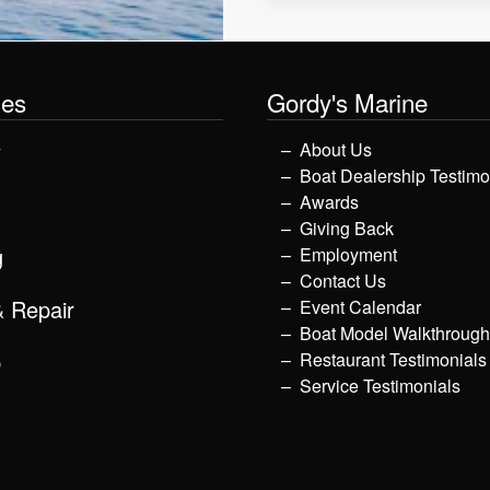
les
Gordy's Marine
y
About Us
Boat Dealership Testimo
Awards
Giving Back
g
Employment
Contact Us
& Repair
Event Calendar
Boat Model Walkthroug
p
Restaurant Testimonials
Service Testimonials