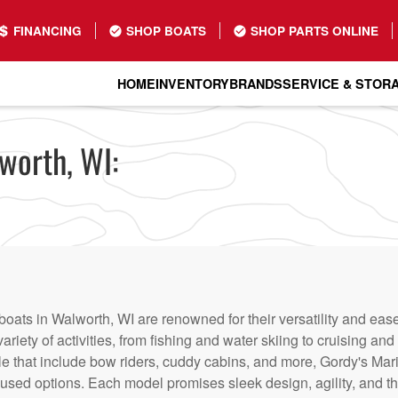
FINANCING
SHOP BOATS
SHOP PARTS ONLINE
HOME
INVENTORY
BRANDS
SERVICE & STOR
worth, WI:
boats in Walworth, WI are renowned for their versatility and ea
variety of activities, from fishing and water skiing to cruising a
le that include bow riders, cuddy cabins, and more, Gordy's Mar
sed options. Each model promises sleek design, agility, and th