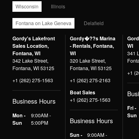
Wisconsin
Illinois
Fontana on Lake Geneva
Delafield
Gordy's Lakefront
Gordy�??s Marina
Gord
Sales Location,
- Rentals, Fontana,
WI
Fontana, WI
WI
341 L
342 Lake Street,
320 Lake Street,
Font
Fontana, WI 53125
Fontana, WI 53125
+1 (
+1 (262) 275-1563
+1 (262) 275-2163
Boat Sales
Bus
+1 (262) 275-1563
Business Hours
Fri -
Mon -
9:00AM -
Sun
Business Hours
Sun
5:00PM
Sun -
9:00AM -