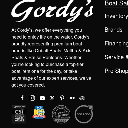
Boat Sa
Inventor
Brands
At Gordy’s, we offer everything you
need to enjoy life on the water. Gordy's
Financin
proudly representing premium boat
brands like Cobalt Boats, Malibu & Axis
Service 
Boats & Balise Pontoons. Whether
you're looking to purchase a top-tier
Pro Sho
boat, rent one for the day, or take
advantage of our expert services, we've
got you covered.