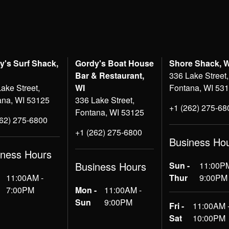
y's Surf Shack,
Gordy's Boat House
Shore Shack, 
Bar & Restaurant,
336 Lake Street,
ake Street,
WI
Fontana, WI 53
ana, WI 53125
336 Lake Street,
+1 (262) 275-68
Fontana, WI 53125
262) 275-6800
+1 (262) 275-6800
Business Ho
iness Hours
Business Hours
Sun -
11:00PM
11:00AM -
Thur
9:00PM
7:00PM
Mon -
11:00AM -
Sun
9:00PM
Fri -
11:00AM 
Sat
10:00PM