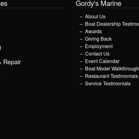
les
Gordy's Marine
y
About Us
Boat Dealership Testimo
Awards
Giving Back
g
Employment
Contact Us
& Repair
Event Calendar
Boat Model Walkthroug
p
Restaurant Testimonials
Service Testimonials