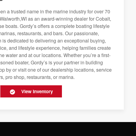
n a trusted name in the marine industry for over 70
 Walworth,WI as an award-winning dealer for Cobalt,
se boats. Gordy’s offers a complete boating lifestyle
 marinas, restaurants, and bars. Our passionate,
is dedicated to delivering an exceptional buying,
ice, and lifestyle experience, helping families create
e water and at our locations. Whether you’re a first-
soned boater, Gordy’s is your partner in building
op by or visit one of our dealership locations, service
s, pro shop, restaurants, or marina.
View Inventory