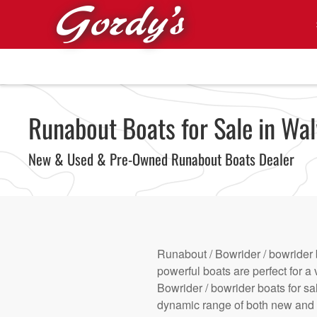
Skip to main content
Runabout Boats for Sale in Wal
New & Used & Pre-Owned Runabout Boats Dealer
Runabout / Bowrider / bowrider 
powerful boats are perfect for a 
Bowrider / bowrider boats for sa
dynamic range of both new and u