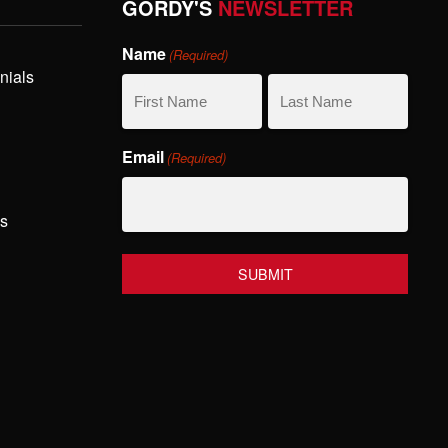
GORDY'S
NEWSLETTER
Name
(Required)
nials
First
Last
Email
(Required)
Name
Name
hs