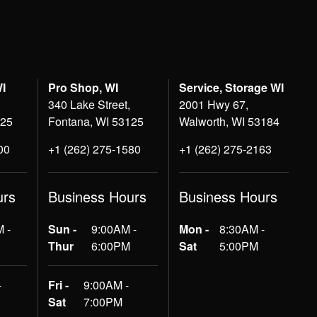
WI
Pro Shop, WI
Service, Storage WI
340 Lake Street,
2001 Hwy 67,
125
Fontana, WI 53125
Walworth, WI 53184
00
+1 (262) 275-1580
+1 (262) 275-2163
urs
Business Hours
Business Hours
 -
Sun -
9:00AM -
Mon -
8:30AM -
Thur
6:00PM
Sat
5:00PM
-
Fri -
9:00AM -
Sat
7:00PM