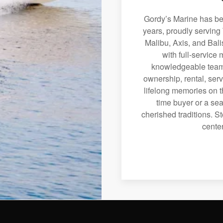
Gordy’s Marine has bee
years, proudly serving
Malibu, Axis, and Bali
with full-service
knowledgeable team 
ownership, rental, serv
lifelong memories on th
time buyer or a sea
cherished traditions. St
center