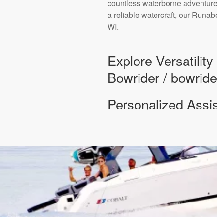
countless waterborne adventures
a reliable watercraft, our Runa
WI.
Explore Versatilit
Bowrider / bowride
Personalized Assi