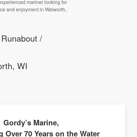
experienced mariner looking for
ance and enjoyment in Walworth,
r Runabout /
orth, WI
Gordy’s Marine,
g Over 70 Years on the Water