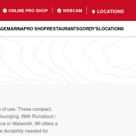
ONLINE PRO SHOP
WEBCAM
LOCATIONS
AGE
MARINA
PRO SHOP
RESTAURANTS
GORDY'S
LOCATIONS
se of use. These compact,
nd lounging. With Runabout /
ine in Walworth, WI offers a
e durability needed for