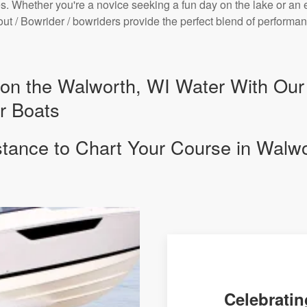
. Whether you're a novice seeking a fun day on the lake or an 
bout / Bowrider / bowriders provide the perfect blend of perform
y on the Walworth, WI Water With Ou
r Boats
stance to Chart Your Course in Walw
Celebratin