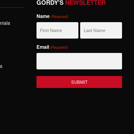
GORDY'S
NEWSLETTER
Name
(Required)
nials
First
Last
Email
(Required)
Name
Name
hs