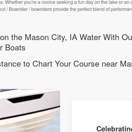
. Whether you're a novice seeking a fun day on the lake or an 
bout / Bowrider / bowriders provide the perfect blend of perfor
y on the Mason City, IA Water With O
r Boats
stance to Chart Your Course near Mas
Celebratin