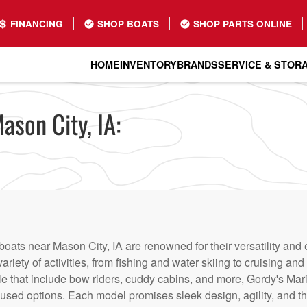
FINANCING
SHOP BOATS
SHOP PARTS ONLINE
HOME
INVENTORY
BRANDS
SERVICE & STOR
ason City, IA:
boats near Mason City, IA are renowned for their versatility an
variety of activities, from fishing and water skiing to cruising a
le that include bow riders, cuddy cabins, and more, Gordy's Mar
sed options. Each model promises sleek design, agility, and th