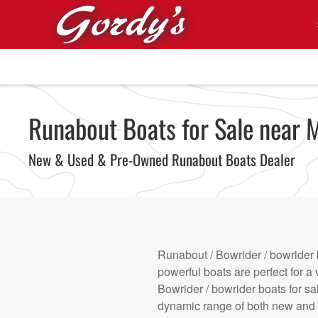
Skip to main content
Runabout Boats for Sale near M
New & Used & Pre-Owned Runabout Boats Dealer
Runabout / Bowrider / bowrider 
powerful boats are perfect for a 
Bowrider / bowrider boats for sa
dynamic range of both new and u