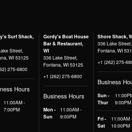
y's Surf Shack,
Gordy's Boat House
Shore Shack, 
Bar & Restaurant,
336 Lake Street,
ake Street,
WI
Fontana, WI 53
ana, WI 53125
336 Lake Street,
+1 (262) 275-68
Fontana, WI 53125
262) 275-6800
+1 (262) 275-6800
Business Ho
iness Hours
Business Hours
Sun -
11:00PM
11:00AM -
Thur
9:00PM
7:00PM
Mon -
11:00AM -
Sun
9:00PM
Fri -
11:00AM 
Sat
10:00PM