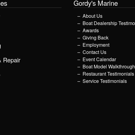
les
Gordy's Marine
y
About Us
Boat Dealership Testimo
Awards
Giving Back
g
Employment
Contact Us
& Repair
Event Calendar
Boat Model Walkthroug
p
Restaurant Testimonials
Service Testimonials