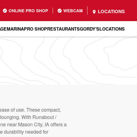
ONLINE PRO SHOP
WEBCAM
LOCATIONS
AGE
MARINA
PRO SHOP
RESTAURANTS
GORDY'S
LOCATIONS
d ease of use. These compact,
nd lounging. With Runabout /
ine near Mason City, IA offers a
e durability needed for