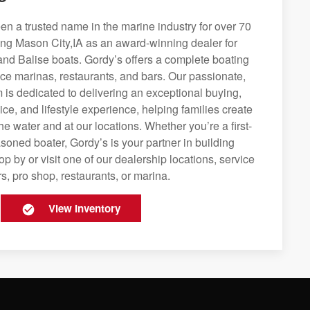
n a trusted name in the marine industry for over 70
ing Mason City,IA as an award-winning dealer for
and Balise boats. Gordy’s offers a complete boating
rvice marinas, restaurants, and bars. Our passionate,
is dedicated to delivering an exceptional buying,
ice, and lifestyle experience, helping families create
e water and at our locations. Whether you’re a first-
soned boater, Gordy’s is your partner in building
op by or visit one of our dealership locations, service
s, pro shop, restaurants, or marina.
View Inventory