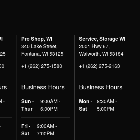
WI
Pro Shop, WI
Service, Storage WI
340 Lake Street,
2001 Hwy 67,
125
Fontana, WI 53125
Walworth, WI 53184
00
+1 (262) 275-1580
+1 (262) 275-2163
urs
Business Hours
Business Hours
 -
Sun -
9:00AM -
Mon -
8:30AM -
Thur
6:00PM
Sat
5:00PM
-
Fri -
9:00AM -
Sat
7:00PM