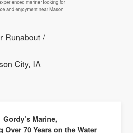
experienced mariner looking for
mance and enjoyment near Mason
ur Runabout /
on City, IA
Gordy’s Marine,
g Over 70 Years on the Water