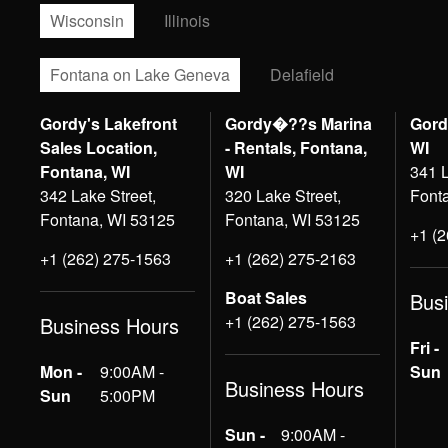
Wisconsin
Illinois
Fontana on Lake Geneva
Delafield
Gordy's Lakefront
Gordy�??s Marina
Gord
Sales Location,
- Rentals, Fontana,
WI
Fontana, WI
WI
341 L
342 Lake Street,
320 Lake Street,
Font
Fontana, WI 53125
Fontana, WI 53125
+1 (
+1 (262) 275-1563
+1 (262) 275-2163
Boat Sales
Bus
+1 (262) 275-1563
Business Hours
Fri -
Mon -
9:00AM -
Sun
Business Hours
Sun
5:00PM
Sun -
9:00AM -