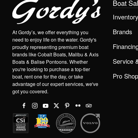
Boat Sa
Inventor
Brands
At Gordy’s, we offer everything you
need to enjoy life on the water. Gordy's
Financin
proudly representing premium boat
brands like Cobalt Boats, Malibu & Axis
Service 
Boats & Balise Pontoons. Whether
you're looking to purchase a top-tier
Pro Sho
boat, rent one for the day, or take
advantage of our expert services, we've
got you covered.