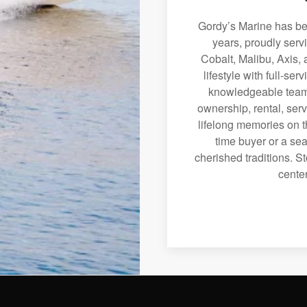
Gordy’s Marine has bee
years, proudly serv
Cobalt, Malibu, Axis, 
lifestyle with full-se
knowledgeable team 
ownership, rental, serv
lifelong memories on th
time buyer or a sea
cherished traditions. St
center