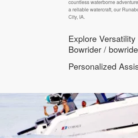
countless waterborne adventures
a reliable watercraft, our Runa
City, IA.
Explore Versatilit
Bowrider / bowride
Personalized Assi