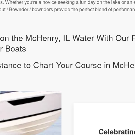
. Whether you're a novice seeking a fun day on the lake or an 
bout / Bowrider / bowriders provide the perfect blend of perfor
y on the McHenry, IL Water With Our 
r Boats
stance to Chart Your Course in McHen
Celebratin