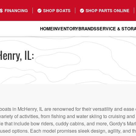
FINANCING
SHOP BOATS
SHOP PARTS ONLINE
HOME
INVENTORY
BRANDS
SERVICE & STOR
enry, IL:
boats in McHenry, IL are renowned for their versatility and ease
variety of activities, from fishing and water skiing to cruising a
le that include bow riders, cuddy cabins, and more, Gordy's Mari
sed options. Each model promises sleek design, agility, and th