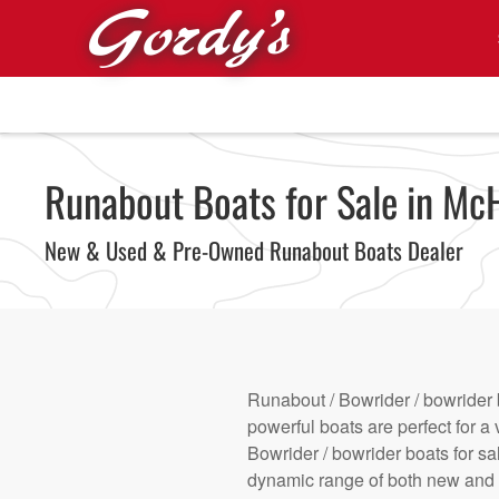
Skip to main content
Runabout Boats for Sale in McH
New & Used & Pre-Owned Runabout Boats Dealer
Runabout / Bowrider / bowrider 
powerful boats are perfect for a 
Bowrider / bowrider boats for sa
dynamic range of both new and u