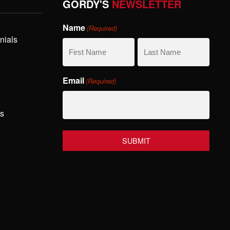
GORDY'S
NEWSLETTER
Name
(Required)
nials
First
Last
Email
(Required)
Name
Name
hs