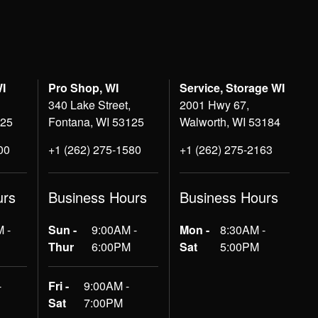
WI
Pro Shop, WI
Service, Storage WI
340 Lake Street,
2001 Hwy 67,
125
Fontana, WI 53125
Walworth, WI 53184
00
+1 (262) 275-1580
+1 (262) 275-2163
urs
Business Hours
Business Hours
 -
Sun -
9:00AM -
Mon -
8:30AM -
Thur
6:00PM
Sat
5:00PM
-
Fri -
9:00AM -
Sat
7:00PM