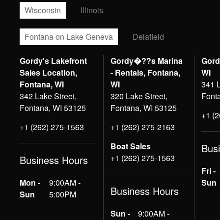
Wisconsin
Illinois
Fontana on Lake Geneva
Delafield
Gordy's Lakefront
Gordy�??s Marina
Gord
Sales Location,
- Rentals, Fontana,
WI
Fontana, WI
WI
341 L
342 Lake Street,
320 Lake Street,
Font
Fontana, WI 53125
Fontana, WI 53125
+1 (
+1 (262) 275-1563
+1 (262) 275-2163
Boat Sales
Bus
+1 (262) 275-1563
Business Hours
Fri -
Mon -
9:00AM -
Sun
Business Hours
Sun
5:00PM
Sun -
9:00AM -