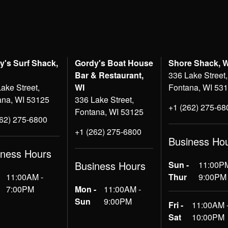
y's Surf Shack,
Gordy's Boat House
Shore Shack, 
Bar & Restaurant,
336 Lake Street,
ake Street,
WI
Fontana, WI 53
ana, WI 53125
336 Lake Street,
+1 (262) 275-68
Fontana, WI 53125
262) 275-6800
+1 (262) 275-6800
Business Ho
iness Hours
Business Hours
Sun -
11:00PM
11:00AM -
Thur
9:00PM
7:00PM
Mon -
11:00AM -
Sun
9:00PM
Fri -
11:00AM 
Sat
10:00PM