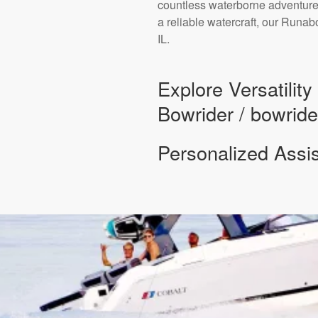
countless waterborne adventures
a reliable watercraft, our Runa
IL.
Explore Versatilit
Bowrider / bowride
Personalized Assi