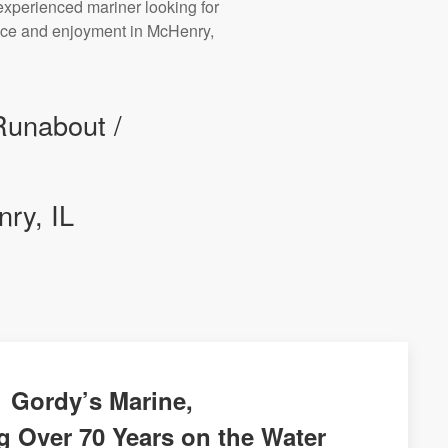
experienced mariner looking for
mance and enjoyment in McHenry,
Runabout /
ry, IL
Gordy’s Marine,
g Over 70 Years on the Water