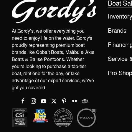
Boat Sa
Inventor
Brands
At Gordy’s, we offer everything you
need to enjoy life on the water. Gordy's
Financin
proudly representing premium boat
brands like Cobalt Boats, Malibu & Axis
Service 
Boats & Balise Pontoons. Whether
you're looking to purchase a top-tier
Pro Sho
boat, rent one for the day, or take
advantage of our expert services, we've
got you covered.