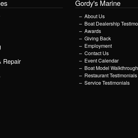
les
Gordy's Marine
y
About Us
Boat Dealership Testimo
Awards
Giving Back
g
Employment
Contact Us
& Repair
Event Calendar
Boat Model Walkthroug
p
Restaurant Testimonials
Service Testimonials