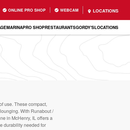
ONLINE PRO SHOP
WEBCAM
LOCATIONS
AGE
MARINA
PRO SHOP
RESTAURANTS
GORDY'S
LOCATIONS
 of use. These compact,
nd lounging. With Runabout /
ne in McHenry, IL offers a
e durability needed for