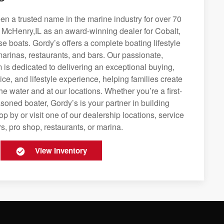
n a trusted name in the marine industry for over 70
g McHenry,IL as an award-winning dealer for Cobalt,
se boats. Gordy’s offers a complete boating lifestyle
 marinas, restaurants, and bars. Our passionate,
is dedicated to delivering an exceptional buying,
ice, and lifestyle experience, helping families create
e water and at our locations. Whether you’re a first-
soned boater, Gordy’s is your partner in building
op by or visit one of our dealership locations, service
s, pro shop, restaurants, or marina.
View Inventory