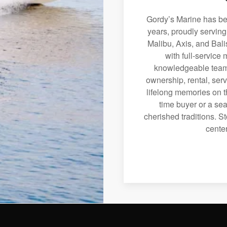
Gordy’s Marine has bee
years, proudly servin
Malibu, Axis, and Bali
with full-service
knowledgeable team 
ownership, rental, serv
lifelong memories on th
time buyer or a sea
cherished traditions. St
center