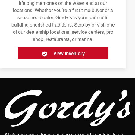
lifelong memories on the water and at our
locations. Whether you’re a first-time buyer or a
seasoned boater, Gordy’s is your partner in
building cherished traditions. Stop by or visit one
of our dealership locations, service centers, pro
shop, restaurants, or marina.
View Inventory
At Gordy’s, we offer everything you need to enjoy life on