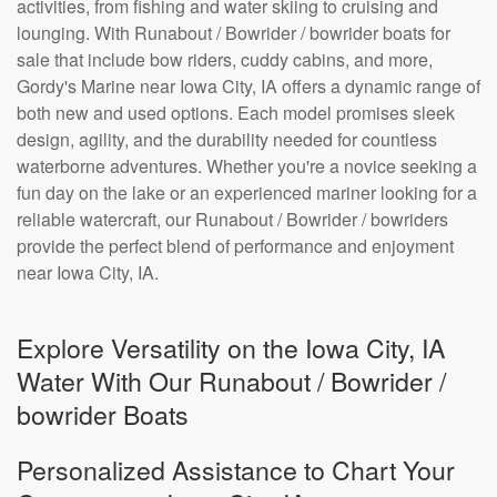
activities, from fishing and water skiing to cruising and
lounging. With Runabout / Bowrider / bowrider boats for
sale that include bow riders, cuddy cabins, and more,
Gordy's Marine near Iowa City, IA offers a dynamic range of
both new and used options. Each model promises sleek
design, agility, and the durability needed for countless
waterborne adventures. Whether you're a novice seeking a
fun day on the lake or an experienced mariner looking for a
reliable watercraft, our Runabout / Bowrider / bowriders
provide the perfect blend of performance and enjoyment
near Iowa City, IA.
Explore Versatility on the Iowa City, IA
Water With Our Runabout / Bowrider /
bowrider Boats
Personalized Assistance to Chart Your