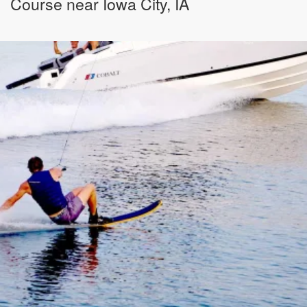
Course near Iowa City, IA