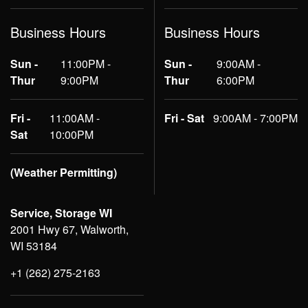
Business Hours
Business Hours
Sun -
11:00PM -
Sun -
9:00AM -
Thur
9:00PM
Thur
6:00PM
Fri -
11:00AM -
Fri - Sat
9:00AM - 7:00PM
Sat
10:00PM
(Weather Permitting)
Service, Storage WI
2001 Hwy 67, Walworth,
WI 53184
+1 (262) 275-2163