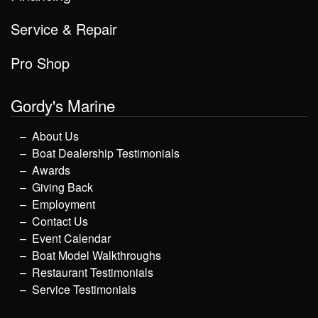
Service & Repair
Pro Shop
Gordy's Marine
About Us
Boat Dealership Testimonials
Awards
Giving Back
Employment
Contact Us
Event Calendar
Boat Model Walkthroughs
Restaurant Testimonials
Service Testimonials