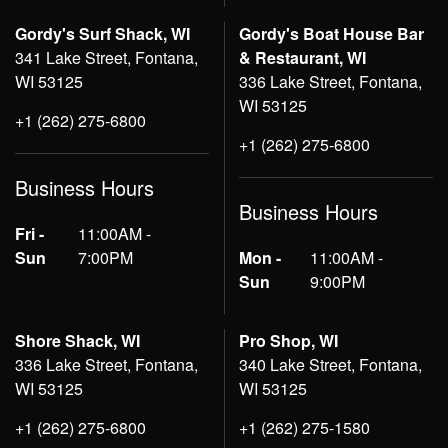
Gordy's Surf Shack, WI
Gordy's Boat House Bar
341 Lake Street, Fontana,
& Restaurant, WI
WI 53125
336 Lake Street, Fontana,
WI 53125
+1 (262) 275-6800
+1 (262) 275-6800
Business Hours
Business Hours
Fri -
11:00AM -
Sun
7:00PM
Mon -
11:00AM -
Sun
9:00PM
Shore Shack, WI
Pro Shop, WI
336 Lake Street, Fontana,
340 Lake Street, Fontana,
WI 53125
WI 53125
+1 (262) 275-6800
+1 (262) 275-1580