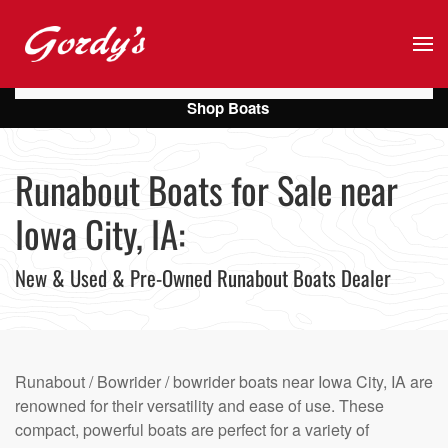
Skip to main content
Shop Boats
Runabout Boats for Sale near
Iowa City, IA:
New & Used & Pre-Owned Runabout Boats Dealer
Runabout / Bowrider / bowrider boats near Iowa City, IA are
renowned for their versatility and ease of use. These
compact, powerful boats are perfect for a variety of