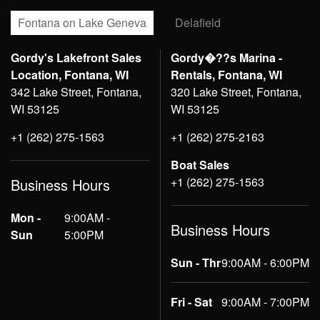
Fontana on Lake Geneva
Delafield
Gordy's Lakefront Sales
Gordy�??s Marina -
Location, Fontana, WI
Rentals, Fontana, WI
342 Lake Street, Fontana,
320 Lake Street, Fontana,
WI 53125
WI 53125
+1 (262) 275-1563
+1 (262) 275-2163
Boat Sales
+1 (262) 275-1563
Business Hours
Mon -
9:00AM -
Business Hours
Sun
5:00PM
Sun - Thr
9:00AM - 6:00PM
Fri - Sat
9:00AM - 7:00PM