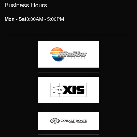
Business Hours
Mon - Sat
8:30AM - 5:00PM