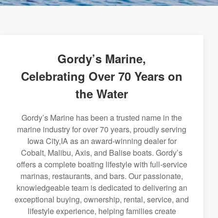
Gordy’s Marine,
Celebrating Over 70 Years on
the Water
Gordy’s Marine has been a trusted name in the
marine industry for over 70 years, proudly serving
Iowa City,IA as an award-winning dealer for
Cobalt, Malibu, Axis, and Balise boats. Gordy’s
offers a complete boating lifestyle with full-service
marinas, restaurants, and bars. Our passionate,
knowledgeable team is dedicated to delivering an
exceptional buying, ownership, rental, service, and
lifestyle experience, helping families create