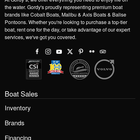
the water. Gordy's proudly representing premium boat
brands like Cobalt Boats, Malibu & Axis Boats & Balise
Pontoons. Whether you're looking to purchase a top-tier
boat, rent one for the day, or take advantage of our expert
services, we've got you covered.
Boat Sales
Inventory
Brands
Financing