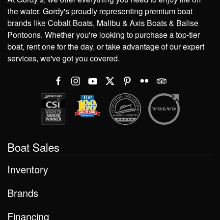
the water. Gordy's proudly representing premium boat
brands like Cobalt Boats, Malibu & Axis Boats & Balise
Pontoons. Whether you're looking to purchase a top-tier
boat, rent one for the day, or take advantage of our expert
services, we've got you covered.
Boat Sales
Inventory
Brands
Financing