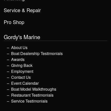
Service & Repair
Pro Shop
Gordy's Marine
About Us
Boat Dealership Testimonials
Awards
Giving Back
Employment
Contact Us
Event Calendar
Boat Model Walkthroughs
Restaurant Testimonials
Service Testimonials