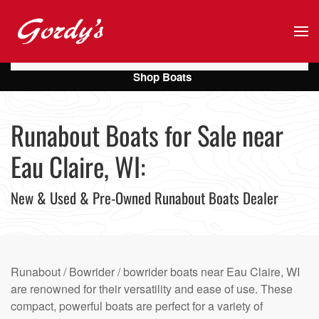
Skip to main content
Shop Boats
Runabout Boats for Sale near
Eau Claire, WI:
New & Used & Pre-Owned Runabout Boats Dealer
Runabout / Bowrider / bowrider boats near Eau Claire, WI
are renowned for their versatility and ease of use. These
compact, powerful boats are perfect for a variety of