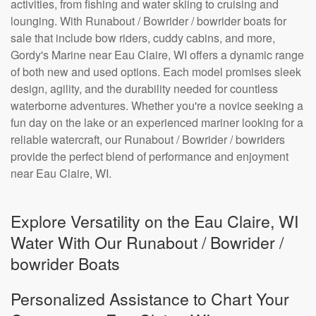
activities, from fishing and water skiing to cruising and
lounging. With Runabout / Bowrider / bowrider boats for
sale that include bow riders, cuddy cabins, and more,
Gordy's Marine near Eau Claire, WI offers a dynamic range
of both new and used options. Each model promises sleek
design, agility, and the durability needed for countless
waterborne adventures. Whether you're a novice seeking a
fun day on the lake or an experienced mariner looking for a
reliable watercraft, our Runabout / Bowrider / bowriders
provide the perfect blend of performance and enjoyment
near Eau Claire, WI.
Explore Versatility on the Eau Claire, WI
Water With Our Runabout / Bowrider /
bowrider Boats
Personalized Assistance to Chart Your