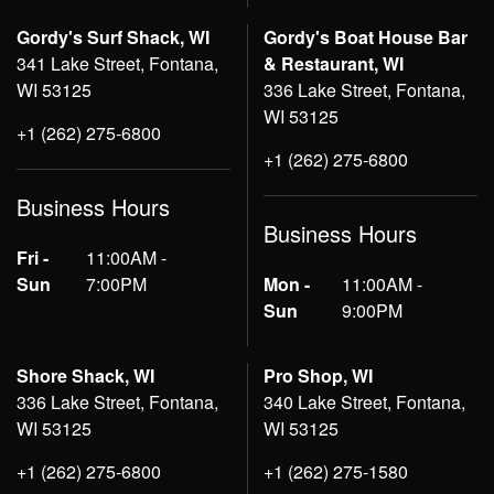
Gordy's Surf Shack, WI
Gordy's Boat House Bar
341 Lake Street, Fontana,
& Restaurant, WI
WI 53125
336 Lake Street, Fontana,
WI 53125
+1 (262) 275-6800
+1 (262) 275-6800
Business Hours
Business Hours
Fri -
11:00AM -
Sun
7:00PM
Mon -
11:00AM -
Sun
9:00PM
Shore Shack, WI
Pro Shop, WI
336 Lake Street, Fontana,
340 Lake Street, Fontana,
WI 53125
WI 53125
+1 (262) 275-6800
+1 (262) 275-1580