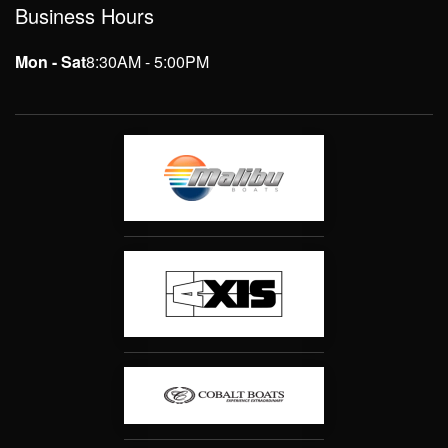
Business Hours
Mon - Sat
8:30AM - 5:00PM