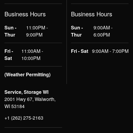
Business Hours
Business Hours
Sun -
11:00PM -
Sun -
9:00AM -
Thur
9:00PM
Thur
6:00PM
Fri -
11:00AM -
Fri - Sat
9:00AM - 7:00PM
Sat
10:00PM
(Weather Permitting)
Service, Storage WI
2001 Hwy 67, Walworth,
WI 53184
+1 (262) 275-2163