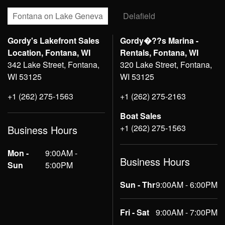
Fontana on Lake Geneva
Delafield
Gordy's Lakefront Sales
Gordy�??s Marina -
Location, Fontana, WI
Rentals, Fontana, WI
342 Lake Street, Fontana,
320 Lake Street, Fontana,
WI 53125
WI 53125
+1 (262) 275-1563
+1 (262) 275-2163
Boat Sales
+1 (262) 275-1563
Business Hours
Mon -
9:00AM -
Business Hours
Sun
5:00PM
Sun - Thr
9:00AM - 6:00PM
Fri - Sat
9:00AM - 7:00PM