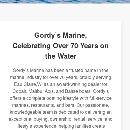
Gordy’s Marine,
Celebrating Over 70 Years on
the Water
Gordy’s Marine has been a trusted name in the
marine industry for over 70 years, proudly serving
Eau Claire,WI as an award-winning dealer for
Cobalt, Malibu, Axis, and Balise boats. Gordy’s
offers a complete boating lifestyle with full-service
marinas, restaurants, and bars. Our passionate,
knowledgeable team is dedicated to delivering an
exceptional buying, ownership, rental, service, and
lifestyle experience, helping families create