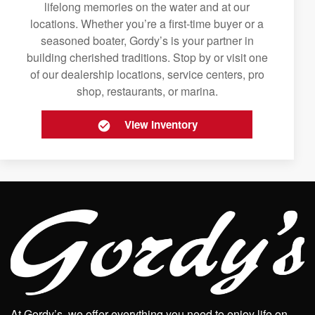
lifelong memories on the water and at our
locations. Whether you’re a first-time buyer or a
seasoned boater, Gordy’s is your partner in
building cherished traditions. Stop by or visit one
of our dealership locations, service centers, pro
shop, restaurants, or marina.
View Inventory
At Gordy’s, we offer everything you need to enjoy life on