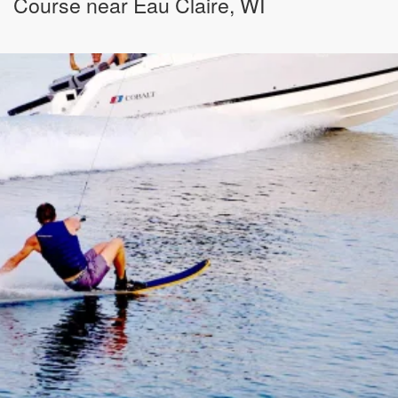
Course near Eau Claire, WI