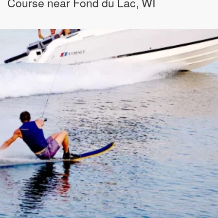
Course near Fond du Lac, WI