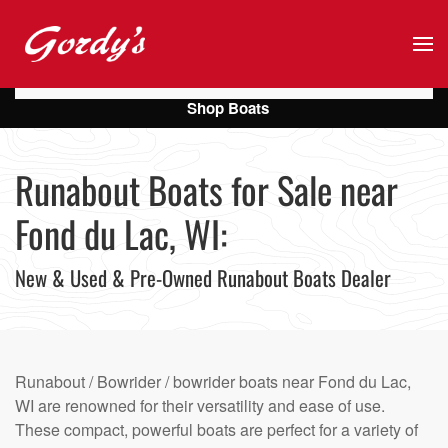
Skip to main content
Shop Boats
Runabout Boats for Sale near
Fond du Lac, WI:
New & Used & Pre-Owned Runabout Boats Dealer
Runabout / Bowrider / bowrider boats near Fond du Lac,
WI are renowned for their versatility and ease of use.
These compact, powerful boats are perfect for a variety of