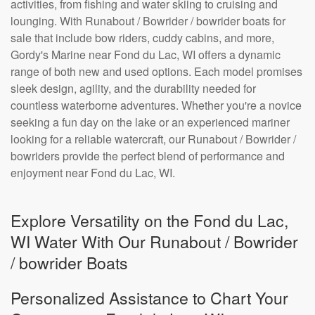
activities, from fishing and water skiing to cruising and
lounging. With Runabout / Bowrider / bowrider boats for
sale that include bow riders, cuddy cabins, and more,
Gordy's Marine near Fond du Lac, WI offers a dynamic
range of both new and used options. Each model promises
sleek design, agility, and the durability needed for
countless waterborne adventures. Whether you're a novice
seeking a fun day on the lake or an experienced mariner
looking for a reliable watercraft, our Runabout / Bowrider /
bowriders provide the perfect blend of performance and
enjoyment near Fond du Lac, WI.
Explore Versatility on the Fond du Lac,
WI Water With Our Runabout / Bowrider
/ bowrider Boats
Personalized Assistance to Chart Your