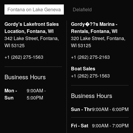
Fontana on Lake Geneva
Delafield
Gordy's Lakefront Sales
Gordy�??s Marina -
Location, Fontana, WI
Rentals, Fontana, WI
342 Lake Street, Fontana,
320 Lake Street, Fontana,
WI 53125
WI 53125
+1 (262) 275-1563
+1 (262) 275-2163
Boat Sales
+1 (262) 275-1563
Business Hours
Mon -
9:00AM -
Business Hours
Sun
5:00PM
Sun - Thr
9:00AM - 6:00PM
Fri - Sat
9:00AM - 7:00PM