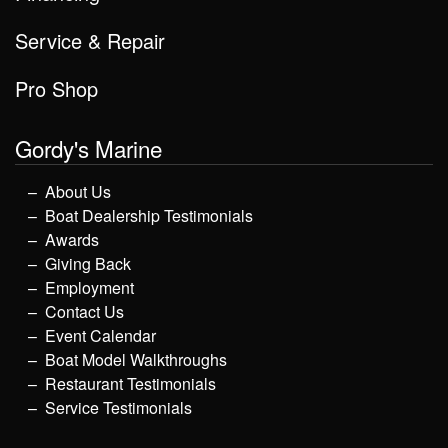
Service & Repair
Pro Shop
Gordy's Marine
About Us
Boat Dealership Testimonials
Awards
Giving Back
Employment
Contact Us
Event Calendar
Boat Model Walkthroughs
Restaurant Testimonials
Service Testimonials