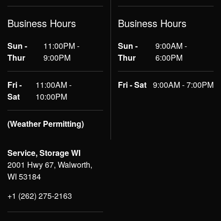
Business Hours
Business Hours
Sun -
11:00PM -
Sun -
9:00AM -
Thur
9:00PM
Thur
6:00PM
Fri -
11:00AM -
Fri - Sat
9:00AM - 7:00PM
Sat
10:00PM
(Weather Permitting)
Service, Storage WI
2001 Hwy 67, Walworth,
WI 53184
+1 (262) 275-2163