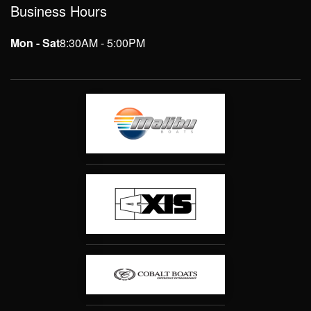
Business Hours
Mon - Sat
8:30AM - 5:00PM