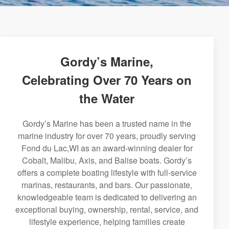
Gordy’s Marine,
Celebrating Over 70 Years on
the Water
Gordy’s Marine has been a trusted name in the
marine industry for over 70 years, proudly serving
Fond du Lac,WI as an award-winning dealer for
Cobalt, Malibu, Axis, and Balise boats. Gordy’s
offers a complete boating lifestyle with full-service
marinas, restaurants, and bars. Our passionate,
knowledgeable team is dedicated to delivering an
exceptional buying, ownership, rental, service, and
lifestyle experience, helping families create