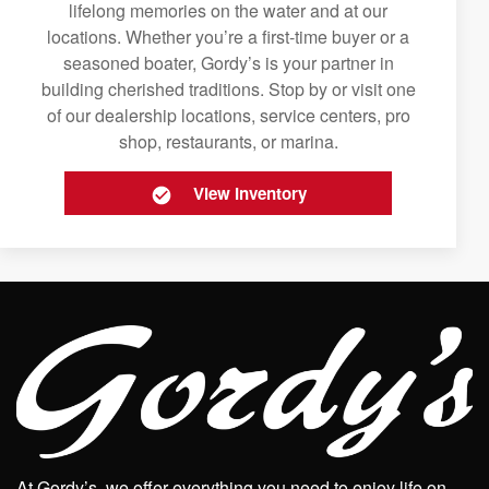
lifelong memories on the water and at our
locations. Whether you’re a first-time buyer or a
seasoned boater, Gordy’s is your partner in
building cherished traditions. Stop by or visit one
of our dealership locations, service centers, pro
shop, restaurants, or marina.
View Inventory
At Gordy’s, we offer everything you need to enjoy life on