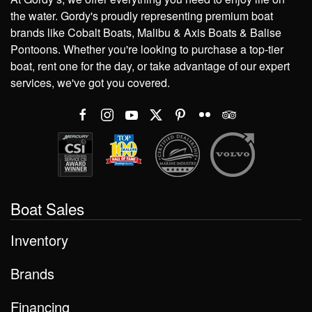
the water. Gordy's proudly representing premium boat
brands like Cobalt Boats, Malibu & Axis Boats & Balise
Pontoons. Whether you're looking to purchase a top-tier
boat, rent one for the day, or take advantage of our expert
services, we've got you covered.
Boat Sales
Inventory
Brands
Financing