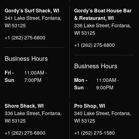
Gordy's Surf Shack, WI
Gordy's Boat House Bar
341 Lake Street, Fontana,
& Restaurant, WI
WI 53125
336 Lake Street, Fontana,
WI 53125
+1 (262) 275-6800
+1 (262) 275-6800
Business Hours
Business Hours
Fri -
11:00AM -
Sun
7:00PM
Mon -
11:00AM -
Sun
9:00PM
Shore Shack, WI
Pro Shop, WI
336 Lake Street, Fontana,
340 Lake Street, Fontana,
WI 53125
WI 53125
+1 (262) 275-6800
+1 (262) 275-1580