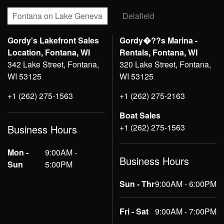
Fontana on Lake Geneva
Delafield
Gordy's Lakefront Sales
Gordy�??s Marina -
Location, Fontana, WI
Rentals, Fontana, WI
342 Lake Street, Fontana,
320 Lake Street, Fontana,
WI 53125
WI 53125
+1 (262) 275-1563
+1 (262) 275-2163
Boat Sales
+1 (262) 275-1563
Business Hours
Mon -
9:00AM -
Business Hours
Sun
5:00PM
Sun - Thr
9:00AM - 6:00PM
Fri - Sat
9:00AM - 7:00PM