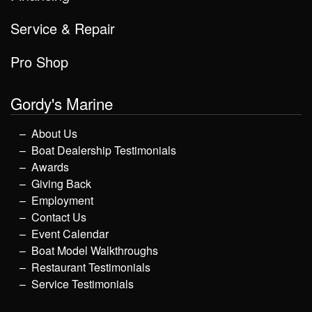
Service & Repair
Pro Shop
Gordy's Marine
About Us
Boat Dealership Testimonials
Awards
Giving Back
Employment
Contact Us
Event Calendar
Boat Model Walkthroughs
Restaurant Testimonials
Service Testimonials