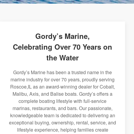
Gordy’s Marine,
Celebrating Over 70 Years on
the Water
Gordy’s Marine has been a trusted name in the
marine industry for over 70 years, proudly serving
Roscoe,IL as an award-winning dealer for Cobalt,
Malibu, Axis, and Balise boats. Gordy’s offers a
complete boating lifestyle with full-service
marinas, restaurants, and bars. Our passionate,
knowledgeable team is dedicated to delivering an
exceptional buying, ownership, rental, service, and
lifestyle experience, helping families create