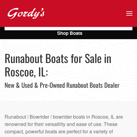
Skip to main content
Shop Boats
Runabout Boats for Sale in
Roscoe, IL:
New & Used & Pre-Owned Runabout Boats Dealer
Runabout / Bowrider / bowrider boats in Roscoe, IL are
renowned for their versatility and ease of use. These
compact, powerful boats are perfect for a variety of