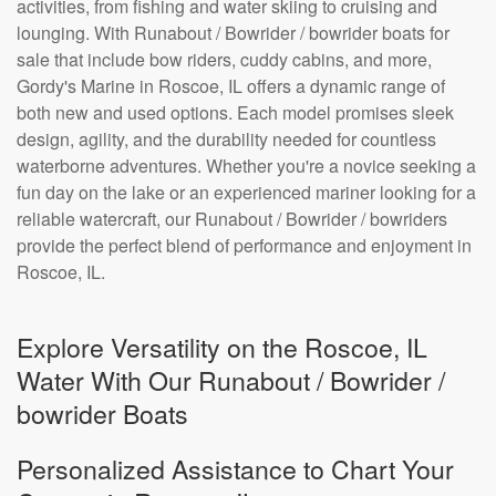
activities, from fishing and water skiing to cruising and
lounging. With Runabout / Bowrider / bowrider boats for
sale that include bow riders, cuddy cabins, and more,
Gordy's Marine in Roscoe, IL offers a dynamic range of
both new and used options. Each model promises sleek
design, agility, and the durability needed for countless
waterborne adventures. Whether you're a novice seeking a
fun day on the lake or an experienced mariner looking for a
reliable watercraft, our Runabout / Bowrider / bowriders
provide the perfect blend of performance and enjoyment in
Roscoe, IL.
Explore Versatility on the Roscoe, IL
Water With Our Runabout / Bowrider /
bowrider Boats
Personalized Assistance to Chart Your