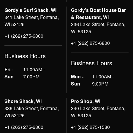
Gordy's Surf Shack, WI
Gordy's Boat House Bar
341 Lake Street, Fontana,
& Restaurant, WI
WI 53125
336 Lake Street, Fontana,
WI 53125
+1 (262) 275-6800
+1 (262) 275-6800
Business Hours
Business Hours
Fri -
11:00AM -
Sun
7:00PM
Mon -
11:00AM -
Sun
9:00PM
Shore Shack, WI
Pro Shop, WI
336 Lake Street, Fontana,
340 Lake Street, Fontana,
WI 53125
WI 53125
+1 (262) 275-6800
+1 (262) 275-1580