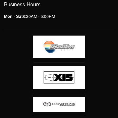
Business Hours
Mon - Sat
8:30AM - 5:00PM