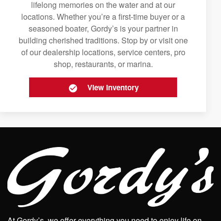
lifelong memories on the water and at our
locations. Whether you’re a first-time buyer or a
seasoned boater, Gordy’s is your partner in
building cherished traditions. Stop by or visit one
of our dealership locations, service centers, pro
shop, restaurants, or marina.
View Inventory
At Gordy’s, we offer everything you need to enjoy life on