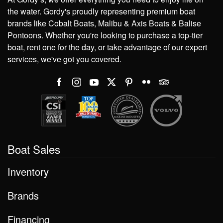
the water. Gordy's proudly representing premium boat
brands like Cobalt Boats, Malibu & Axis Boats & Balise
Pontoons. Whether you're looking to purchase a top-tier
boat, rent one for the day, or take advantage of our expert
services, we've got you covered.
Boat Sales
Inventory
Brands
Financing