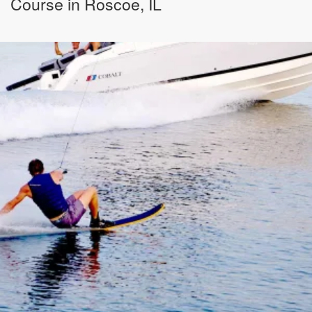
Course in Roscoe, IL