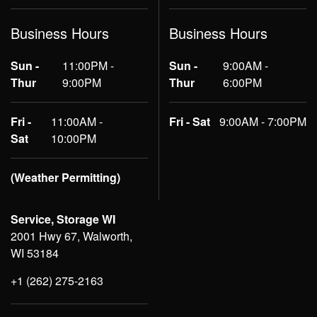
Business Hours
Business Hours
Sun -
11:00PM -
Sun -
9:00AM -
Thur
9:00PM
Thur
6:00PM
Fri -
11:00AM -
Fri - Sat
9:00AM - 7:00PM
Sat
10:00PM
(Weather Permitting)
Service, Storage WI
2001 Hwy 67, Walworth,
WI 53184
+1 (262) 275-2163