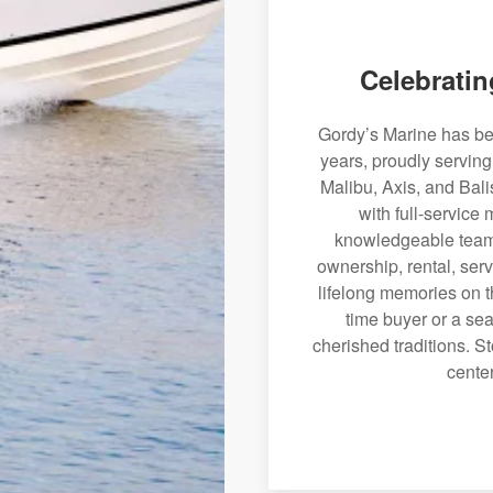
Celebratin
Gordy’s Marine has bee
years, proudly servin
Malibu, Axis, and Bali
with full-service
knowledgeable team 
ownership, rental, serv
lifelong memories on th
time buyer or a sea
cherished traditions. St
center