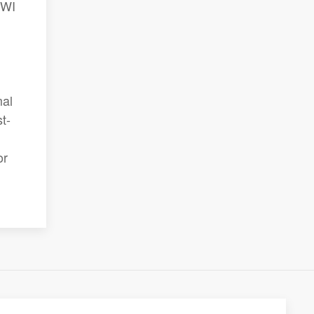
 WI
mal
t-
or