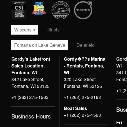
Wisconsin
Illinois
Fontana on Lake Geneva
Delafield
Gordy's Lakefront
Gordy�??s Marina
Gord
Sales Location,
- Rentals, Fontana,
WI
Fontana, WI
WI
341 L
342 Lake Street,
320 Lake Street,
Font
Fontana, WI 53125
Fontana, WI 53125
+1 (
+1 (262) 275-1563
+1 (262) 275-2163
Boat Sales
Bus
+1 (262) 275-1563
Business Hours
Fri -