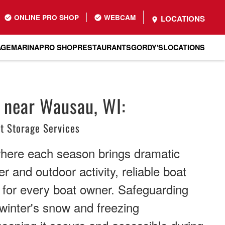
ONLINE PRO SHOP
WEBCAM
LOCATIONS
AGE
MARINA
PRO SHOP
RESTAURANTS
GORDY'S
LOCATIONS
 near Wausau, WI:
t Storage Services
where each season brings dramatic
r and outdoor activity, reliable boat
 for every boat owner. Safeguarding
winter's snow and freezing