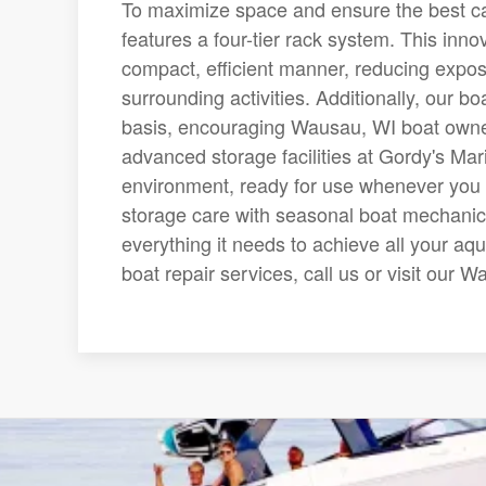
To maximize space and ensure the best car
features a four-tier rack system. This inno
compact, efficient manner, reducing expo
surrounding activities. Additionally, our bo
basis, encouraging Wausau, WI boat owner
advanced storage facilities at Gordy's Mar
environment, ready for use whenever you 
storage care with seasonal boat mechanic 
everything it needs to achieve all your aq
boat repair services, call us or visit our 