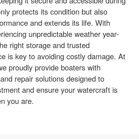
eeping it secure and accessible during
ly protects its condition but also
ormance and extends its life. With
iencing unpredictable weather year-
he right storage and trusted
e is key to avoiding costly damage. At
e proudly provide boaters with
and repair solutions designed to
stment and ensure your watercraft is
n you are.