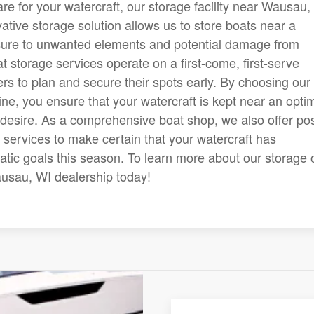
e for your watercraft, our storage facility near Wausau,
vative storage solution allows us to store boats near a
sure to unwanted elements and potential damage from
at storage services operate on a first-come, first-serve
s to plan and secure their spots early. By choosing our
ine, you ensure that your watercraft is kept near an opti
desire. As a comprehensive boat shop, we also offer pos
services to make certain that your watercraft has
uatic goals this season. To learn more about our storage 
Wausau, WI dealership today!