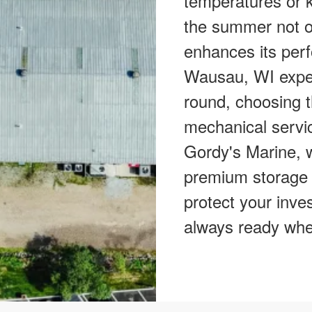
temperatures or k
the summer not on
enhances its perf
Wausau, WI exper
round, choosing t
mechanical servic
Gordy's Marine, w
premium storage 
protect your inve
always ready whe