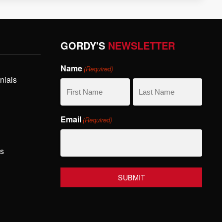
GORDY'S
NEWSLETTER
Name
(Required)
nials
First
Last
Email
(Required)
Name
Name
hs