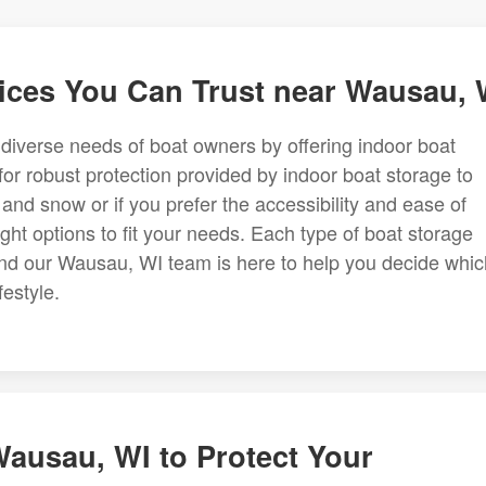
ices You Can Trust near Wausau, 
e diverse needs of boat owners by offering indoor boat
for robust protection provided by indoor boat storage to
 and snow or if you prefer the accessibility and ease of
ht options to fit your needs. Each type of boat storage
 and our Wausau, WI team is here to help you decide whic
festyle.
Wausau, WI to Protect Your