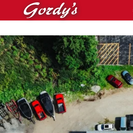
Skip to main content