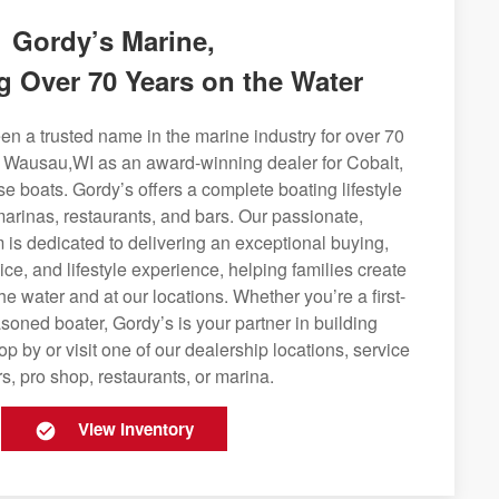
Gordy’s Marine,
g Over 70 Years on the Water
n a trusted name in the marine industry for over 70
g Wausau,WI as an award-winning dealer for Cobalt,
se boats. Gordy’s offers a complete boating lifestyle
 marinas, restaurants, and bars. Our passionate,
is dedicated to delivering an exceptional buying,
ice, and lifestyle experience, helping families create
e water and at our locations. Whether you’re a first-
soned boater, Gordy’s is your partner in building
op by or visit one of our dealership locations, service
s, pro shop, restaurants, or marina.
View Inventory