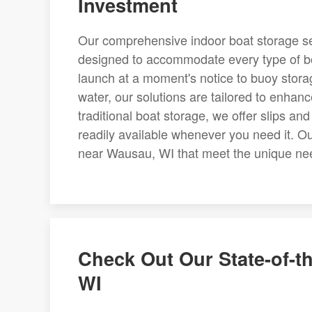
Investment
Our comprehensive indoor boat storage se
designed to accommodate every type of bo
launch at a moment's notice to buoy stora
water, our solutions are tailored to enhan
traditional boat storage, we offer slips an
readily available whenever you need it. Our
near Wausau, WI that meet the unique ne
Check Out Our State-of-th
WI