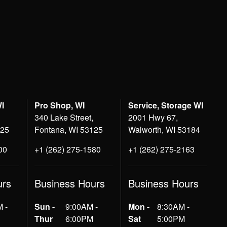
WI
Pro Shop, WI
Service, Storage WI
340 Lake Street,
2001 Hwy 67,
125
Fontana, WI 53125
Walworth, WI 53184
00
+1 (262) 275-1580
+1 (262) 275-2163
urs
Business Hours
Business Hours
 -
Sun -
9:00AM -
Mon -
8:30AM -
Thur
6:00PM
Sat
5:00PM