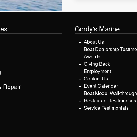
les
Gordy's Marine
y
About Us
Boat Dealership Testimo
Awards
Giving Back
g
Employment
Contact Us
& Repair
Event Calendar
Boat Model Walkthroug
p
Restaurant Testimonials
Service Testimonials