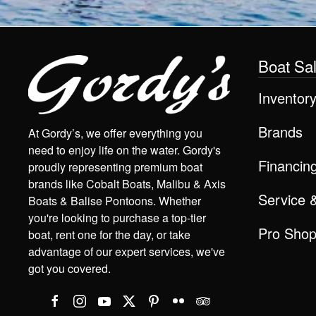
Boat Sa
Inventor
Brands
At Gordy’s, we offer everything you
need to enjoy life on the water. Gordy's
Financin
proudly representing premium boat
brands like Cobalt Boats, Malibu & Axis
Service 
Boats & Balise Pontoons. Whether
you're looking to purchase a top-tier
Pro Sho
boat, rent one for the day, or take
advantage of our expert services, we've
got you covered.