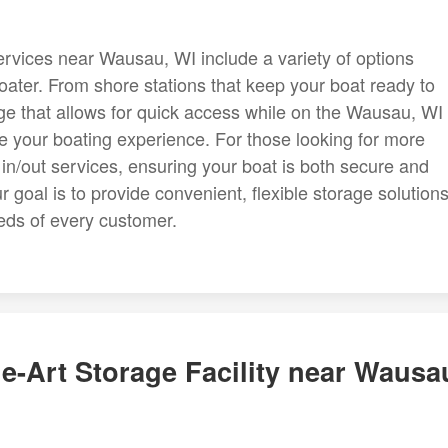
rvices near Wausau, WI include a variety of options
ater. From shore stations that keep your boat ready to
ge that allows for quick access while on the Wausau, WI
ce your boating experience. For those looking for more
d in/out services, ensuring your boat is both secure and
 goal is to provide convenient, flexible storage solution
eds of every customer.
e-Art Storage Facility near Wausa