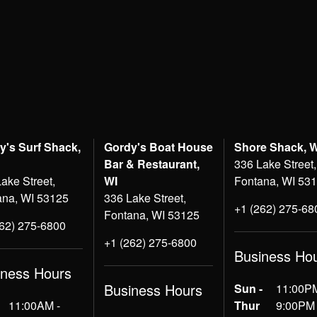
y's Surf Shack,
Gordy's Boat House
Shore Shack, 
Bar & Restaurant,
336 Lake Street,
ake Street,
WI
Fontana, WI 53
ana, WI 53125
336 Lake Street,
+1 (262) 275-68
Fontana, WI 53125
262) 275-6800
+1 (262) 275-6800
Business Ho
iness Hours
Business Hours
Sun -
11:00PM
11:00AM -
Thur
9:00PM