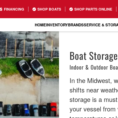
FINANCING
SHOP BOATS
SHOP PARTS ONLINE
HOME
INVENTORY
BRANDS
SERVICE & STOR
Boat Storage
Indoor & Outdoor Boa
In the Midwest, 
shifts near weathe
storage is a must
your vessel from 