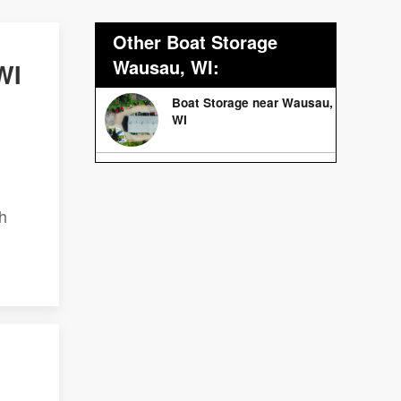
Other Boat Storage
Wausau, WI:
WI
Boat Storage near Wausau,
WI
h