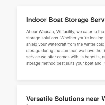
Indoor Boat Storage Serv
At our Wausau, WI facility, we cater to th
storage solutions. Whether you're looking 
shield your watercraft from the winter cold
storage during the summer, we have the rig
service we offer comes with its benefits,
storage method best suits your boat and li
Versatile Solutions near 