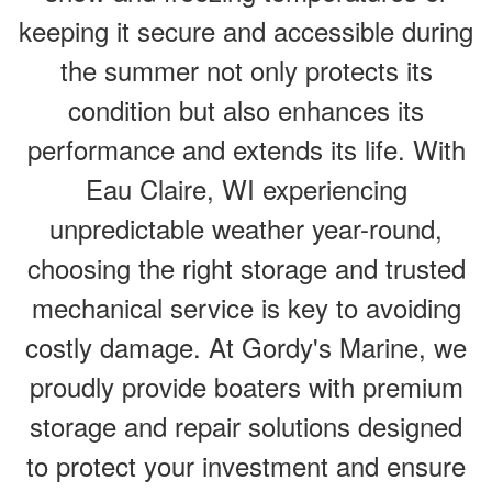
keeping it secure and accessible during
the summer not only protects its
condition but also enhances its
performance and extends its life. With
Eau Claire, WI experiencing
unpredictable weather year-round,
choosing the right storage and trusted
mechanical service is key to avoiding
costly damage. At Gordy's Marine, we
proudly provide boaters with premium
storage and repair solutions designed
to protect your investment and ensure