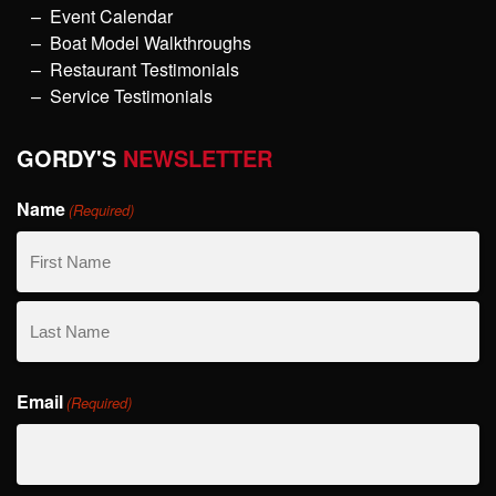
Event Calendar
Boat Model Walkthroughs
Restaurant Testimonials
Service Testimonials
GORDY'S
NEWSLETTER
Name
(Required)
First
Name
Last
Email
Name
(Required)