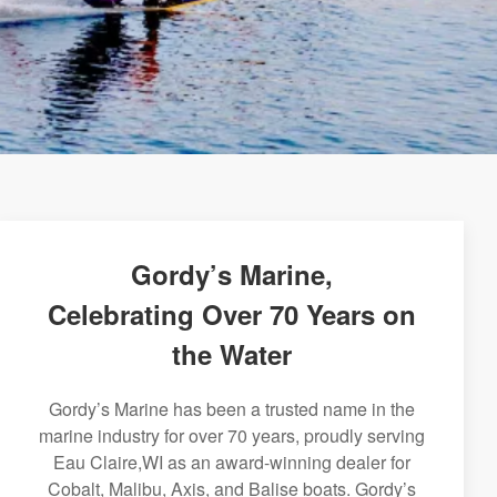
Gordy’s Marine,
Celebrating Over 70 Years on
the Water
Gordy’s Marine has been a trusted name in the
marine industry for over 70 years, proudly serving
Eau Claire,WI as an award-winning dealer for
Cobalt, Malibu, Axis, and Balise boats. Gordy’s