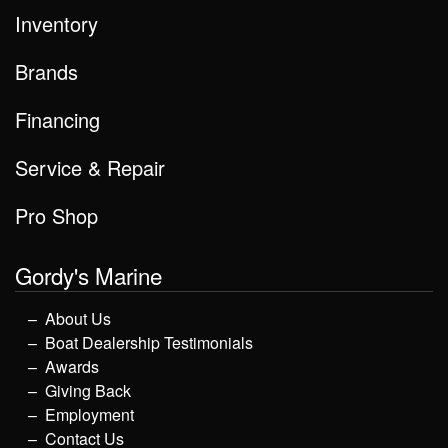
Inventory
Brands
Financing
Service & Repair
Pro Shop
Gordy's Marine
About Us
Boat Dealership Testimonials
Awards
Giving Back
Employment
Contact Us