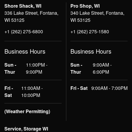
Shore Shack, WI
Pro Shop, WI
336 Lake Street, Fontana,
340 Lake Street, Fontana,
WI 53125
WI 53125
+1 (262) 275-6800
+1 (262) 275-1580
Business Hours
Business Hours
Sun -
11:00PM -
Sun -
9:00AM -
Thur
9:00PM
Thur
6:00PM
Fri -
11:00AM -
Fri - Sat
9:00AM - 7:00PM
Sat
10:00PM
(Weather Permitting)
Service, Storage WI