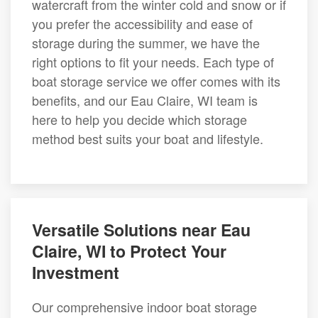
watercraft from the winter cold and snow or if
you prefer the accessibility and ease of
storage during the summer, we have the
right options to fit your needs. Each type of
boat storage service we offer comes with its
benefits, and our Eau Claire, WI team is
here to help you decide which storage
method best suits your boat and lifestyle.
Versatile Solutions near Eau
Claire, WI to Protect Your
Investment
Our comprehensive indoor boat storage