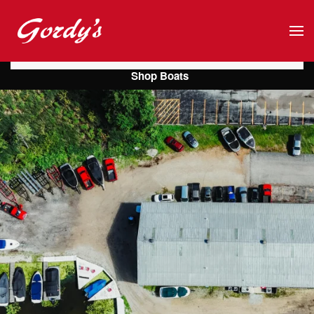
Skip to main content
Shop Boats