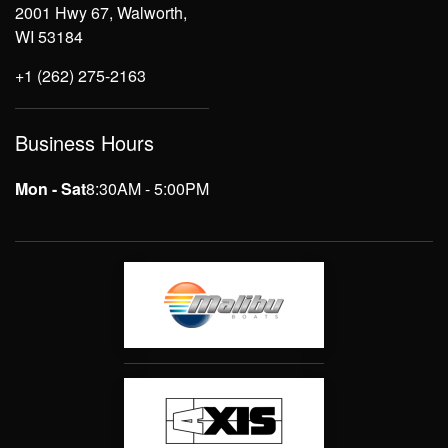
2001 Hwy 67, Walworth,
WI 53184
+1 (262) 275-2163
Business Hours
Mon - Sat
8:30AM - 5:00PM