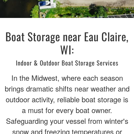
Boat Storage near Eau Claire,
WI:
Indoor & Outdoor Boat Storage Services
In the Midwest, where each season
brings dramatic shifts near weather and
outdoor activity, reliable boat storage is
a must for every boat owner.
Safeguarding your vessel from winter's
snow and freezing temperatures or