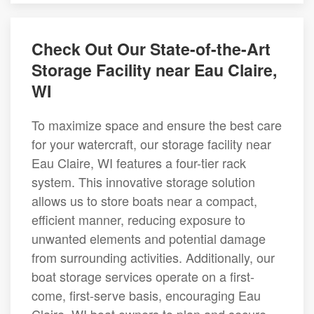
Check Out Our State-of-the-Art
Storage Facility near Eau Claire,
WI
To maximize space and ensure the best care
for your watercraft, our storage facility near
Eau Claire, WI features a four-tier rack
system. This innovative storage solution
allows us to store boats near a compact,
efficient manner, reducing exposure to
unwanted elements and potential damage
from surrounding activities. Additionally, our
boat storage services operate on a first-
come, first-serve basis, encouraging Eau