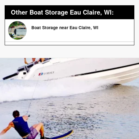
Other Boat Storage Eau Claire, WI:
Boat Storage near Eau Claire, WI