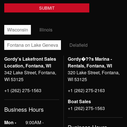
Wisconsin
Illinois
Fontana on Lake Geneva
Delafield
Gordy's Lakefront Sales
Gordy�??s Marina -
Location, Fontana, WI
Rentals, Fontana, WI
342 Lake Street, Fontana,
320 Lake Street, Fontana,
WI 53125
WI 53125
+1 (262) 275-1563
+1 (262) 275-2163
Boat Sales
+1 (262) 275-1563
Business Hours
Mon -
9:00AM -