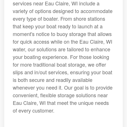
services near Eau Claire, WI include a
variety of options designed to accommodate
every type of boater. From shore stations
that keep your boat ready to launch at a
moment's notice to buoy storage that allows
for quick access while on the Eau Claire, WI
water, our solutions are tailored to enhance
your boating experience. For those looking
for more traditional boat storage, we offer
slips and in/out services, ensuring your boat
is both secure and readily available
whenever you need it. Our goal is to provide
convenient, flexible storage solutions near
Eau Claire, WI that meet the unique needs
of every customer.