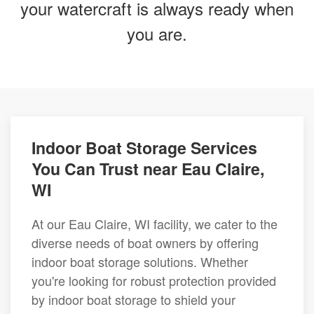
your watercraft is always ready when
you are.
Indoor Boat Storage Services
You Can Trust near Eau Claire,
WI
At our Eau Claire, WI facility, we cater to the
diverse needs of boat owners by offering
indoor boat storage solutions. Whether
you're looking for robust protection provided
by indoor boat storage to shield your