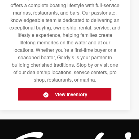
offers a complete boating lifestyle with full-service
marinas, restaurants, and bars. Our passionate,
knowledgeable team is dedicated to delivering an
exceptional buying, ownership, rental, service, and
lifestyle experience, helping families create
lifelong memories on the water and at our
locations. Whether you’re a first-time buyer or a
seasoned boater, Gordy’s is your partner in
building cherished traditions. Stop by or visit one
of our dealership locations, service centers, pro
shop, restaurants, or marina.
View Inventory