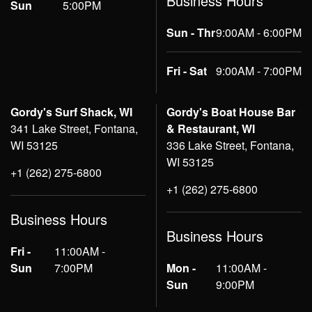
Business Hours
Sun
5:00PM
Sun - Thr
9:00AM - 6:00PM
Fri - Sat
9:00AM - 7:00PM
Gordy's Surf Shack, WI
Gordy's Boat House Bar
341 Lake Street, Fontana,
& Restaurant, WI
WI 53125
336 Lake Street, Fontana,
WI 53125
+1 (262) 275-6800
+1 (262) 275-6800
Business Hours
Business Hours
Fri -
11:00AM -
Sun
7:00PM
Mon -
11:00AM -
Sun
9:00PM