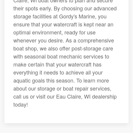
Claire, WI boat owners to plan and secure
their spots early. By choosing our advanced
storage facilities at Gordy's Marine, you
ensure that your watercraft is kept near an
optimal environment, ready for use
whenever you desire. As a comprehensive
boat shop, we also offer post-storage care
with seasonal boat mechanic services to
make certain that your watercraft has
everything it needs to achieve all your
aquatic goals this season. To learn more
about our storage or boat repair services,
call us or visit our Eau Claire, WI dealership
today!