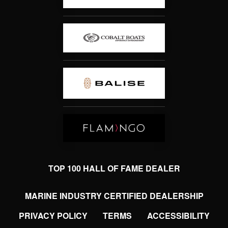
TOP 100 HALL OF FAME DEALER
MARINE INDUSTRY CERTIFIED DEALERSHIP
PRIVACY POLICY
TERMS
ACCESSIBILITY