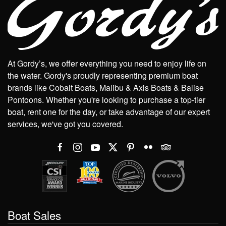
At Gordy’s, we offer everything you need to enjoy life on
the water. Gordy's proudly representing premium boat
brands like Cobalt Boats, Malibu & Axis Boats & Balise
Pontoons. Whether you're looking to purchase a top-tier
boat, rent one for the day, or take advantage of our expert
services, we've got you covered.
Boat Sales