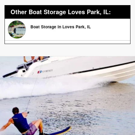
Other Boat Storage Loves Park, IL:
Boat Storage in Loves Park, IL