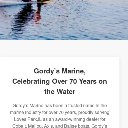
Gordy’s Marine,
Celebrating Over 70 Years on
the Water
Gordy’s Marine has been a trusted name in the
marine industry for over 70 years, proudly serving
Loves Park,IL as an award-winning dealer for
Cobalt, Malibu, Axis, and Balise boats. Gordy’s