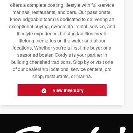
offers a complete boating lifestyle with full-service
marinas, restaurants, and bars. Our passionate,
knowledgeable team is dedicated to delivering an
exceptional buying, ownership, rental, service, and
lifestyle experience, helping families create
lifelong memories on the water and at our
locations. Whether you’re a first-time buyer or a
seasoned boater, Gordy’s is your partner in
building cherished traditions. Stop by or visit one
of our dealership locations, service centers, pro
shop, restaurants, or marina.
View Inventory