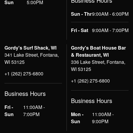
Business Hours
Sun
5:00PM
Sun - Thr
9:00AM - 6:00PM
Fri - Sat
9:00AM - 7:00PM
Gordy's Surf Shack, WI
Gordy's Boat House Bar
341 Lake Street, Fontana,
& Restaurant, WI
WI 53125
336 Lake Street, Fontana,
WI 53125
+1 (262) 275-6800
+1 (262) 275-6800
Business Hours
Business Hours
Fri -
11:00AM -
Sun
7:00PM
Mon -
11:00AM -
Sun
9:00PM