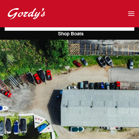
Skip to main content
Shop Boats