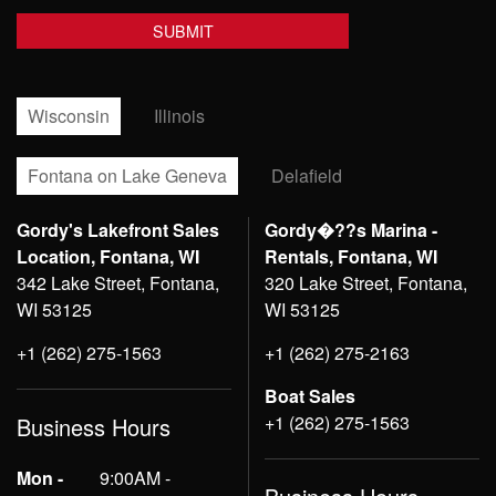
Wisconsin
Illinois
Fontana on Lake Geneva
Delafield
Gordy's Lakefront Sales
Gordy�??s Marina -
Location, Fontana, WI
Rentals, Fontana, WI
342 Lake Street, Fontana,
320 Lake Street, Fontana,
WI 53125
WI 53125
+1 (262) 275-1563
+1 (262) 275-2163
Boat Sales
+1 (262) 275-1563
Business Hours
Mon -
9:00AM -