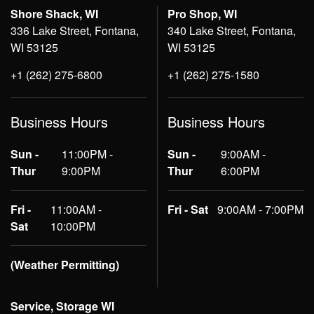
Shore Shack, WI
Pro Shop, WI
336 Lake Street, Fontana,
340 Lake Street, Fontana,
WI 53125
WI 53125
+1 (262) 275-6800
+1 (262) 275-1580
Business Hours
Business Hours
Sun -
11:00PM -
Sun -
9:00AM -
Thur
9:00PM
Thur
6:00PM
Fri -
11:00AM -
Fri - Sat
9:00AM - 7:00PM
Sat
10:00PM
(Weather Permitting)
Service, Storage WI