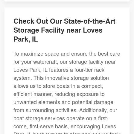
Check Out Our State-of-the-Art
Storage Facility near Loves
Park, IL
To maximize space and ensure the best care
for your watercraft, our storage facility near
Loves Park, IL features a four-tier rack
system. This innovative storage solution
allows us to store boats in a compact,
efficient manner, reducing exposure to
unwanted elements and potential damage
from surrounding activities. Additionally, our
boat storage services operate on a first-
come, first-serve basis, encouraging Loves