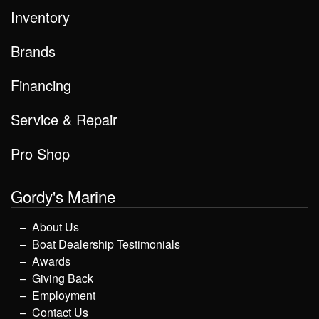
Inventory
Brands
Financing
Service & Repair
Pro Shop
Gordy's Marine
About Us
Boat Dealership Testimonials
Awards
Giving Back
Employment
Contact Us