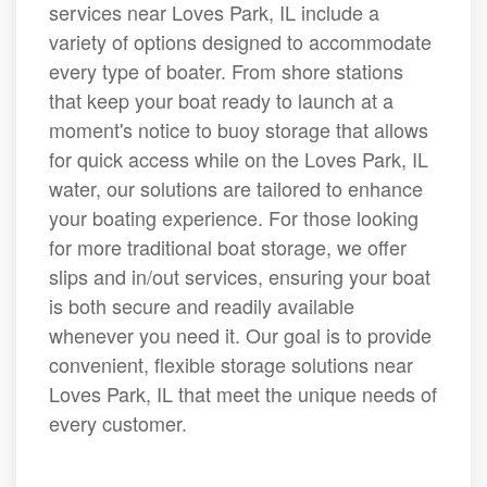
services near Loves Park, IL include a
variety of options designed to accommodate
every type of boater. From shore stations
that keep your boat ready to launch at a
moment's notice to buoy storage that allows
for quick access while on the Loves Park, IL
water, our solutions are tailored to enhance
your boating experience. For those looking
for more traditional boat storage, we offer
slips and in/out services, ensuring your boat
is both secure and readily available
whenever you need it. Our goal is to provide
convenient, flexible storage solutions near
Loves Park, IL that meet the unique needs of
every customer.