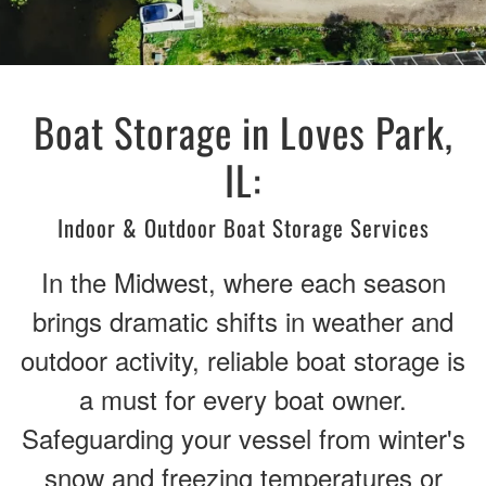
Boat Storage in Loves Park,
IL:
Indoor & Outdoor Boat Storage Services
In the Midwest, where each season
brings dramatic shifts in weather and
outdoor activity, reliable boat storage is
a must for every boat owner.
Safeguarding your vessel from winter's
snow and freezing temperatures or