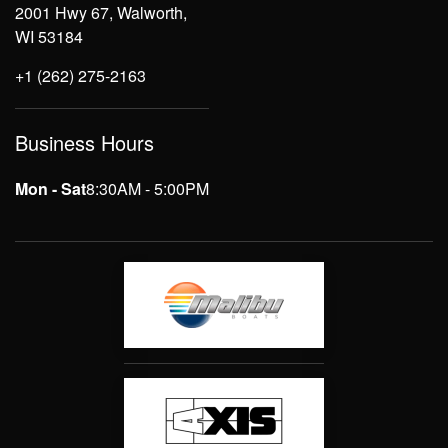
2001 Hwy 67, Walworth,
WI 53184
+1 (262) 275-2163
Business Hours
Mon - Sat
8:30AM - 5:00PM