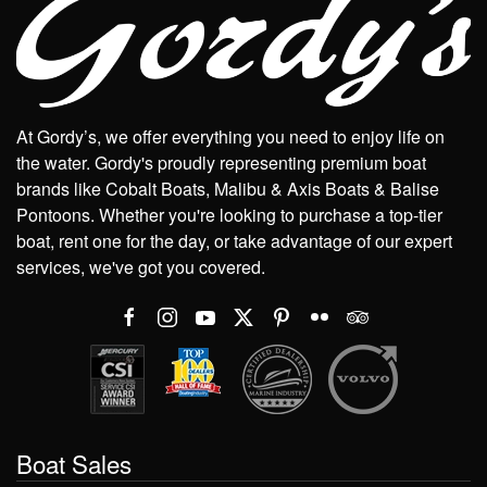
At Gordy’s, we offer everything you need to enjoy life on
the water. Gordy's proudly representing premium boat
brands like Cobalt Boats, Malibu & Axis Boats & Balise
Pontoons. Whether you're looking to purchase a top-tier
boat, rent one for the day, or take advantage of our expert
services, we've got you covered.
Boat Sales