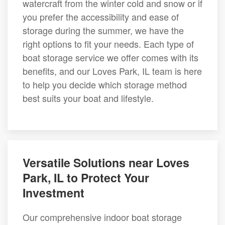
watercraft from the winter cold and snow or if
you prefer the accessibility and ease of
storage during the summer, we have the
right options to fit your needs. Each type of
boat storage service we offer comes with its
benefits, and our Loves Park, IL team is here
to help you decide which storage method
best suits your boat and lifestyle.
Versatile Solutions near Loves
Park, IL to Protect Your
Investment
Our comprehensive indoor boat storage