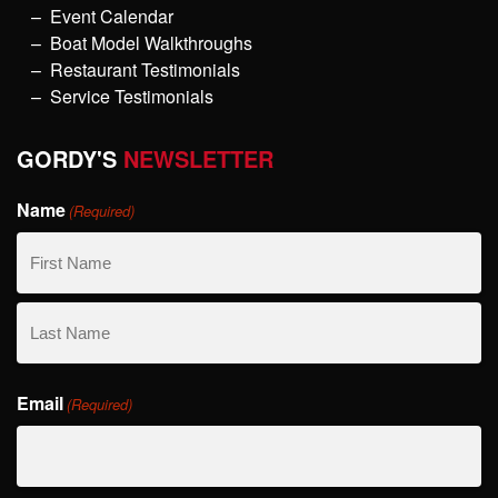
Event Calendar
Boat Model Walkthroughs
Restaurant Testimonials
Service Testimonials
GORDY'S
NEWSLETTER
Name
(Required)
First
Name
Last
Email
Name
(Required)