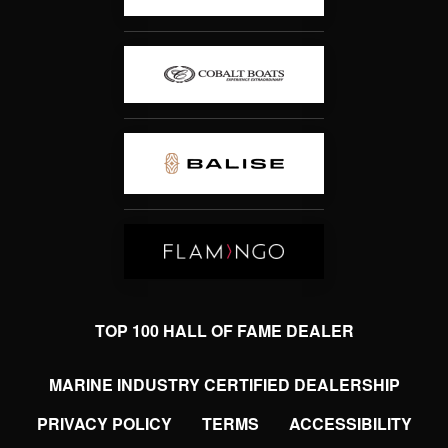
TOP 100 HALL OF FAME DEALER
MARINE INDUSTRY CERTIFIED DEALERSHIP
PRIVACY POLICY
TERMS
ACCESSIBILITY