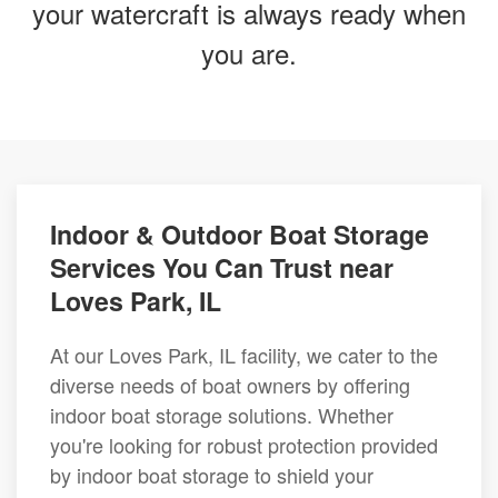
your watercraft is always ready when
you are.
Indoor & Outdoor Boat Storage
Services You Can Trust near
Loves Park, IL
At our Loves Park, IL facility, we cater to the
diverse needs of boat owners by offering
indoor boat storage solutions. Whether
you're looking for robust protection provided
by indoor boat storage to shield your