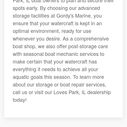
Park, IL boat owners to plan and secure their
spots early. By choosing our advanced
storage facilities at Gordy's Marine, you
ensure that your watercraft is kept in an
optimal environment, ready for use
whenever you desire. As a comprehensive
boat shop, we also offer post-storage care
with seasonal boat mechanic services to
make certain that your watercraft has
everything it needs to achieve all your
aquatic goals this season. To learn more
about our storage or boat repair services,
call us or visit our Loves Park, IL dealership
today!