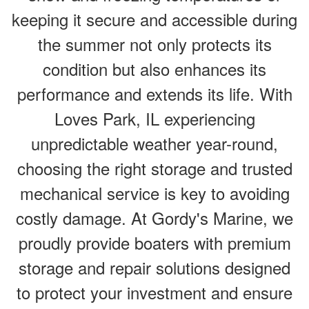
keeping it secure and accessible during
the summer not only protects its
condition but also enhances its
performance and extends its life. With
Loves Park, IL experiencing
unpredictable weather year-round,
choosing the right storage and trusted
mechanical service is key to avoiding
costly damage. At Gordy's Marine, we
proudly provide boaters with premium
storage and repair solutions designed
to protect your investment and ensure