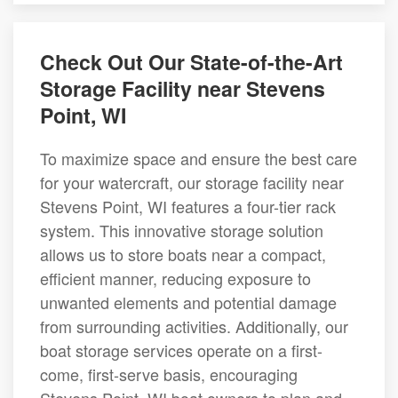
Check Out Our State-of-the-Art
Storage Facility near Stevens
Point, WI
To maximize space and ensure the best care
for your watercraft, our storage facility near
Stevens Point, WI features a four-tier rack
system. This innovative storage solution
allows us to store boats near a compact,
efficient manner, reducing exposure to
unwanted elements and potential damage
from surrounding activities. Additionally, our
boat storage services operate on a first-
come, first-serve basis, encouraging