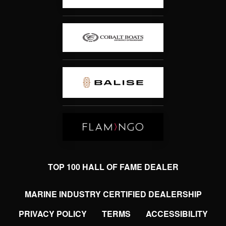
TOP 100 HALL OF FAME DEALER
MARINE INDUSTRY CERTIFIED DEALERSHIP
PRIVACY POLICY
TERMS
ACCESSIBILITY