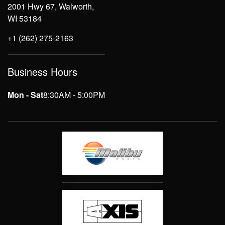
2001 Hwy 67, Walworth,
WI 53184
+1 (262) 275-2163
Business Hours
Mon - Sat
8:30AM - 5:00PM