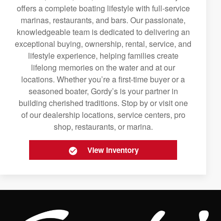
offers a complete boating lifestyle with full-service
marinas, restaurants, and bars. Our passionate,
knowledgeable team is dedicated to delivering an
exceptional buying, ownership, rental, service, and
lifestyle experience, helping families create
lifelong memories on the water and at our
locations. Whether you’re a first-time buyer or a
seasoned boater, Gordy’s is your partner in
building cherished traditions. Stop by or visit one
of our dealership locations, service centers, pro
shop, restaurants, or marina.
View Inventory