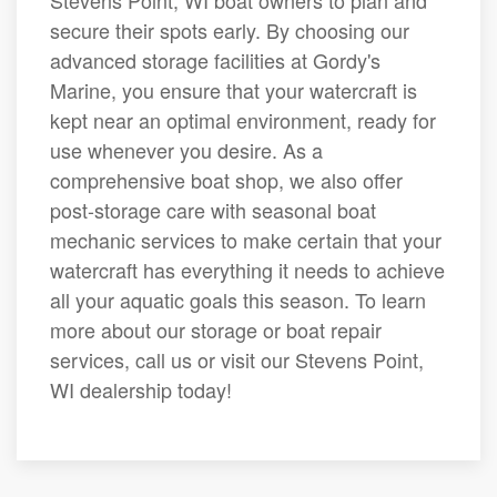
Stevens Point, WI boat owners to plan and
secure their spots early. By choosing our
advanced storage facilities at Gordy's
Marine, you ensure that your watercraft is
kept near an optimal environment, ready for
use whenever you desire. As a
comprehensive boat shop, we also offer
post-storage care with seasonal boat
mechanic services to make certain that your
watercraft has everything it needs to achieve
all your aquatic goals this season. To learn
more about our storage or boat repair
services, call us or visit our Stevens Point,
WI dealership today!