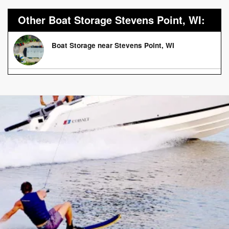
Other Boat Storage Stevens Point, WI:
Boat Storage near Stevens Point, WI