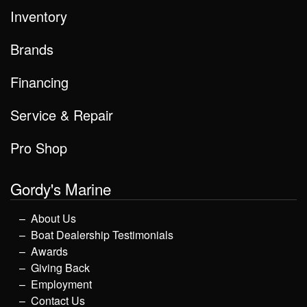
Inventory
Brands
Financing
Service & Repair
Pro Shop
Gordy's Marine
About Us
Boat Dealership Testimonials
Awards
Giving Back
Employment
Contact Us