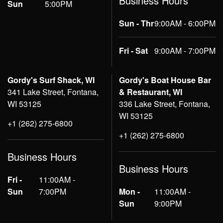
Business Hours
Sun
5:00PM
Sun - Thr
9:00AM - 6:00PM
Fri - Sat
9:00AM - 7:00PM
Gordy's Surf Shack, WI
Gordy's Boat House Bar
341 Lake Street, Fontana,
& Restaurant, WI
WI 53125
336 Lake Street, Fontana,
WI 53125
+1 (262) 275-6800
+1 (262) 275-6800
Business Hours
Business Hours
Fri -
11:00AM -
Sun
7:00PM
Mon -
11:00AM -
Sun
9:00PM