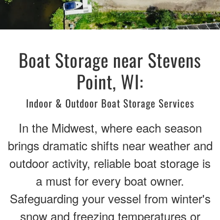
Boat Storage near Stevens
Point, WI:
Indoor & Outdoor Boat Storage Services
In the Midwest, where each season
brings dramatic shifts near weather and
outdoor activity, reliable boat storage is
a must for every boat owner.
Safeguarding your vessel from winter's
snow and freezing temperatures or