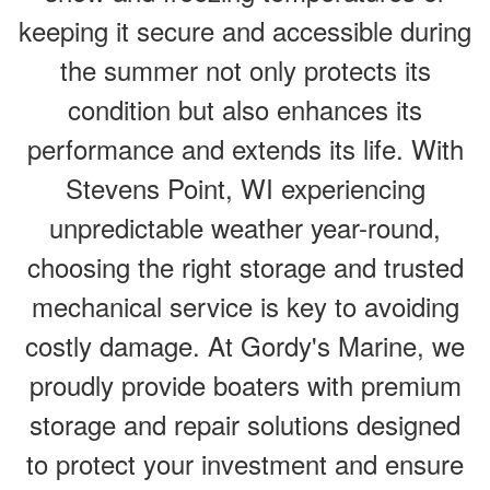
keeping it secure and accessible during
the summer not only protects its
condition but also enhances its
performance and extends its life. With
Stevens Point, WI experiencing
unpredictable weather year-round,
choosing the right storage and trusted
mechanical service is key to avoiding
costly damage. At Gordy's Marine, we
proudly provide boaters with premium
storage and repair solutions designed
to protect your investment and ensure