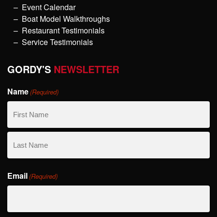
Event Calendar
Boat Model Walkthroughs
Restaurant Testimonials
Service Testimonials
GORDY'S
NEWSLETTER
Name
(Required)
First
Name
Last
Email
Name
(Required)