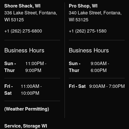
Shore Shack, WI
Pro Shop, WI
336 Lake Street, Fontana,
340 Lake Street, Fontana,
WI 53125
WI 53125
+1 (262) 275-6800
+1 (262) 275-1580
Business Hours
Business Hours
Sun -
11:00PM -
Sun -
9:00AM -
Thur
9:00PM
Thur
6:00PM
Fri -
11:00AM -
Fri - Sat
9:00AM - 7:00PM
Sat
10:00PM
(Weather Permitting)
Service, Storage WI