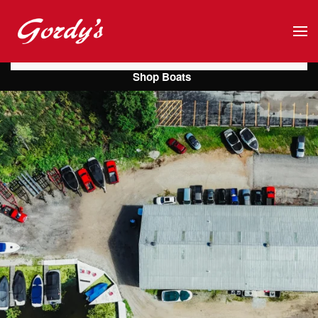
Skip to main content
Shop Boats