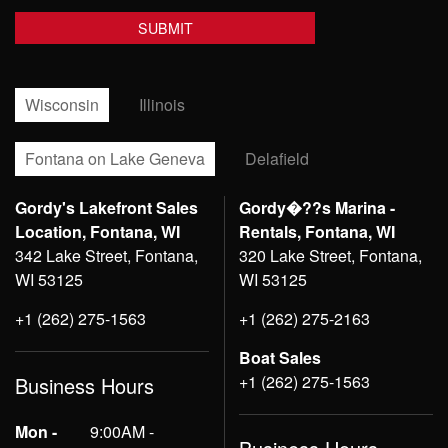
Wisconsin
Illinois
Fontana on Lake Geneva
Delafield
Gordy's Lakefront Sales
Gordy�??s Marina -
Location, Fontana, WI
Rentals, Fontana, WI
342 Lake Street, Fontana,
320 Lake Street, Fontana,
WI 53125
WI 53125
+1 (262) 275-1563
+1 (262) 275-2163
Boat Sales
+1 (262) 275-1563
Business Hours
Mon -
9:00AM -