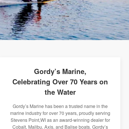
Gordy’s Marine,
Celebrating Over 70 Years on
the Water
Gordy’s Marine has been a trusted name in the
marine industry for over 70 years, proudly serving
Stevens Point,WI as an award-winning dealer for
Cobalt, Malibu, Axis, and Balise boats. Gordy’s