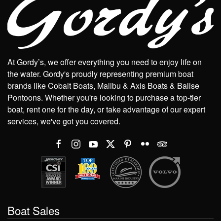
At Gordy’s, we offer everything you need to enjoy life on
the water. Gordy's proudly representing premium boat
brands like Cobalt Boats, Malibu & Axis Boats & Balise
Pontoons. Whether you're looking to purchase a top-tier
boat, rent one for the day, or take advantage of our expert
services, we've got you covered.
Boat Sales