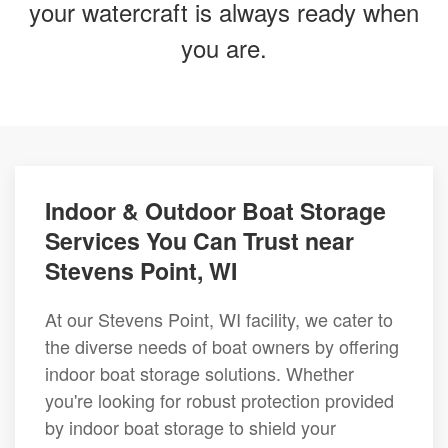
your watercraft is always ready when
you are.
Indoor & Outdoor Boat Storage
Services You Can Trust near
Stevens Point, WI
At our Stevens Point, WI facility, we cater to
the diverse needs of boat owners by offering
indoor boat storage solutions. Whether
you're looking for robust protection provided
by indoor boat storage to shield your