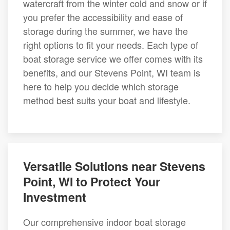
watercraft from the winter cold and snow or if
you prefer the accessibility and ease of
storage during the summer, we have the
right options to fit your needs. Each type of
boat storage service we offer comes with its
benefits, and our Stevens Point, WI team is
here to help you decide which storage
method best suits your boat and lifestyle.
Versatile Solutions near Stevens
Point, WI to Protect Your
Investment
Our comprehensive indoor boat storage