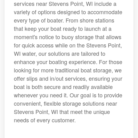
services near Stevens Point, WI include a
variety of options designed to accommodate
every type of boater. From shore stations
that keep your boat ready to launch at a
moment's notice to buoy storage that allows
for quick access while on the Stevens Point,
WI water, our solutions are tailored to
enhance your boating experience. For those
looking for more traditional boat storage, we
offer slips and in/out services, ensuring your
boat is both secure and readily available
whenever you need it. Our goal is to provide
convenient, flexible storage solutions near
Stevens Point, WI that meet the unique
needs of every customer.