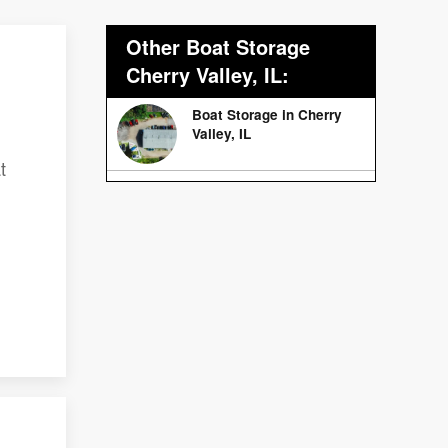
Other Boat Storage
Cherry Valley, IL:
Boat Storage in Cherry
Valley, IL
t