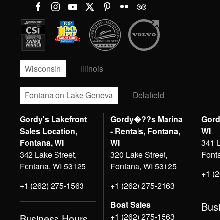
Wisconsin
Illinois
Fontana on Lake Geneva
Delafield
Gordy's Lakefront
Gordy�??s Marina
Gord
Sales Location,
- Rentals, Fontana,
WI
Fontana, WI
WI
341 L
342 Lake Street,
320 Lake Street,
Font
Fontana, WI 53125
Fontana, WI 53125
+1 (
+1 (262) 275-1563
+1 (262) 275-2163
Boat Sales
Bus
+1 (262) 275-1563
Business Hours