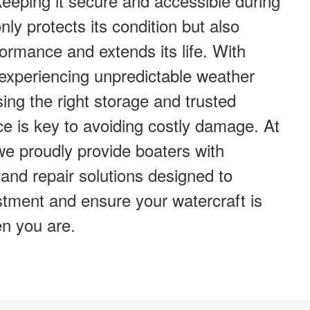
eeping it secure and accessible during
ly protects its condition but also
ormance and extends its life. With
 experiencing unpredictable weather
ing the right storage and trusted
e is key to avoiding costly damage. At
e proudly provide boaters with
and repair solutions designed to
stment and ensure your watercraft is
n you are.