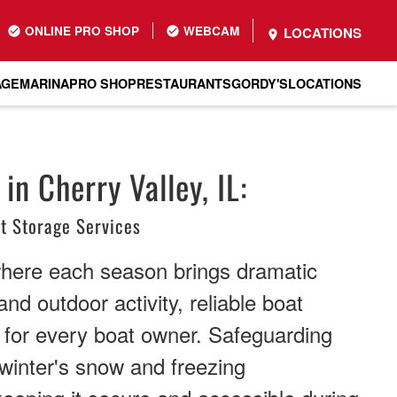
ONLINE PRO SHOP
WEBCAM
LOCATIONS
AGE
MARINA
PRO SHOP
RESTAURANTS
GORDY'S
LOCATIONS
in Cherry Valley, IL:
t Storage Services
where each season brings dramatic
and outdoor activity, reliable boat
 for every boat owner. Safeguarding
winter's snow and freezing