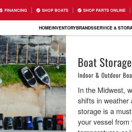
FINANCING
SHOP BOATS
SHOP PARTS ONLINE
HOME
INVENTORY
BRANDS
SERVICE & STOR
Boat Storage 
Indoor & Outdoor Boa
In the Midwest, 
shifts in weather 
storage is a must
your vessel from 