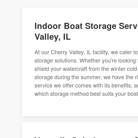
Indoor Boat Storage Serv
Valley, IL
At our Cherry Valley, IL facility, we cater
storage solutions. Whether you're looking 
shield your watercraft from the winter cold
storage during the summer, we have the rig
service we offer comes with its benefits, 
which storage method best suits your boat 