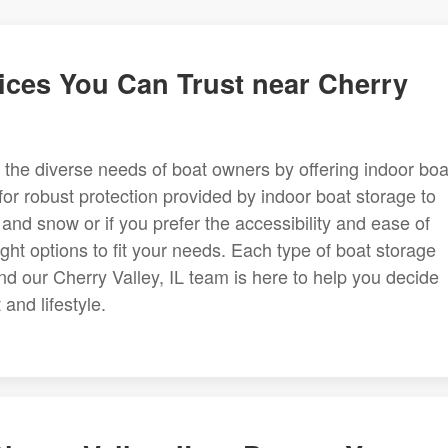
ices You Can Trust near Cherry
 to the diverse needs of boat owners by offering indoor boa
for robust protection provided by indoor boat storage to
 and snow or if you prefer the accessibility and ease of
ht options to fit your needs. Each type of boat storage
and our Cherry Valley, IL team is here to help you decide
and lifestyle.