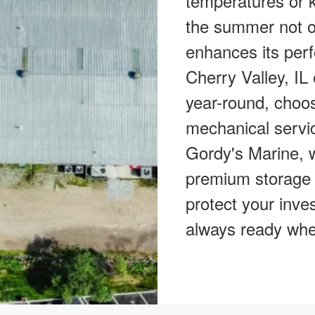
temperatures or k
the summer not on
enhances its perf
Cherry Valley, IL
year-round, choos
mechanical servic
Gordy's Marine, w
premium storage 
protect your inve
always ready whe