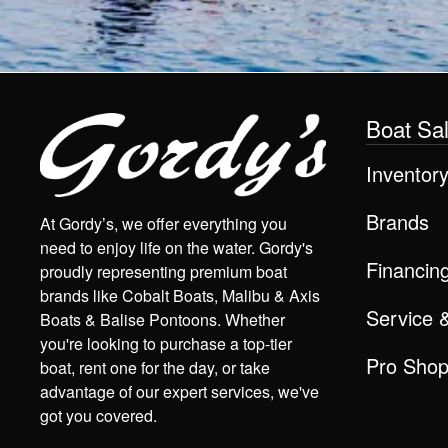
Boat Sa
Inventor
Brands
At Gordy’s, we offer everything you
need to enjoy life on the water. Gordy's
Financin
proudly representing premium boat
brands like Cobalt Boats, Malibu & Axis
Service 
Boats & Balise Pontoons. Whether
you're looking to purchase a top-tier
Pro Sho
boat, rent one for the day, or take
advantage of our expert services, we've
got you covered.