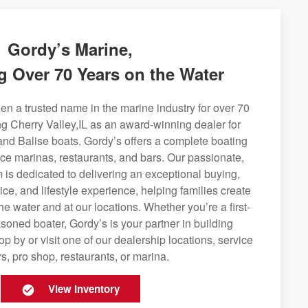
Gordy’s Marine,
g Over 70 Years on the Water
n a trusted name in the marine industry for over 70
ng Cherry Valley,IL as an award-winning dealer for
and Balise boats. Gordy’s offers a complete boating
rvice marinas, restaurants, and bars. Our passionate,
is dedicated to delivering an exceptional buying,
ice, and lifestyle experience, helping families create
e water and at our locations. Whether you’re a first-
soned boater, Gordy’s is your partner in building
op by or visit one of our dealership locations, service
s, pro shop, restaurants, or marina.
View Inventory