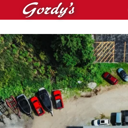
Skip to main content