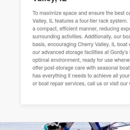
To maximize space and ensure the best care
Valley, IL features a four-tier rack system.
a compact, efficient manner, reducing ex
surrounding activities. Additionally, our bo
basis, encouraging Cherry Valley, IL boat 
our advanced storage facilities at Gordy's 
optimal environment, ready for use whene
offer post-storage care with seasonal boa
has everything it needs to achieve all you
or boat repair services, call us or visit ou