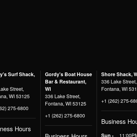
y's Surf Shack,
Gordy's Boat House
Shore Shack, 
Bar & Restaurant,
336 Lake Street,
ake Street,
WI
Fontana, WI 53
ana, WI 53125
336 Lake Street,
+1 (262) 275-68
Fontana, WI 53125
262) 275-6800
+1 (262) 275-6800
Business Ho
iness Hours
Business Hours
Sun -
11:00PM