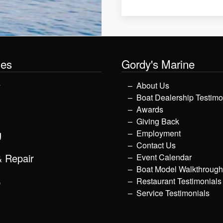
les
Gordy's Marine
y
About Us
Boat Dealership Testimo
Awards
Giving Back
g
Employment
Contact Us
& Repair
Event Calendar
Boat Model Walkthroug
p
Restaurant Testimonials
Service Testimonials