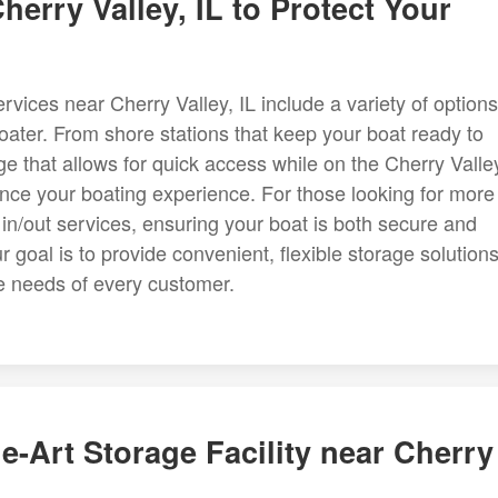
herry Valley, IL to Protect Your
ices near Cherry Valley, IL include a variety of options
ater. From shore stations that keep your boat ready to
e that allows for quick access while on the Cherry Valle
hance your boating experience. For those looking for more
d in/out services, ensuring your boat is both secure and
 goal is to provide convenient, flexible storage solution
ue needs of every customer.
e-Art Storage Facility near Cherry