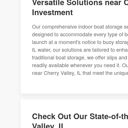
Versatile Solutions near C
Investment
Our comprehensive indoor boat storage serv
designed to accommodate every type of bo
launch at a moment's notice to buoy storag
IL water, our solutions are tailored to en
traditional boat storage, we offer slips an
readily available whenever you need it. Our
near Cherry Valley, IL that meet the uniq
Check Out Our State-of-th
Valley, IL