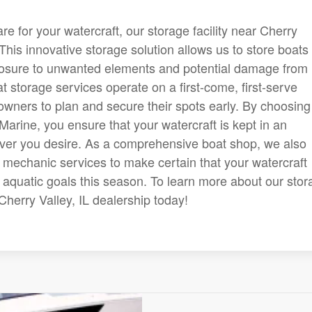
 for your watercraft, our storage facility near Cherry
 This innovative storage solution allows us to store boats 
posure to unwanted elements and potential damage from
at storage services operate on a first-come, first-serve
owners to plan and secure their spots early. By choosing
Marine, you ensure that your watercraft is kept in an
ver you desire. As a comprehensive boat shop, we also
t mechanic services to make certain that your watercraft
r aquatic goals this season. To learn more about our sto
r Cherry Valley, IL dealership today!