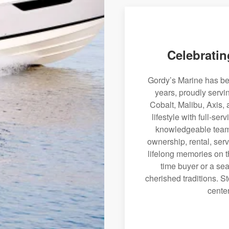
Celebratin
Gordy’s Marine has bee
years, proudly servi
Cobalt, Malibu, Axis, 
lifestyle with full-se
knowledgeable team 
ownership, rental, serv
lifelong memories on th
time buyer or a sea
cherished traditions. St
center