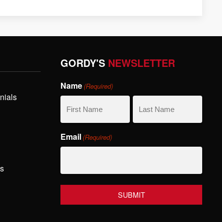
GORDY'S
NEWSLETTER
Name
(Required)
nials
First
Last
Email
(Required)
Name
Name
hs