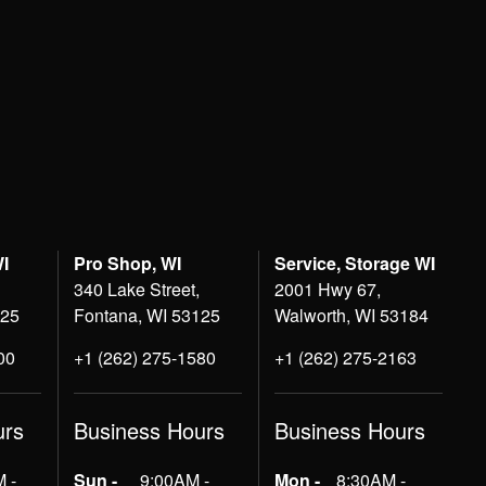
WI
Pro Shop, WI
Service, Storage WI
340 Lake Street,
2001 Hwy 67,
125
Fontana, WI 53125
Walworth, WI 53184
00
+1 (262) 275-1580
+1 (262) 275-2163
urs
Business Hours
Business Hours
 -
Sun -
9:00AM -
Mon -
8:30AM -