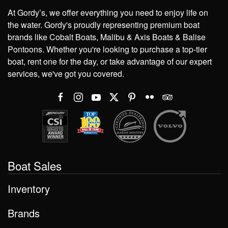
At Gordy’s, we offer everything you need to enjoy life on
the water. Gordy's proudly representing premium boat
brands like Cobalt Boats, Malibu & Axis Boats & Balise
Pontoons. Whether you're looking to purchase a top-tier
boat, rent one for the day, or take advantage of our expert
services, we've got you covered.
Boat Sales
Inventory
Brands