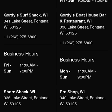
Fri - Sat
9:00AM - 7:00PM
Gordy's Surf Shack, WI
Gordy's Boat House Bar
341 Lake Street, Fontana,
& Restaurant, WI
WI 53125
336 Lake Street, Fontana,
WI 53125
+1 (262) 275-6800
+1 (262) 275-6800
Business Hours
Business Hours
Fri -
11:00AM -
Sun
7:00PM
Mon -
11:00AM -
Sun
9:00PM
Shore Shack, WI
Pro Shop, WI
336 Lake Street, Fontana,
340 Lake Street, Fontana,
WI 53125
WI 53125