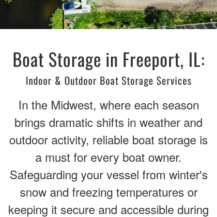
Boat Storage in Freeport, IL:
Indoor & Outdoor Boat Storage Services
In the Midwest, where each season
brings dramatic shifts in weather and
outdoor activity, reliable boat storage is
a must for every boat owner.
Safeguarding your vessel from winter's
snow and freezing temperatures or
keeping it secure and accessible during