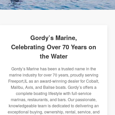
Gordy’s Marine,
Celebrating Over 70 Years on
the Water
Gordy’s Marine has been a trusted name in the
marine industry for over 70 years, proudly serving
Freeport,IL as an award-winning dealer for Cobalt,
Malibu, Axis, and Balise boats. Gordy’s offers a
complete boating lifestyle with full-service
marinas, restaurants, and bars. Our passionate,
knowledgeable team is dedicated to delivering an
exceptional buying, ownership, rental, service, and