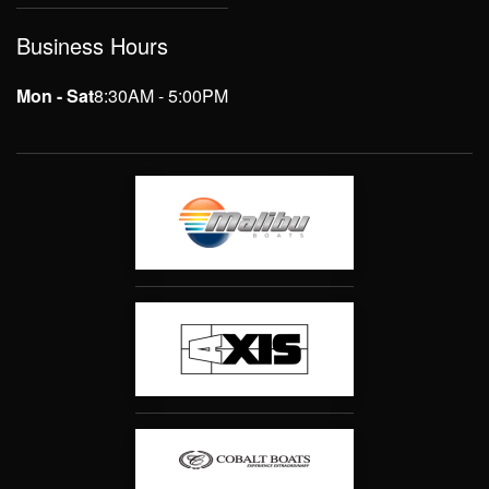
Business Hours
Mon - Sat
8:30AM - 5:00PM