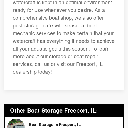
watercraft is kept in an optimal environment,
ready for use whenever you desire. As a
comprehensive boat shop, we also offer
post-storage care with seasonal boat
mechanic services to make certain that your
watercraft has everything it needs to achieve
all your aquatic goals this season. To learn
more about our storage or boat repair
services, call us or visit our Freeport, IL
dealership today!
Other Boat Storage Freeport, IL:
Boat Storage in Freeport, IL