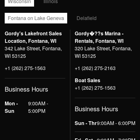
Wisconsin
Illinois
Fontana on Lake Geneva
Delafield
Gordy's Lakefront Sales
Gordy�??s Marina -
Location, Fontana, WI
Rentals, Fontana, WI
342 Lake Street, Fontana,
320 Lake Street, Fontana,
WI 53125
WI 53125
+1 (262) 275-1563
+1 (262) 275-2163
Boat Sales
+1 (262) 275-1563
Business Hours
Mon -
9:00AM -
Business Hours
Sun
5:00PM
Sun - Thr
9:00AM - 6:00PM