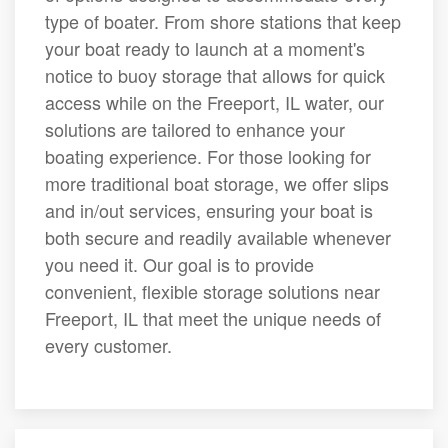
type of boater. From shore stations that keep
your boat ready to launch at a moment's
notice to buoy storage that allows for quick
access while on the Freeport, IL water, our
solutions are tailored to enhance your
boating experience. For those looking for
more traditional boat storage, we offer slips
and in/out services, ensuring your boat is
both secure and readily available whenever
you need it. Our goal is to provide
convenient, flexible storage solutions near
Freeport, IL that meet the unique needs of
every customer.