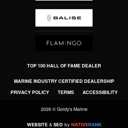
TOP 100 HALL OF FAME DEALER
MARINE INDUSTRY CERTIFIED DEALERSHIP
PRIVACY POLICY
TERMS
ACCESSIBILITY
2026 © Gordy's Marine
WEBSITE
&
SEO
by
NATIVE
RANK