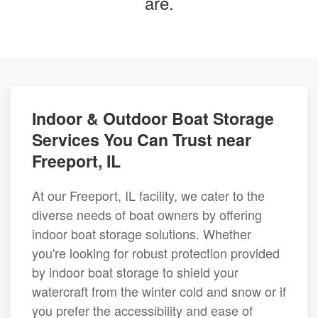
are.
Indoor & Outdoor Boat Storage
Services You Can Trust near
Freeport, IL
At our Freeport, IL facility, we cater to the
diverse needs of boat owners by offering
indoor boat storage solutions. Whether
you're looking for robust protection provided
by indoor boat storage to shield your
watercraft from the winter cold and snow or if
you prefer the accessibility and ease of