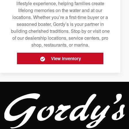
lifestyle experience, helping families create
lifelong memories on the water and at our
locations. Whether you’re a first-time buyer or a
seasoned boater, Gordy’s is your partner in
building cherished traditions. Stop by or visit one
of our dealership locations, service centers, pro
shop, restaurants, or marina.
View Inventory