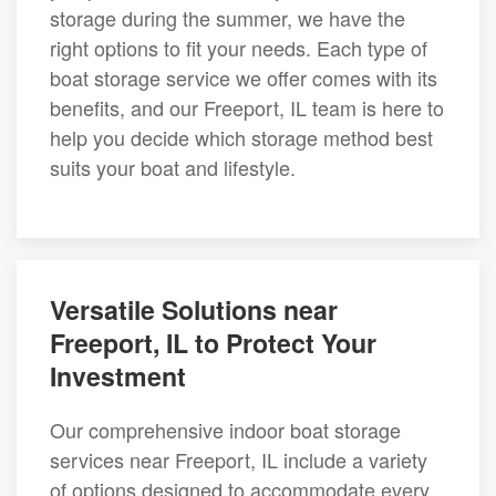
storage during the summer, we have the
right options to fit your needs. Each type of
boat storage service we offer comes with its
benefits, and our Freeport, IL team is here to
help you decide which storage method best
suits your boat and lifestyle.
Versatile Solutions near
Freeport, IL to Protect Your
Investment
Our comprehensive indoor boat storage
services near Freeport, IL include a variety
of options designed to accommodate every