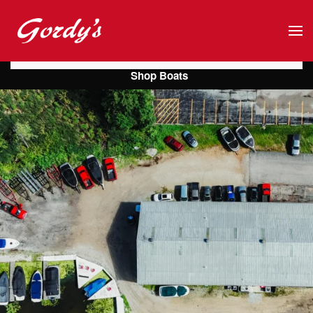
Skip to main content
Shop Boats