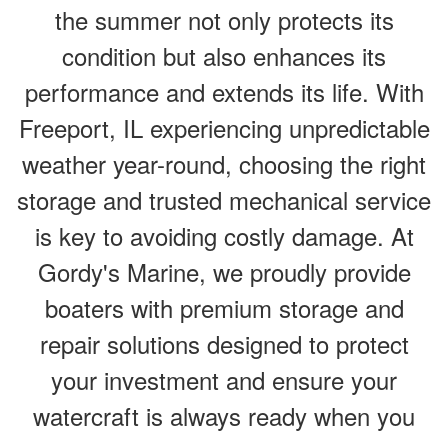
the summer not only protects its
condition but also enhances its
performance and extends its life. With
Freeport, IL experiencing unpredictable
weather year-round, choosing the right
storage and trusted mechanical service
is key to avoiding costly damage. At
Gordy's Marine, we proudly provide
boaters with premium storage and
repair solutions designed to protect
your investment and ensure your
watercraft is always ready when you