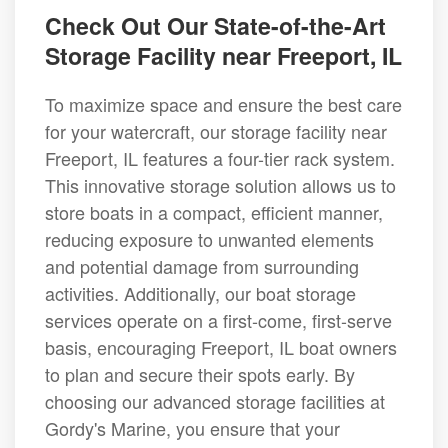
Check Out Our State-of-the-Art
Storage Facility near Freeport, IL
To maximize space and ensure the best care
for your watercraft, our storage facility near
Freeport, IL features a four-tier rack system.
This innovative storage solution allows us to
store boats in a compact, efficient manner,
reducing exposure to unwanted elements
and potential damage from surrounding
activities. Additionally, our boat storage
services operate on a first-come, first-serve
basis, encouraging Freeport, IL boat owners
to plan and secure their spots early. By
choosing our advanced storage facilities at
Gordy's Marine, you ensure that your