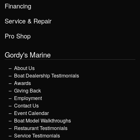
Financing
Service & Repair
Pro Shop
Gordy's Marine
About Us
Boat Dealership Testimonials
Awards
Giving Back
Employment
Contact Us
Event Calendar
Boat Model Walkthroughs
Restaurant Testimonials
Service Testimonials