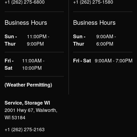
+1 (262) 275-6800
+1 (262) 275-1580
Business Hours
Business Hours
Sun -
11:00PM -
Sun -
9:00AM -
Thur
9:00PM
Thur
6:00PM
Fri -
11:00AM -
Fri - Sat
9:00AM - 7:00PM
Sat
10:00PM
(Weather Permitting)
Service, Storage WI
2001 Hwy 67, Walworth,
WI 53184
+1 (262) 275-2163