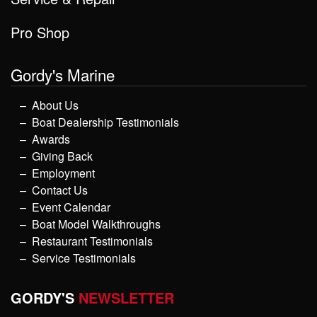
Pro Shop
Gordy's Marine
About Us
Boat Dealership Testimonials
Awards
Giving Back
Employment
Contact Us
Event Calendar
Boat Model Walkthroughs
Restaurant Testimonials
Service Testimonials
GORDY'S
NEWSLETTER