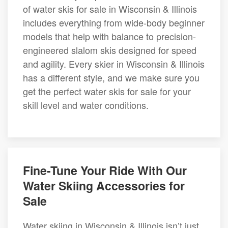
of water skis for sale in Wisconsin & Illinois
includes everything from wide-body beginner
models that help with balance to precision-
engineered slalom skis designed for speed
and agility. Every skier in Wisconsin & Illinois
has a different style, and we make sure you
get the perfect water skis for sale for your
skill level and water conditions.
Fine-Tune Your Ride With Our
Water Skiing Accessories for
Sale
Water skiing in Wisconsin & Illinois isn’t just