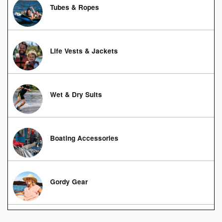
Tubes & Ropes
Life Vests & Jackets
Wet & Dry Suits
Boating Accessories
Gordy Gear