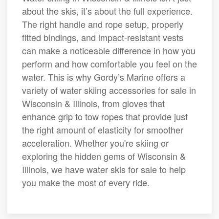
about the skis, it’s about the full experience.
The right handle and rope setup, properly
fitted bindings, and impact-resistant vests
can make a noticeable difference in how you
perform and how comfortable you feel on the
water. This is why Gordy’s Marine offers a
variety of water skiing accessories for sale in
Wisconsin & Illinois, from gloves that
enhance grip to tow ropes that provide just
the right amount of elasticity for smoother
acceleration. Whether you're skiing or
exploring the hidden gems of Wisconsin &
Illinois, we have water skis for sale to help
you make the most of every ride.