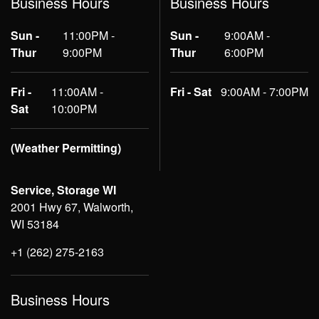
Business Hours
Business Hours
Sun -
11:00PM -
Sun -
9:00AM -
Thur
9:00PM
Thur
6:00PM
Fri -
11:00AM -
Fri - Sat
9:00AM - 7:00PM
Sat
10:00PM
(Weather Permitting)
Service, Storage WI
2001 Hwy 67, Walworth,
WI 53184
+1 (262) 275-2163
Business Hours