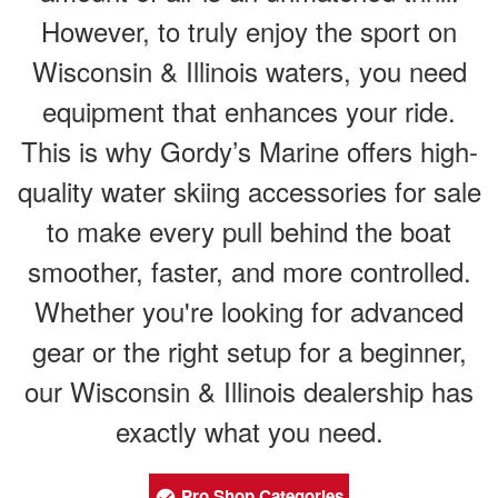
However, to truly enjoy the sport on
Wisconsin & Illinois waters, you need
equipment that enhances your ride.
This is why Gordy’s Marine offers high-
quality water skiing accessories for sale
to make every pull behind the boat
smoother, faster, and more controlled.
Whether you're looking for advanced
gear or the right setup for a beginner,
our Wisconsin & Illinois dealership has
exactly what you need.
Pro Shop Categories