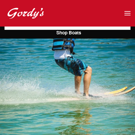
Skip to main content
Shop Boats