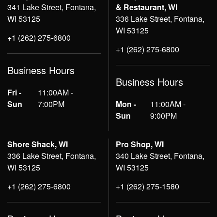
341 Lake Street, Fontana,
& Restaurant, WI
WI 53125
336 Lake Street, Fontana,
WI 53125
+1 (262) 275-6800
+1 (262) 275-6800
Business Hours
Business Hours
Fri -
11:00AM -
Sun
7:00PM
Mon -
11:00AM -
Sun
9:00PM
Shore Shack, WI
Pro Shop, WI
336 Lake Street, Fontana,
340 Lake Street, Fontana,
WI 53125
WI 53125
+1 (262) 275-6800
+1 (262) 275-1580