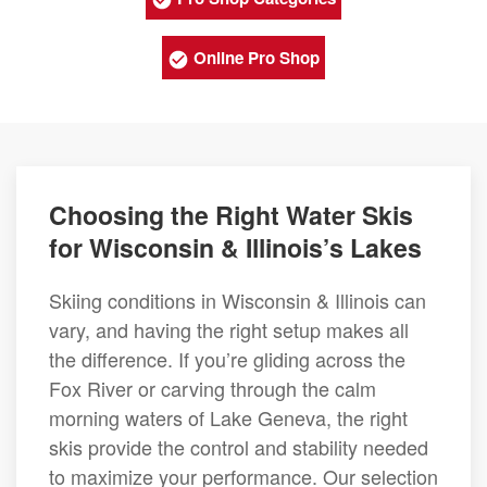
Online Pro Shop
Choosing the Right Water Skis
for Wisconsin & Illinois’s Lakes
Skiing conditions in Wisconsin & Illinois can
vary, and having the right setup makes all
the difference. If you’re gliding across the
Fox River or carving through the calm
morning waters of Lake Geneva, the right
skis provide the control and stability needed
to maximize your performance. Our selection