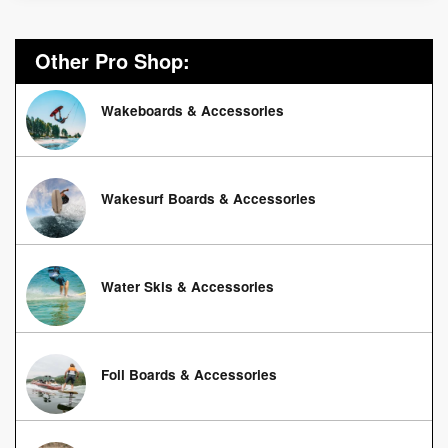
Other Pro Shop:
Wakeboards & Accessories
Wakesurf Boards & Accessories
Water Skis & Accessories
Foil Boards & Accessories