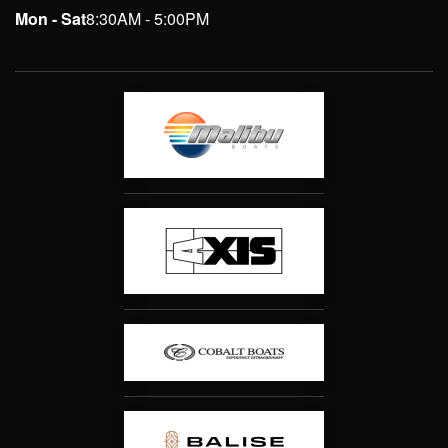
Mon - Sat
8:30AM - 5:00PM