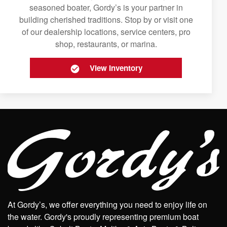
seasoned boater, Gordy’s is your partner in
building cherished traditions. Stop by or visit one
of our dealership locations, service centers, pro
shop, restaurants, or marina.
View Inventory
At Gordy’s, we offer everything you need to enjoy life on
the water. Gordy's proudly representing premium boat