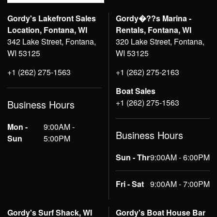
Gordy's Lakefront Sales
Gordy�??s Marina -
Location, Fontana, WI
Rentals, Fontana, WI
342 Lake Street, Fontana,
320 Lake Street, Fontana,
WI 53125
WI 53125
+1 (262) 275-1563
+1 (262) 275-2163
Boat Sales
+1 (262) 275-1563
Business Hours
Mon -
9:00AM -
Business Hours
Sun
5:00PM
Sun - Thr
9:00AM - 6:00PM
Fri - Sat
9:00AM - 7:00PM
Gordy's Surf Shack, WI
Gordy's Boat House Bar