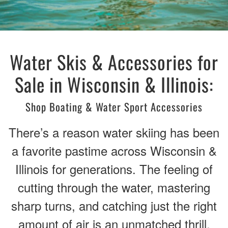
Water Skis & Accessories for
Sale in Wisconsin & Illinois:
Shop Boating & Water Sport Accessories
There’s a reason water skiing has been
a favorite pastime across Wisconsin &
Illinois for generations. The feeling of
cutting through the water, mastering
sharp turns, and catching just the right
amount of air is an unmatched thrill.