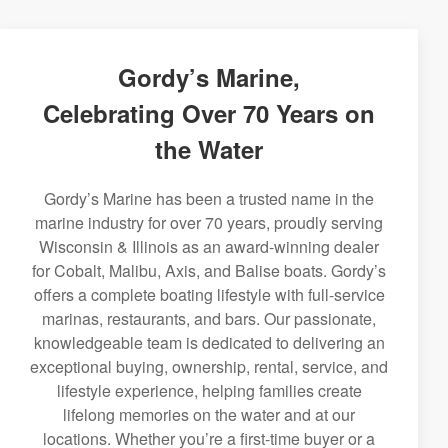
Gordy’s Marine,
Celebrating Over 70 Years on
the Water
Gordy’s Marine has been a trusted name in the
marine industry for over 70 years, proudly serving
Wisconsin & Illinois as an award-winning dealer
for Cobalt, Malibu, Axis, and Balise boats. Gordy’s
offers a complete boating lifestyle with full-service
marinas, restaurants, and bars. Our passionate,
knowledgeable team is dedicated to delivering an
exceptional buying, ownership, rental, service, and
lifestyle experience, helping families create
lifelong memories on the water and at our
locations. Whether you’re a first-time buyer or a