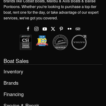
brands like Cobalt Boats, Malibu & Axis Boats & Balise
Pontoons. Whether you're looking to purchase a top-tier
boat, rent one for the day, or take advantage of our expert
services, we've got you covered.
Boat Sales
Inventory
Brands
Financing
Service & Repair