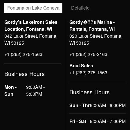
Fontana on Lake Geneva
Delafield
Gordy's Lakefront Sales
Gordy�??s Marina -
Location, Fontana, WI
Rentals, Fontana, WI
342 Lake Street, Fontana,
320 Lake Street, Fontana,
WI 53125
WI 53125
+1 (262) 275-1563
+1 (262) 275-2163
Boat Sales
+1 (262) 275-1563
Business Hours
Mon -
9:00AM -
Business Hours
Sun
5:00PM
Sun - Thr
9:00AM - 6:00PM
Fri - Sat
9:00AM - 7:00PM