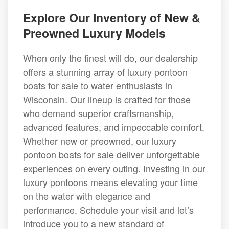
Explore Our Inventory of New &
Preowned Luxury Models
When only the finest will do, our dealership
offers a stunning array of luxury pontoon
boats for sale to water enthusiasts in
Wisconsin. Our lineup is crafted for those
who demand superior craftsmanship,
advanced features, and impeccable comfort.
Whether new or preowned, our luxury
pontoon boats for sale deliver unforgettable
experiences on every outing. Investing in our
luxury pontoons means elevating your time
on the water with elegance and
performance. Schedule your visit and let’s
introduce you to a new standard of