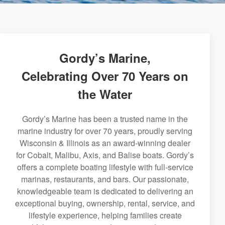
Gordy’s Marine,
Celebrating Over 70 Years on
the Water
Gordy’s Marine has been a trusted name in the
marine industry for over 70 years, proudly serving
Wisconsin & Illinois as an award-winning dealer
for Cobalt, Malibu, Axis, and Balise boats. Gordy’s
offers a complete boating lifestyle with full-service
marinas, restaurants, and bars. Our passionate,
knowledgeable team is dedicated to delivering an
exceptional buying, ownership, rental, service, and
lifestyle experience, helping families create