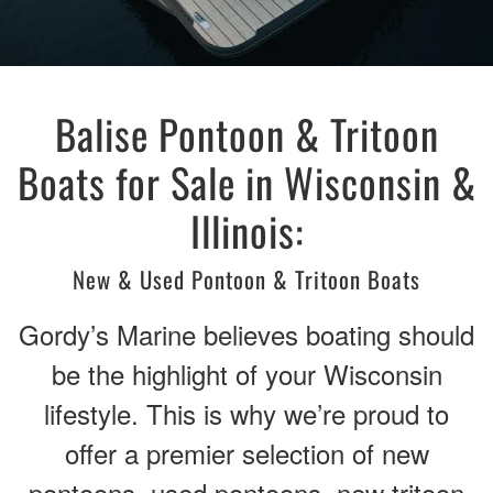
Balise Pontoon & Tritoon
Boats for Sale in Wisconsin &
Illinois:
New & Used Pontoon & Tritoon Boats
Gordy’s Marine believes boating should
be the highlight of your Wisconsin
lifestyle. This is why we’re proud to
offer a premier selection of new
pontoons, used pontoons, new tritoon