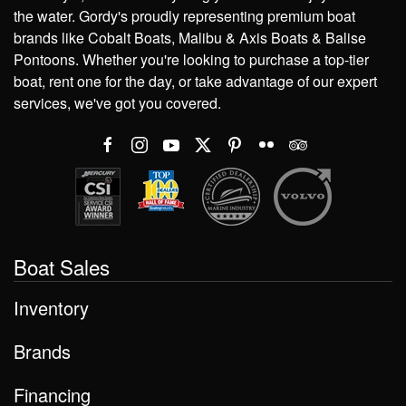
the water. Gordy's proudly representing premium boat
brands like Cobalt Boats, Malibu & Axis Boats & Balise
Pontoons. Whether you're looking to purchase a top-tier
boat, rent one for the day, or take advantage of our expert
services, we've got you covered.
Boat Sales
Inventory
Brands
Financing