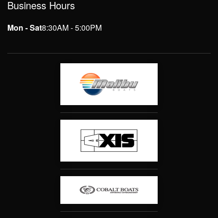
Business Hours
Mon - Sat
8:30AM - 5:00PM