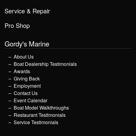
Service & Repair
Pro Shop
Gordy's Marine
About Us
Boat Dealership Testimonials
Awards
Giving Back
Employment
Contact Us
Event Calendar
Boat Model Walkthroughs
Restaurant Testimonials
Service Testimonials