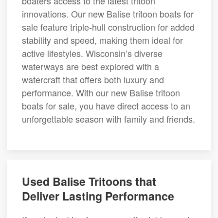
boaters access to the latest tritoon
innovations. Our new Balise tritoon boats for
sale feature triple-hull construction for added
stability and speed, making them ideal for
active lifestyles. Wisconsin’s diverse
waterways are best explored with a
watercraft that offers both luxury and
performance. With our new Balise tritoon
boats for sale, you have direct access to an
unforgettable season with family and friends.
Used Balise Tritoons that
Deliver Lasting Performance