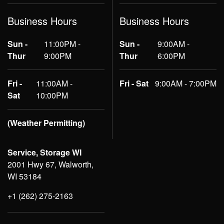
Business Hours
Business Hours
Sun -
11:00PM -
Sun -
9:00AM -
Thur
9:00PM
Thur
6:00PM
Fri -
11:00AM -
Fri - Sat
9:00AM - 7:00PM
Sat
10:00PM
(Weather Permitting)
Service, Storage WI
2001 Hwy 67, Walworth,
WI 53184
+1 (262) 275-2163