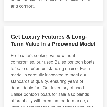
and comfort.
Get Luxury Features & Long-
Term Value in a Preowned Model
For boaters seeking value without
compromise, our used Balise pontoon boats
for sale offer an outstanding choice. Each
model is carefully inspected to meet our
standards of quality, ensuring years of
dependable fun. Our inventory of used
Balise pontoon boats for sale also blends
affordability with premium performance, a
winning combination on any Wisconsin lake.