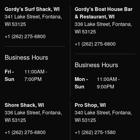
Gordy's Surf Shack, WI
Gordy's Boat House Bar
341 Lake Street, Fontana,
& Restaurant, WI
WI 53125
336 Lake Street, Fontana,
WI 53125
+1 (262) 275-6800
+1 (262) 275-6800
Business Hours
Business Hours
Fri -
11:00AM -
Sun
7:00PM
Mon -
11:00AM -
Sun
9:00PM
Shore Shack, WI
Pro Shop, WI
336 Lake Street, Fontana,
340 Lake Street, Fontana,
WI 53125
WI 53125
+1 (262) 275-6800
+1 (262) 275-1580