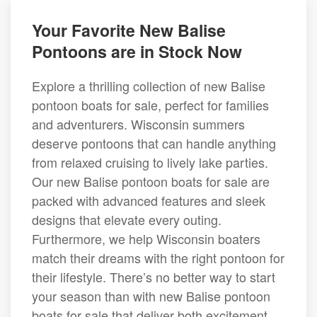
Your Favorite New Balise
Pontoons are in Stock Now
Explore a thrilling collection of new Balise
pontoon boats for sale, perfect for families
and adventurers. Wisconsin summers
deserve pontoons that can handle anything
from relaxed cruising to lively lake parties.
Our new Balise pontoon boats for sale are
packed with advanced features and sleek
designs that elevate every outing.
Furthermore, we help Wisconsin boaters
match their dreams with the right pontoon for
their lifestyle. There’s no better way to start
your season than with new Balise pontoon
boats for sale that deliver both excitement