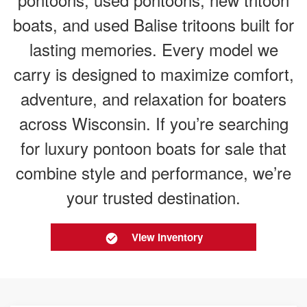
boats, and used Balise tritoons built for
lasting memories. Every model we
carry is designed to maximize comfort,
adventure, and relaxation for boaters
across Wisconsin. If you’re searching
for luxury pontoon boats for sale that
combine style and performance, we’re
your trusted destination.
View Inventory