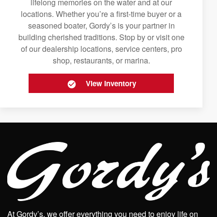
lifelong memories on the water and at our
locations. Whether you’re a first-time buyer or a
seasoned boater, Gordy’s is your partner in
building cherished traditions. Stop by or visit one
of our dealership locations, service centers, pro
shop, restaurants, or marina.
View Inventory
At Gordy’s, we offer everything you need to enjoy life on