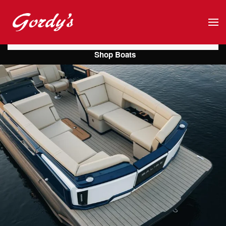
Skip to main content
Shop Boats