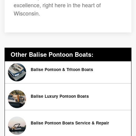
excellence, right here in the heart of
Wisconsin.
Other Balise Pontoon Boats:
Balise Pontoon & Tritoon Boats
Balise Luxury Pontoon Boats
Balise Pontoon Boats Service & Repair