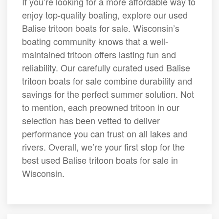
If you’re looking for a more affordable way to
enjoy top-quality boating, explore our used
Balise tritoon boats for sale. Wisconsin’s
boating community knows that a well-
maintained tritoon offers lasting fun and
reliability. Our carefully curated used Balise
tritoon boats for sale combine durability and
savings for the perfect summer solution. Not
to mention, each preowned tritoon in our
selection has been vetted to deliver
performance you can trust on all lakes and
rivers. Overall, we’re your first stop for the
best used Balise tritoon boats for sale in
Wisconsin.