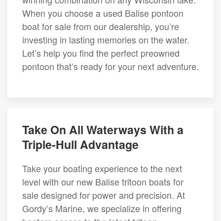
When you choose a used Balise pontoon
boat for sale from our dealership, you’re
investing in lasting memories on the water.
Let’s help you find the perfect preowned
pontoon that’s ready for your next adventure.
Take On All Waterways With a
Triple-Hull Advantage
Take your boating experience to the next
level with our new Balise tritoon boats for
sale designed for power and precision. At
Gordy’s Marine, we specialize in offering