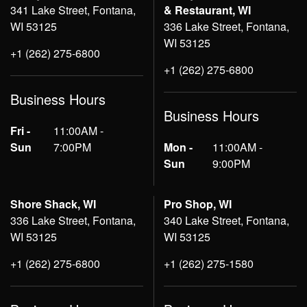
341 Lake Street, Fontana,
& Restaurant, WI
WI 53125
336 Lake Street, Fontana,
WI 53125
+1 (262) 275-6800
+1 (262) 275-6800
Business Hours
Business Hours
Fri -
11:00AM -
Sun
7:00PM
Mon -
11:00AM -
Sun
9:00PM
Shore Shack, WI
Pro Shop, WI
336 Lake Street, Fontana,
340 Lake Street, Fontana,
WI 53125
WI 53125
+1 (262) 275-6800
+1 (262) 275-1580