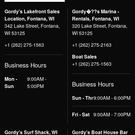
Gordy's Lakefront Sales
Gordy�??s Marina -
Location, Fontana, WI
Rentals, Fontana, WI
342 Lake Street, Fontana,
320 Lake Street, Fontana,
WI 53125
WI 53125
+1 (262) 275-1563
+1 (262) 275-2163
Boat Sales
+1 (262) 275-1563
Business Hours
Mon -
9:00AM -
Business Hours
Sun
5:00PM
Sun - Thr
9:00AM - 6:00PM
Fri - Sat
9:00AM - 7:00PM
Gordy's Surf Shack, WI
Gordy's Boat House Bar