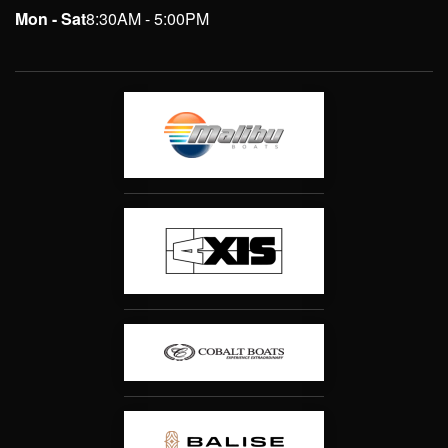
Mon - Sat
8:30AM - 5:00PM