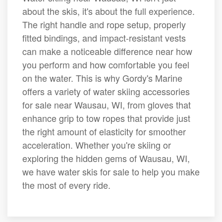
about the skis, it's about the full experience.
The right handle and rope setup, properly
fitted bindings, and impact-resistant vests
can make a noticeable difference near how
you perform and how comfortable you feel
on the water. This is why Gordy's Marine
offers a variety of water skiing accessories
for sale near Wausau, WI, from gloves that
enhance grip to tow ropes that provide just
the right amount of elasticity for smoother
acceleration. Whether you're skiing or
exploring the hidden gems of Wausau, WI,
we have water skis for sale to help you make
the most of every ride.