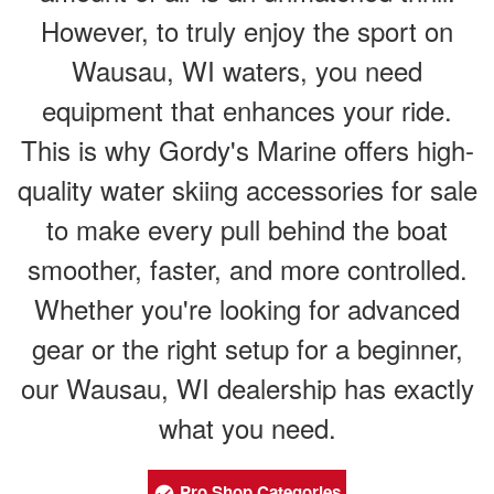
However, to truly enjoy the sport on
Wausau, WI waters, you need
equipment that enhances your ride.
This is why Gordy's Marine offers high-
quality water skiing accessories for sale
to make every pull behind the boat
smoother, faster, and more controlled.
Whether you're looking for advanced
gear or the right setup for a beginner,
our Wausau, WI dealership has exactly
what you need.
Pro Shop Categories