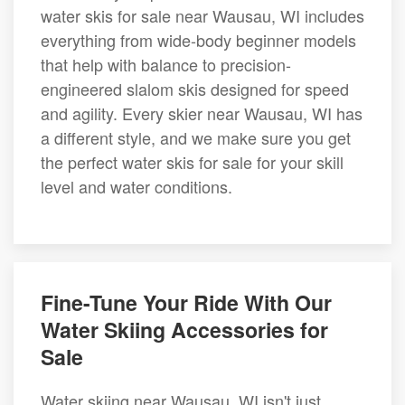
water skis for sale near Wausau, WI includes
everything from wide-body beginner models
that help with balance to precision-
engineered slalom skis designed for speed
and agility. Every skier near Wausau, WI has
a different style, and we make sure you get
the perfect water skis for sale for your skill
level and water conditions.
Fine-Tune Your Ride With Our
Water Skiing Accessories for
Sale
Water skiing near Wausau, WI isn't just