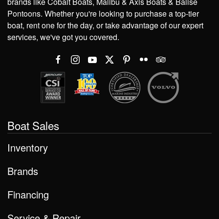
brands like Cobalt Boats, Malibu & Axis Boats & Balise
Pontoons. Whether you're looking to purchase a top-tier
boat, rent one for the day, or take advantage of our expert
services, we've got you covered.
Boat Sales
Inventory
Brands
Financing
Service & Repair