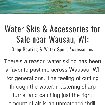
Water Skis & Accessories for
Sale near Wausau, WI:
Shop Boating & Water Sport Accessories
There's a reason water skiing has been
a favorite pastime across Wausau, WI
for generations. The feeling of cutting
through the water, mastering sharp
turns, and catching just the right
amount of air is an unmatched thrill.