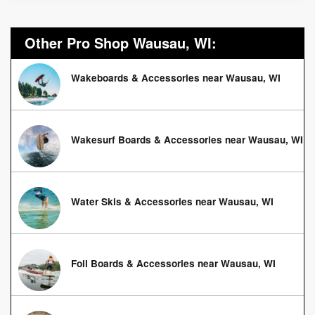
Other Pro Shop Wausau, WI:
Wakeboards & Accessories near Wausau, WI
Wakesurf Boards & Accessories near Wausau, WI
Water Skis & Accessories near Wausau, WI
Foil Boards & Accessories near Wausau, WI