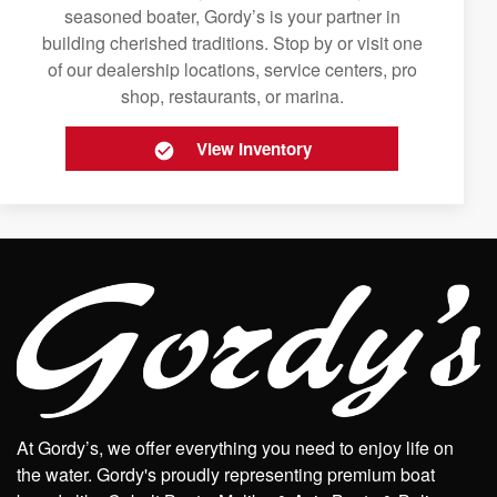
seasoned boater, Gordy’s is your partner in
building cherished traditions. Stop by or visit one
of our dealership locations, service centers, pro
shop, restaurants, or marina.
View Inventory
At Gordy’s, we offer everything you need to enjoy life on
the water. Gordy's proudly representing premium boat