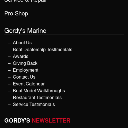
Pro Shop
Gordy's Marine
About Us
Boat Dealership Testimonials
Awards
Giving Back
Employment
Contact Us
Event Calendar
Boat Model Walkthroughs
Restaurant Testimonials
Service Testimonials
GORDY'S
NEWSLETTER