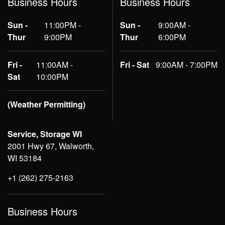
Business Hours
Business Hours
Sun -
11:00PM -
Sun -
9:00AM -
Thur
9:00PM
Thur
6:00PM
Fri -
11:00AM -
Fri - Sat
9:00AM - 7:00PM
Sat
10:00PM
(Weather Permitting)
Service, Storage WI
2001 Hwy 67, Walworth,
WI 53184
+1 (262) 275-2163
Business Hours