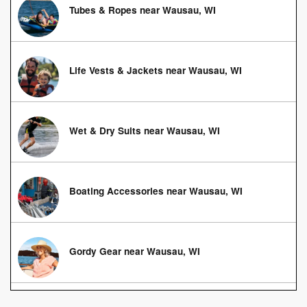
Tubes & Ropes near Wausau, WI
Life Vests & Jackets near Wausau, WI
Wet & Dry Suits near Wausau, WI
Boating Accessories near Wausau, WI
Gordy Gear near Wausau, WI