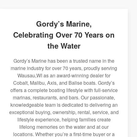
Gordy’s Marine,
Celebrating Over 70 Years on
the Water
Gordy’s Marine has been a trusted name in the
marine industry for over 70 years, proudly serving
Wausau,WI as an award-winning dealer for
Cobalt, Malibu, Axis, and Balise boats. Gordy’s
offers a complete boating lifestyle with full-service
marinas, restaurants, and bars. Our passionate,
knowledgeable team is dedicated to delivering an
exceptional buying, ownership, rental, service, and
lifestyle experience, helping families create
lifelong memories on the water and at our
locations. Whether you’re a first-time buyer or a