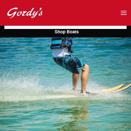
Skip to main content
Shop Boats