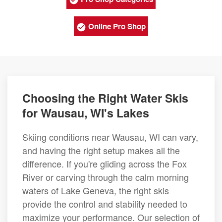
Online Pro Shop
Choosing the Right Water Skis
for Wausau, WI's Lakes
Skiing conditions near Wausau, WI can vary,
and having the right setup makes all the
difference. If you're gliding across the Fox
River or carving through the calm morning
waters of Lake Geneva, the right skis
provide the control and stability needed to
maximize your performance. Our selection of