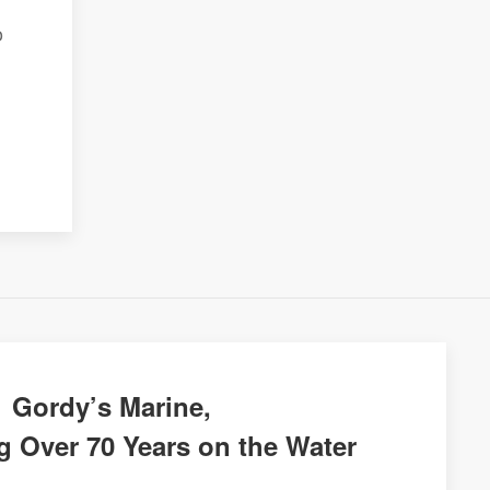
o
Gordy’s Marine,
g Over 70 Years on the Water