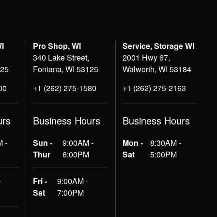
WI
Pro Shop, WI
Service, Storage WI
340 Lake Street,
2001 Hwy 67,
125
Fontana, WI 53125
Walworth, WI 53184
00
+1 (262) 275-1580
+1 (262) 275-2163
urs
Business Hours
Business Hours
 -
Sun -
9:00AM -
Mon -
8:30AM -
Thur
6:00PM
Sat
5:00PM
-
Fri -
9:00AM -
Sat
7:00PM