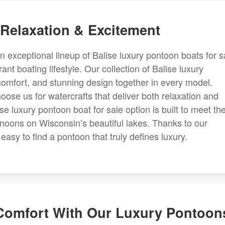
 Relaxation & Excitement
an exceptional lineup of Balise luxury pontoon boats for s
nt boating lifestyle. Our collection of Balise luxury
comfort, and stunning design together in every model.
ose us for watercrafts that deliver both relaxation and
 luxury pontoon boat for sale option is built to meet th
ernoons on Wisconsin’s beautiful lakes. Thanks to our
asy to find a pontoon that truly defines luxury.
 Comfort With Our Luxury Pontoon