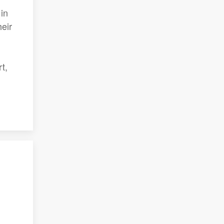
in
heir
t,