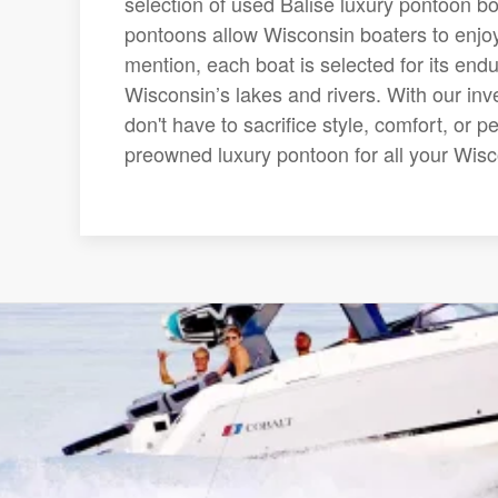
selection of used Balise luxury pontoon bo
pontoons allow Wisconsin boaters to enjoy
mention, each boat is selected for its end
Wisconsin’s lakes and rivers. With our inv
don't have to sacrifice style, comfort, or 
preowned luxury pontoon for all your Wis