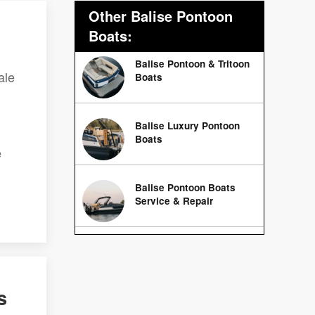
Other Balise Pontoon
Boats:
Balise Pontoon & Tritoon
ale
Boats
Balise Luxury Pontoon
Boats
e
Balise Pontoon Boats
Service & Repair
s