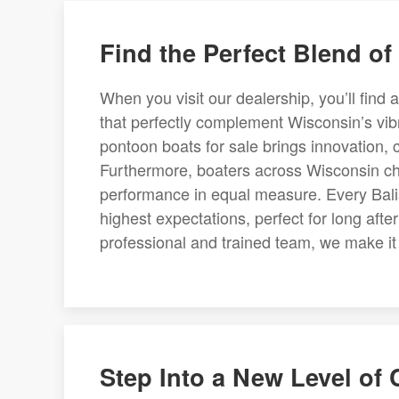
Find the Perfect Blend of
When you visit our dealership, you’ll find 
that perfectly complement Wisconsin’s vibra
pontoon boats for sale brings innovation, 
Furthermore, boaters across Wisconsin cho
performance in equal measure. Every Balise
highest expectations, perfect for long aft
professional and trained team, we make it e
Step Into a New Level of