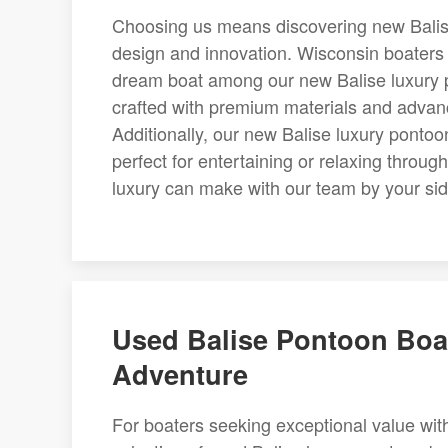
Choosing us means discovering new Balise 
design and innovation. Wisconsin boaters l
dream boat among our new Balise luxury p
crafted with premium materials and advan
Additionally, our new Balise luxury pontoo
perfect for entertaining or relaxing thro
luxury can make with our team by your sid
Used Balise Pontoon Boat
Adventure
For boaters seeking exceptional value with