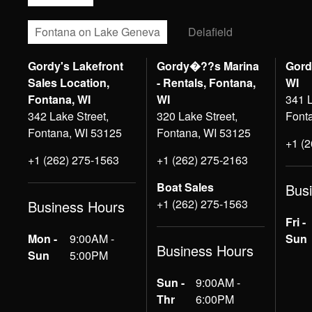
Fontana on Lake Geneva
Delafield
Gordy's Lakefront
Gordy�??s Marina
Gord
Sales Location,
- Rentals, Fontana,
WI
Fontana, WI
WI
341 L
342 Lake Street,
320 Lake Street,
Font
Fontana, WI 53125
Fontana, WI 53125
+1 (
+1 (262) 275-1563
+1 (262) 275-2163
Boat Sales
Bus
+1 (262) 275-1563
Business Hours
Fri -
Mon -
9:00AM -
Sun
Business Hours
Sun
5:00PM
Sun -
9:00AM -
Thr
6:00PM