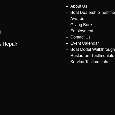
y
About Us
Boat Dealership Testimo
Awards
Giving Back
g
Employment
Contact Us
& Repair
Event Calendar
Boat Model Walkthroug
p
Restaurant Testimonials
Service Testimonials