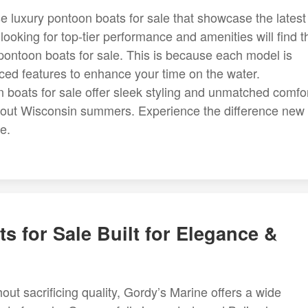
luxury pontoon boats for sale that showcase the latest 
ooking for top-tier performance and amenities will find t
ontoon boats for sale. This is because each model is
ced features to enhance your time on the water.
n boats for sale offer sleek styling and unmatched comfor
ughout Wisconsin summers. Experience the difference new
e.
s for Sale Built for Elegance &
out sacrificing quality, Gordy’s Marine offers a wide