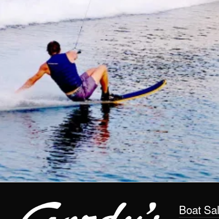
Boat Sa