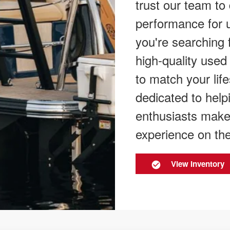
trust our team to
performance for 
you're searching 
high-quality used
to match your lif
dedicated to help
enthusiasts make
experience on the
View Inventory