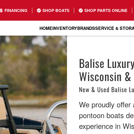
FINANCING
SHOP BOATS
SHOP PARTS ONLINE
HOME
INVENTORY
BRANDS
SERVICE & STOR
Balise Luxur
Wisconsin & I
New & Used Balise L
We proudly offer a
pontoon boats de
experience in Wi