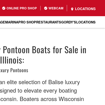
ONLINE PRO SHOP
WEBCAM
LOCATIONS
AGE
MARINA
PRO SHOP
RESTAURANTS
GORDY'S
LOCATIONS
y Pontoon Boats for Sale in
llinois:
uxury Pontoons
n elite selection of Balise luxury
signed to elevate every boating
sconsin. Boaters across Wisconsin