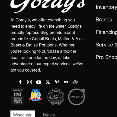
Inventor
Brands
At Gordy’s, we offer everything you
need to enjoy life on the water. Gordy's
Financin
proudly representing premium boat
brands like Cobalt Boats, Malibu & Axis
Service 
Boats & Balise Pontoons. Whether
you're looking to purchase a top-tier
Pro Sho
boat, rent one for the day, or take
advantage of our expert services, we've
got you covered.
Wisconsin
Illinois