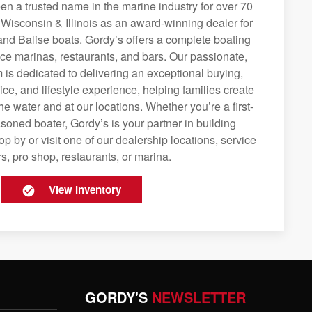
n a trusted name in the marine industry for over 70
 Wisconsin & Illinois as an award-winning dealer for
and Balise boats. Gordy’s offers a complete boating
rvice marinas, restaurants, and bars. Our passionate,
is dedicated to delivering an exceptional buying,
ice, and lifestyle experience, helping families create
e water and at our locations. Whether you’re a first-
soned boater, Gordy’s is your partner in building
op by or visit one of our dealership locations, service
s, pro shop, restaurants, or marina.
View Inventory
GORDY'S
NEWSLETTER