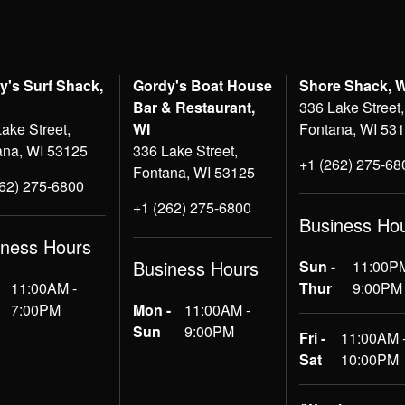
y's Surf Shack,
Gordy's Boat House
Shore Shack, 
Bar & Restaurant,
336 Lake Street,
ake Street,
WI
Fontana, WI 53
ana, WI 53125
336 Lake Street,
+1 (262) 275-68
Fontana, WI 53125
262) 275-6800
+1 (262) 275-6800
Business Ho
iness Hours
Business Hours
Sun -
11:00PM
11:00AM -
Thur
9:00PM
7:00PM
Mon -
11:00AM -
Sun
9:00PM
Fri -
11:00AM 
Sat
10:00PM