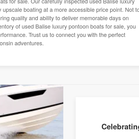
ats for sale. Our carefully inspected used Balise luxury
 upscale boating at a more accessible price point. Not t
uring quality and ability to deliver memorable days on
entory of used Balise luxury pontoon boats for sale, you
performance. Trust us to connect you with the perfect
consin adventures.
Celebratin