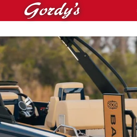
Skip to main content