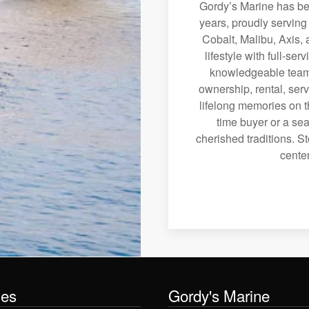
Gordy’s Marine has bee
years, proudly serving
Cobalt, Malibu, Axis, 
lifestyle with full-se
knowledgeable team 
ownership, rental, serv
lifelong memories on th
time buyer or a sea
cherished traditions. St
center
les
Gordy's Marine