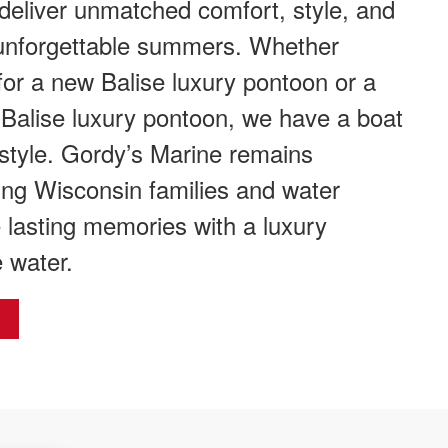
 deliver unmatched comfort, style, and
unforgettable summers. Whether
for a new Balise luxury pontoon or a
 Balise luxury pontoon, we have a boat
estyle. Gordy’s Marine remains
ing Wisconsin families and water
 lasting memories with a luxury
 water.