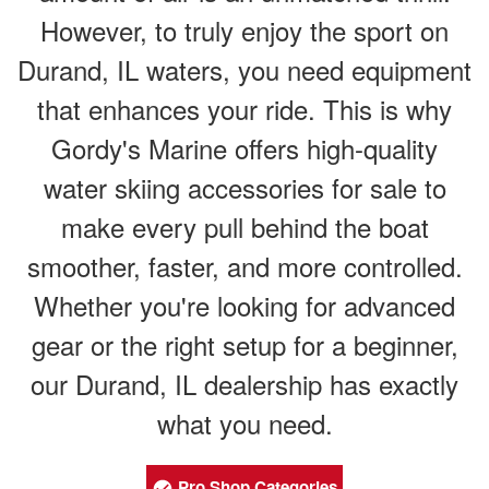
However, to truly enjoy the sport on
Durand, IL waters, you need equipment
that enhances your ride. This is why
Gordy's Marine offers high-quality
water skiing accessories for sale to
make every pull behind the boat
smoother, faster, and more controlled.
Whether you're looking for advanced
gear or the right setup for a beginner,
our Durand, IL dealership has exactly
what you need.
Pro Shop Categories