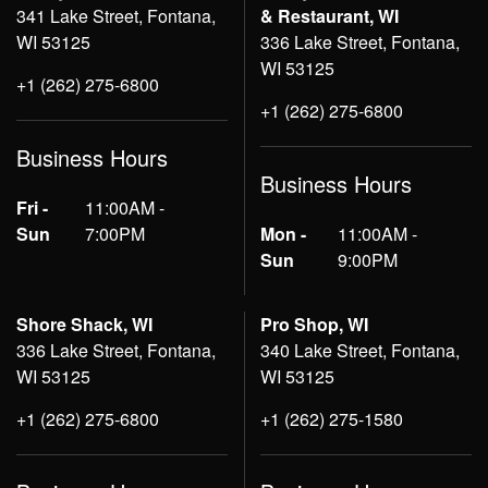
341 Lake Street, Fontana,
& Restaurant, WI
WI 53125
336 Lake Street, Fontana,
WI 53125
+1 (262) 275-6800
+1 (262) 275-6800
Business Hours
Business Hours
Fri -
11:00AM -
Sun
7:00PM
Mon -
11:00AM -
Sun
9:00PM
Shore Shack, WI
Pro Shop, WI
336 Lake Street, Fontana,
340 Lake Street, Fontana,
WI 53125
WI 53125
+1 (262) 275-6800
+1 (262) 275-1580