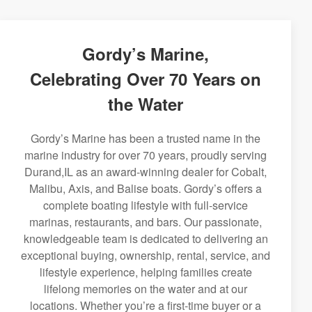
Gordy’s Marine,
Celebrating Over 70 Years on
the Water
Gordy’s Marine has been a trusted name in the
marine industry for over 70 years, proudly serving
Durand,IL as an award-winning dealer for Cobalt,
Malibu, Axis, and Balise boats. Gordy’s offers a
complete boating lifestyle with full-service
marinas, restaurants, and bars. Our passionate,
knowledgeable team is dedicated to delivering an
exceptional buying, ownership, rental, service, and
lifestyle experience, helping families create
lifelong memories on the water and at our
locations. Whether you’re a first-time buyer or a