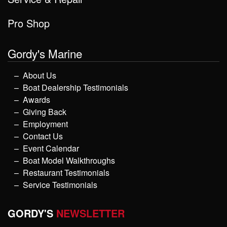
Pro Shop
Gordy's Marine
About Us
Boat Dealership Testimonials
Awards
Giving Back
Employment
Contact Us
Event Calendar
Boat Model Walkthroughs
Restaurant Testimonials
Service Testimonials
GORDY'S
NEWSLETTER