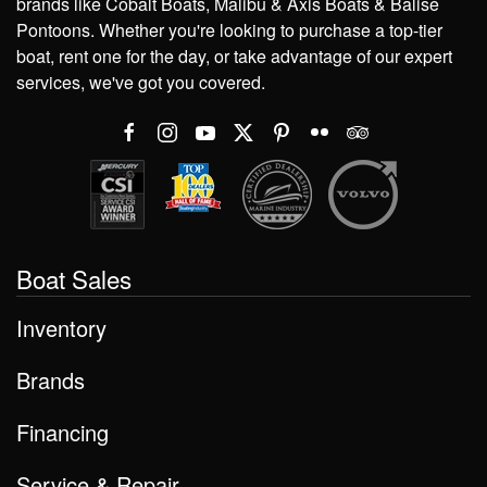
brands like Cobalt Boats, Malibu & Axis Boats & Balise
Pontoons. Whether you're looking to purchase a top-tier
boat, rent one for the day, or take advantage of our expert
services, we've got you covered.
Boat Sales
Inventory
Brands
Financing
Service & Repair