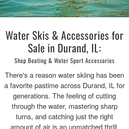
Water Skis & Accessories for
Sale in Durand, IL:
Shop Boating & Water Sport Accessories
There's a reason water skiing has been
a favorite pastime across Durand, IL for
generations. The feeling of cutting
through the water, mastering sharp
turns, and catching just the right
amount of air is an unmatched thrill.