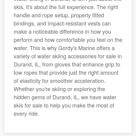
skis, it's about the full experience. The right
handle and rope setup, properly fitted
bindings, and impact-resistant vests can
make a noticeable difference in how you
perform and how comfortable you feel on the
water. This is why Gordy's Marine offers a
variety of water skiing accessories for sale in
Durand, IL, from gloves that enhance grip to
tow ropes that provide just the right amount
of elasticity for smoother acceleration.
Whether you're skiing or exploring the
hidden gems of Durand, IL, we have water
skis for sale to help you make the most of
every ride.