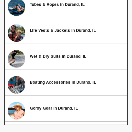
Tubes & Ropes in Durand, IL
Life Vests & Jackets in Durand, IL
Wet & Dry Suits in Durand, IL
Boating Accessories in Durand, IL
Gordy Gear in Durand, IL