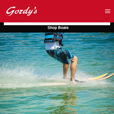
Skip to main content
Shop Boats