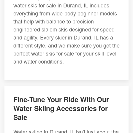
water skis for sale in Durand, IL includes
everything from wide-body beginner models
that help with balance to precision-
engineered slalom skis designed for speed
and agility. Every skier in Durand, IL has a
different style, and we make sure you get the
perfect water skis for sale for your skill level
and water conditions.
Fine-Tune Your Ride With Our
Water Skiing Accessories for
Sale
Water skiing in Durand, IL isn't just about the