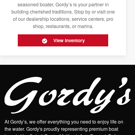
seasoned boater, Gordy’s is your partner in
building cherished traditions. Stop by or visit one
of our dealership locations, service centers, pro
shop, restaurants, or marina.
View Inventory
At Gordy’s, we offer everything you need to enjoy life on
the water. Gordy's proudly representing premium boat