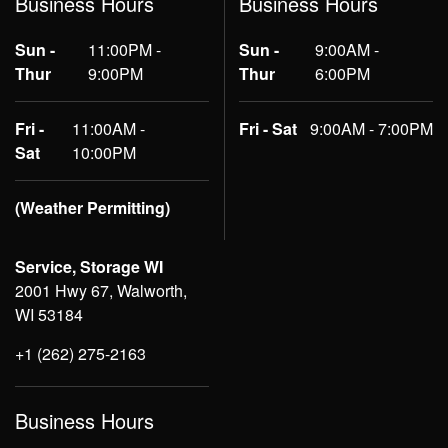
Business Hours
Business Hours
Sun -
11:00PM -
Sun -
9:00AM -
Thur
9:00PM
Thur
6:00PM
Fri -
11:00AM -
Fri - Sat
9:00AM - 7:00PM
Sat
10:00PM
(Weather Permitting)
Service, Storage WI
2001 Hwy 67, Walworth,
WI 53184
+1 (262) 275-2163
Business Hours