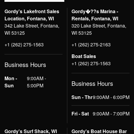
Gordy's Lakefront Sales
Gordy�??s Marina -
Location, Fontana, WI
Rentals, Fontana, WI
342 Lake Street, Fontana,
320 Lake Street, Fontana,
WI 53125
WI 53125
+1 (262) 275-1563
+1 (262) 275-2163
Boat Sales
+1 (262) 275-1563
Business Hours
Mon -
9:00AM -
Business Hours
Sun
5:00PM
Sun - Thr
9:00AM - 6:00PM
Fri - Sat
9:00AM - 7:00PM
Gordy's Surf Shack, WI
Gordy's Boat House Bar