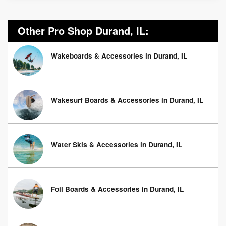
Other Pro Shop Durand, IL:
Wakeboards & Accessories in Durand, IL
Wakesurf Boards & Accessories in Durand, IL
Water Skis & Accessories in Durand, IL
Foil Boards & Accessories in Durand, IL