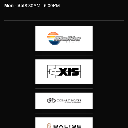
Mon - Sat
8:30AM - 5:00PM