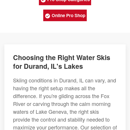
Online Pro Shop
Choosing the Right Water Skis
for Durand, IL's Lakes
Skiing conditions in Durand, IL can vary, and
having the right setup makes all the
difference. If you're gliding across the Fox
River or carving through the calm morning
waters of Lake Geneva, the right skis
provide the control and stability needed to
maximize your performance. Our selection of