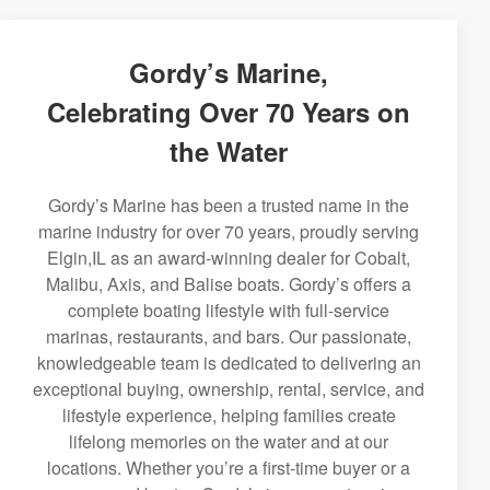
Gordy’s Marine,
Celebrating Over 70 Years on
the Water
Gordy’s Marine has been a trusted name in the
marine industry for over 70 years, proudly serving
Elgin,IL as an award-winning dealer for Cobalt,
Malibu, Axis, and Balise boats. Gordy’s offers a
complete boating lifestyle with full-service
marinas, restaurants, and bars. Our passionate,
knowledgeable team is dedicated to delivering an
exceptional buying, ownership, rental, service, and
lifestyle experience, helping families create
lifelong memories on the water and at our
locations. Whether you’re a first-time buyer or a