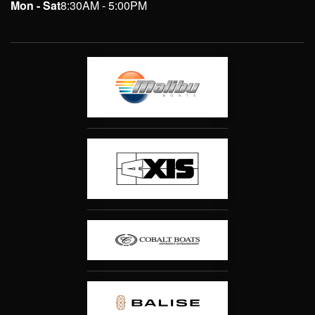
Mon - Sat
8:30AM - 5:00PM