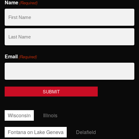
Name
(Required)
First
Name
Last
Email
Name
(Required)
Wisconsin
Illinois
Fontana on Lake Geneva
Delafield