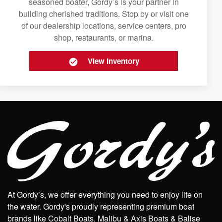
seasoned boater, Gordy’s is your partner in
building cherished traditions. Stop by or visit one
of our dealership locations, service centers, pro
shop, restaurants, or marina.
View Inventory
At Gordy’s, we offer everything you need to enjoy life on
the water. Gordy's proudly representing premium boat
brands like Cobalt Boats, Malibu & Axis Boats & Balise