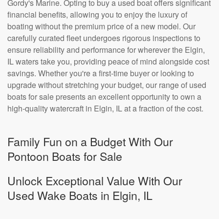
Gordy's Marine. Opting to buy a used boat offers significant
financial benefits, allowing you to enjoy the luxury of
boating without the premium price of a new model. Our
carefully curated fleet undergoes rigorous inspections to
ensure reliability and performance for wherever the Elgin,
IL waters take you, providing peace of mind alongside cost
savings. Whether you're a first-time buyer or looking to
upgrade without stretching your budget, our range of used
boats for sale presents an excellent opportunity to own a
high-quality watercraft in Elgin, IL at a fraction of the cost.
Family Fun on a Budget With Our
Pontoon Boats for Sale
Unlock Exceptional Value With Our
Used Wake Boats in Elgin, IL