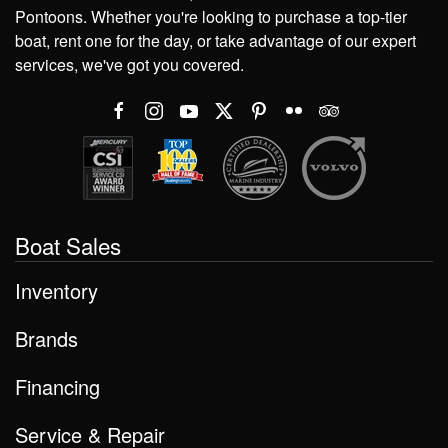
Pontoons. Whether you're looking to purchase a top-tier
boat, rent one for the day, or take advantage of our expert
services, we've got you covered.
Boat Sales
Inventory
Brands
Financing
Service & Repair