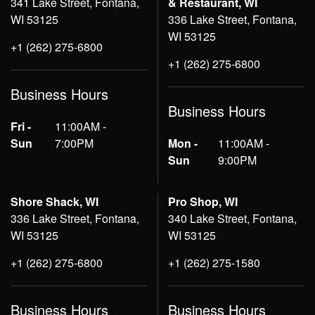
341 Lake Street, Fontana,
& Restaurant, WI
WI 53125
336 Lake Street, Fontana,
WI 53125
+1 (262) 275-6800
+1 (262) 275-6800
Business Hours
Business Hours
Fri -
11:00AM -
Sun
7:00PM
Mon -
11:00AM -
Sun
9:00PM
Shore Shack, WI
Pro Shop, WI
336 Lake Street, Fontana,
340 Lake Street, Fontana,
WI 53125
WI 53125
+1 (262) 275-6800
+1 (262) 275-1580
Business Hours
Business Hours