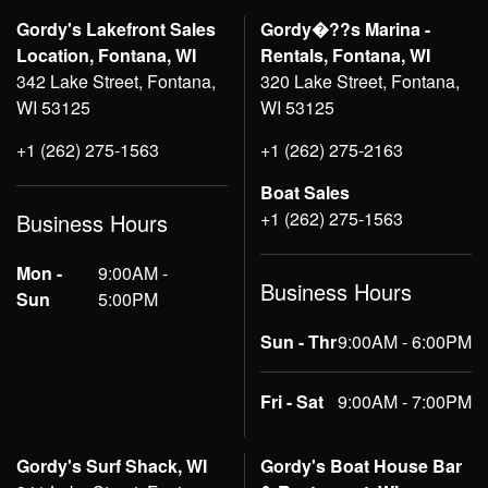
Gordy's Lakefront Sales
Gordy�??s Marina -
Location, Fontana, WI
Rentals, Fontana, WI
342 Lake Street, Fontana,
320 Lake Street, Fontana,
WI 53125
WI 53125
+1 (262) 275-1563
+1 (262) 275-2163
Boat Sales
+1 (262) 275-1563
Business Hours
Mon -
9:00AM -
Business Hours
Sun
5:00PM
Sun - Thr
9:00AM - 6:00PM
Fri - Sat
9:00AM - 7:00PM
Gordy's Surf Shack, WI
Gordy's Boat House Bar