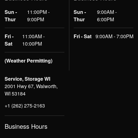
Sun -
11:00PM -
Sun -
9:00AM -
Thur
9:00PM
Thur
6:00PM
Fri -
11:00AM -
Fri - Sat
9:00AM - 7:00PM
Sat
10:00PM
(Weather Permitting)
Service, Storage WI
2001 Hwy 67, Walworth,
WI 53184
+1 (262) 275-2163
Business Hours