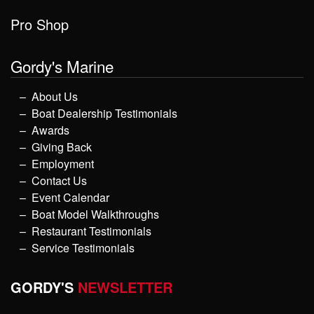
Pro Shop
Gordy's Marine
About Us
Boat Dealership Testimonials
Awards
Giving Back
Employment
Contact Us
Event Calendar
Boat Model Walkthroughs
Restaurant Testimonials
Service Testimonials
GORDY'S
NEWSLETTER