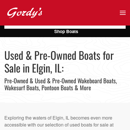
Skip to main content
Shop Boats
Used & Pre-Owned Boats for
Sale in Elgin, IL:
Pre-Owned & Used & Pre-Owned Wakeboard Boats,
Wakesurf Boats, Pontoon Boats & More
Exploring the waters of Elgin, IL becomes even more
accessible with our selection of used boats for sale at