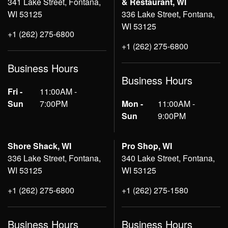
341 Lake Street, Fontana,
& Restaurant, WI
WI 53125
336 Lake Street, Fontana,
WI 53125
+1 (262) 275-6800
+1 (262) 275-6800
Business Hours
Business Hours
Fri -
11:00AM -
Sun
7:00PM
Mon -
11:00AM -
Sun
9:00PM
Shore Shack, WI
Pro Shop, WI
336 Lake Street, Fontana,
340 Lake Street, Fontana,
WI 53125
WI 53125
+1 (262) 275-6800
+1 (262) 275-1580
Business Hours
Business Hours