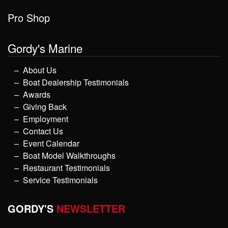
Pro Shop
Gordy's Marine
About Us
Boat Dealership Testimonials
Awards
Giving Back
Employment
Contact Us
Event Calendar
Boat Model Walkthroughs
Restaurant Testimonials
Service Testimonials
GORDY'S
NEWSLETTER