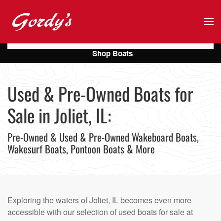
Skip to main content
Shop Boats
Used & Pre-Owned Boats for
Sale in Joliet, IL:
Pre-Owned & Used & Pre-Owned Wakeboard Boats,
Wakesurf Boats, Pontoon Boats & More
Exploring the waters of Joliet, IL becomes even more
accessible with our selection of used boats for sale at