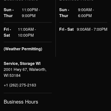
Sun -
11:00PM -
Sun -
9:00AM -
Thur
9:00PM
Thur
6:00PM
Fri -
11:00AM -
Fri - Sat
9:00AM - 7:00PM
Sat
10:00PM
(Weather Permitting)
Service, Storage WI
2001 Hwy 67, Walworth,
WI 53184
+1 (262) 275-2163
Business Hours