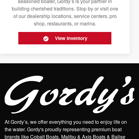
seasoned boater, Gordy’s is your partner in
building cherished traditions. Stop by or visit one
of our dealership locations, service centers, pro
shop, restaurants, or marina.
View Inventory
At Gordy’s, we offer everything you need to enjoy life on
the water. Gordy's proudly representing premium boat
brands like Cobalt Boats, Malibu & Axis Boats & Balise