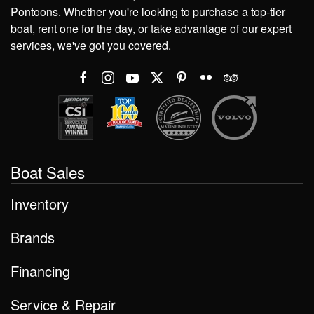
Pontoons. Whether you're looking to purchase a top-tier
boat, rent one for the day, or take advantage of our expert
services, we've got you covered.
Boat Sales
Inventory
Brands
Financing
Service & Repair