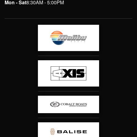
Mon - Sat
8:30AM - 5:00PM