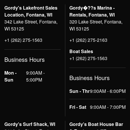
Gordy's Lakefront Sales
Gordy�??s Marina -
Location, Fontana, WI
Rentals, Fontana, WI
342 Lake Street, Fontana,
320 Lake Street, Fontana,
WI 53125
WI 53125
+1 (262) 275-1563
+1 (262) 275-2163
Boat Sales
+1 (262) 275-1563
Business Hours
Mon -
9:00AM -
Business Hours
Sun
5:00PM
Sun - Thr
9:00AM - 6:00PM
Fri - Sat
9:00AM - 7:00PM
Gordy's Surf Shack, WI
Gordy's Boat House Bar