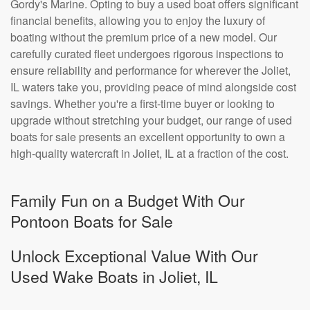
Gordy's Marine. Opting to buy a used boat offers significant
financial benefits, allowing you to enjoy the luxury of
boating without the premium price of a new model. Our
carefully curated fleet undergoes rigorous inspections to
ensure reliability and performance for wherever the Joliet,
IL waters take you, providing peace of mind alongside cost
savings. Whether you're a first-time buyer or looking to
upgrade without stretching your budget, our range of used
boats for sale presents an excellent opportunity to own a
high-quality watercraft in Joliet, IL at a fraction of the cost.
Family Fun on a Budget With Our
Pontoon Boats for Sale
Unlock Exceptional Value With Our
Used Wake Boats in Joliet, IL