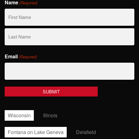
Name
(Required)
First
Name
Last
Email
Name
(Required)
Wisconsin
Illinois
Fontana on Lake Geneva
Delafield