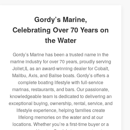
Gordy’s Marine,
Celebrating Over 70 Years on
the Water
Gordy’s Marine has been a trusted name in the
marine industry for over 70 years, proudly serving
Joliet,IL as an award-winning dealer for Cobalt,
Malibu, Axis, and Balise boats. Gordy’s offers a
complete boating lifestyle with full-service
marinas, restaurants, and bars. Our passionate,
knowledgeable team is dedicated to delivering an
exceptional buying, ownership, rental, service, and
lifestyle experience, helping families create
lifelong memories on the water and at our
locations. Whether you’re a first-time buyer or a