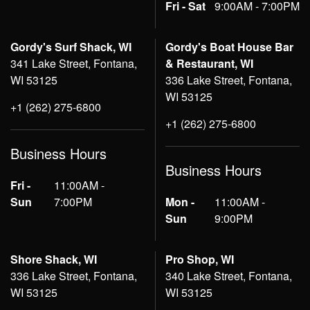
Fri - Sat
9:00AM - 7:00PM
Gordy's Surf Shack, WI
Gordy's Boat House Bar
341 Lake Street, Fontana,
& Restaurant, WI
WI 53125
336 Lake Street, Fontana,
WI 53125
+1 (262) 275-6800
+1 (262) 275-6800
Business Hours
Business Hours
Fri -
11:00AM -
Sun
7:00PM
Mon -
11:00AM -
Sun
9:00PM
Shore Shack, WI
Pro Shop, WI
336 Lake Street, Fontana,
340 Lake Street, Fontana,
WI 53125
WI 53125