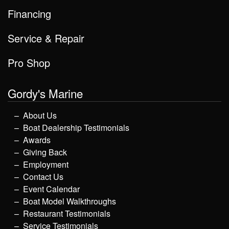
Financing
Service & Repair
Pro Shop
Gordy's Marine
About Us
Boat Dealership Testimonials
Awards
Giving Back
Employment
Contact Us
Event Calendar
Boat Model Walkthroughs
Restaurant Testimonials
Service Testimonials