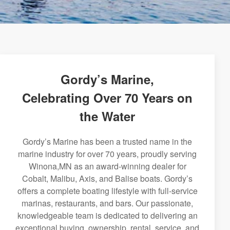
Gordy’s Marine,
Celebrating Over 70 Years on
the Water
Gordy’s Marine has been a trusted name in the
marine industry for over 70 years, proudly serving
Winona,MN as an award-winning dealer for
Cobalt, Malibu, Axis, and Balise boats. Gordy’s
offers a complete boating lifestyle with full-service
marinas, restaurants, and bars. Our passionate,
knowledgeable team is dedicated to delivering an
exceptional buying, ownership, rental, service, and