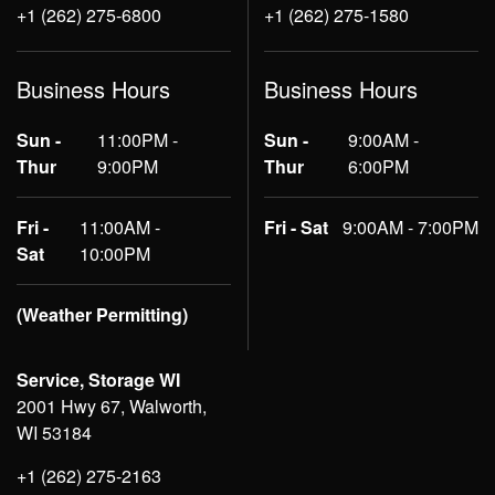
+1 (262) 275-6800
+1 (262) 275-1580
Business Hours
Business Hours
Sun -
11:00PM -
Sun -
9:00AM -
Thur
9:00PM
Thur
6:00PM
Fri -
11:00AM -
Fri - Sat
9:00AM - 7:00PM
Sat
10:00PM
(Weather Permitting)
Service, Storage WI
2001 Hwy 67, Walworth,
WI 53184
+1 (262) 275-2163