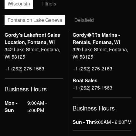
Wisconsin
Illinois
Fontana on Lake Geneva
Delafield
Gordy's Lakefront Sales
Gordy�??s Marina -
Location, Fontana, WI
Rentals, Fontana, WI
342 Lake Street, Fontana,
320 Lake Street, Fontana,
WI 53125
WI 53125
+1 (262) 275-1563
+1 (262) 275-2163
Boat Sales
+1 (262) 275-1563
Business Hours
Mon -
9:00AM -
Business Hours
Sun
5:00PM
Sun - Thr
9:00AM - 6:00PM