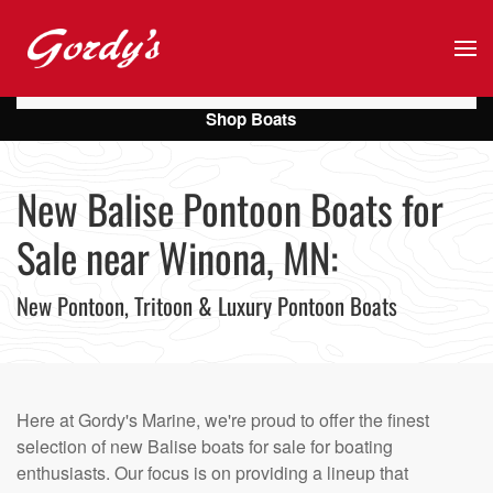
Skip to main content
Shop Boats
New Balise Pontoon Boats for
Sale near Winona, MN:
New Pontoon, Tritoon & Luxury Pontoon Boats
Here at Gordy's Marine, we're proud to offer the finest
selection of new Balise boats for sale for boating
enthusiasts. Our focus is on providing a lineup that