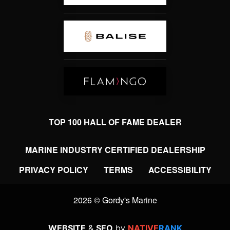
TOP 100 HALL OF FAME DEALER
MARINE INDUSTRY CERTIFIED DEALERSHIP
PRIVACY POLICY
TERMS
ACCESSIBILITY
2026 © Gordy's Marine
WEBSITE
&
SEO
by
NATIVE
RANK