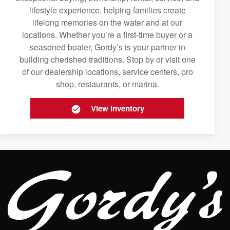
lifestyle experience, helping families create
lifelong memories on the water and at our
locations. Whether you’re a first-time buyer or a
seasoned boater, Gordy’s is your partner in
building cherished traditions. Stop by or visit one
of our dealership locations, service centers, pro
shop, restaurants, or marina.
View Inventory