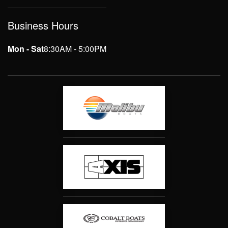
Business Hours
Mon - Sat
8:30AM - 5:00PM