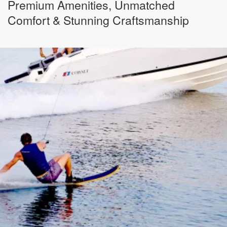
Premium Amenities, Unmatched
Comfort & Stunning Craftsmanship