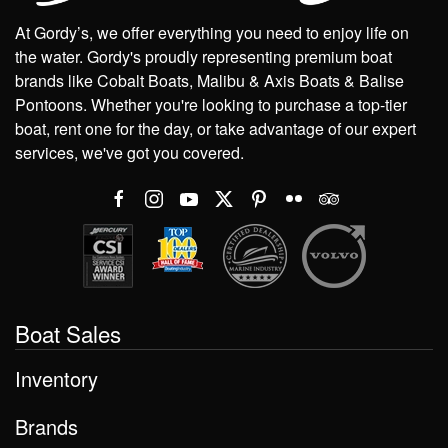
At Gordy’s, we offer everything you need to enjoy life on
the water. Gordy's proudly representing premium boat
brands like Cobalt Boats, Malibu & Axis Boats & Balise
Pontoons. Whether you're looking to purchase a top-tier
boat, rent one for the day, or take advantage of our expert
services, we've got you covered.
Boat Sales
Inventory
Brands