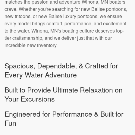
matches the passion and adventure Winona, MN boaters
crave. Whether you're searching for new Balise pontoons,
new tritoons, or new Balise luxury pontoons, we ensure
every model brings comfort, performance, and excitement
to the water. Winona, MN's boating culture deserves top-
tier craftsmanship, and we deliver just that with our
incredible new inventory.
Spacious, Dependable, & Crafted for
Every Water Adventure
Built to Provide Ultimate Relaxation on
Your Excursions
Engineered for Performance & Built for
Fun