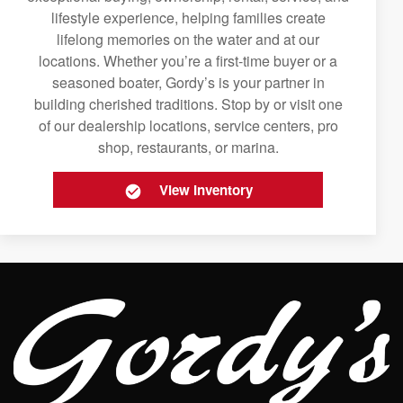
lifestyle experience, helping families create
lifelong memories on the water and at our
locations. Whether you’re a first-time buyer or a
seasoned boater, Gordy’s is your partner in
building cherished traditions. Stop by or visit one
of our dealership locations, service centers, pro
shop, restaurants, or marina.
View Inventory