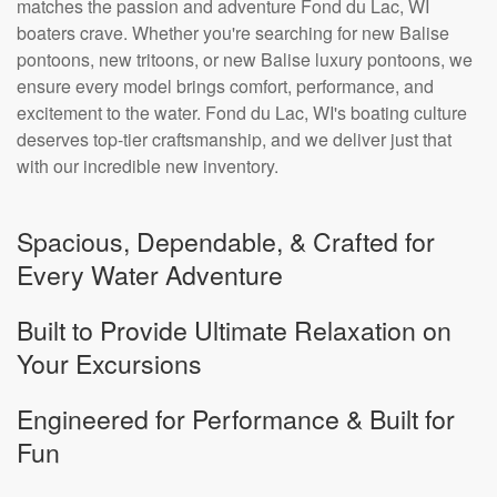
matches the passion and adventure Fond du Lac, WI
boaters crave. Whether you're searching for new Balise
pontoons, new tritoons, or new Balise luxury pontoons, we
ensure every model brings comfort, performance, and
excitement to the water. Fond du Lac, WI's boating culture
deserves top-tier craftsmanship, and we deliver just that
with our incredible new inventory.
Spacious, Dependable, & Crafted for
Every Water Adventure
Built to Provide Ultimate Relaxation on
Your Excursions
Engineered for Performance & Built for
Fun