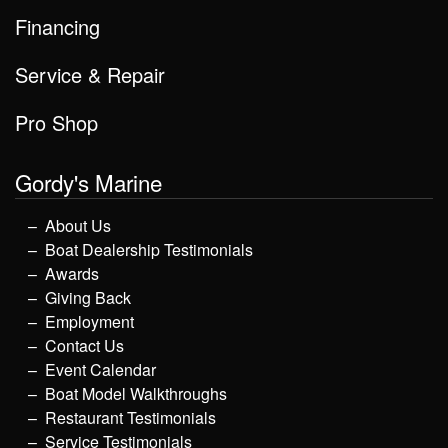
Financing
Service & Repair
Pro Shop
Gordy's Marine
About Us
Boat Dealership Testimonials
Awards
Giving Back
Employment
Contact Us
Event Calendar
Boat Model Walkthroughs
Restaurant Testimonials
Service Testimonials