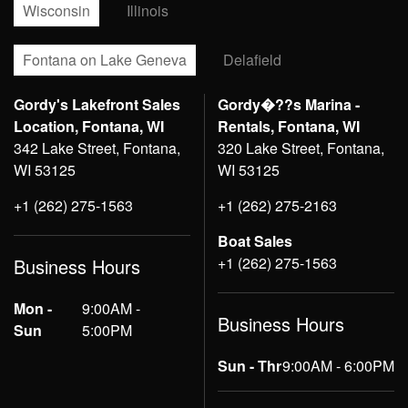
Wisconsin
Illinois
Fontana on Lake Geneva
Delafield
Gordy's Lakefront Sales
Gordy�??s Marina -
Location, Fontana, WI
Rentals, Fontana, WI
342 Lake Street, Fontana,
320 Lake Street, Fontana,
WI 53125
WI 53125
+1 (262) 275-1563
+1 (262) 275-2163
Boat Sales
+1 (262) 275-1563
Business Hours
Mon -
9:00AM -
Business Hours
Sun
5:00PM
Sun - Thr
9:00AM - 6:00PM