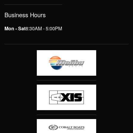
Business Hours
Mon - Sat
8:30AM - 5:00PM