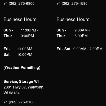
+1 (262) 275-6800
+1 (262) 275-1580
Business Hours
Business Hours
Sun -
11:00PM -
Sun -
9:00AM -
Thur
9:00PM
Thur
6:00PM
Fri -
11:00AM -
Fri - Sat
9:00AM - 7:00PM
Sat
10:00PM
(Weather Permitting)
Service, Storage WI
2001 Hwy 67, Walworth,
WI 53184
+1 (262) 275-2163