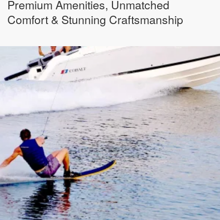
Premium Amenities, Unmatched
Comfort & Stunning Craftsmanship