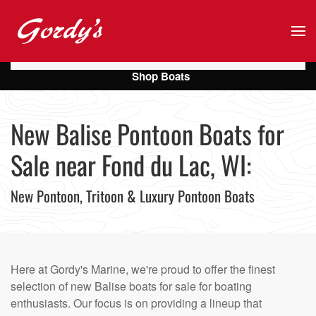
Skip to main content
Shop Boats
New Balise Pontoon Boats for
Sale near Fond du Lac, WI:
New Pontoon, Tritoon & Luxury Pontoon Boats
Here at Gordy's Marine, we're proud to offer the finest
selection of new Balise boats for sale for boating
enthusiasts. Our focus is on providing a lineup that