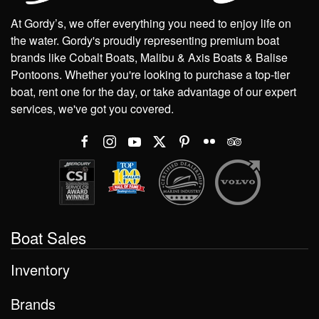
At Gordy’s, we offer everything you need to enjoy life on
the water. Gordy's proudly representing premium boat
brands like Cobalt Boats, Malibu & Axis Boats & Balise
Pontoons. Whether you're looking to purchase a top-tier
boat, rent one for the day, or take advantage of our expert
services, we've got you covered.
Boat Sales
Inventory
Brands