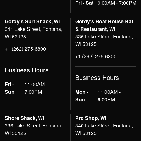
Fri - Sat
9:00AM - 7:00PM
Gordy's Surf Shack, WI
Gordy's Boat House Bar
341 Lake Street, Fontana,
& Restaurant, WI
WI 53125
336 Lake Street, Fontana,
WI 53125
+1 (262) 275-6800
+1 (262) 275-6800
Business Hours
Business Hours
Fri -
11:00AM -
Sun
7:00PM
Mon -
11:00AM -
Sun
9:00PM
Shore Shack, WI
Pro Shop, WI
336 Lake Street, Fontana,
340 Lake Street, Fontana,
WI 53125
WI 53125