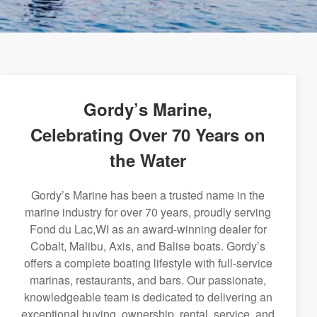
Gordy’s Marine,
Celebrating Over 70 Years on
the Water
Gordy’s Marine has been a trusted name in the
marine industry for over 70 years, proudly serving
Fond du Lac,WI as an award-winning dealer for
Cobalt, Malibu, Axis, and Balise boats. Gordy’s
offers a complete boating lifestyle with full-service
marinas, restaurants, and bars. Our passionate,
knowledgeable team is dedicated to delivering an
exceptional buying, ownership, rental, service, and