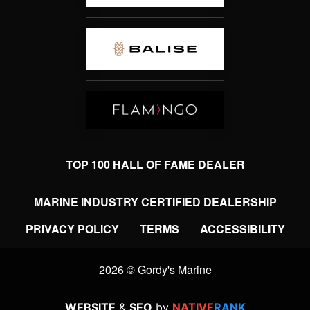
TOP 100 HALL OF FAME DEALER
MARINE INDUSTRY CERTIFIED DEALERSHIP
PRIVACY POLICY
TERMS
ACCESSIBILITY
2026 © Gordy's Marine
WEBSITE
&
SEO
by
NATIVE
RANK