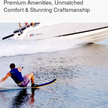
Premium Amenities, Unmatched
Comfort & Stunning Craftsmanship