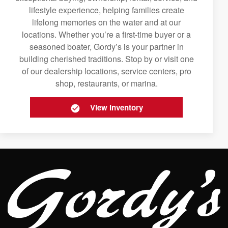
lifestyle experience, helping families create
lifelong memories on the water and at our
locations. Whether you’re a first-time buyer or a
seasoned boater, Gordy’s is your partner in
building cherished traditions. Stop by or visit one
of our dealership locations, service centers, pro
shop, restaurants, or marina.
View Inventory