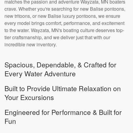
matches the passion and adventure Wayzata, MN boaters
crave. Whether you're searching for new Balise pontoons,
new tritoons, or new Balise luxury pontoons, we ensure
every model brings comfort, performance, and excitement
to the water. Wayzata, MN's boating culture deserves top-
tier craftsmanship, and we deliver just that with our
incredible new inventory.
Spacious, Dependable, & Crafted for
Every Water Adventure
Built to Provide Ultimate Relaxation on
Your Excursions
Engineered for Performance & Built for
Fun