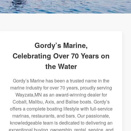
Gordy’s Marine,
Celebrating Over 70 Years on
the Water
Gordy’s Marine has been a trusted name in the
marine industry for over 70 years, proudly serving
Wayzata,MN as an award-winning dealer for
Cobalt, Malibu, Axis, and Balise boats. Gordy’s
offers a complete boating lifestyle with full-service
marinas, restaurants, and bars. Our passionate,
knowledgeable team is dedicated to delivering an
exceptional buying, ownership, rental, service, and