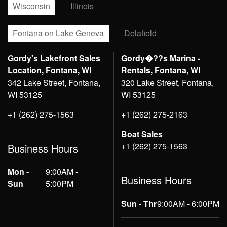
Wisconsin
Illinois
Fontana on Lake Geneva
Delafield
Gordy's Lakefront Sales
Gordy�??s Marina -
Location, Fontana, WI
Rentals, Fontana, WI
342 Lake Street, Fontana,
320 Lake Street, Fontana,
WI 53125
WI 53125
+1 (262) 275-1563
+1 (262) 275-2163
Boat Sales
+1 (262) 275-1563
Business Hours
Mon -
9:00AM -
Business Hours
Sun
5:00PM
Sun - Thr
9:00AM - 6:00PM