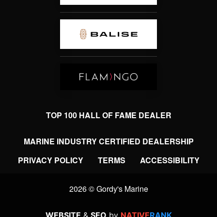
TOP 100 HALL OF FAME DEALER
MARINE INDUSTRY CERTIFIED DEALERSHIP
PRIVACY POLICY
TERMS
ACCESSIBILITY
2026 © Gordy's Marine
WEBSITE
&
SEO
by
NATIVE
RANK