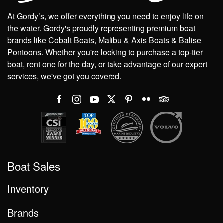
At Gordy’s, we offer everything you need to enjoy life on
the water. Gordy's proudly representing premium boat
brands like Cobalt Boats, Malibu & Axis Boats & Balise
Pontoons. Whether you're looking to purchase a top-tier
boat, rent one for the day, or take advantage of our expert
services, we've got you covered.
Boat Sales
Inventory
Brands