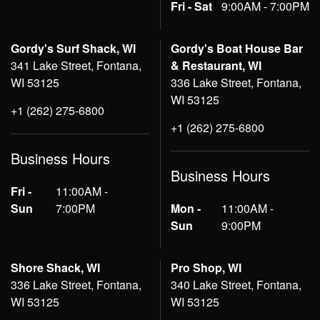
Fri - Sat
9:00AM - 7:00PM
Gordy's Surf Shack, WI
Gordy's Boat House Bar
341 Lake Street, Fontana,
& Restaurant, WI
WI 53125
336 Lake Street, Fontana,
WI 53125
+1 (262) 275-6800
+1 (262) 275-6800
Business Hours
Business Hours
Fri -
11:00AM -
Sun
7:00PM
Mon -
11:00AM -
Sun
9:00PM
Shore Shack, WI
Pro Shop, WI
336 Lake Street, Fontana,
340 Lake Street, Fontana,
WI 53125
WI 53125