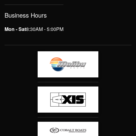
Business Hours
Mon - Sat
8:30AM - 5:00PM