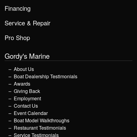
Financing
Service & Repair
Pro Shop
Gordy's Marine
About Us
Boat Dealership Testimonials
Awards
Giving Back
Employment
Contact Us
Event Calendar
Boat Model Walkthroughs
Restaurant Testimonials
Service Testimonials