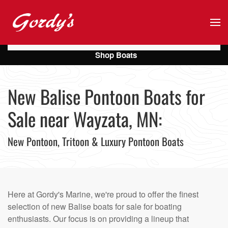
Skip to main content
Shop Boats
New Balise Pontoon Boats for
Sale near Wayzata, MN:
New Pontoon, Tritoon & Luxury Pontoon Boats
Here at Gordy's Marine, we're proud to offer the finest
selection of new Balise boats for sale for boating
enthusiasts. Our focus is on providing a lineup that