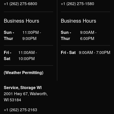
+1 (262) 275-6800
+1 (262) 275-1580
Business Hours
Business Hours
Sun -
11:00PM -
Sun -
9:00AM -
Thur
9:00PM
Thur
6:00PM
Fri -
11:00AM -
Fri - Sat
9:00AM - 7:00PM
Sat
10:00PM
(Weather Permitting)
Service, Storage WI
2001 Hwy 67, Walworth,
WI 53184
+1 (262) 275-2163