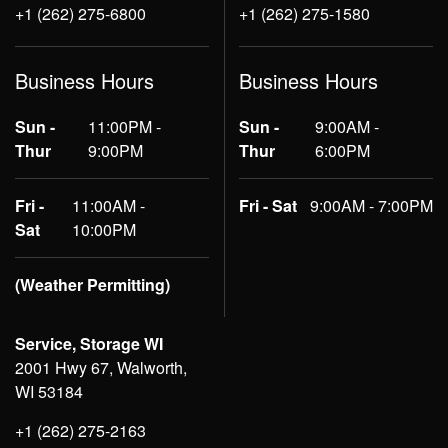
+1 (262) 275-6800
+1 (262) 275-1580
Business Hours
Business Hours
Sun -
11:00PM -
Sun -
9:00AM -
Thur
9:00PM
Thur
6:00PM
Fri -
11:00AM -
Fri - Sat
9:00AM - 7:00PM
Sat
10:00PM
(Weather Permitting)
Service, Storage WI
2001 Hwy 67, Walworth,
WI 53184
+1 (262) 275-2163