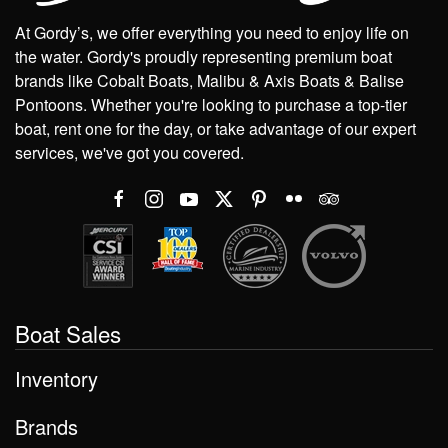
At Gordy’s, we offer everything you need to enjoy life on
the water. Gordy's proudly representing premium boat
brands like Cobalt Boats, Malibu & Axis Boats & Balise
Pontoons. Whether you're looking to purchase a top-tier
boat, rent one for the day, or take advantage of our expert
services, we've got you covered.
Boat Sales
Inventory
Brands