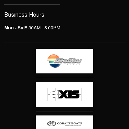
Business Hours
Mon - Sat
8:30AM - 5:00PM