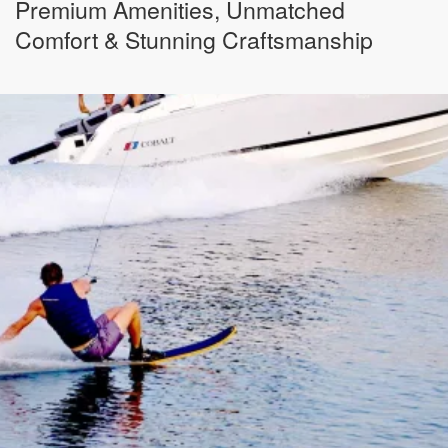
Premium Amenities, Unmatched
Comfort & Stunning Craftsmanship