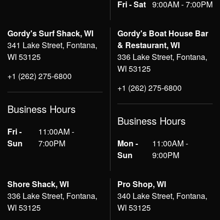
Fri - Sat
9:00AM - 7:00PM
Gordy's Surf Shack, WI
Gordy's Boat House Bar
341 Lake Street, Fontana,
& Restaurant, WI
WI 53125
336 Lake Street, Fontana,
WI 53125
+1 (262) 275-6800
+1 (262) 275-6800
Business Hours
Business Hours
Fri -
11:00AM -
Sun
7:00PM
Mon -
11:00AM -
Sun
9:00PM
Shore Shack, WI
Pro Shop, WI
336 Lake Street, Fontana,
340 Lake Street, Fontana,
WI 53125
WI 53125