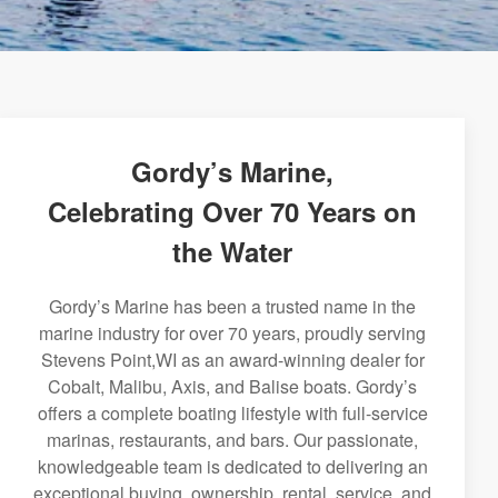
Gordy’s Marine,
Celebrating Over 70 Years on
the Water
Gordy’s Marine has been a trusted name in the
marine industry for over 70 years, proudly serving
Stevens Point,WI as an award-winning dealer for
Cobalt, Malibu, Axis, and Balise boats. Gordy’s
offers a complete boating lifestyle with full-service
marinas, restaurants, and bars. Our passionate,
knowledgeable team is dedicated to delivering an
exceptional buying, ownership, rental, service, and