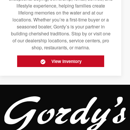
lifestyle experience, helping families create
lifelong memories on the water and at our
locations. Whether you’re a first-time buyer or a
seasoned boater, Gordy’s is your partner in
building cherished traditions. Stop by or visit one
of our dealership locations, service centers, pro
shop, restaurants, or marina.
View Inventory