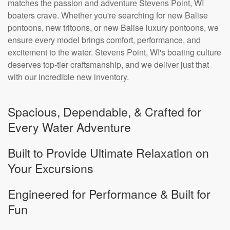
matches the passion and adventure Stevens Point, WI
boaters crave. Whether you're searching for new Balise
pontoons, new tritoons, or new Balise luxury pontoons, we
ensure every model brings comfort, performance, and
excitement to the water. Stevens Point, WI's boating culture
deserves top-tier craftsmanship, and we deliver just that
with our incredible new inventory.
Spacious, Dependable, & Crafted for
Every Water Adventure
Built to Provide Ultimate Relaxation on
Your Excursions
Engineered for Performance & Built for
Fun