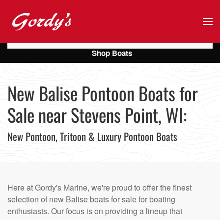
Skip to main content
Shop Boats
New Balise Pontoon Boats for
Sale near Stevens Point, WI:
New Pontoon, Tritoon & Luxury Pontoon Boats
Here at Gordy's Marine, we're proud to offer the finest
selection of new Balise boats for sale for boating
enthusiasts. Our focus is on providing a lineup that