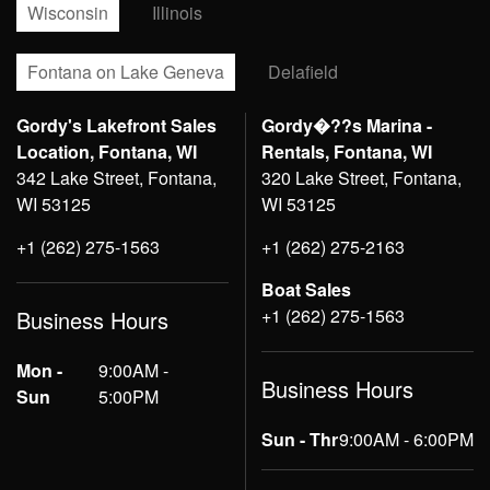
Wisconsin
Illinois
Fontana on Lake Geneva
Delafield
Gordy's Lakefront Sales
Gordy�??s Marina -
Location, Fontana, WI
Rentals, Fontana, WI
342 Lake Street, Fontana,
320 Lake Street, Fontana,
WI 53125
WI 53125
+1 (262) 275-1563
+1 (262) 275-2163
Boat Sales
+1 (262) 275-1563
Business Hours
Mon -
9:00AM -
Business Hours
Sun
5:00PM
Sun - Thr
9:00AM - 6:00PM