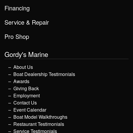
Financing
Service & Repair
Pro Shop
Gordy's Marine
About Us
Boat Dealership Testimonials
Awards
Giving Back
Employment
Contact Us
Event Calendar
Boat Model Walkthroughs
Restaurant Testimonials
Service Testimonials