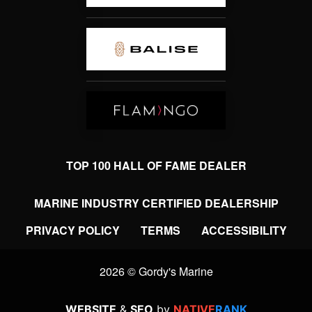
TOP 100 HALL OF FAME DEALER
MARINE INDUSTRY CERTIFIED DEALERSHIP
PRIVACY POLICY
TERMS
ACCESSIBILITY
2026 © Gordy's Marine
WEBSITE
&
SEO
by
NATIVE
RANK