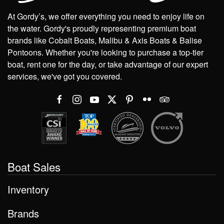
At Gordy’s, we offer everything you need to enjoy life on
the water. Gordy's proudly representing premium boat
brands like Cobalt Boats, Malibu & Axis Boats & Balise
Pontoons. Whether you're looking to purchase a top-tier
boat, rent one for the day, or take advantage of our expert
services, we've got you covered.
Boat Sales
Inventory
Brands