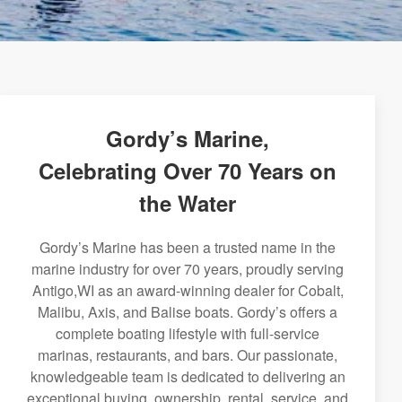
Gordy’s Marine,
Celebrating Over 70 Years on
the Water
Gordy’s Marine has been a trusted name in the
marine industry for over 70 years, proudly serving
Antigo,WI as an award-winning dealer for Cobalt,
Malibu, Axis, and Balise boats. Gordy’s offers a
complete boating lifestyle with full-service
marinas, restaurants, and bars. Our passionate,
knowledgeable team is dedicated to delivering an
exceptional buying, ownership, rental, service, and