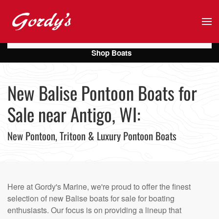
Skip to main content
Shop Boats
New Balise Pontoon Boats for
Sale near Antigo, WI:
New Pontoon, Tritoon & Luxury Pontoon Boats
Here at Gordy's Marine, we're proud to offer the finest
selection of new Balise boats for sale for boating
enthusiasts. Our focus is on providing a lineup that