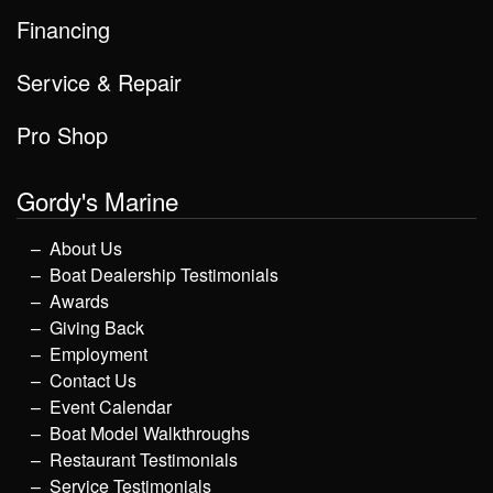
Financing
Service & Repair
Pro Shop
Gordy's Marine
About Us
Boat Dealership Testimonials
Awards
Giving Back
Employment
Contact Us
Event Calendar
Boat Model Walkthroughs
Restaurant Testimonials
Service Testimonials