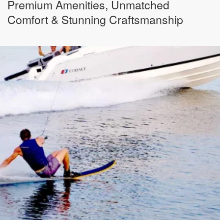
Premium Amenities, Unmatched
Comfort & Stunning Craftsmanship