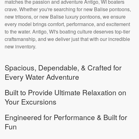
matches the passion and adventure Antigo, WI boaters
crave. Whether you're searching for new Balise pontoons,
new tritoons, or new Balise luxury pontoons, we ensure
every model brings comfort, performance, and excitement
to the water. Antigo, WI's boating culture deserves top-tier
craftsmanship, and we deliver just that with our incredible
new inventory.
Spacious, Dependable, & Crafted for
Every Water Adventure
Built to Provide Ultimate Relaxation on
Your Excursions
Engineered for Performance & Built for
Fun