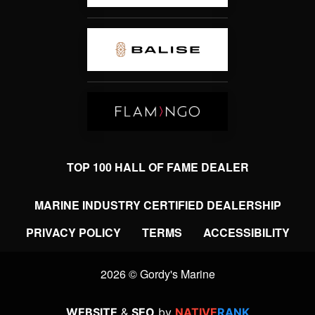
TOP 100 HALL OF FAME DEALER
MARINE INDUSTRY CERTIFIED DEALERSHIP
PRIVACY POLICY
TERMS
ACCESSIBILITY
2026 © Gordy's Marine
WEBSITE
&
SEO
by
NATIVE
RANK