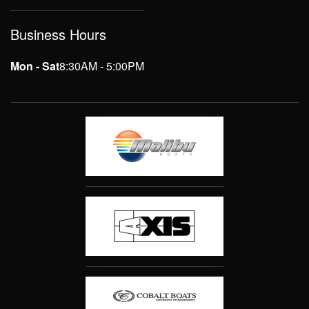
Business Hours
Mon - Sat
8:30AM - 5:00PM