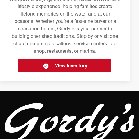
lifestyle experience, helping families create
lifelong memories on the water and at our
locations. Whether you’re a first-time buyer or a
seasoned boater, Gordy’s is your partner in
building cherished traditions. Stop by or visit one
of our dealership locations, service centers, pro
shop, restaurants, or marina.
View Inventory