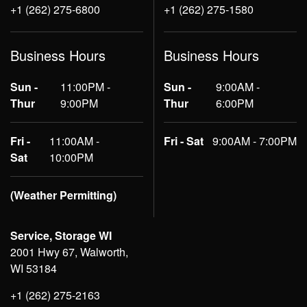
+1 (262) 275-6800
+1 (262) 275-1580
Business Hours
Business Hours
Sun -
11:00PM -
Sun -
9:00AM -
Thur
9:00PM
Thur
6:00PM
Fri -
11:00AM -
Fri - Sat
9:00AM - 7:00PM
Sat
10:00PM
(Weather Permitting)
Service, Storage WI
2001 Hwy 67, Walworth,
WI 53184
+1 (262) 275-2163