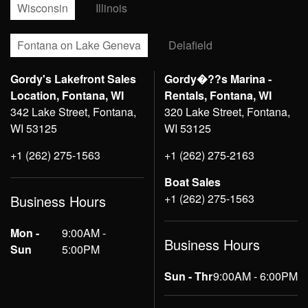
Wisconsin
Illinois
Fontana on Lake Geneva
Delafield
Gordy's Lakefront Sales
Gordy�??s Marina -
Location, Fontana, WI
Rentals, Fontana, WI
342 Lake Street, Fontana,
320 Lake Street, Fontana,
WI 53125
WI 53125
+1 (262) 275-1563
+1 (262) 275-2163
Boat Sales
+1 (262) 275-1563
Business Hours
Mon -
9:00AM -
Business Hours
Sun
5:00PM
Sun - Thr
9:00AM - 6:00PM