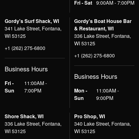
Fri - Sat
9:00AM - 7:00PM
Gordy's Surf Shack, WI
Gordy's Boat House Bar
341 Lake Street, Fontana,
& Restaurant, WI
WI 53125
336 Lake Street, Fontana,
WI 53125
+1 (262) 275-6800
+1 (262) 275-6800
Business Hours
Business Hours
Fri -
11:00AM -
Sun
7:00PM
Mon -
11:00AM -
Sun
9:00PM
Shore Shack, WI
Pro Shop, WI
336 Lake Street, Fontana,
340 Lake Street, Fontana,
WI 53125
WI 53125