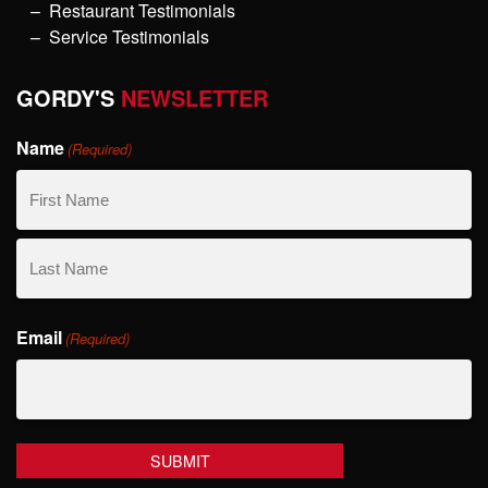
Restaurant Testimonials
Service Testimonials
GORDY'S
NEWSLETTER
Name
(Required)
First
Name
Last
Email
Name
(Required)