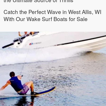
Catch the Perfect Wave in West Allis, WI
With Our Wake Surf Boats for Sale