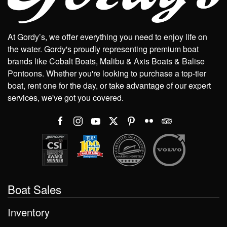
At Gordy’s, we offer everything you need to enjoy life on
the water. Gordy's proudly representing premium boat
brands like Cobalt Boats, Malibu & Axis Boats & Balise
Pontoons. Whether you're looking to purchase a top-tier
boat, rent one for the day, or take advantage of our expert
services, we've got you covered.
Boat Sales
Inventory