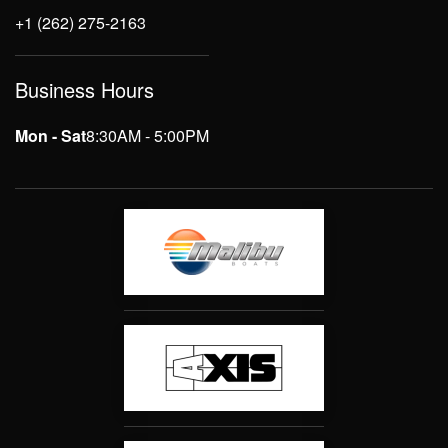
+1 (262) 275-2163
Business Hours
Mon - Sat
8:30AM - 5:00PM