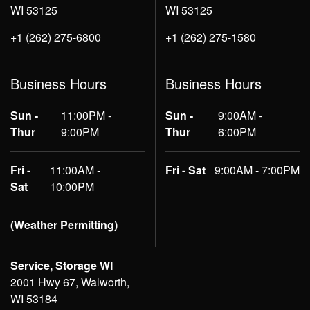
WI 53125
WI 53125
+1 (262) 275-6800
+1 (262) 275-1580
Business Hours
Business Hours
Sun -
11:00PM -
Sun -
9:00AM -
Thur
9:00PM
Thur
6:00PM
Fri -
11:00AM -
Fri - Sat
9:00AM - 7:00PM
Sat
10:00PM
(Weather Permitting)
Service, Storage WI
2001 Hwy 67, Walworth,
WI 53184