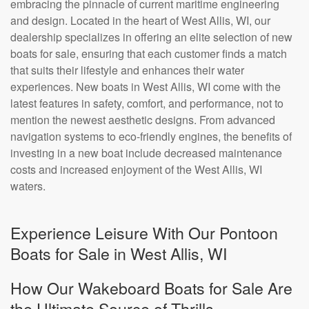
embracing the pinnacle of current maritime engineering
and design. Located in the heart of West Allis, WI, our
dealership specializes in offering an elite selection of new
boats for sale, ensuring that each customer finds a match
that suits their lifestyle and enhances their water
experiences. New boats in West Allis, WI come with the
latest features in safety, comfort, and performance, not to
mention the newest aesthetic designs. From advanced
navigation systems to eco-friendly engines, the benefits of
investing in a new boat include decreased maintenance
costs and increased enjoyment of the West Allis, WI
waters.
Experience Leisure With Our Pontoon
Boats for Sale in West Allis, WI
How Our Wakeboard Boats for Sale Are
the Ultimate Source of Thrills