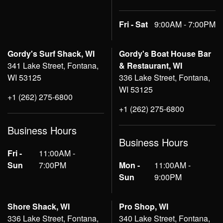
Fri - Sat
9:00AM - 7:00PM
Gordy's Surf Shack, WI
Gordy's Boat House Bar
341 Lake Street, Fontana,
& Restaurant, WI
WI 53125
336 Lake Street, Fontana,
WI 53125
+1 (262) 275-6800
+1 (262) 275-6800
Business Hours
Business Hours
Fri -
11:00AM -
Sun
7:00PM
Mon -
11:00AM -
Sun
9:00PM
Shore Shack, WI
Pro Shop, WI
336 Lake Street, Fontana,
340 Lake Street, Fontana,