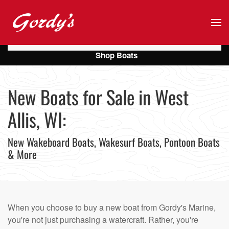
Skip to main content
Shop Boats
New Boats for Sale in West
Allis, WI:
New Wakeboard Boats, Wakesurf Boats, Pontoon Boats
& More
When you choose to buy a new boat from Gordy's Marine,
you're not just purchasing a watercraft. Rather, you're