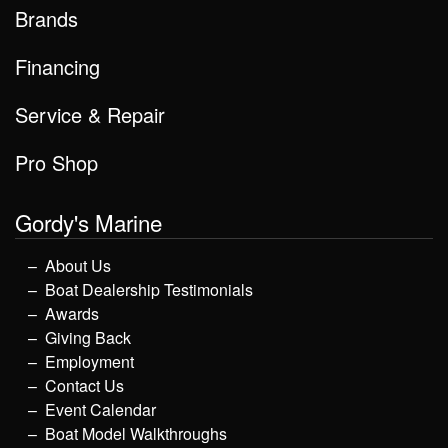
Brands
Financing
Service & Repair
Pro Shop
Gordy's Marine
About Us
Boat Dealership Testimonials
Awards
Giving Back
Employment
Contact Us
Event Calendar
Boat Model Walkthroughs