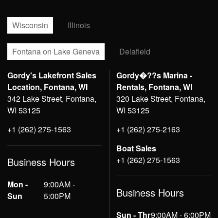
Wisconsin
Illinois
Fontana on Lake Geneva
Delafield
Gordy's Lakefront Sales
Gordy�??s Marina -
Location, Fontana, WI
Rentals, Fontana, WI
342 Lake Street, Fontana,
320 Lake Street, Fontana,
WI 53125
WI 53125
+1 (262) 275-1563
+1 (262) 275-2163
Boat Sales
+1 (262) 275-1563
Business Hours
Mon -
9:00AM -
Business Hours
Sun
5:00PM
Sun - Thr
9:00AM - 6:00PM