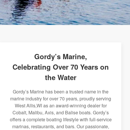
Gordy’s Marine,
Celebrating Over 70 Years on
the Water
Gordy’s Marine has been a trusted name in the
marine industry for over 70 years, proudly serving
West Allis,WI as an award-winning dealer for
Cobalt, Malibu, Axis, and Balise boats. Gordy’s
offers a complete boating lifestyle with full-service
marinas, restaurants, and bars. Our passionate,