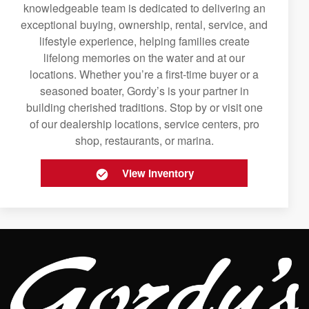
knowledgeable team is dedicated to delivering an
exceptional buying, ownership, rental, service, and
lifestyle experience, helping families create
lifelong memories on the water and at our
locations. Whether you’re a first-time buyer or a
seasoned boater, Gordy’s is your partner in
building cherished traditions. Stop by or visit one
of our dealership locations, service centers, pro
shop, restaurants, or marina.
View Inventory