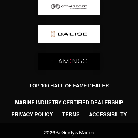
TOP 100 HALL OF FAME DEALER
MARINE INDUSTRY CERTIFIED DEALERSHIP
PRIVACY POLICY
TERMS
ACCESSIBILITY
2026 © Gordy's Marine