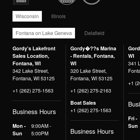
Wisconsin
Illinois
Fontana on Lake Geneva
Delafield
Gordy's Lakefront
Gordy�??s Marina
Gord
Sales Location,
- Rentals, Fontana,
WI
Fontana, WI
WI
341 L
342 Lake Street,
320 Lake Street,
Font
Fontana, WI 53125
Fontana, WI 53125
+1 (
+1 (262) 275-1563
+1 (262) 275-2163
Boat Sales
Bus
+1 (262) 275-1563
Business Hours
Fri -
Mon -
9:00AM -
Sun
Business Hours
Sun
5:00PM