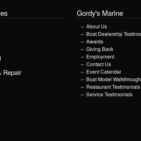
les
Gordy's Marine
y
About Us
Boat Dealership Testimo
Awards
Giving Back
g
Employment
Contact Us
& Repair
Event Calendar
Boat Model Walkthroug
p
Restaurant Testimonials
Service Testimonials