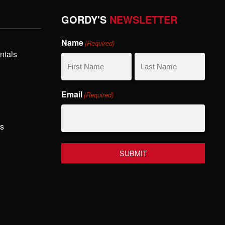
GORDY'S
NEWSLETTER
Name
(Required)
nials
First
Last
Email
(Required)
Name
Name
hs