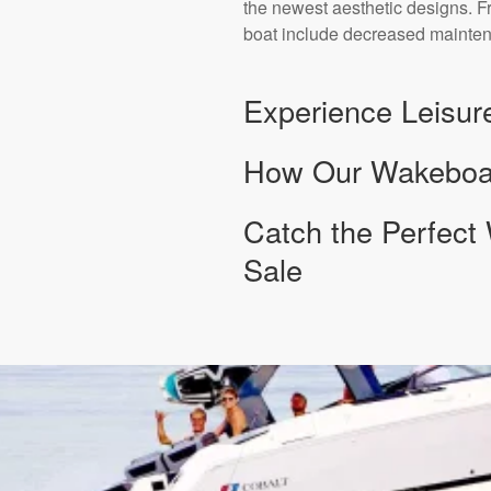
the newest aesthetic designs. F
boat include decreased mainten
Experience Leisur
How Our Wakeboard
Catch the Perfect
Sale