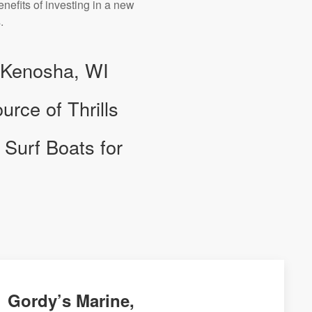
nefits of investing in a new
.
n Kenosha, WI
rce of Thrills
Surf Boats for
Gordy’s Marine,