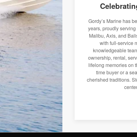
Celebratin
Gordy’s Marine has bee
years, proudly serving
Malibu, Axis, and Bali
with full-service
knowledgeable team 
ownership, rental, serv
lifelong memories on th
time buyer or a sea
cherished traditions. St
center