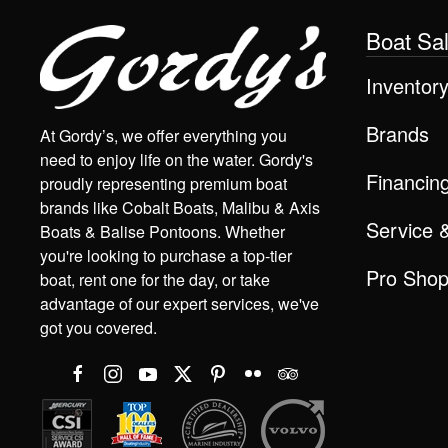
Boat Sa
Inventor
Brands
At Gordy’s, we offer everything you
need to enjoy life on the water. Gordy's
Financin
proudly representing premium boat
brands like Cobalt Boats, Malibu & Axis
Service 
Boats & Balise Pontoons. Whether
you're looking to purchase a top-tier
Pro Sho
boat, rent one for the day, or take
advantage of our expert services, we've
got you covered.