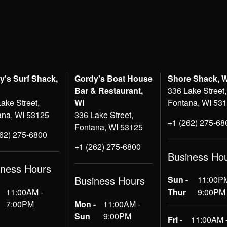
y's Surf Shack,
Gordy's Boat House
Shore Shack, 
Bar & Restaurant,
336 Lake Street,
ake Street,
WI
Fontana, WI 53
ana, WI 53125
336 Lake Street,
+1 (262) 275-68
Fontana, WI 53125
262) 275-6800
+1 (262) 275-6800
Business Ho
iness Hours
Business Hours
Sun -
11:00PM
11:00AM -
Thur
9:00PM
7:00PM
Mon -
11:00AM -
Sun
9:00PM
Fri -
11:00AM 