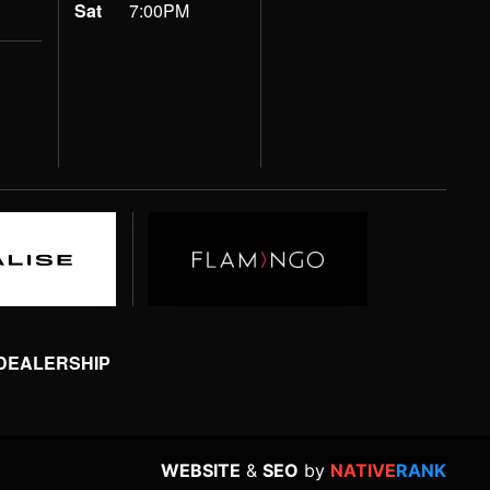
Sat
7:00PM
 DEALERSHIP
WEBSITE
&
SEO
by
NATIVE
RANK