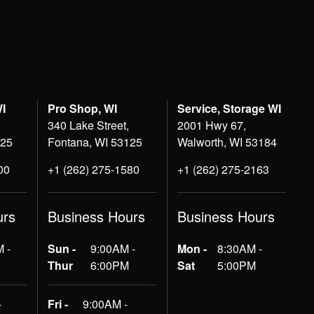
WI
Pro Shop, WI
Service, Storage WI
340 Lake Street,
2001 Hwy 67,
125
Fontana, WI 53125
Walworth, WI 53184
00
+1 (262) 275-1580
+1 (262) 275-2163
urs
Business Hours
Business Hours
 -
Sun -
9:00AM -
Mon -
8:30AM -
Thur
6:00PM
Sat
5:00PM
-
Fri -
9:00AM -