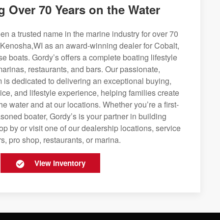
g Over 70 Years on the Water
n a trusted name in the marine industry for over 70
 Kenosha,WI as an award-winning dealer for Cobalt,
se boats. Gordy’s offers a complete boating lifestyle
 marinas, restaurants, and bars. Our passionate,
is dedicated to delivering an exceptional buying,
ice, and lifestyle experience, helping families create
e water and at our locations. Whether you’re a first-
soned boater, Gordy’s is your partner in building
op by or visit one of our dealership locations, service
s, pro shop, restaurants, or marina.
View Inventory