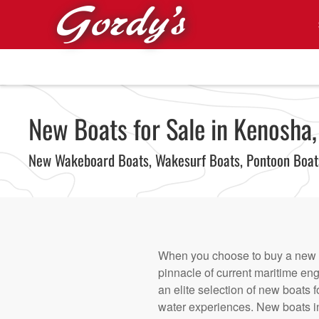
Skip to main content
New Boats for Sale in Kenosha,
New Wakeboard Boats, Wakesurf Boats, Pontoon Boa
When you choose to buy a new bo
pinnacle of current maritime eng
an elite selection of new boats f
water experiences. New boats in