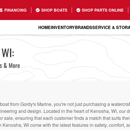
FINANCING
SHOP BOATS
SHOP PARTS ONLINE
HOME
INVENTORY
BRANDS
SERVICE & STOR
 WI:
ts & More
at from Gordy's Marine, you're not just purchasing a watercraft
ineering and design. Located in the heart of Kenosha, WI, our de
or sale, ensuring that each customer finds a match that suits thei
 Kenosha, WI come with the latest features in safety, comfort, 