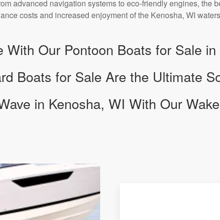
rom advanced navigation systems to eco-friendly engines, the be
ance costs and increased enjoyment of the Kenosha, WI waters
e With Our Pontoon Boats for Sale i
 Boats for Sale Are the Ultimate Sou
 Wave in Kenosha, WI With Our Wake 