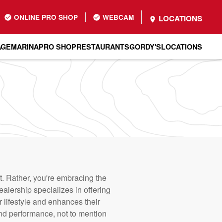
ONLINE PRO SHOP
WEBCAM
LOCATIONS
AGE
MARINA
PRO SHOP
RESTAURANTS
GORDY'S
LOCATIONS
. Rather, you're embracing the
alership specializes in offering
r lifestyle and enhances their
and performance, not to mention