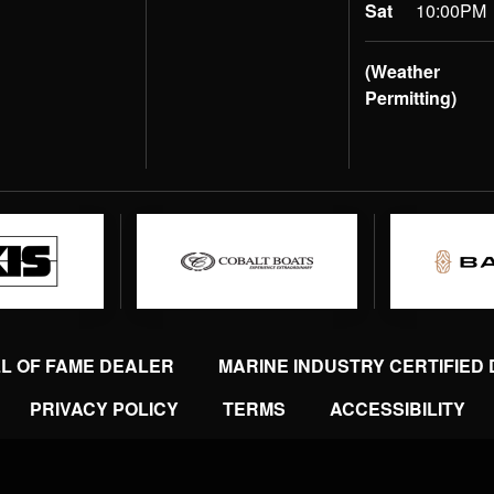
Sat
10:00PM
(Weather
Permitting)
LL OF FAME DEALER
MARINE INDUSTRY CERTIFIED
PRIVACY POLICY
TERMS
ACCESSIBILITY