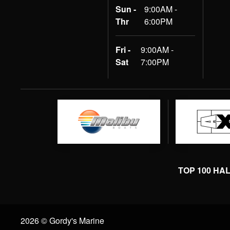
Sun -
9:00AM -
Thr
6:00PM
Fri -
9:00AM -
Sat
7:00PM
TOP 100 HA
2026 © Gordy's Marine