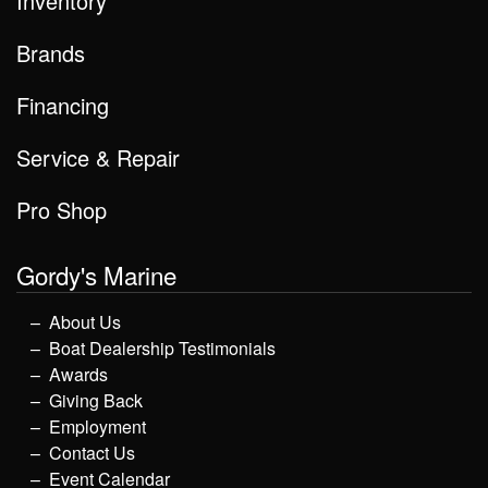
Inventory
Brands
Financing
Service & Repair
Pro Shop
Gordy's Marine
About Us
Boat Dealership Testimonials
Awards
Giving Back
Employment
Contact Us
Event Calendar