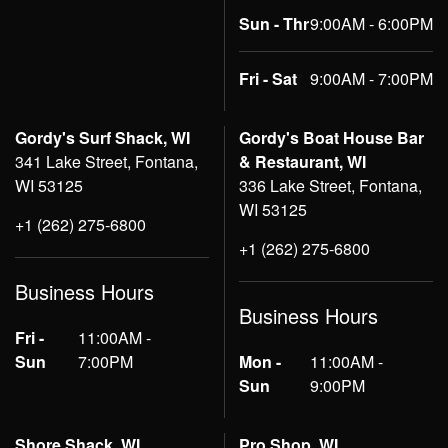
Sun - Thr
9:00AM - 6:00PM
Fri - Sat
9:00AM - 7:00PM
Gordy's Surf Shack, WI
Gordy's Boat House Bar
341 Lake Street, Fontana,
& Restaurant, WI
WI 53125
336 Lake Street, Fontana,
WI 53125
+1 (262) 275-6800
+1 (262) 275-6800
Business Hours
Business Hours
Fri -
11:00AM -
Sun
7:00PM
Mon -
11:00AM -
Sun
9:00PM
Shore Shack, WI
Pro Shop, WI