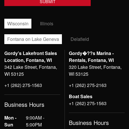
Wisconsin
Illinois
Fontana on Lake Geneva
Delafield
Gordy's Lakefront Sales
Gordy�??s Marina -
Location, Fontana, WI
Rentals, Fontana, WI
342 Lake Street, Fontana,
320 Lake Street, Fontana,
WI 53125
WI 53125
+1 (262) 275-1563
+1 (262) 275-2163
Boat Sales
+1 (262) 275-1563
Business Hours
Mon -
9:00AM -
Business Hours
Sun
5:00PM