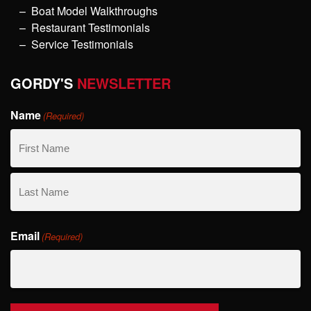
Boat Model Walkthroughs
Restaurant Testimonials
Service Testimonials
GORDY'S
NEWSLETTER
Name
(Required)
First
Name
Last
Email
Name
(Required)