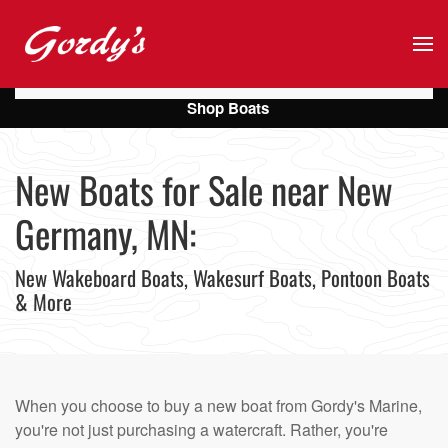
Skip to main content
Shop Boats
New Boats for Sale near New
Germany, MN:
New Wakeboard Boats, Wakesurf Boats, Pontoon Boats
& More
When you choose to buy a new boat from Gordy's Marine,
you're not just purchasing a watercraft. Rather, you're