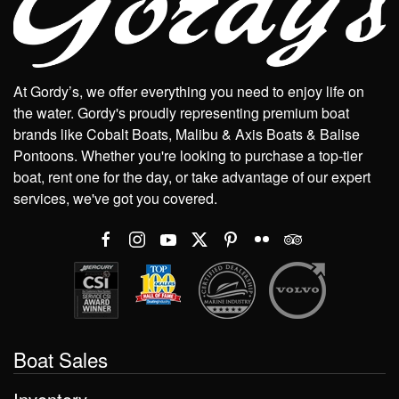
At Gordy’s, we offer everything you need to enjoy life on
the water. Gordy's proudly representing premium boat
brands like Cobalt Boats, Malibu & Axis Boats & Balise
Pontoons. Whether you're looking to purchase a top-tier
boat, rent one for the day, or take advantage of our expert
services, we've got you covered.
Boat Sales