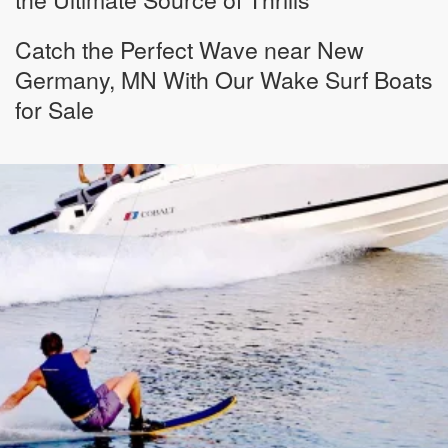
Catch the Perfect Wave near New
Germany, MN With Our Wake Surf Boats
for Sale