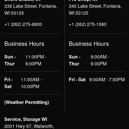
336 Lake Street, Fontana,
340 Lake Street, Fontana,
WI 53125
WI 53125
+1 (262) 275-6800
+1 (262) 275-1580
Business Hours
Business Hours
Sun -
11:00PM -
Sun -
9:00AM -
Thur
9:00PM
Thur
6:00PM
Fri -
11:00AM -
Fri - Sat
9:00AM - 7:00PM
Sat
10:00PM
(Weather Permitting)
Service, Storage WI
2001 Hwy 67, Walworth,