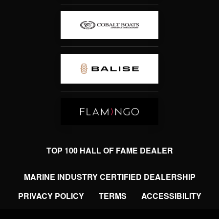
TOP 100 HALL OF FAME DEALER
MARINE INDUSTRY CERTIFIED DEALERSHIP
PRIVACY POLICY
TERMS
ACCESSIBILITY