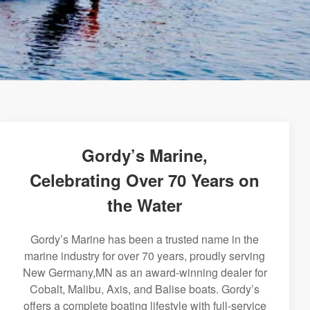
Gordy’s Marine,
Celebrating Over 70 Years on
the Water
Gordy’s Marine has been a trusted name in the
marine industry for over 70 years, proudly serving
New Germany,MN as an award-winning dealer for
Cobalt, Malibu, Axis, and Balise boats. Gordy’s
offers a complete boating lifestyle with full-service