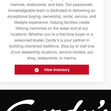
marinas, restaurants, and bars. Our passionate,
knowledgeable team is dedicated to delivering an
exceptional buying, ownership, rental, service, and
lifestyle experience, helping families create
lifelong memories on the water and at our
locations. Whether you’re a first-time buyer or a
seasoned boater, Gordy’s is your partner in
building cherished traditions. Stop by or visit one
of our dealership locations, service centers, pro
shop, restaurants, or marina.
View Inventory