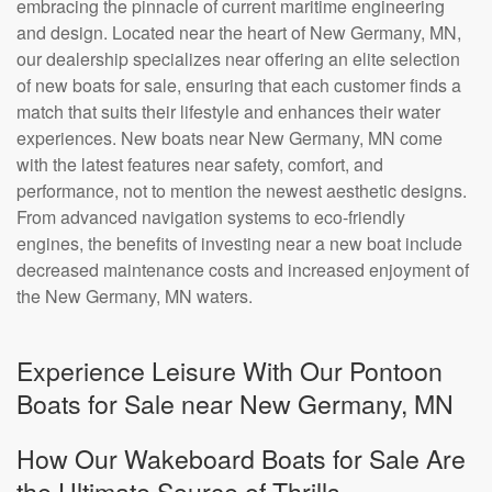
embracing the pinnacle of current maritime engineering
and design. Located near the heart of New Germany, MN,
our dealership specializes near offering an elite selection
of new boats for sale, ensuring that each customer finds a
match that suits their lifestyle and enhances their water
experiences. New boats near New Germany, MN come
with the latest features near safety, comfort, and
performance, not to mention the newest aesthetic designs.
From advanced navigation systems to eco-friendly
engines, the benefits of investing near a new boat include
decreased maintenance costs and increased enjoyment of
the New Germany, MN waters.
Experience Leisure With Our Pontoon
Boats for Sale near New Germany, MN
How Our Wakeboard Boats for Sale Are
the Ultimate Source of Thrills