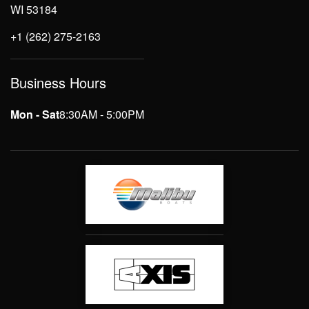
WI 53184
+1 (262) 275-2163
Business Hours
Mon - Sat
8:30AM - 5:00PM