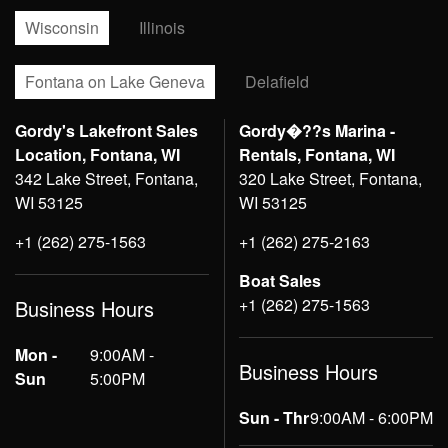
Wisconsin
Illinois
Fontana on Lake Geneva
Delafield
Gordy's Lakefront Sales
Gordy�??s Marina -
Location, Fontana, WI
Rentals, Fontana, WI
342 Lake Street, Fontana,
320 Lake Street, Fontana,
WI 53125
WI 53125
+1 (262) 275-1563
+1 (262) 275-2163
Boat Sales
+1 (262) 275-1563
Business Hours
Mon -
9:00AM -
Business Hours
Sun
5:00PM
Sun - Thr
9:00AM - 6:00PM