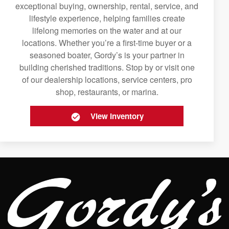
exceptional buying, ownership, rental, service, and
lifestyle experience, helping families create
lifelong memories on the water and at our
locations. Whether you’re a first-time buyer or a
seasoned boater, Gordy’s is your partner in
building cherished traditions. Stop by or visit one
of our dealership locations, service centers, pro
shop, restaurants, or marina.
View Inventory