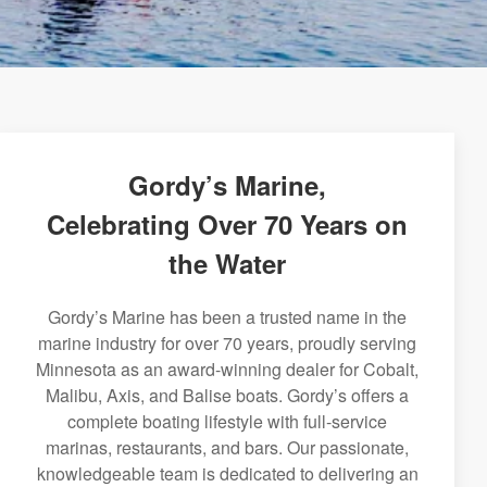
Gordy’s Marine,
Celebrating Over 70 Years on
the Water
Gordy’s Marine has been a trusted name in the
marine industry for over 70 years, proudly serving
Minnesota as an award-winning dealer for Cobalt,
Malibu, Axis, and Balise boats. Gordy’s offers a
complete boating lifestyle with full-service
marinas, restaurants, and bars. Our passionate,
knowledgeable team is dedicated to delivering an