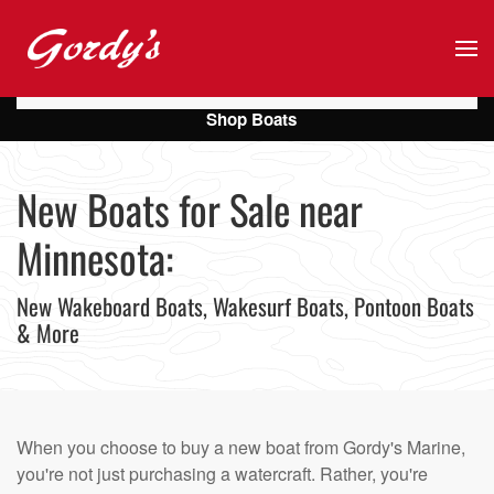
Skip to main content
Shop Boats
New Boats for Sale near
Minnesota:
New Wakeboard Boats, Wakesurf Boats, Pontoon Boats
& More
When you choose to buy a new boat from Gordy's Marine,
you're not just purchasing a watercraft. Rather, you're