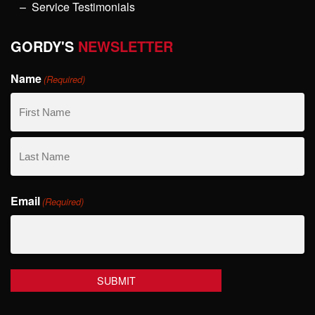
Service Testimonials
GORDY'S
NEWSLETTER
Name
(Required)
First
Name
Last
Email
Name
(Required)