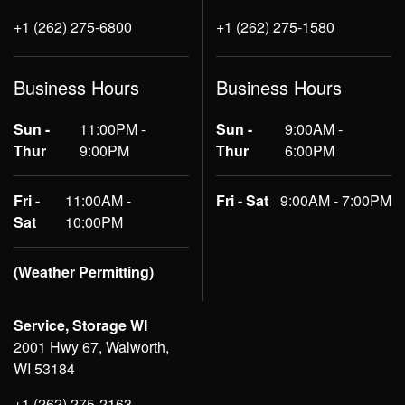
+1 (262) 275-6800
+1 (262) 275-1580
Business Hours
Business Hours
Sun -
11:00PM -
Sun -
9:00AM -
Thur
9:00PM
Thur
6:00PM
Fri -
11:00AM -
Fri - Sat
9:00AM - 7:00PM
Sat
10:00PM
(Weather Permitting)
Service, Storage WI
2001 Hwy 67, Walworth,
WI 53184
+1 (262) 275-2163