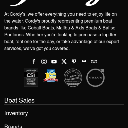
At Gordy’s, we offer everything you need to enjoy life on
the water. Gordy's proudly representing premium boat
brands like Cobalt Boats, Malibu & Axis Boats & Balise
Pontoons. Whether you're looking to purchase a top-tier
boat, rent one for the day, or take advantage of our expert
services, we've got you covered.
Boat Sales
Inventory
Brands