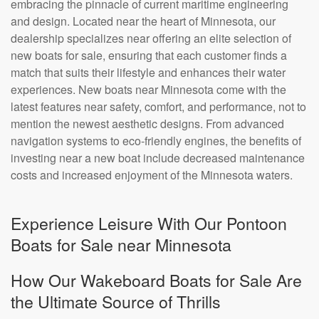
embracing the pinnacle of current maritime engineering
and design. Located near the heart of Minnesota, our
dealership specializes near offering an elite selection of
new boats for sale, ensuring that each customer finds a
match that suits their lifestyle and enhances their water
experiences. New boats near Minnesota come with the
latest features near safety, comfort, and performance, not to
mention the newest aesthetic designs. From advanced
navigation systems to eco-friendly engines, the benefits of
investing near a new boat include decreased maintenance
costs and increased enjoyment of the Minnesota waters.
Experience Leisure With Our Pontoon
Boats for Sale near Minnesota
How Our Wakeboard Boats for Sale Are
the Ultimate Source of Thrills