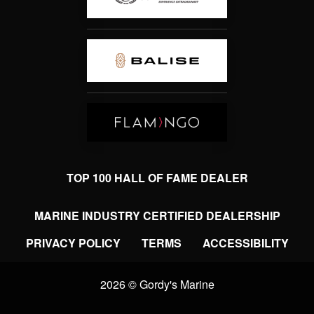
TOP 100 HALL OF FAME DEALER
MARINE INDUSTRY CERTIFIED DEALERSHIP
PRIVACY POLICY
TERMS
ACCESSIBILITY
2026 © Gordy's Marine