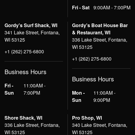
Fri - Sat
9:00AM - 7:00PM
Gordy's Surf Shack, WI
Gordy's Boat House Bar
341 Lake Street, Fontana,
& Restaurant, WI
WI 53125
336 Lake Street, Fontana,
WI 53125
+1 (262) 275-6800
+1 (262) 275-6800
Business Hours
Business Hours
Fri -
11:00AM -
Sun
7:00PM
Mon -
11:00AM -
Sun
9:00PM
Shore Shack, WI
Pro Shop, WI
336 Lake Street, Fontana,
340 Lake Street, Fontana,
WI 53125
WI 53125