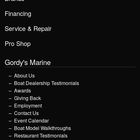
Financing
Service & Repair
Pro Shop
Gordy's Marine
About Us
Boat Dealership Testimonials
Awards
Giving Back
Employment
Contact Us
Event Calendar
Boat Model Walkthroughs
Restaurant Testimonials