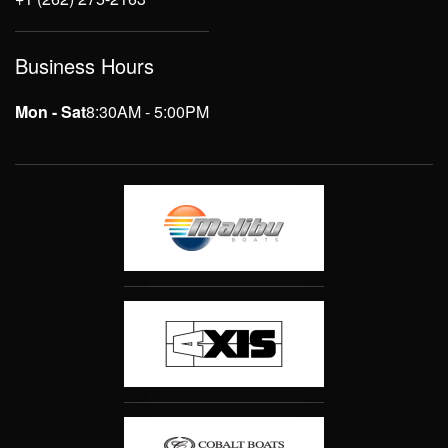
Business Hours
Mon - Sat
8:30AM - 5:00PM