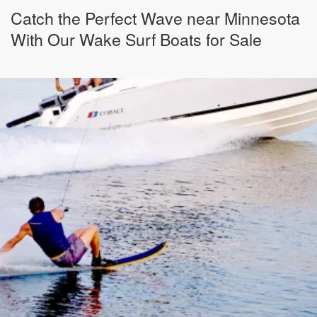
Catch the Perfect Wave near Minnesota
With Our Wake Surf Boats for Sale