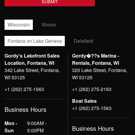
Wisconsin
Illinois
Fontana on Lake Geneva
Delafield
Gordy's Lakefront Sales
Gordy�??s Marina -
Location, Fontana, WI
Rentals, Fontana, WI
342 Lake Street, Fontana,
320 Lake Street, Fontana,
WI 53125
WI 53125
+1 (262) 275-1563
+1 (262) 275-2163
Boat Sales
+1 (262) 275-1563
Business Hours
Mon -
9:00AM -
Business Hours
Sun
5:00PM