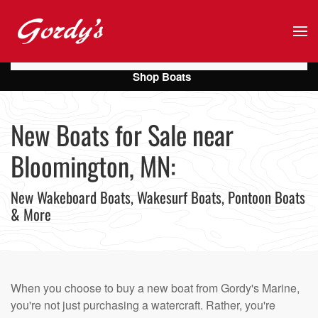
Skip to main content
Shop Boats
New Boats for Sale near
Bloomington, MN:
New Wakeboard Boats, Wakesurf Boats, Pontoon Boats
& More
When you choose to buy a new boat from Gordy's Marine,
you're not just purchasing a watercraft. Rather, you're