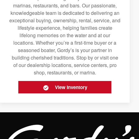
marinas, restaurants, and bars. Our passionate,
knowledgeable team is dedicated to delivering an
exceptional buying, ownership, rental, service, and
lifestyle experience, helping families create
lifelong memories on the water and at our
locations. Whether you’re a first-time buyer or a
seasoned boater, Gordy’s is your partner in
building cherished traditions. Stop by or visit one
of our dealership locations, service centers, pro
shop, restaurants, or marina.
View Inventory