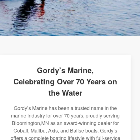
Gordy’s Marine,
Celebrating Over 70 Years on
the Water
Gordy’s Marine has been a trusted name in the
marine industry for over 70 years, proudly serving
Bloomington,MN as an award-winning dealer for
Cobalt, Malibu, Axis, and Balise boats. Gordy’s
offers a complete boating lifestyle with full-service