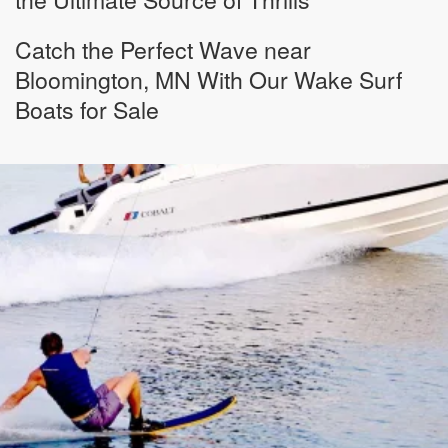
Catch the Perfect Wave near
Bloomington, MN With Our Wake Surf
Boats for Sale