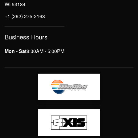
WI 53184
+1 (262) 275-2163
Business Hours
Mon - Sat
8:30AM - 5:00PM