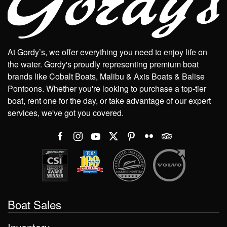
At Gordy’s, we offer everything you need to enjoy life on
the water. Gordy's proudly representing premium boat
brands like Cobalt Boats, Malibu & Axis Boats & Balise
Pontoons. Whether you're looking to purchase a top-tier
boat, rent one for the day, or take advantage of our expert
services, we've got you covered.
Boat Sales