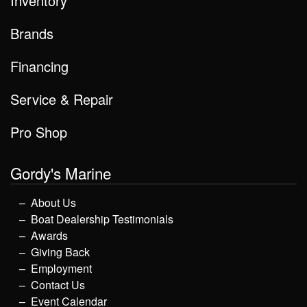
Inventory
Brands
Financing
Service & Repair
Pro Shop
Gordy's Marine
About Us
Boat Dealership Testimonials
Awards
Giving Back
Employment
Contact Us
Event Calendar