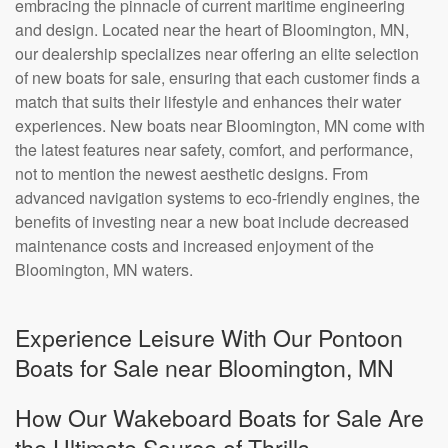
embracing the pinnacle of current maritime engineering
and design. Located near the heart of Bloomington, MN,
our dealership specializes near offering an elite selection
of new boats for sale, ensuring that each customer finds a
match that suits their lifestyle and enhances their water
experiences. New boats near Bloomington, MN come with
the latest features near safety, comfort, and performance,
not to mention the newest aesthetic designs. From
advanced navigation systems to eco-friendly engines, the
benefits of investing near a new boat include decreased
maintenance costs and increased enjoyment of the
Bloomington, MN waters.
Experience Leisure With Our Pontoon
Boats for Sale near Bloomington, MN
How Our Wakeboard Boats for Sale Are
the Ultimate Source of Thrills