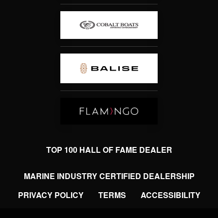
TOP 100 HALL OF FAME DEALER
MARINE INDUSTRY CERTIFIED DEALERSHIP
PRIVACY POLICY
TERMS
ACCESSIBILITY