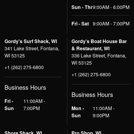
Sun - Thr
9:00AM - 6:00PM
Fri - Sat
9:00AM - 7:00PM
Gordy's Surf Shack, WI
Gordy's Boat House Bar
341 Lake Street, Fontana,
& Restaurant, WI
WI 53125
336 Lake Street, Fontana,
WI 53125
+1 (262) 275-6800
+1 (262) 275-6800
Business Hours
Business Hours
Fri -
11:00AM -
Sun
7:00PM
Mon -
11:00AM -
Sun
9:00PM
Shore Shack, WI
Pro Shop, WI