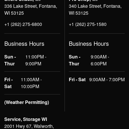
336 Lake Street, Fontana,
340 Lake Street, Fontana,
WI 53125
WI 53125
+1 (262) 275-6800
+1 (262) 275-1580
Business Hours
Business Hours
Sun -
11:00PM -
Sun -
9:00AM -
Thur
9:00PM
Thur
6:00PM
Fri -
11:00AM -
Fri - Sat
9:00AM - 7:00PM
Sat
10:00PM
(Weather Permitting)
Service, Storage WI
2001 Hwy 67, Walworth,