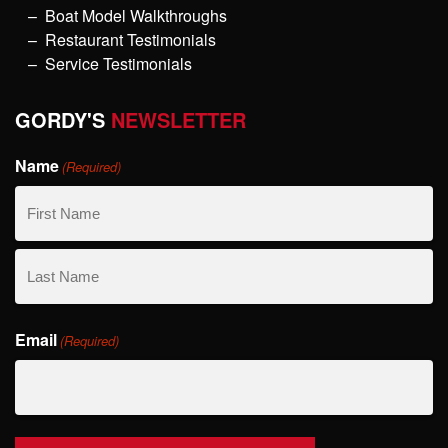
Boat Model Walkthroughs
Restaurant Testimonials
Service Testimonials
GORDY'S
NEWSLETTER
Name
(Required)
First
Name
Last
Email
Name
(Required)